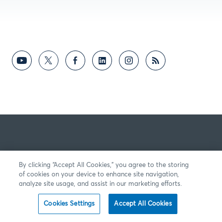
By clicking “Accept All Cookies,” you agree to the storing
of cookies on your device to enhance site navigation,
analyze site usage, and assist in our marketing efforts.
Cookies Settings
Accept All Cookies