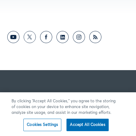
By clicking “Accept All Cookies,” you agree to the storing
of cookies on your device to enhance site navigation,
analyze site usage, and assist in our marketing efforts.
Cookies Settings
Accept All Cookies