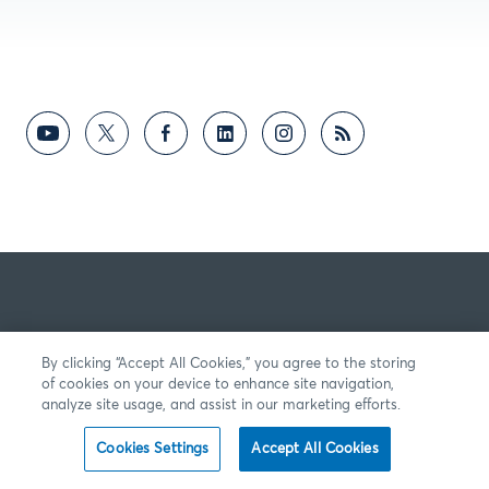
By clicking “Accept All Cookies,” you agree to the storing
of cookies on your device to enhance site navigation,
analyze site usage, and assist in our marketing efforts.
Cookies Settings
Accept All Cookies