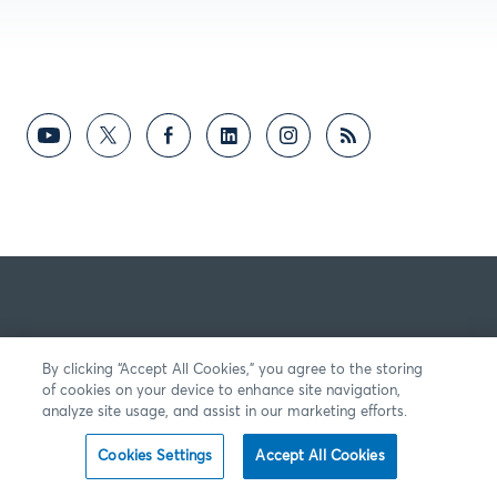
By clicking “Accept All Cookies,” you agree to the storing
of cookies on your device to enhance site navigation,
analyze site usage, and assist in our marketing efforts.
Cookies Settings
Accept All Cookies