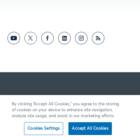
By clicking “Accept All Cookies,” you agree to the storing
of cookies on your device to enhance site navigation,
analyze site usage, and assist in our marketing efforts.
Cookies Settings
Accept All Cookies