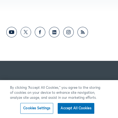
By clicking “Accept All Cookies,” you agree to the storing
of cookies on your device to enhance site navigation,
analyze site usage, and assist in our marketing efforts.
Cookies Settings
Accept All Cookies