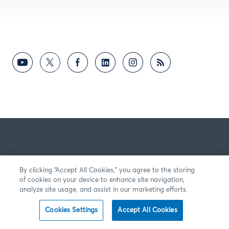
By clicking “Accept All Cookies,” you agree to the storing
of cookies on your device to enhance site navigation,
analyze site usage, and assist in our marketing efforts.
Cookies Settings
Accept All Cookies