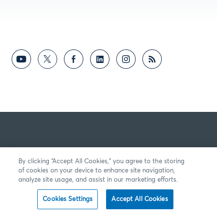
By clicking “Accept All Cookies,” you agree to the storing
of cookies on your device to enhance site navigation,
analyze site usage, and assist in our marketing efforts.
Cookies Settings
Accept All Cookies