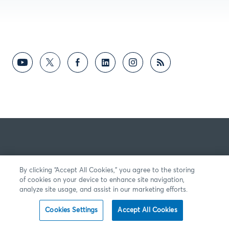
By clicking “Accept All Cookies,” you agree to the storing
of cookies on your device to enhance site navigation,
analyze site usage, and assist in our marketing efforts.
Cookies Settings
Accept All Cookies