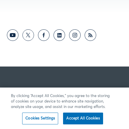
By clicking “Accept All Cookies,” you agree to the storing
of cookies on your device to enhance site navigation,
analyze site usage, and assist in our marketing efforts.
Cookies Settings
Accept All Cookies