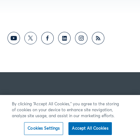
By clicking “Accept All Cookies,” you agree to the storing
of cookies on your device to enhance site navigation,
analyze site usage, and assist in our marketing efforts.
Cookies Settings
Accept All Cookies