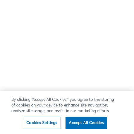
By clicking “Accept All Cookies,” you agree to the storing
of cookies on your device to enhance site navigation,
analyze site usage, and assist in our marketing efforts.
Cookies Settings
Accept All Cookies