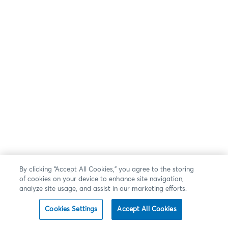
By clicking “Accept All Cookies,” you agree to the storing
of cookies on your device to enhance site navigation,
analyze site usage, and assist in our marketing efforts.
Cookies Settings
Accept All Cookies