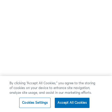
By clicking “Accept All Cookies,” you agree to the storing
of cookies on your device to enhance site navigation,
analyze site usage, and assist in our marketing efforts.
Cookies Settings
Accept All Cookies