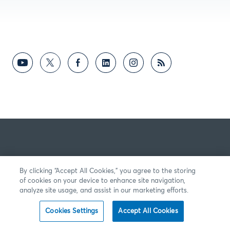
By clicking “Accept All Cookies,” you agree to the storing
of cookies on your device to enhance site navigation,
analyze site usage, and assist in our marketing efforts.
Cookies Settings
Accept All Cookies