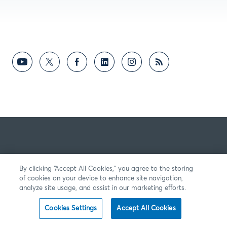
By clicking “Accept All Cookies,” you agree to the storing
of cookies on your device to enhance site navigation,
analyze site usage, and assist in our marketing efforts.
Cookies Settings
Accept All Cookies