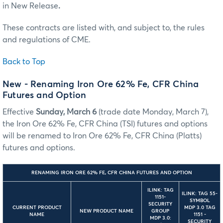
in New Release
.
These contracts are listed with, and subject to, the rules
and regulations of CME.
Back to Top
New - Renaming Iron Ore 62% Fe, CFR China
Futures and Option
Effective
Sunday, March 6
(trade date Monday, March 7),
the Iron Ore 62% Fe, CFR China (TSI) futures and options
will be renamed to Iron Ore 62% Fe, CFR China (Platts)
futures and options.
RENAMING IRON ORE 62% FE, CFR CHINA FUTURES AND OPTION
ILINK: TAG
ILINK: TAG 55-
1151-
SYMBOL
SECURITY
CURRENT PRODUCT
MDP 3.0 TAG
NEW PRODUCT NAME
GROUP
NAME
1151 -
MDP 3.0:
SECURITY