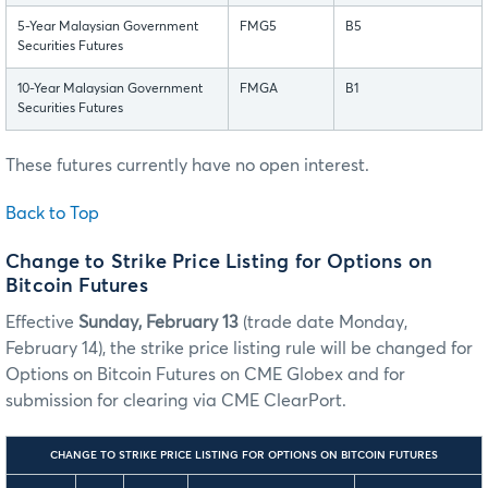
5-Year Malaysian Government
FMG5
B5
Securities Futures
10-Year Malaysian Government
FMGA
B1
Securities Futures
These futures currently have no open interest.
Back to Top
Change to Strike Price Listing for Options on
Bitcoin Futures
Effective
Sunday, February 13
(trade date Monday,
February 14), the strike price listing rule will be changed for
Options on Bitcoin Futures on CME Globex and for
submission for clearing via CME ClearPort.
CHANGE TO STRIKE PRICE LISTING FOR OPTIONS ON BITCOIN FUTURES