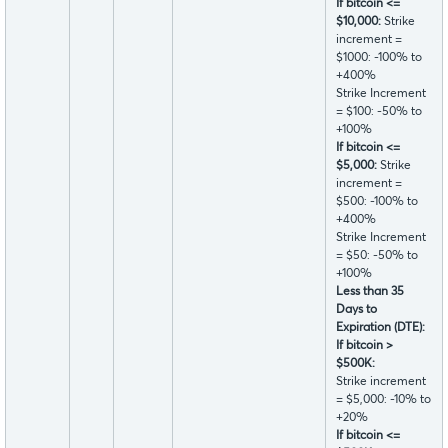
If bitcoin <=
$10,000:
Strike
increment =
$1000: -100% to
+400%
Strike Increment
= $100: -50% to
+100%
If bitcoin <=
$5,000:
Strike
increment =
$500: -100% to
+400%
Strike Increment
= $50: -50% to
+100%
Less than 35
Days to
Expiration (DTE):
If bitcoin >
$500K:
Strike increment
= $5,000: -10% to
+20%
If bitcoin <=