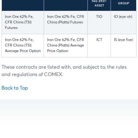
TAG 6937-
GROUP
ASSET
Iron Ore 62% Fe,
Iron Ore 62% Fe, CFR
TIO
IO (eye oh)
CFR China (TSI)
China (Platts) Futures
Futures
Iron Ore 62% Fe,
Iron Ore 62% Fe, CFR
ICT
I5 (eye five)
CFR China (TSI)
China (Platts) Average
Average Price Option
Price Option
These contracts are listed with, and subject to, the rules
and regulations of COMEX.
Back to Top