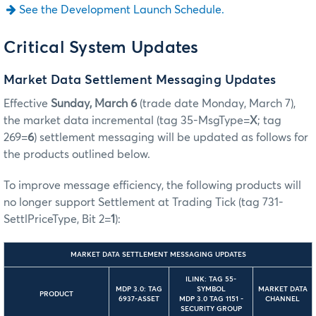
See the Development Launch Schedule.
Critical System Updates
Market Data Settlement Messaging Updates
Effective
Sunday, March 6
(trade date Monday, March 7),
the market data incremental (tag 35-MsgType=
X
; tag
269=
6
) settlement messaging will be updated as follows for
the products outlined below.
To improve message efficiency, the following products will
no longer support Settlement at Trading Tick (tag 731-
SettlPriceType, Bit 2=
1
):
MARKET DATA SETTLEMENT MESSAGING UPDATES
ILINK: TAG 55-
MDP 3.0: TAG
SYMBOL
MARKET DATA
PRODUCT
6937-ASSET
MDP 3.0 TAG 1151 -
CHANNEL
SECURITY GROUP