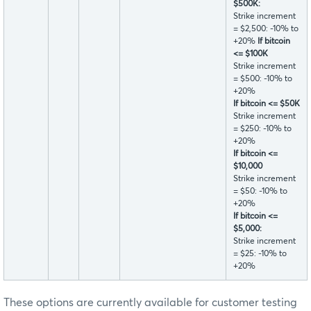
$500K:
Strike increment
= $2,500: -10% to
+20%
If bitcoin
<= $100K
Strike increment
= $500: -10% to
+20%
If bitcoin <= $50K
Strike increment
= $250: -10% to
+20%
If bitcoin <=
$10,000
Strike increment
= $50: -10% to
+20%
If bitcoin <=
$5,000:
Strike increment
= $25: -10% to
+20%
These options are currently available for customer testing