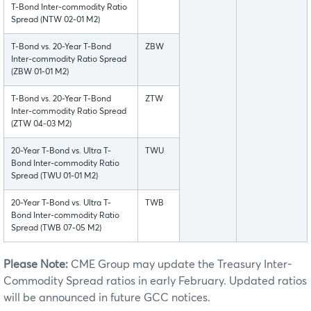
T-Bond Inter-commodity Ratio
Spread (NTW 02-01 M2)
T-Bond vs. 20-Year T-Bond
ZBW
Inter-commodity Ratio Spread
(ZBW 01-01 M2)
T-Bond vs. 20-Year T-Bond
ZTW
Inter-commodity Ratio Spread
(ZTW 04-03 M2)
20-Year T-Bond vs. Ultra T-
TWU
Bond Inter-commodity Ratio
Spread (TWU 01-01 M2)
20-Year T-Bond vs. Ultra T-
TWB
Bond Inter-commodity Ratio
Spread (TWB 07-05 M2)
Please Note:
CME Group may update the Treasury Inter-
Commodity Spread ratios in early February. Updated ratios
will be announced in future GCC notices.