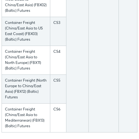
China/East Asia) (FBX02)
(Baltic) Futures
Container Freight
CS3
(China/East Asia to US
East Coast) (FBX03)
(Baltic) Futures
Container Freight
CS4
(China/East Asia to
North Europe) (FBX11)
(Baltic) Futures
Container Freight (North
CS5
Europe to China/East
Asia) (FBX12) (Baltic)
Futures
Container Freight
CS6
(China/East Asia to
Mediterranean) (FBX13)
(Baltic) Futures