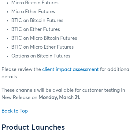
Micro Bitcoin Futures
Micro Ether Futures
BTIC on Bitcoin Futures
BTIC on Ether Futures
BTIC on Micro Bitcoin Futures
BTIC on Micro Ether Futures
Options on Bitcoin Futures
Please review the
client impact assessment
for additional
details.
These channels will be available for customer testing in
New Release on
Monday, March 21.
Back to Top
Product Launches