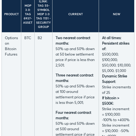
ILINK:
MDP
TAG 55-
3.0:
SYMBOL
PRODUCT
TAG
MDP 3.0
CURRENT
NEW
6937-
TAG 1151 -
ASSET
SECURITY
GROUP
Options
BTC
B2
Two nearest contract
At all times:
on
months:
Persistent strikes
Bitcoin
50% up and 50% down
of:
Futures
at 50 below settlement
$500,000;
price if price is less than
$100,000;
2,501;
$50,000; $10,000;
$5,000; $1,000
Three nearest contract
Dynamic Strike
months:
Support:
50% up and 50% down
Strike increments
at 100 around
of 25
settlement price if price
If bitcoin >
is less than 5,001;
$500K:
Strike increment
Four nearest contract
= $100,000:
months:
-100% to +400%
50% up and 50% down
Strike increment
at 500 around
= $10,000: -50%
settlement price if price