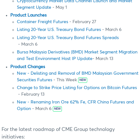
Cryptocurrency Market Data Channel Launch and Market
Segment Update
- May 1
Product Launches
Container Freight Futures
- February 27
Listing 20-Year U.S. Treasury Bond Futures
- March 6
Listing 20-Year U.S. Treasury Bond Futures Spreads
- March 6
Bursa Malaysia Derivatives (BMD) Market Segment Migration
and Test Environment Host IP Update
- March 13
Product Changes
New - Delisting and Removal of BMD Malaysian Government
Securities Futures
- This Week
NEW
Change to Strike Price Listing for Options on Bitcoin Futures
- February 13
New - Renaming Iron Ore 62% Fe, CFR China Futures and
Option
- March 6
NEW
For the latest roadmap of CME Group technology
initiatives: