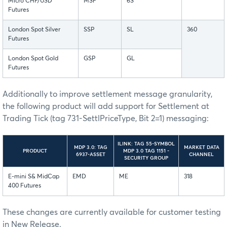
Micro CHF/USD
MSF
6S
Futures
London Spot Silver
SSP
SL
360
Futures
London Spot Gold
GSP
GL
Futures
Additionally to improve settlement message granularity,
the following product will add support for Settlement at
Trading Tick (tag 731-SettlPriceType, Bit 2=1) messaging:
ILINK: TAG 55-SYMBOL
MDP 3.0: TAG
MARKET DATA
PRODUCT
MDP 3.0 TAG 1151 -
6937-ASSET
CHANNEL
SECURITY GROUP
E-mini S& MidCap
EMD
ME
318
400 Futures
These changes are currently available for customer testing
in New Release.