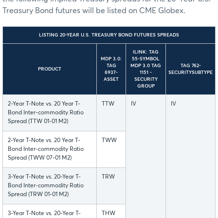
Treasury Bond futures will be listed on CME Globex.
LISTING 20-YEAR U.S. TREASURY BOND FUTURES SPREADS
ILINK: TAG
MDP 3.0:
55-SYMBOL
TAG
MDP 3.0 TAG
TAG 762-
PRODUCT
6937-
1151 -
SECURITYSUBTYPE
ASSET
SECURITY
GROUP
2-Year T-Note vs. 20 Year T-
TTW
IV
IV
Bond Inter-commodity Ratio
Spread (TTW 01-01 M2)
2-Year T-Note vs. 20 Year T-
TWW
Bond Inter-commodity Ratio
Spread (TWW 07-01 M2)
3-Year T-Note vs. 20-Year T-
TRW
Bond Inter-commodity Ratio
Spread (TRW 01-01 M2)
3-Year T-Note vs. 20-Year T-
THW