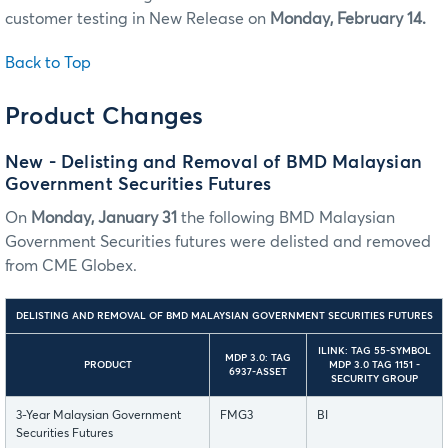
customer testing in New Release on
Monday, February 14.
Back to Top
Product Changes
New - Delisting and Removal of BMD Malaysian
Government Securities Futures
On
Monday, January 31
the following BMD Malaysian
Government Securities futures were delisted and removed
from CME Globex.
DELISTING AND REMOVAL OF BMD MALAYSIAN GOVERNMENT SECURITIES FUTURES
ILINK: TAG 55-SYMBOL
MDP 3.0: TAG
PRODUCT
MDP 3.0 TAG 1151 -
6937-ASSET
SECURITY GROUP
3-Year Malaysian Government
FMG3
BI
Securities Futures