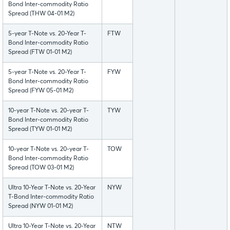
Bond Inter-commodity Ratio
Spread (THW 04-01 M2)
5-year T-Note vs. 20-Year T-
FTW
Bond Inter-commodity Ratio
Spread (FTW 01-01 M2)
5-year T-Note vs. 20-Year T-
FYW
Bond Inter-commodity Ratio
Spread (FYW 05-01 M2)
10-year T-Note vs. 20-year T-
TYW
Bond Inter-commodity Ratio
Spread (TYW 01-01 M2)
10-year T-Note vs. 20-year T-
TOW
Bond Inter-commodity Ratio
Spread (TOW 03-01 M2)
Ultra 10-Year T-Note vs. 20-Year
NYW
T-Bond Inter-commodity Ratio
Spread (NYW 01-01 M2)
Ultra 10-Year T-Note vs. 20-Year
NTW