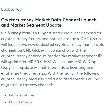
Back to Top
Cryptocurrency Market Data Channel Launch
and Market Segment Update
On
Sunday, May 1
to support increased client demand for
cryptocurrency futures and options products, CME Group
will launch two new dedicated cryptocurrency market data
channels on CME Globex. In conjunction with the
cryptocurrency channel migration the market segment ID
will update for MDP 3.0, MSGW iLink and MSGW Drop
Copy. This update will not impact data licensing and
entitlement requirements. With the launch, the following
cryptocurrency products and associated spreads will be
migrated to the new channels:
Bitcoin Futures
Ether Futures