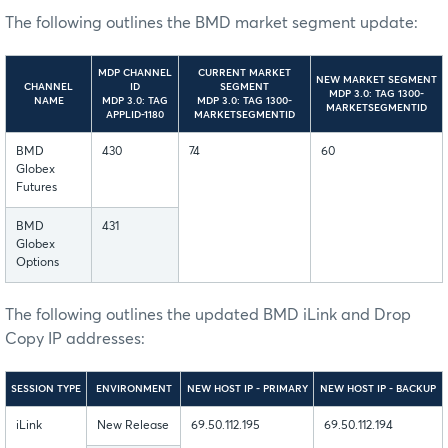
The following outlines the BMD market segment update:
MDP CHANNEL
CURRENT MARKET
NEW MARKET SEGMENT
CHANNEL
ID
SEGMENT
MDP 3.0: TAG 1300-
NAME
MDP 3.0: TAG
MDP 3.0: TAG 1300-
MARKETSEGMENTID
APPLID-1180
MARKETSEGMENTID
BMD
430
74
60
Globex
Futures
BMD
431
Globex
Options
The following outlines the updated BMD iLink and Drop
Copy IP addresses:
SESSION TYPE
ENVIRONMENT
NEW HOST IP - PRIMARY
NEW HOST IP - BACKUP
iLink
New Release
69.50.112.195
69.50.112.194