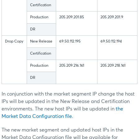
Certification
Production
205.209.201.85
205.209.201.9
DR
Drop Copy
New Release
69.50.112.195
69.50.112.194
Certification
Production
205.209.216.161
205.209.218.161
DR
In conjunction with the market segment IP change the host
IPs will be updated in the New Release and Certification
environments. The new host IPs will be updated in
the
Market Data Configuration file
.
The new market segment and updated host IPs in the
Market Data Configuration file will be available for