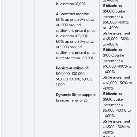
to +100%
is less than 10,001;
If bitcoin <=
$500K:
Strike
All contract months:
increment =
50% up and 50% down
$50,000: -100%
at 1000 around
to +400%
settlement price if price
Strike increment
is less than 100,001;
= $5,000: -50%
50% up and 50% down
to +100%
at 5000 around
If bitcoin <=
settlement price if price
$100K:
Strike
is greater than 100,001.
increment =
$10,000: -100% to
Persistent strikes of:
+400%
500,000; 100,000;
Strike increment
50,000; 10,000; 5,000;
= $1,000: -50% to
1,000
+100%
If bitcoin <=
Dynamic Strike support:
$50K:
Strike
In increments of 25
increment =
$5,000: -100% to
+400%
Strike increment
= $500: -50% to
+100%