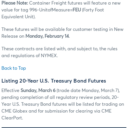
Please Note:
Container Freight futures will feature a new
value for tag 996-UnitofMeasure=
FEU
(Forty Foot
Equivalent Unit).
These futures will be available for customer testing in New
Release on
Monday, February 14
.
These contracts are listed with, and subject to, the rules
and regulations of NYMEX.
Back to Top
Listing 20-Year U.S. Treasury Bond Futures
Effective
Sunday, March 6
(trade date Monday, March 7),
pending completion of all regulatory review periods, 20-
Year U.S. Treasury Bond futures will be listed for trading on
CME Globex and for submission for clearing via CME
ClearPort.