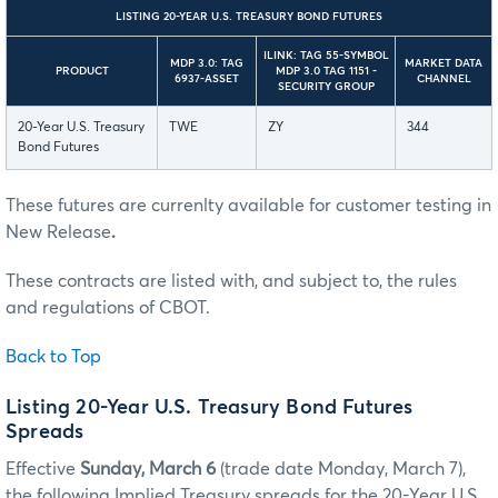
LISTING 20-YEAR U.S. TREASURY BOND FUTURES
ILINK: TAG 55-SYMBOL
MDP 3.0: TAG
MARKET DATA
PRODUCT
MDP 3.0 TAG 1151 -
6937-ASSET
CHANNEL
SECURITY GROUP
20-Year U.S. Treasury
TWE
ZY
344
Bond Futures
These futures are currenlty available for customer testing in
New Release
.
These contracts are listed with, and subject to, the rules
and regulations of CBOT.
Back to Top
Listing 20-Year U.S. Treasury Bond Futures
Spreads
Effective
Sunday, March 6
(trade date Monday, March 7),
the following Implied Treasury spreads for the 20-Year U.S.