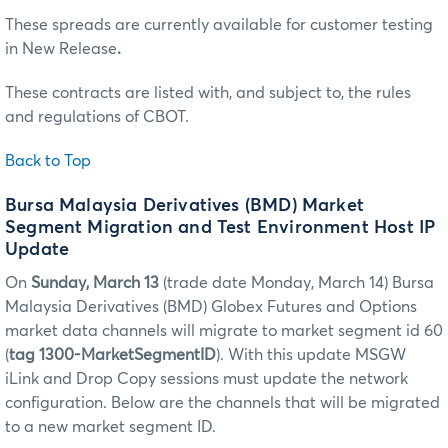
These spreads are currently available for customer testing
in New Release
.
These contracts are listed with, and subject to, the rules
and regulations of CBOT.
Back to Top
Bursa Malaysia Derivatives (BMD) Market
Segment Migration and Test Environment Host IP
Update
On
Sunday, March 13
(trade date Monday, March 14)
Bursa
Malaysia Derivatives (BMD) Globex Futures and Options
market data channels will migrate to market segment id 60
(
tag 1300-MarketSegmentID
). With this update MSGW
iLink and Drop Copy sessions must update the network
configuration. Below are the channels that will be migrated
to a new market segment ID.