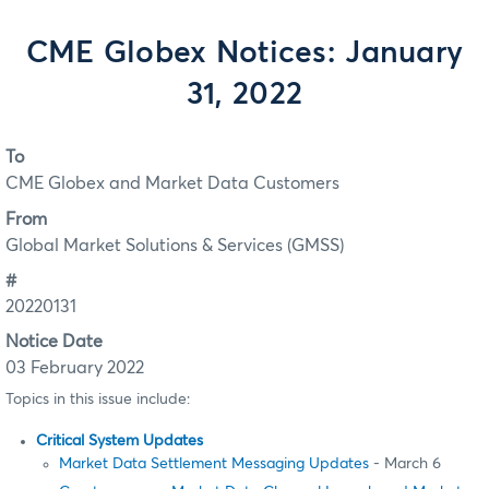
CME Globex Notices: January
31, 2022
To
CME Globex and Market Data Customers
From
Global Market Solutions & Services (GMSS)
#
20220131
Notice Date
03 February 2022
Topics in this issue include:
Critical System Updates
Market Data Settlement Messaging Updates
- March 6