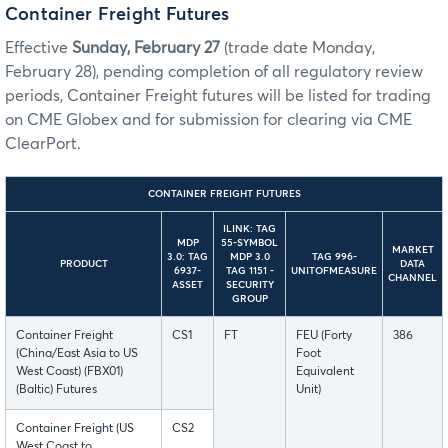
Container Freight Futures
Effective
Sunday, February 27
(trade date Monday,
February 28), pending completion of all regulatory review
periods, Container Freight futures will be listed for trading
on CME Globex and for submission for clearing via CME
ClearPort.
CONTAINER FREIGHT FUTURES
ILINK: TAG
MDP
55-SYMBOL
MARKET
3.0: TAG
MDP 3.0
TAG 996-
PRODUCT
DATA
6937-
TAG 1151 -
UNITOFMEASURE
CHANNEL
ASSET
SECURITY
GROUP
Container Freight
CS1
FT
FEU (Forty
386
(China/East Asia to US
Foot
West Coast) (FBX01)
Equivalent
(Baltic) Futures
Unit)
Container Freight (US
CS2
West Coast to