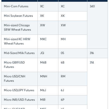
Mini-Corn Futures
XC
XC
340
Mini Soybean Futures
XK
XK
Mini-sized Chicago
XW
XW
SRW Wheat Futures
Mini-sized KC HRW
MKC
MH
Wheat Futures
Mid-Sized Milk Futures
JQ
05
316
Micro GBP/USD
M6B
6B
314
Futures
Micro USD/CNH
MNH
RM
Futures
Micro USD/JPY Futures
M6J
6J
Micro INR/USD Futures
MIR
6P