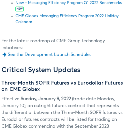
New - Messaging Efficiency Program Q1 2022 Benchmarks
NEW
CME Globex Messaging Efficiency Program 2022 Holiday
Calendar
For the latest roadmap of CME Group technology
initiatives:
See the Development Launch Schedule.
Critical System Updates
Three-Month SOFR Futures vs Eurodollar Futures
on CME Globex
Effective
Sunday, January 9, 2022
(trade date Monday,
January 10), an outright futures contract that represents
the differential between the Three-Month SOFR futures vs
Eurodollar futures contracts will be listed for trading on
CME Globex commencing with the September 2023