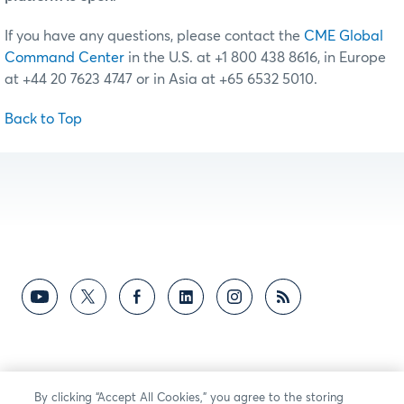
If you have any questions, please contact the
CME Global
Command Center
in the U.S. at +1 800 438 8616, in Europe
at +44 20 7623 4747 or in Asia at +65 6532 5010.
Back to Top
By clicking “Accept All Cookies,” you agree to the storing