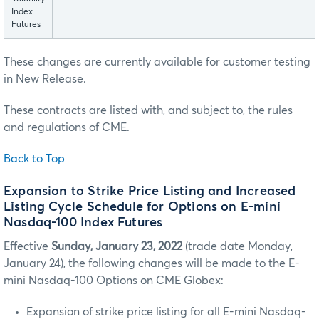
Index
Futures
These changes are currently available for customer testing
in New Release.
These contracts are listed with, and subject to, the rules
and regulations of CME.
Back to Top
Expansion to Strike Price Listing and Increased
Listing Cycle Schedule for Options on E-mini
Nasdaq-100 Index Futures
Effective
Sunday, January 23, 2022
(trade date Monday,
January 24), the following changes will be made to the E-
mini Nasdaq-100 Options on CME Globex:
Expansion of strike price listing for all E-mini Nasdaq-