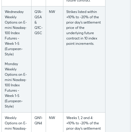
future contract
Wednesday
Q1A-
NW
Strikes listed within
Weekly
Q5A
+10% to -20% of the
Options on E-
&
prior day’s settlement
mini Nasdaq-
Q1C-
price of the
100 Index
Q5C
underlying future
Futures -
contract in 10 index
Week 1-5
point increments.
(European-
Style)
Monday
Weekly
Options on E-
mini Nasdaq-
100 Index
Futures -
Week 1-5
(European-
Style)
Weekly
QN1-
NW
Weeks 1, 2 and 4:
Options on E-
QN4
+10% to -20% of the
mini Nasdaq-
prior day’s settlement