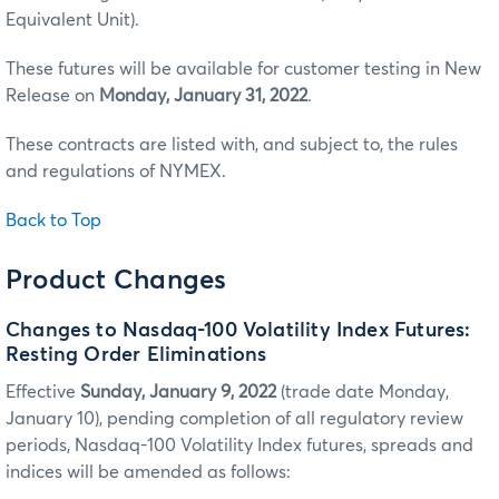
Equivalent Unit).
These futures will be available for customer testing in New
Release on
Monday, January 31, 2022
.
These contracts are listed with, and subject to, the rules
and regulations of NYMEX.
Back to Top
Product Changes
Changes to Nasdaq-100 Volatility Index Futures:
Resting Order Eliminations
Effective
Sunday, January 9, 2022
(trade date Monday,
January 10), pending completion of all regulatory review
periods, Nasdaq-100 Volatility Index futures, spreads and
indices will be amended as follows: