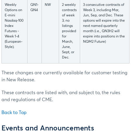
Weekly
QN1-
NW
2 weekly
3 consecutive contracts of
Options on
QN4
contracts
Week 3, including Mar,
E-mini
of week
Jun, Sep, and Dec. These
Nasdaq-100
3; no
options will expire into the
Index
listings
next named quarterly
Futures -
provided
month (i.e., QN3H2 will
Week 1-4
for
expire into positions in the
(European-
March,
NQM2 Future)
Style);
June,
Sept, or
Dec.
These changes are currently available for customer testing
in New Release.
These contracts are listed with, and subject to, the rules
and regulations of CME.
Back to Top
Events and Announcements