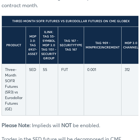
contract month.
THREE-MONTH SOFR FUTURES VS EURODOLLAR FUTURES ON CME GLOBEX
ILINK:
MDP
TAG 55-
3.0:
SYMBOL
TAG 167 -
TAG 969 -
MDP 3.0
PRODUCT
TAG
MDP 3.0
SECURITYTYPE
MINPRICEINCREMENT
CHANNEL
6937-
TAG 1151 -
TAG 167
ASSET
SECURITY
GROUP
Three-
SED
SS
FUT
0.001
312
Month
SOFR
Futures
(SR3) vs
Eurodollar
Futures
(GE)
Please Note:
Implieds will
NOT
be enabled.
Trades in the SED future will be decomposed in CME