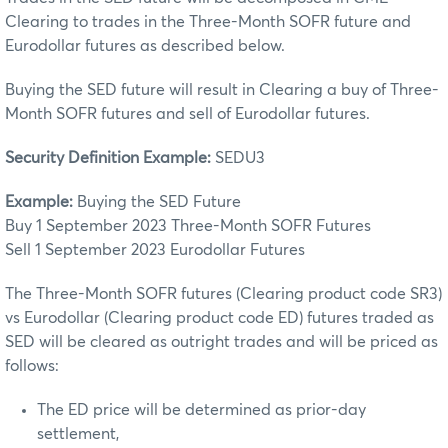
Clearing to trades in the Three-Month SOFR future and
Eurodollar futures as described below.
Buying the SED future will result in Clearing a buy of Three-
Month SOFR futures and sell of Eurodollar futures.
Security Definition Example:
SEDU3
Example:
Buying the SED Future
Buy 1 September 2023 Three-Month SOFR Futures
Sell 1 September 2023 Eurodollar Futures
The Three-Month SOFR futures (Clearing product code SR3)
vs Eurodollar (Clearing product code ED) futures traded as
SED will be cleared as outright trades and will be priced as
follows:
The ED price will be determined as prior-day
settlement,