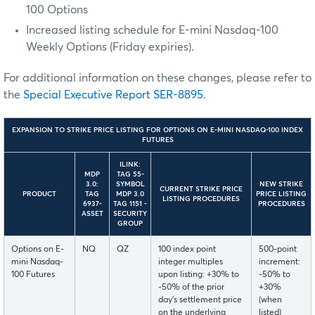
100 Options
Increased listing schedule for E-mini Nasdaq-100
Weekly Options (Friday expiries).
For additional information on these changes, please refer to
the
Special Executive Report SER-8895
.
EXPANSION TO STRIKE PRICE LISTING FOR OPTIONS ON E-MINI NASDAQ-100 INDEX
FUTURES
ILINK:
MDP
TAG 55-
3.0:
SYMBOL
NEW STRIKE
CURRENT STRIKE PRICE
PRODUCT
TAG
MDP 3.0
PRICE LISTING
LISTING PROCEDURES
6937-
TAG 1151 -
PROCEDURES
ASSET
SECURITY
GROUP
Options on E-
NQ
QZ
100 index point
500-point
mini Nasdaq-
integer multiples
increment:
100 Futures
upon listing: +30% to
-50% to
-50% of the prior
+30%
day’s settlement price
(when
on the underlying
listed)