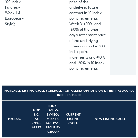
100 Index
price of the
Futures -
underlying future
Week 1-4
contract in 10 index
(European-
point increments
Style);
Week 3: +30% and
-50% of the prior
day’s settlement price
of the underlying
future contract in 100
index point
increments and +10%
and -20% in 10 index
point increments
INCREASED LISTING CYCLE
SCHEDULE
FOR WEEKLY OPTIONS ON E-MINI NASDAQ-100
INDEX FUTURES
ILINK:
MDP
TAG 55-
3.0:
SYMBOL
CURRENT
PRODUCT
TAG
MDP 3.0
LISTING
NEW LISTING CYCLE
6937-
TAG 1151 -
CYCLE
ASSET
SECURITY
GROUP