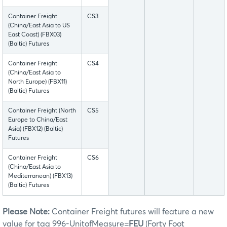
Container Freight
CS3
(China/East Asia to US
East Coast) (FBX03)
(Baltic) Futures
Container Freight
CS4
(China/East Asia to
North Europe) (FBX11)
(Baltic) Futures
Container Freight (North
CS5
Europe to China/East
Asia) (FBX12) (Baltic)
Futures
Container Freight
CS6
(China/East Asia to
Mediterranean) (FBX13)
(Baltic) Futures
Please Note:
Container Freight futures will feature a new
value for tag 996-UnitofMeasure=
FEU
(Forty Foot