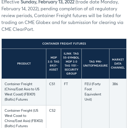
Effective
Sunday, February 13, 2022
(trade date Monday,
February 14, 2022), pending completion of all regulatory
review periods, Container Freight futures will be listed for
trading on CME Globex and for submission for clearing via
CME ClearPort.
CONTAINER FREIGHT FUTURES
ILINK: TAG
MDP
55-SYMBOL
MARKET
3.0: TAG
MDP 3.0
TAG 996-
PRODUCT
DATA
6937-
TAG 1151 -
UNITOFMEASURE
CHANNEL
ASSET
SECURITY
GROUP
Container Freight
CS1
FT
FEU (Forty
386
(China/East Asia to US
Foot
West Coast) (FBX01)
Equivalent
(Baltic) Futures
Unit)
Container Freight (US
CS2
West Coast to
China/East Asia) (FBX02)
(Baltic) Futures