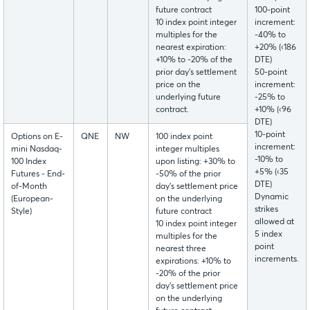
future contract
100-point
10 index point integer
increment:
multiples for the
-40% to
nearest expiration:
+20% (‹186
+10% to -20% of the
DTE)
prior day’s settlement
50-point
price on the
increment:
underlying future
-25% to
contract.
+10% (‹96
DTE)
10-point
Options on E-
QNE
NW
100 index point
increment:
mini Nasdaq-
integer multiples
-10% to
100 Index
upon listing: +30% to
+5% (‹35
Futures - End-
-50% of the prior
DTE)
of-Month
day’s settlement price
Dynamic
(European-
on the underlying
strikes
Style)
future contract
allowed at
10 index point integer
5 index
multiples for the
point
nearest three
increments.
expirations: +10% to
-20% of the prior
day’s settlement price
on the underlying