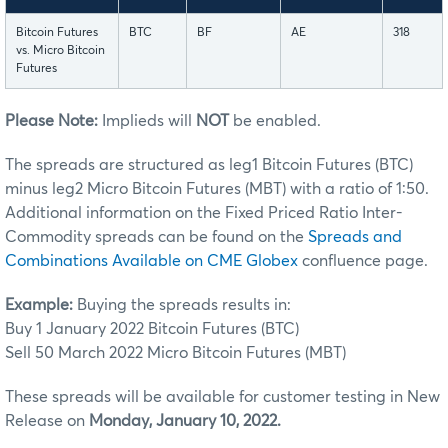
Bitcoin Futures
BTC
BF
AE
318
vs. Micro Bitcoin
Futures
Please Note:
Implieds will
NOT
be enabled.
The spreads are structured as leg1 Bitcoin Futures (BTC)
minus leg2 Micro Bitcoin Futures (MBT) with a ratio of 1:50.
Additional information on the Fixed Priced Ratio Inter-
Commodity spreads can be found on the
Spreads and
Combinations Available on CME Globex
confluence page.
Example:
Buying the spreads results in:
Buy 1 January 2022 Bitcoin Futures (BTC)
Sell 50 March 2022 Micro Bitcoin Futures (MBT)
These spreads will be available for customer testing in New
Release on
Monday, January 10, 2022.