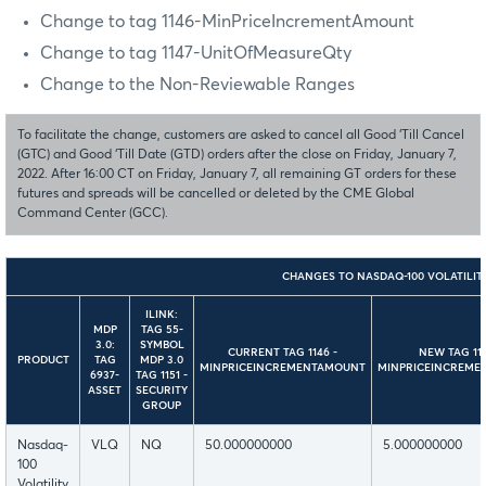
Change to tag 1146-MinPriceIncrementAmount
Change to tag 1147-UnitOfMeasureQty
Change to the Non-Reviewable Ranges
To facilitate the change, customers are asked to cancel all Good ‘Till Cancel
(GTC) and Good ‘Till Date (GTD) orders after the close on Friday, January 7,
2022. After 16:00 CT on Friday, January 7, all remaining GT orders for these
futures and spreads will be cancelled or deleted by the CME Global
Command Center (GCC).
CHANGES TO NASDAQ-100 VOLATILIT
ILINK:
MDP
TAG 55-
3.0:
SYMBOL
CURRENT TAG 1146 -
NEW TAG
11
PRODUCT
TAG
MDP 3.0
MINPRICEINCREMENTAMOUNT
MINPRICEINCREME
6937-
TAG 1151 -
ASSET
SECURITY
GROUP
Nasdaq-
VLQ
NQ
50.000000000
5.000000000
100
Volatility