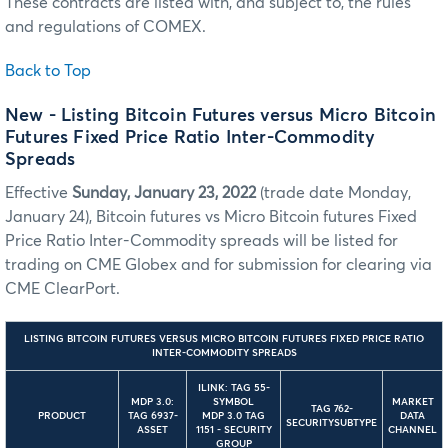
These contracts are listed with, and subject to, the rules
and regulations of COMEX.
Back to Top
New - Listing Bitcoin Futures versus Micro Bitcoin
Futures Fixed Price Ratio Inter-Commodity
Spreads
Effective
Sunday, January 23, 2022
(trade date Monday,
January 24), Bitcoin futures vs Micro Bitcoin futures Fixed
Price Ratio Inter-Commodity spreads will be listed for
trading on CME Globex and for submission for clearing via
CME ClearPort.
LISTING BITCOIN FUTURES VERSUS MICRO BITCOIN FUTURES FIXED PRICE RATIO
INTER-COMMODITY SPREADS
ILINK: TAG 55-
MDP 3.0:
SYMBOL
MARKET
TAG 762-
PRODUCT
TAG 6937-
MDP 3.0 TAG
DATA
SECURITYSUBTYPE
ASSET
1151 - SECURITY
CHANNEL
GROUP