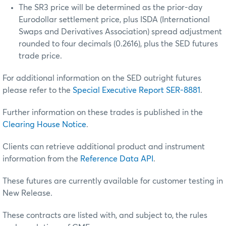
The SR3 price will be determined as the prior-day
Eurodollar settlement price, plus ISDA (International
Swaps and Derivatives Association) spread adjustment
rounded to four decimals (0.2616), plus the SED futures
trade price.
For additional information on the SED outright futures
please refer to the
Special Executive Report SER-8881
.
Further information on these trades is published in the
Clearing House Notice
.
Clients can retrieve additional product and instrument
information from the
Reference Data API
.
These futures are currently available for customer testing in
New Release.
These contracts are listed with, and subject to, the rules