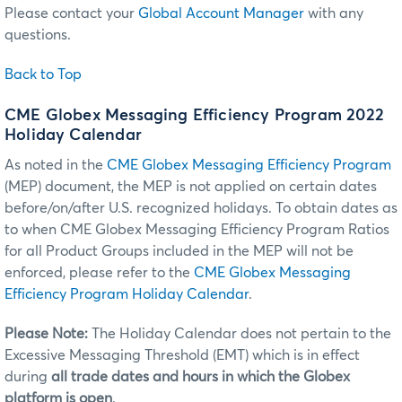
Please contact your
Global Account Manager
with any
questions.
Back to Top
CME Globex Messaging Efficiency Program 2022
Holiday Calendar
As noted in the
CME Globex Messaging Efficiency Program
(MEP) document, the MEP is not applied on certain dates
before/on/after U.S. recognized holidays. To obtain dates as
to when CME Globex Messaging Efficiency Program Ratios
for all Product Groups included in the MEP will not be
enforced, please refer to the
CME Globex Messaging
Efficiency Program Holiday Calendar
.
Please Note:
The Holiday Calendar does not pertain to the
Excessive Messaging Threshold (EMT) which is in effect
during
all trade dates and hours in which the Globex
platform is open
.