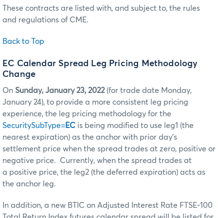
These contracts are listed with, and subject to, the rules
and regulations of CME.
Back to Top
EC Calendar Spread Leg Pricing Methodology
Change
On
Sunday, January 23, 2022
(for trade date Monday,
January 24), to provide a more consistent leg pricing
experience, the leg pricing methodology for the
SecuritySubType=
EC
is being modified to use leg1 (the
nearest expiration) as the anchor with prior day’s
settlement price when the spread trades at zero, positive or
negative price. Currently, when the spread trades at
a positive price, the leg2 (the deferred expiration) acts as
the anchor leg.
In addition, a new BTIC on Adjusted Interest Rate FTSE-100
Total Return Index futures calendar spread will be listed for