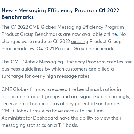
New - Messaging Efficiency Program Q1 2022
Benchmarks
The Q1 2022 CME Globex Messaging Efficiency Program
Product Group Benchmarks are now available
online
. No
changes were made to Q1 2022
existing
Product Group
Benchmarks vs. Q4 2021 Product Group Benchmarks.
The CME Globex Messaging Efficiency Program creates fair
business guidelines by which customers are billed a
surcharge for overly high message rates.
CME Globex firms who exceed the benchmark ratios in
applicable product groups and are signed-up accordingly,
receive email notifications of any potential surcharges.
CME Globex firms who have access to the Firm
Administrator Dashboard have the ability to view their
messaging statistics on a T+1 basis.