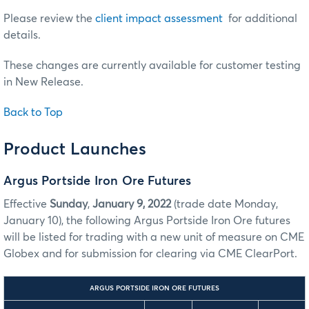
Please review the
client impact assessment
for additional
details.
These changes are currently available for customer testing
in New Release.
Back to Top
Product Launches
Argus Portside Iron Ore Futures
Effective
Sunday
,
January 9, 2022
(trade date Monday,
January 10), the following Argus Portside Iron Ore futures
will be listed for trading with a new unit of measure on CME
Globex and for submission for clearing via CME ClearPort.
ARGUS PORTSIDE IRON ORE FUTURES