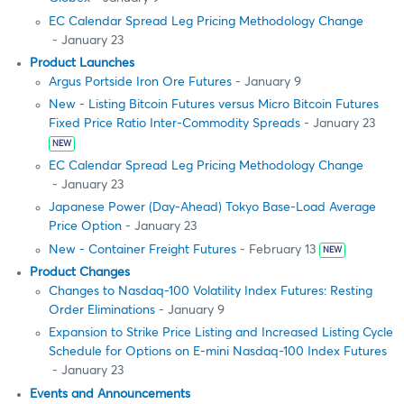
EC Calendar Spread Leg Pricing Methodology Change
- January 23
Product Launches
Argus Portside Iron Ore Futures
- January 9
New - Listing Bitcoin Futures versus Micro Bitcoin Futures
Fixed Price Ratio Inter-Commodity Spreads
- January 23
NEW
EC Calendar Spread Leg Pricing Methodology Change
- January 23
Japanese Power (Day-Ahead) Tokyo Base-Load Average
Price Option
- January 23
New - Container Freight Futures
- February 13
NEW
Product Changes
Changes to Nasdaq-100 Volatility Index Futures: Resting
Order Eliminations
- January 9
Expansion to Strike Price Listing and Increased Listing Cycle
Schedule for Options on E-mini Nasdaq-100 Index Futures
- January 23
Events and Announcements