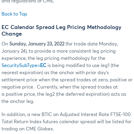
and regulations of CME.
Back to Top
EC Calendar Spread Leg Pricing Methodology
Change
On
Sunday, January 23, 2022
(for trade date Monday,
January 24), to provide a more consistent leg pricing
experience, the leg pricing methodology for the
SecuritySubType=
EC
is being modified to use leg1 (the
nearest expiration) as the anchor with prior day’s
settlement price when the spread trades at zero, positive or
negative price. Currently, when the spread trades at
a positive price, the leg2 (the deferred expiration) acts as
the anchor leg.
In addition, a new BTIC on Adjusted Interest Rate FTSE-100
Total Return Index futures calendar spread will be listed for
trading on CME Globex.