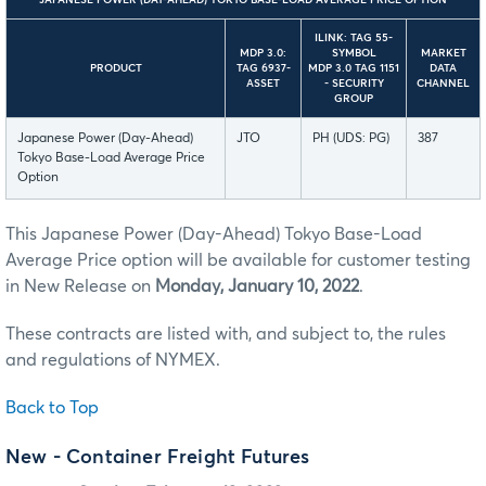
JAPANESE POWER (DAY-AHEAD) TOKYO BASE-LOAD AVERAGE PRICE OPTION
ILINK: TAG 55-
MDP 3.0:
SYMBOL
MARKET
PRODUCT
TAG 6937-
MDP 3.0 TAG 1151
DATA
ASSET
- SECURITY
CHANNEL
GROUP
Japanese Power (Day-Ahead)
JTO
PH (UDS: PG)
387
Tokyo Base-Load Average Price
Option
This Japanese Power (Day-Ahead) Tokyo Base-Load
Average Price option will be available for customer testing
in New Release on
Monday, January 10, 2022
.
These contracts are listed with, and subject to, the rules
and regulations of NYMEX.
Back to Top
New - Container Freight Futures