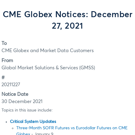
CME Globex Notices: December
27, 2021
To
CME Globex and Market Data Customers
From
Global Market Solutions & Services (GMSS)
#
20211227
Notice Date
30 December 2021
Topics in this issue include:
Critical System Updates
Three-Month SOFR Futures vs Eurodollar Futures on CME
Globex
- January 9