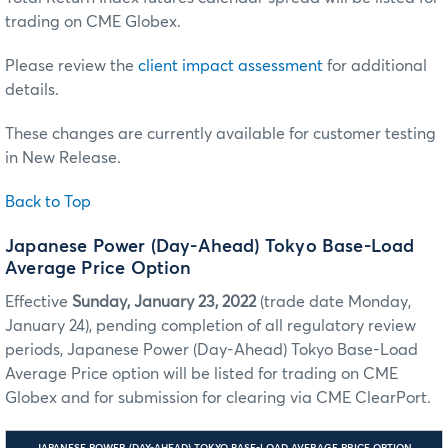
trading on CME Globex.
Please review the
client impact assessment
for additional
details.
These changes are currently available for customer testing
in New Release.
Back to Top
Japanese Power (Day-Ahead) Tokyo Base-Load
Average Price Option
Effective
Sunday, January 23, 2022
(trade date Monday,
January 24), pending completion of all regulatory review
periods, Japanese Power (Day-Ahead) Tokyo Base-Load
Average Price option will be listed for trading on CME
Globex and for submission for clearing via CME ClearPort.