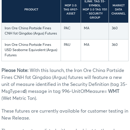
ILINK: TAG 55-
MDP 3.0:
SYMBOL
MARKET
PRODUCT
TAG 6937-
MDP 3.0 TAG 1151
DATA
ASSET
- SECURITY
CHANNEL
GROUP
Iron Ore China Portside Fines
PAC
MA
360
CNH fot Qingdao (Argus) Futures
Iron Ore China Portside Fines
PAU
MA
360
USD Seaborne Equivalent (Argus)
Futures
Please Note:
With this launch, the Iron Ore China Portside
Fines CNH fot Qingdao (Argus) futures will feature a new
unit of measure identified in the Security Definition (tag 35-
MsgType=
d
) message in tag 996-UnitOfMeasure=
WMT
(Wet Metric Ton).
These futures are currently available for customer testing in
New Release.