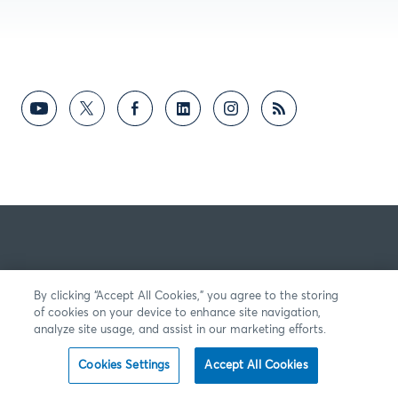
By clicking “Accept All Cookies,” you agree to the storing
of cookies on your device to enhance site navigation,
analyze site usage, and assist in our marketing efforts.
Cookies Settings
Accept All Cookies