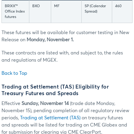
BRIXX™
BXO
MF
SP (Calendar
460
Office Index
Spread)
futures
These futures will be available for customer testing in New
Release on
Monday, November 1.
These contracts are listed with, and subject to, the rules
and regulations of MGEX.
Back to Top
Trading at Settlement (TAS) Eligibility for
Treasury Futures and Spreads
Effective
Sunday, November 14
(trade date Monday,
November 15), pending completion of all regulatory review
periods,
Trading at Settlement (TAS)
on treasury futures
and spreads will be listed for trading on CME Globex and
for submission for clearing via CME ClearPort.