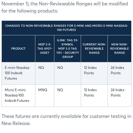
November 1), the Non-Reviewable Ranges will be modified
for the following products:
CHANGES TO NON-REVIEWABLE RANGES FOR E-MINI AND MICRO E-MINI NASDAQ-
100 FUTURES
ILINK: TAG 55-
MDP 3.0:
SYMBOL
CURRENT NON-
NEW NON-
PRODUCT
TAG 6937-
MDP 3.0 TAG
REVIEWABLE
REVIEWABLE
ASSET
1151 - SECURITY
RANGE
RANGE
GROUP
E-mini Nasdaq-
NQ
NQ
12 Index
24 Index
100 Index®
Points
Points
Futures
Micro E-mini
MNQ
NQ
12 Index
24 Index
Nasdaq-100
Points
Points
Index® Futures
These futures are currently available for customer testing in
New Release.