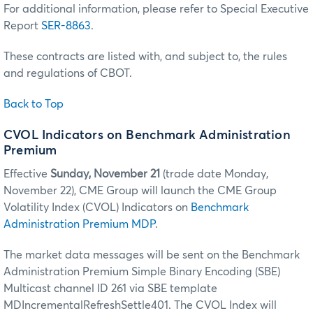
For additional information, please refer to Special Executive
Report
SER-8863
.
These contracts are listed with, and subject to, the rules
and regulations of CBOT.
Back to Top
CVOL Indicators on Benchmark Administration
Premium
Effective
Sunday, November 21
(trade date Monday,
November 22), CME Group will launch the CME Group
Volatility Index (CVOL) Indicators on
Benchmark
Administration Premium MDP
.
The market data messages will be sent on the Benchmark
Administration Premium Simple Binary Encoding (SBE)
Multicast channel ID 261 via SBE template
MDIncrementalRefreshSettle401. The CVOL Index will