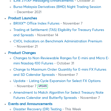
iLink 3 FIXP Messaging Enhancements
- October 31
Bursa Malaysia Derivatives (BMD) Night Trading Session
- December 2021
Product Launches
BRIXX™ Office Index Futures
- November 7
Trading at Settlement (TAS) Eligibility for Treasury Futures
and Spreads
- November 14
CVOL Indicators on Benchmark Administration Premium
- November 21
Product Changes
Changes to Non-Reviewable Ranges for E-mini and Micro E-
mini Nasdaq-100 Futures
- October 31
Change to Maximum Order Quantity for E-mini FX Futures
and SD Calendar Spreads
- November 7
Update - Listing Cycle Expansion for Select FX Options
- November 7
UPDATE
Amendment to Match Algorithm for Select Treasury Note
Futures Calendar and Butterfly Spreads
- November 7
Events and Announcements
Disaster Recovery (DR) Testing
- This Week