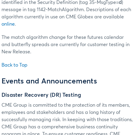
identified in the Security Definition (tag 35-MsgType=
d
)
message in tag 1142-MatchAlgorithm. Descriptions of each
algorithm currently in use on CME Globex are available
online
.
The match algorithm change for these futures calendar
and butterfly spreads are currently for customer testing in
New Release.
Back to Top
Events and Announcements
Disaster Recovery (DR) Testing
CME Group is committed to the protection of its members,
employees and stakeholders and has a long history of
successfully managing risk. In keeping with those traditions,
CME Group has a comprehensive business continuity
program in place. To ensure customer readiness, CME