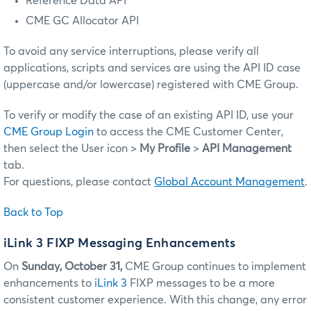
Reference Data API
CME GC Allocator API
To avoid any service interruptions, please verify all
applications, scripts and services are using the API ID case
(uppercase and/or lowercase) registered with CME Group.
To verify or modify the case of an existing API ID, use your
CME Group Login
to access the CME Customer Center,
then select the User icon >
My Profile
>
API Management
tab.
For questions, please contact
Global Account Management
.
Back to Top
iLink 3 FIXP Messaging Enhancements
On
Sunday, October 31,
CME Group continues to implement
enhancements to
iLink 3
FIXP messages to be a more
consistent customer experience. With this change, any error