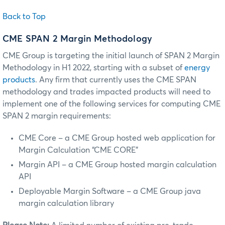
Back to Top
CME SPAN 2 Margin Methodology
CME Group is targeting the initial launch of SPAN 2 Margin
Methodology in H1 2022, starting with a subset of
energy
products
. Any firm that currently uses the CME SPAN
methodology and trades impacted products will need to
implement one of the following services for computing CME
SPAN 2 margin requirements:
CME Core – a CME Group hosted web application for
Margin Calculation “CME CORE”
Margin API – a CME Group hosted margin calculation
API
Deployable Margin Software – a CME Group java
margin calculation library