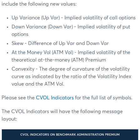
include the following new values:
Up Variance (Up Var) - Implied volatility of call options
Down Variance (Down Var) - Implied volatility of put
options
Skew - Difference of Up Var and Down Var
At the Money Vol (ATM Vol) - Implied volatility of the
theoretical at-the-money (ATM) Premium
Convexity - The degree of curvature of the volatility
curve as indicated by the ratio of the Volatility Index
value and the ATM Vol.
Please see the
CVOL Indicators
for the full list of symbols.
The CVOL Indicators will have the following message
layout:
CVOL INDICATORS ON BENCHMARK ADMINISTRATION PREMIUM