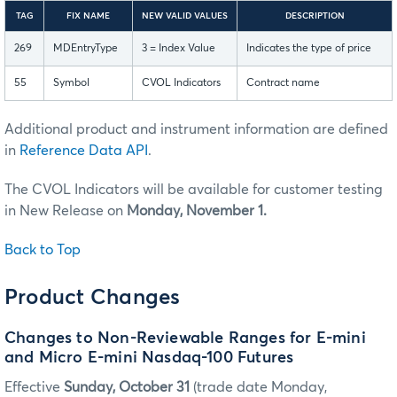
TAG
FIX NAME
NEW VALID VALUES
DESCRIPTION
269
MDEntryType
3 = Index Value
Indicates the type of price
55
Symbol
CVOL Indicators
Contract name
Additional product and instrument information are defined
in
Reference Data API
.
The CVOL Indicators will be available for customer testing
in New Release on
Monday, November 1.
Back to Top
Product Changes
Changes to Non-Reviewable Ranges for E-mini
and Micro E-mini Nasdaq-100 Futures
Effective
Sunday, October 31
(trade date Monday,