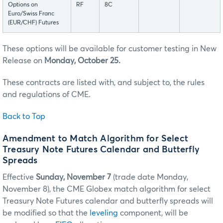
Options on
RF
8C
Euro/Swiss Franc
(EUR/CHF) Futures
These options will be available for customer testing in New
Release on
Monday, October 25.
These contracts are listed with, and subject to, the rules
and regulations of CME.
Back to Top
Amendment to Match Algorithm for Select
Treasury Note Futures Calendar and Butterfly
Spreads
Effective
Sunday, November 7
(trade date Monday,
November 8), the CME Globex match algorithm for select
Treasury Note Futures calendar and butterfly spreads will
be modified so that the
leveling
component, will be