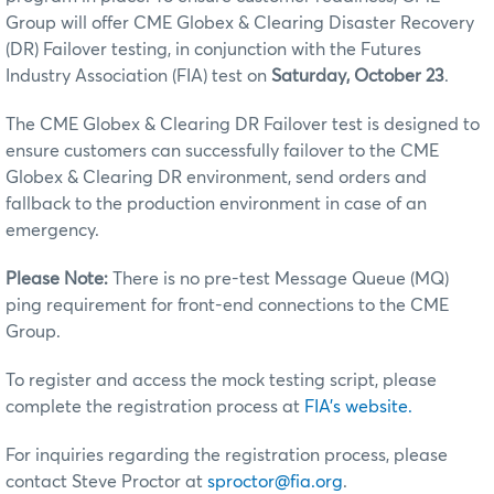
Group will offer CME Globex & Clearing Disaster Recovery
(DR) Failover testing, in conjunction with the Futures
Industry Association (FIA) test on
Saturday, October 23
.
The CME Globex & Clearing DR Failover test is designed to
ensure customers can successfully failover to the CME
Globex & Clearing DR environment, send orders and
fallback to the production environment in case of an
emergency.
Please Note:
There is no pre-test Message Queue (MQ)
ping requirement for front-end connections to the CME
Group.
To register and access the mock testing script, please
complete the registration process at
FIA's website.
For inquiries regarding the registration process, please
contact Steve Proctor at
sproctor@fia.org
.