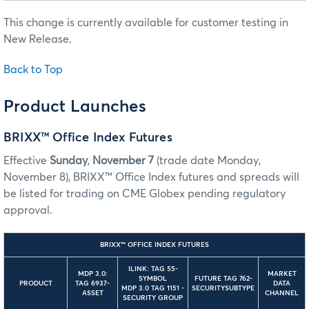
This change is currently available for customer testing in
New Release.
Back to Top
Product Launches
BRIXX™ Office Index Futures
Effective
Sunday
,
November 7
(trade date Monday,
November 8), BRIXX™ Office Index futures and spreads will
be listed for trading on CME Globex pending regulatory
approval.
BRIXX™ OFFICE INDEX FUTURES
ILINK: TAG 55-
MDP 3.0:
MARKET
SYMBOL
FUTURE TAG 762-
PRODUCT
TAG 6937-
DATA
MDP 3.0 TAG 1151 -
SECURITYSUBTYPE
ASSET
CHANNEL
SECURITY GROUP