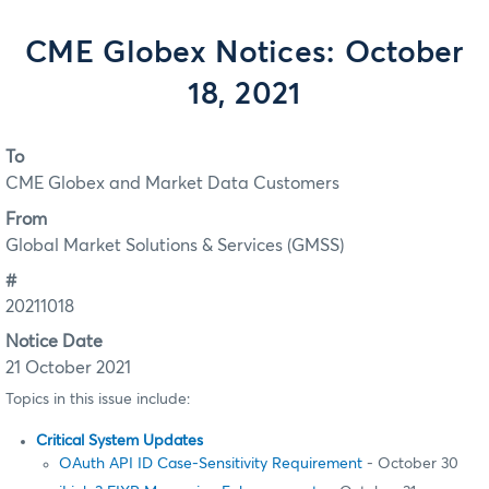
CME Globex Notices: October
18, 2021
To
CME Globex and Market Data Customers
From
Global Market Solutions & Services (GMSS)
#
20211018
Notice Date
21 October 2021
Topics in this issue include:
Critical System Updates
OAuth API ID Case-Sensitivity Requirement
- October 30