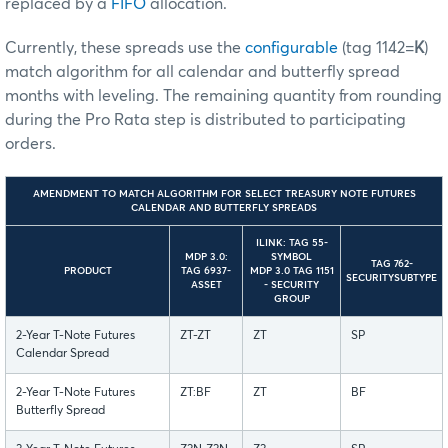
replaced by a
FIFO
allocation.
Currently, these spreads use the
configurable
(tag 1142=
K
)
match algorithm for all calendar and butterfly spread
months with leveling. The remaining quantity from rounding
during the Pro Rata step is distributed to participating
orders.
AMENDMENT TO MATCH ALGORITHM FOR SELECT TREASURY NOTE FUTURES
CALENDAR AND BUTTERFLY SPREADS
ILINK: TAG 55-
MDP 3.0:
SYMBOL
TAG 762-
PRODUCT
TAG 6937-
MDP 3.0 TAG 1151
SECURITYSUBTYPE
ASSET
- SECURITY
GROUP
2-Year T-Note Futures
ZT-ZT
ZT
SP
Calendar Spread
2-Year T-Note Futures
ZT:BF
ZT
BF
Butterfly Spread