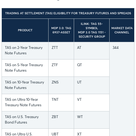
TRADING AT SETTLEMENT (TAS) ELIGIBILITY FOR TREASURY FUTURES AND SPREADS
ILINK: TAG 55-
MDP 3.0: TAG
SYMBOL
MARKET DATA
PRODUCT
6937-ASSET
MDP 3.0 TAG 1151 -
CHANNEL
SECURITY GROUP
TAS on 2-Year Treasury
ZTT
AT
344
Note Futures
TAS on 5-Year Treasury
ZTF
QT
Note Futures
TAS on 10-Year Treasury
ZNS
UT
Note Futures
TAS on Ultra 10-Year
TNT
VT
Treasury Note Futures
TAS on U.S. Treasury
ZBT
WT
Bond Futures
TAS on Ultra U.S.
UBT
XT