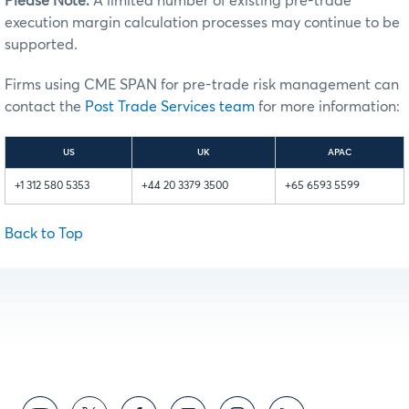
Please Note:
A limited number of existing pre-trade
execution margin calculation processes may continue to be
supported.
Firms using CME SPAN for pre-trade risk management can
contact the
Post Trade Services team
for more information:
US
UK
APAC
+1 312 580 5353
+44 20 3379 3500
+65 6593 5599
Back to Top