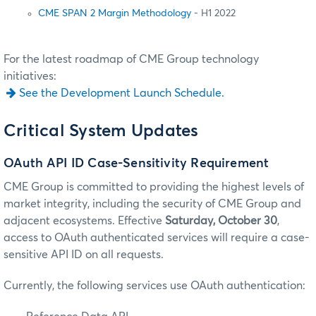
CME SPAN 2 Margin Methodology
- H1 2022
For the latest roadmap of CME Group technology
initiatives:
See the Development Launch Schedule.
Critical System Updates
OAuth API ID Case-Sensitivity Requirement
CME Group is committed to providing the highest levels of
market integrity, including the security of CME Group and
adjacent ecosystems. Effective
Saturday, October 30
,
access to OAuth authenticated services will require a case-
sensitive API ID on all requests.
Currently, the following services use OAuth authentication: