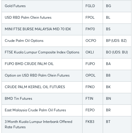
Gold Futures
FGLD
BG
USD RBD Palm Olein futures
FPOL
BL
MINI FTSE BURSE MALAYSIA MID 70 IDX
FM70
BS
Crude Palm Oil Options
OCPO
BP (UDS: BZ)
FTSE Kuala Lumpur Composite Index Options
OKLI
BO (UDS: BU)
FUPO BMD CRUDE PALM OIL
FUPO
BA
Option on USD RBD Palm Olein Futures
OPOL
B8
CRUDE PALM KERNEL OIL FUTURES
FPKO
BK
BMD Tin Futures
FTIN
BN
East Malaysia Crude Palm Oil Futures
FEPO
BR
3 Month Kuala Lumpur Interbank Offered
FKB3
BT
Rate Futures