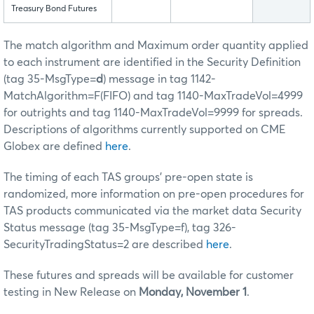
Treasury Bond Futures
The match algorithm and Maximum order quantity applied
to each instrument are identified in the Security Definition
(tag 35-MsgType=
d
) message in tag 1142-
MatchAlgorithm=F(FIFO) and tag 1140-MaxTradeVol=4999
for outrights and tag 1140-MaxTradeVol=9999 for spreads.
Descriptions of algorithms currently supported on CME
Globex are defined
here
.
The timing of each TAS groups’ pre-open state is
randomized, more information on pre-open procedures for
TAS products communicated via the market data Security
Status message (tag 35-MsgType=f), tag 326-
SecurityTradingStatus=2 are described
here
.
These futures and spreads will be available for customer
testing in New Release on
Monday, November 1
.