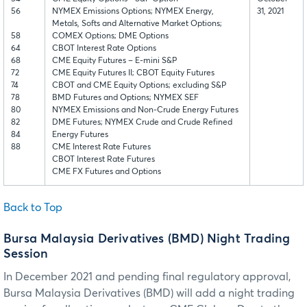
56
NYMEX Emissions Options; NYMEX Energy,
31, 2021
Metals, Softs and Alternative Market Options;
58
COMEX Options; DME Options
64
CBOT Interest Rate Options
68
CME Equity Futures – E-mini S&P
72
CME Equity Futures II; CBOT Equity Futures
74
CBOT and CME Equity Options; excluding S&P
78
BMD Futures and Options; NYMEX SEF
80
NYMEX Emissions and Non-Crude Energy Futures
82
DME Futures; NYMEX Crude and Crude Refined
84
Energy Futures
88
CME Interest Rate Futures
CBOT Interest Rate Futures
CME FX Futures and Options
Back to Top
Bursa Malaysia Derivatives (BMD) Night Trading
Session
In December 2021 and pending final regulatory approval,
Bursa Malaysia Derivatives (BMD) will add a night trading