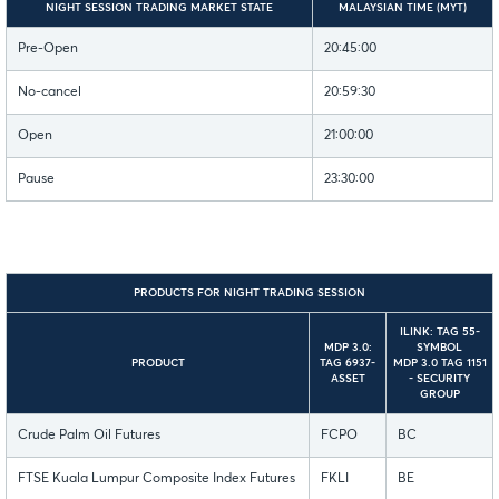
NIGHT SESSION TRADING MARKET STATE
MALAYSIAN TIME (MYT)
Pre-Open
20:45:00
No-cancel
20:59:30
Open
21:00:00
Pause
23:30:00
PRODUCTS FOR NIGHT TRADING SESSION
ILINK: TAG 55-
MDP 3.0:
SYMBOL
PRODUCT
TAG 6937-
MDP 3.0 TAG 1151
ASSET
- SECURITY
GROUP
Crude Palm Oil Futures
FCPO
BC
FTSE Kuala Lumpur Composite Index Futures
FKLI
BE