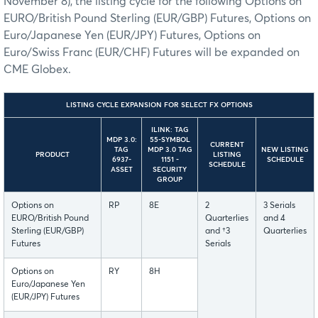
November 8), the listing cycle for the following Options on
EURO/British Pound Sterling (EUR/GBP) Futures, Options on
Euro/Japanese Yen (EUR/JPY) Futures, Options on
Euro/Swiss Franc (EUR/CHF) Futures will be expanded on
CME Globex.
LISTING CYCLE EXPANSION FOR SELECT FX OPTIONS
ILINK: TAG
MDP 3.0:
55-SYMBOL
CURRENT
TAG
MDP 3.0 TAG
NEW LISTING
PRODUCT
LISTING
6937-
1151 -
SCHEDULE
SCHEDULE
ASSET
SECURITY
GROUP
Options on
RP
8E
2
3 Serials
EURO/British Pound
Quarterlies
and 4
Sterling (EUR/GBP)
and †3
Quarterlies
Futures
Serials
Options on
RY
8H
Euro/Japanese Yen
(EUR/JPY) Futures