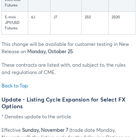
EUR/USD
Futures
E-mini
6J
J7
250
2500
JPY/USD
Futures
This change will be available for customer testing in New
Release on
Monday, October 25
.
These contracts are listed with, and subject to, the rules
and regulations of CME.
Back to Top
Update - Listing Cycle Expansion for Select FX
Options
† Denotes update to the article
Effective
Sunday, November 7
(trade date Monday,