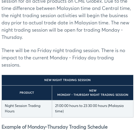
session for all active products on CME Globex. Due to the
time difference between Malaysian time and Central time,
the night trading session activities will begin the business
day prior to actual trade date in Malaysian time. The new
night trading session will be open for trading Monday -
Thursday.
There will be no Friday night trading session. There is no
impact to the current Monday - Friday day trading
sessions.
NEW NIGHT TRADING SESSION
NEW
PRODUCT
MONDAY - THURSDAY NIGHT TRADING SESSION
Night Session Trading
21:00:00 hours to 23:30:00 hours (Malaysia
Hours
time)
Example of Monday-Thursday Trading Schedule