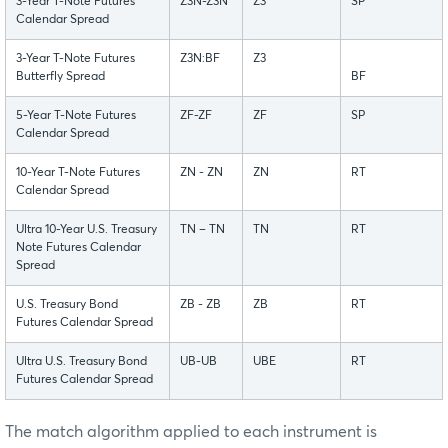
3-Year T-Note Futures
Z3N-Z3N
Z3
SP
Calendar Spread
3-Year T-Note Futures
Z3N:BF
Z3
Butterfly Spread
BF
5-Year T-Note Futures
ZF-ZF
ZF
SP
Calendar Spread
10-Year T-Note Futures
ZN - ZN
ZN
RT
Calendar Spread
Ultra 10-Year U.S. Treasury
TN – TN
TN
RT
Note Futures Calendar
Spread
U.S. Treasury Bond
ZB - ZB
ZB
RT
Futures Calendar Spread
Ultra U.S. Treasury Bond
UB-UB
UBE
RT
Futures Calendar Spread
The match algorithm applied to each instrument is