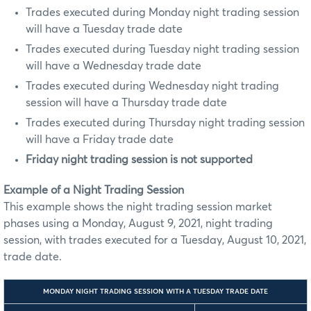
Trades executed during Monday night trading session
will have a Tuesday trade date
Trades executed during Tuesday night trading session
will have a Wednesday trade date
Trades executed during Wednesday night trading
session will have a Thursday trade date
Trades executed during Thursday night trading session
will have a Friday trade date
Friday night trading session is not supported
Example of a Night Trading Session
This example shows the night trading session market
phases using a Monday, August 9, 2021, night trading
session, with trades executed for a Tuesday, August 10, 2021,
trade date.
MONDAY NIGHT TRADING SESSION WITH A TUESDAY TRADE DATE