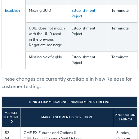
Establish
Missing UUID
Establishment
Terminate
Reject
UUID does not match
Establishment
Terminate
with the UUID used
Reject
in the previous
Negotiate message
Missing NextSeqNo
Establishment
Terminate
Reject
These changes are currently available in New Release for
customer testing.
ILINK 3 FIXP MESSAGING ENHANCEMENTS TIMELINE
MARKET
PRODUCTION
SEGMENT
MARKET SEGMENT DESCRIPTION
LAUNCH
ID
52
CME FX Futures and Options II
Sunday,
54
CME Equity Options - S&P Option
October