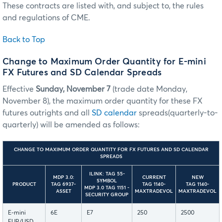
These contracts are listed with, and subject to, the rules
and regulations of CME.
Back to Top
Change to Maximum Order Quantity for E-mini
FX Futures and SD Calendar Spreads
Effective
Sunday, November 7
(trade date Monday,
November 8), the maximum order quantity for these FX
futures outrights and all
SD calendar
spreads(quarterly-to-
quarterly) will be amended as follows:
CHANGE TO MAXIMUM ORDER QUANTITY FOR FX FUTURES AND SD CALENDAR
SPREADS
ILINK: TAG 55-
MDP 3.0:
CURRENT
NEW
SYMBOL
PRODUCT
TAG 6937-
TAG 1140-
TAG 1140-
MDP 3.0 TAG 1151 -
ASSET
MAXTRADEVOL
MAXTRADEVOL
SECURITY GROUP
E-mini
6E
E7
250
2500