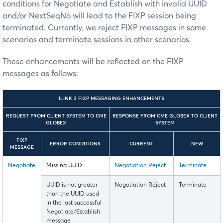
conditions for Negotiate and Establish with invalid UUID
and/or NextSeqNo will lead to the FIXP session being
terminated. Currently, we reject FIXP messages in some
scenarios and terminate sessions in other scenarios.
These enhancements will be reflected on the FIXP
messages as follows:
ILINK 3 FIXP MESSAGING ENHANCEMENTS
REQUEST FROM CLIENT SYSTEM TO CME
RESPONSE FROM CME GLOBEX TO CLIENT
GLOBEX
SYSTEM
FIXP
ERROR CONDITIONS
CURRENT
NEW
MESSAGE
Negotiate
Missing UUID
Negotiation Reject
Terminate
UUID is not greater
Negotiation Reject
Terminate
than the UUID used
in the last successful
Negotiate/Establish
message