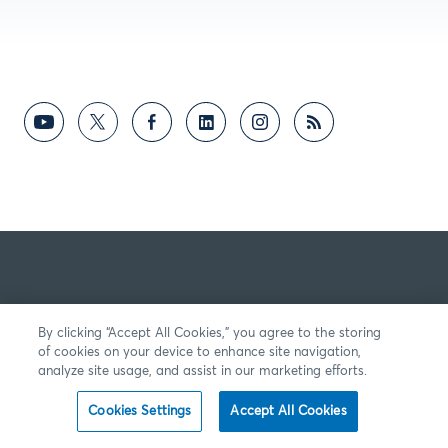
By clicking “Accept All Cookies,” you agree to the storing
of cookies on your device to enhance site navigation,
analyze site usage, and assist in our marketing efforts.
Cookies Settings
Accept All Cookies