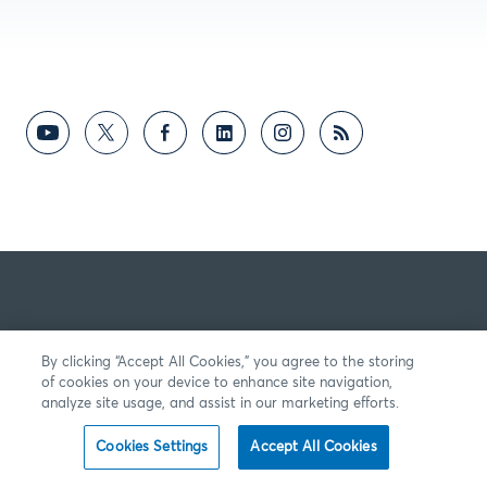
By clicking “Accept All Cookies,” you agree to the storing
of cookies on your device to enhance site navigation,
analyze site usage, and assist in our marketing efforts.
Cookies Settings
Accept All Cookies