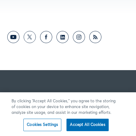
By clicking “Accept All Cookies,” you agree to the storing
of cookies on your device to enhance site navigation,
analyze site usage, and assist in our marketing efforts.
Cookies Settings
Accept All Cookies