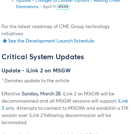
Update - Changes to Lumber Options - Resting Order
Eliminations
- April 11
UPDATE
For the latest roadmap of CME Group technology
initiatives:
See the Development Launch Schedule.
Critical System Updates
Update - iLink 2 on MSGW
† Denotes update to the article
Effective
Sunday, March 28
, iLink 2 on MSGW will be
decommissioned and all MSGW sessions will support
iLink
3
only. Attempts to connect to MSGWs and establish a FIX
session over iLink 2 following decommission will be
terminated.