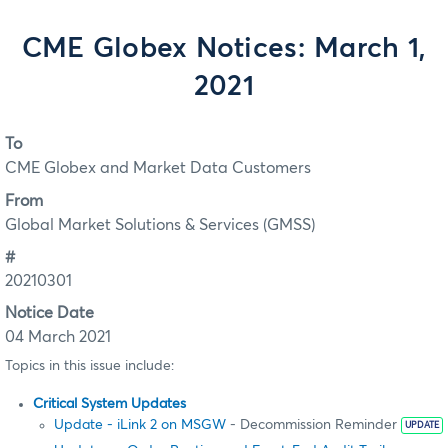
CME Globex Notices: March 1,
2021
To
CME Globex and Market Data Customers
From
Global Market Solutions & Services (GMSS)
#
20210301
Notice Date
04 March 2021
Topics in this issue include:
Critical System Updates
Update - iLink 2 on MSGW
- Decommission Reminder
UPDATE