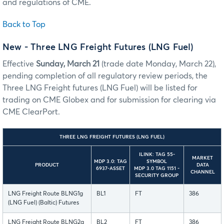
and regulations of CME.
Back to Top
New - Three LNG Freight Futures (LNG Fuel)
Effective
Sunday, March 21
(trade date Monday, March 22),
pending completion of all regulatory review periods, the
Three LNG Freight futures (LNG Fuel) will be listed for
trading on CME Globex and for submission for clearing via
CME ClearPort.
THREE LNG FREIGHT FUTURES (LNG FUEL)
ILINK: TAG 55-
MARKET
MDP 3.0: TAG
SYMBOL
PRODUCT
DATA
6937-ASSET
MDP 3.0 TAG 1151 -
CHANNEL
SECURITY GROUP
LNG Freight Route BLNG1g
BL1
FT
386
(LNG Fuel) (Baltic) Futures
LNG Freight Route BLNG2g
BL2
FT
386