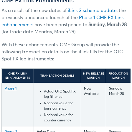
CME FX Link Enhancements
As a result of the new dates of
iLink 3 schema update
, the
previously announced launch of the
Phase 1 CME FX Link
enhancements
have been postponed to
Sunday, March 28
(for trade date Monday, March 29).
With these enhancements, CME Group will provide the
following transaction details on the iLink fills for the OTC
Spot FX leg instruments:
CME FX LINK
NEW RELEASE
PRODUCTION
TRANSACTION DETAILS
ENHANCEMENTS
LAUNCH
LAUNCH
Phase 1
Now
Sunday,
Actual OTC Spot FX
Available
March 28
leg fill price
Notional value for
base currency
Notional value for
counter currency