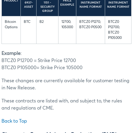
PRODUCT
PRICE
6937-
1151 -
INSTRUMENT
INSTRUMENT
EXAMPLE
ASSET
SECURITY
NAME FORMAT
NAME FORMAT
GROUP
Bitcoin
BTC
B2
12700;
BTCZ0 P1270;
BTCZ0
Options
105000
BTCZ0 P0500
P12700;
BTCZ0
P105000
Example
:
BTCZ0 P12700 = Strike Price 12700
BTCZ0 P105000= Strike Price 105000
These changes are currently available for customer testing
in New Release.
These contracts are listed with, and subject to, the rules
and regulations of CME.
Back to Top