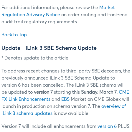
For additional information, please review the
Market
Regulation Advisory Notice
on order routing and front-end
audit trail regulatory requirements.
Back to Top
Update - iLink 3 SBE Schema Update
† Denotes update to the article
To address recent changes to third-party SBE decoders, the
previously announced iLink 3 SBE Schema Update to
version 6 has been cancelled. The iLink 3 SBE schema will
be updated to
version 7
starting this
Sunday, March 7.
CME
FX Link Enhancements
and
EBS
Market on CME Globex will
launch in production on schema version 7. The
overview of
iLink 3 schema updates
is now available.
Version 7 will include all enhancements from
version 6
PLUS: