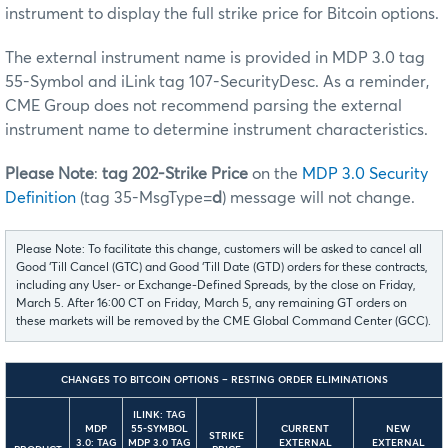
instrument to display the full strike price for Bitcoin options.
The external instrument name is provided in MDP 3.0 tag
55-Symbol and iLink tag 107-SecurityDesc. As a reminder,
CME Group does not recommend parsing the external
instrument name to determine instrument characteristics.
Please Note
:
tag 202-Strike Price
on the
MDP 3.0 Security
Definition
(tag 35-MsgType=
d
) message will not change.
Please Note: To facilitate this change, customers will be asked to cancel all
Good ‘Till Cancel (GTC) and Good ‘Till Date (GTD) orders for these contracts,
including any User- or Exchange-Defined Spreads, by the close on Friday,
March 5. After 16:00 CT on Friday, March 5, any remaining GT orders on
these markets will be removed by the CME Global Command Center (GCC).
CHANGES TO BITCOIN OPTIONS – RESTING ORDER ELIMINATIONS
ILINK: TAG
MDP
55-SYMBOL
CURRENT
NEW
STRIKE
3.0: TAG
MDP 3.0 TAG
EXTERNAL
EXTERNAL