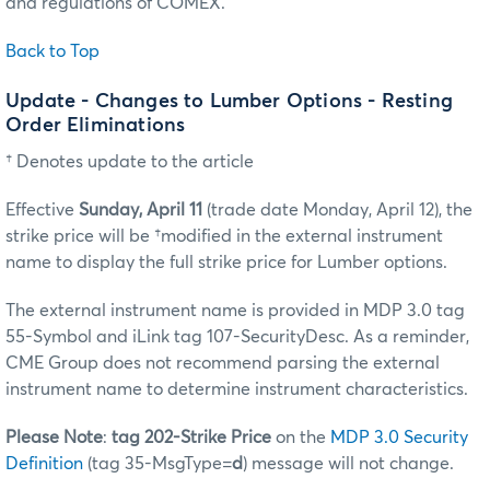
and regulations of COMEX.
Back to Top
Update - Changes to Lumber Options - Resting
Order Eliminations
† Denotes update to the article
Effective
Sunday, April 11
(trade date Monday, April 12), the
strike price will be †modified in the external instrument
name to display the full strike price for Lumber options.
The external instrument name is provided in MDP 3.0 tag
55-Symbol and iLink tag 107-SecurityDesc. As a reminder,
CME Group does not recommend parsing the external
instrument name to determine instrument characteristics.
Please Note
:
tag 202-Strike Price
on the
MDP 3.0 Security
Definition
(tag 35-MsgType=
d
) message will not change.