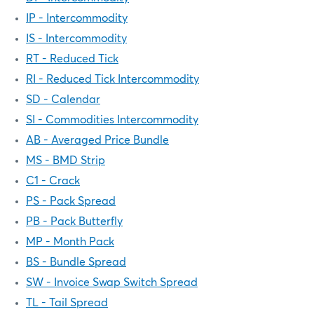
IP - Intercommodity
IS - Intercommodity
RT - Reduced Tick
RI - Reduced Tick Intercommodity
SD - Calendar
SI - Commodities Intercommodity
AB - Averaged Price Bundle
MS - BMD Strip
C1 - Crack
PS - Pack Spread
PB - Pack Butterfly
MP - Month Pack
BS - Bundle Spread
SW - Invoice Swap Switch Spread
TL - Tail Spread