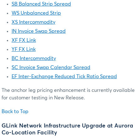
SB Balanced Strip Spread
WS Unbalanced Strip
XS Intercommodity
IN Invoice Swap Spread
XF FX Link
YF FX Link
BC Intercommodity
SC Invoice Swap Calendar Spread
EF Inter-Exchange Reduced Tick Ratio Spread
The anchor leg pricing enhancement is currently available
for customer testing in New Release.
Back to Top
GLink Network Infrastructure Upgrade at Aurora
Co-Location Facility