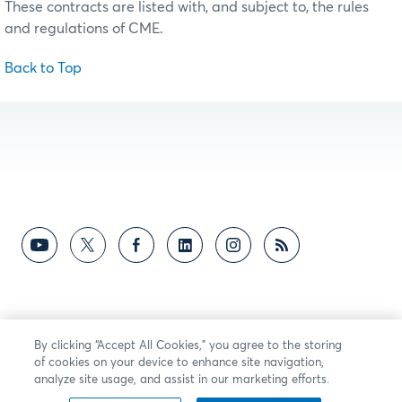
These contracts are listed with, and subject to, the rules
and regulations of CME.
Back to Top
By clicking “Accept All Cookies,” you agree to the storing
of cookies on your device to enhance site navigation,
analyze site usage, and assist in our marketing efforts.