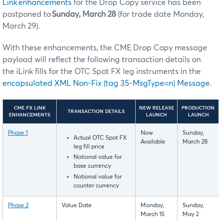
Link enhancements
for the Drop Copy service has been
postponed to
Sunday, March 28
(for trade date Monday,
March 29).
With these enhancements, the CME Drop Copy message
payload will reflect the following transaction details on
the iLink fills for the OTC Spot FX leg instruments in the
encapsulated XML Non-Fix (tag 35-MsgType=n) Message
.
CME FX LINK
NEW RELEASE
PRODUCTION
TRANSACTION DETAILS
ENHANCEMENTS
LAUNCH
LAUNCH
Phase 1
Now
Sunday,
Actual OTC Spot FX
Available
March 28
leg fill price
Notional value for
base currency
Notional value for
counter currency
Phase 2
Value Date
Monday,
Sunday,
March 15
May 2