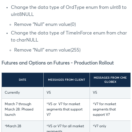
Change the data type of OrdType enum from uInt8 to
uInt8NULL
Remove “Null” enum value(0)
Change the data type of TimeInForce enum from char
to charNULL
Remove “Null” enum value(255)
Futures and Options on Futures - Production Rollout
MESSAGES FROM CME
DATE
MESSAGES FROM CLIENT
GLOBEX
Currently
V5
V5
March 7 through
†V5 or V7 for market
†V7 for market
March 28: Phased
segments that support
segments that
launch
V7
support V7
†March 28
†V5 or V7 for all market
†V7 only
segments