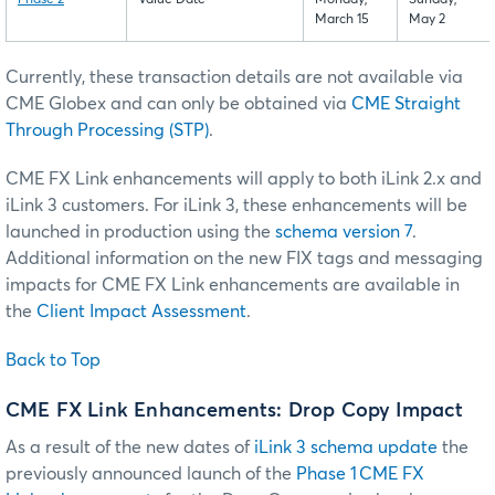
Phase 2
Value Date
Monday,
Sunday,
March 15
May 2
Currently, these transaction details are not available via
CME Globex and can only be obtained via
CME Straight
Through Processing (STP)
.
CME FX Link enhancements will apply to both iLink 2.x and
iLink 3 customers. For iLink 3, these enhancements will be
launched in production using the
schema version 7
.
Additional information on the new FIX tags and messaging
impacts for CME FX Link enhancements are available in
the
Client Impact Assessment
.
Back to Top
CME FX Link Enhancements: Drop Copy Impact
As a result of the new dates of
iLink 3 schema update
the
previously announced launch of the
Phase 1 CME FX