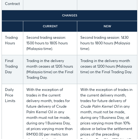
Contract
CHANGES
CURRENT
NEW
Trading
Second trading session:
Second trading session: 1430
Hours
1500 hours to 1805 hours
hours to 1800 hours (Malaysia
(Malaysia time).
time).
Final
Trading in the delivery
Trading in the delivery month
Trading
month ceases at 1205 hours
ceases at 1200 hours (Malaysia
Day
(Malaysia time) on the Final
time) on the Final Trading Day.
Trading Day.
Daily
With the exception of
With the exception of trades in
Price
trades in the current
the current delivery month,
Limits
delivery month, trades for
trades for future delivery of
future delivery of Crude
Crude Palm Kernel Oil
in any
Palm Kernel Oil in any
month, must not be made,
month must not be made,
during any 1 Business Day, at
during any 1 Business Day,
prices varying more than 10%
at prices varying more than
above or below the settlement
RM100.00 per metric ton
prices of the preceding