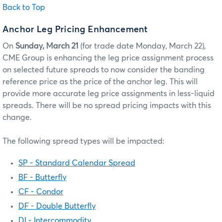
Back to Top
Anchor Leg Pricing Enhancement
On
Sunday, March 21
(for trade date Monday, March 22),
CME Group is enhancing the leg price assignment process
on selected future spreads to now consider the banding
reference price as the price of the anchor leg. This will
provide more accurate leg price assignments in less-liquid
spreads. There will be no spread pricing impacts with this
change.
The following spread types will be impacted:
SP - Standard Calendar Spread
BF - Butterfly
CF - Condor
DF - Double Butterfly
DI - Intercommodity