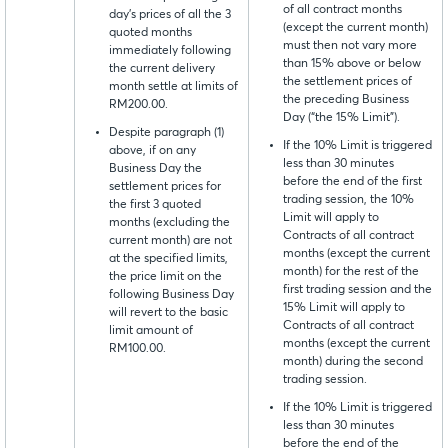
of all contract months
day's prices of all the 3
(except the current month)
quoted months
must then not vary more
immediately following
than 15% above or below
the current delivery
the settlement prices of
month settle at limits of
the preceding Business
RM200.00.
Day (“the 15% Limit”).
Despite paragraph (1)
If the 10% Limit is triggered
above, if on any
less than 30 minutes
Business Day the
before the end of the first
settlement prices for
trading session, the 10%
the first 3 quoted
Limit will apply to
months (excluding the
Contracts of all contract
current month) are not
months (except the current
at the specified limits,
month) for the rest of the
the price limit on the
first trading session and the
following Business Day
15% Limit will apply to
will revert to the basic
Contracts of all contract
limit amount of
months (except the current
RM100.00.
month) during the second
trading session.
If the 10% Limit is triggered
less than 30 minutes
before the end of the