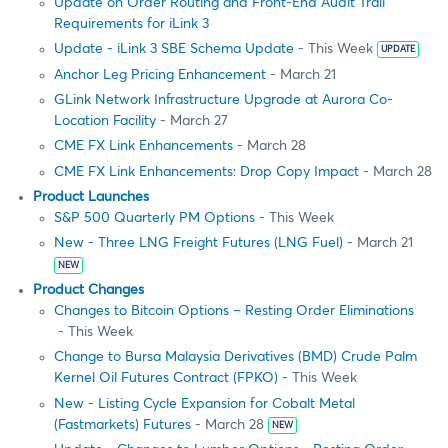
Update on Order Routing and Front-End Audit Trail
Requirements for iLink 3
Update - iLink 3 SBE Schema Update
- This Week
UPDATE
Anchor Leg Pricing Enhancement
- March 21
GLink Network Infrastructure Upgrade at Aurora Co-
Location Facility
- March 27
CME FX Link Enhancements
- March 28
CME FX Link Enhancements: Drop Copy Impact
- March 28
Product Launches
S&P 500 Quarterly PM Options
- This Week
New - Three LNG Freight Futures (LNG Fuel)
- March 21
NEW
Product Changes
Changes to Bitcoin Options – Resting Order Eliminations
- This Week
Change to Bursa Malaysia Derivatives (BMD) Crude Palm
Kernel Oil Futures Contract (FPKO)
- This Week
New - Listing Cycle Expansion for Cobalt Metal
(Fastmarkets) Futures
- March 28
NEW