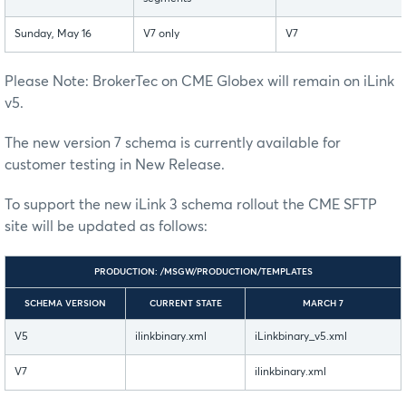
Sunday, May 16
V7 only
V7
Please Note: BrokerTec on CME Globex will remain on iLink
v5.
The new version 7 schema is currently available for
customer testing in New Release.
To support the new iLink 3 schema rollout the CME SFTP
site will be updated as follows:
PRODUCTION: /MSGW/PRODUCTION/TEMPLATES
SCHEMA VERSION
CURRENT STATE
MARCH 7
V5
ilinkbinary.xml
iLinkbinary_v5.xml
V7
ilinkbinary.xml