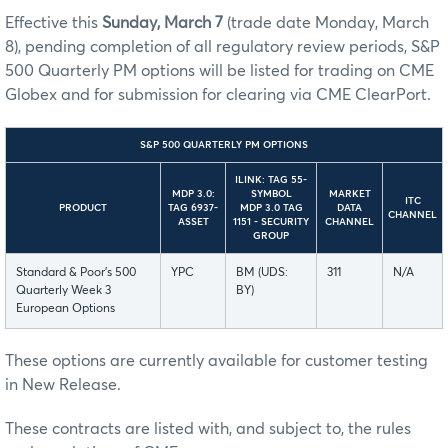
Effective this
Sunday, March 7
(trade date Monday, March
8), pending completion of all regulatory review periods, S&P
500 Quarterly PM options will be listed for trading on CME
Globex and for submission for clearing via CME ClearPort.
S&P 500 QUARTERLY PM OPTIONS
ILINK: TAG 55-
MDP 3.0:
SYMBOL
MARKET
ITC
PRODUCT
TAG 6937-
MDP 3.0 TAG
DATA
CHANNEL
ASSET
1151 - SECURITY
CHANNEL
GROUP
Standard & Poor’s 500
YPC
BM (UDS:
311
N/A
Quarterly Week 3
BY)
European Options
These options are currently available for customer testing
in New Release.
These contracts are listed with, and subject to, the rules