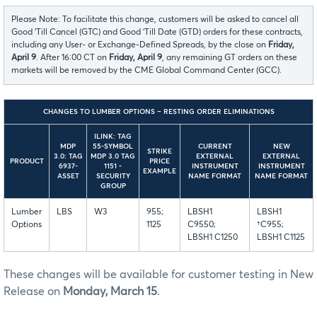
Please Note: To facilitate this change, customers will be asked to cancel all
Good ‘Till Cancel (GTC) and Good ‘Till Date (GTD) orders for these contracts,
including any User- or Exchange-Defined Spreads, by the close on
Friday,
April 9
. After 16:00 CT on
Friday, April 9
, any remaining GT orders on these
markets will be removed by the CME Global Command Center (GCC).
CHANGES TO LUMBER OPTIONS – RESTING ORDER ELIMINATIONS
ILINK: TAG
MDP
55-SYMBOL
CURRENT
NEW
STRIKE
3.0: TAG
MDP 3.0 TAG
EXTERNAL
EXTERNAL
PRODUCT
PRICE
6937-
1151 -
INSTRUMENT
INSTRUMENT
EXAMPLE
ASSET
SECURITY
NAME FORMAT
NAME FORMAT
GROUP
Lumber
LBS
W3
955;
LBSH1
LBSH1
Options
1125
C9550;
†C955;
LBSH1 C1250
LBSH1 C1125
These changes will be available for customer testing in New
Release on
Monday, March 15
.