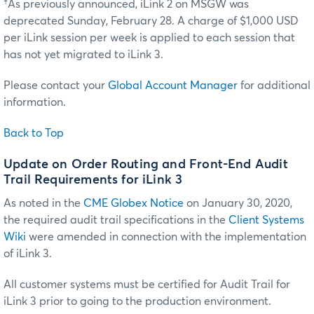
†As previously announced, iLink 2 on MSGW was
deprecated Sunday, February 28. A charge of $1,000 USD
per iLink session per week is applied to each session that
has not yet migrated to iLink 3.
Please contact your
Global Account Manager
for additional
information.
Back to Top
Update on Order Routing and Front-End Audit
Trail Requirements for iLink 3
As noted in the
CME Globex Notice
on January 30, 2020,
the required audit trail specifications in the
Client Systems
Wiki
were amended in connection with the implementation
of iLink 3.
All customer systems must be certified for Audit Trail for
iLink 3 prior to going to the production environment.