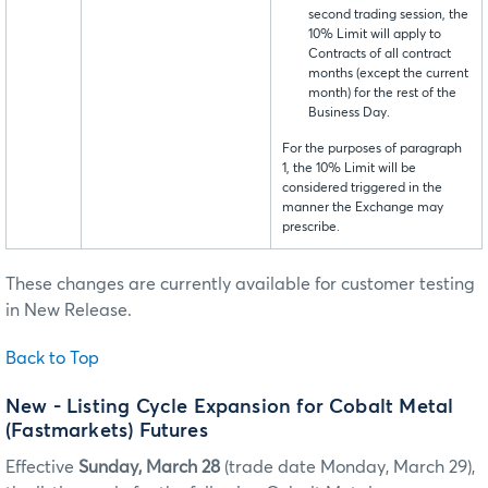
second trading session, the
10% Limit will apply to
Contracts of all contract
months (except the current
month) for the rest of the
Business Day.
For the purposes of paragraph
1, the 10% Limit will be
considered triggered in the
manner the Exchange may
prescribe.
These changes are currently available for customer testing
in New Release.
Back to Top
New - Listing Cycle Expansion for Cobalt Metal
(Fastmarkets) Futures
Effective
Sunday, March 28
(trade date Monday, March 29),