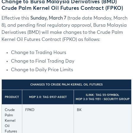
Change to Bursa Malaysia Derivatives (BMD)
Crude Palm Kernel Oil Futures Contract (FPKO)
Effective this
Sunday, March 7
(trade date Monday, March
8), and pending final regulatory approval, Bursa Malaysia
Derivatives (BMD) will make changes to the Crude Palm
Kernel Oil Futures Contract (FPKO) as follows:
Change to Trading Hours
Change to Final Trading Day
Change to Daily Price Limits
CHANGES TO CRUDE PALM KERNEL OIL FUTURES
ILINK: TAG 55-SYMBOL
PRODUCT
MDP 3.0: TAG 6937-ASSET
MDP 3.0 TAG 1151 - SECURITY GROUP
Crude
FPKO
BK
Palm
Kernel
Oil
Futures