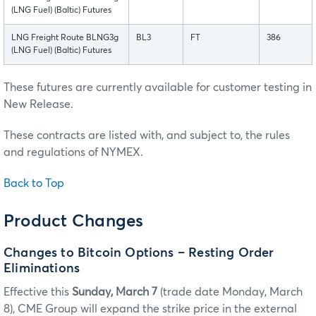
(LNG Fuel) (Baltic) Futures
LNG Freight Route BLNG3g
BL3
FT
386
(LNG Fuel) (Baltic) Futures
These futures are currently available for customer testing in
New Release.
These contracts are listed with, and subject to, the rules
and regulations of NYMEX.
Back to Top
Product Changes
Changes to Bitcoin Options – Resting Order
Eliminations
Effective this
Sunday, March 7
(trade date Monday, March
8), CME Group will expand the strike price in the external