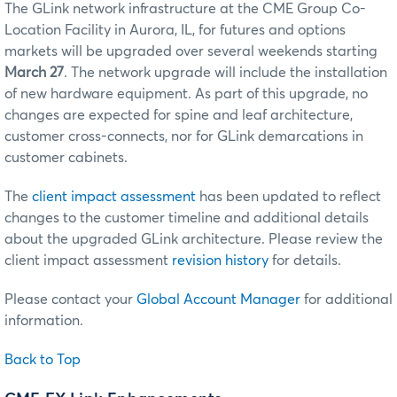
The GLink network infrastructure at the CME Group Co-
Location Facility in Aurora, IL, for futures and options
markets will be upgraded over several weekends starting
March 27
. The network upgrade will include the installation
of new hardware equipment. As part of this upgrade, no
changes are expected for spine and leaf architecture,
customer cross-connects, nor for GLink demarcations in
customer cabinets.
The
client impact assessment
has been updated to reflect
changes to the customer timeline and additional details
about the upgraded GLink architecture. Please review the
client impact assessment
revision history
for details.
Please contact your
Global Account Manager
for additional
information.
Back to Top