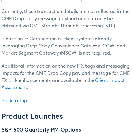
Currently, these transaction details are not reflected in the
CME Drop Copy message payload and can only be
obtained via CME Straight Through Processing (STP).
Please note: Certification of client systems already
leveraging Drop Copy Convenience Gateway (CGW) and
Market Segment Gateway (MSGW) is not required.
Additional information on the new FIX tags and messaging
impacts for the CME Drop Copy payload message for CME
FX Link enhancements are available in the
Client Impact
Assessment
.
Back to Top
Product Launches
S&P 500 Quarterly PM Options