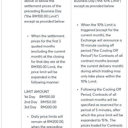
above or below the
Business Day (“the 10% Limit”)
settlement prices of the
except as provided below:
preceding Business Day
(“the RM100.00 Limit”)
except as provided below:
When the 10% Limit is
triggered (except for the
current month), the
When the settlement
Exchange will announce a
prices for the first 3
10-minute cooling off
quoted months
period (“the Cooling Off
(excluding the current
Period”) for Contracts of all
month) at the closing
contract months (except
for that day are at the
the current delivery month)
RM100.00 Limit, the
during which trading may
price limit will be
only take place within the
expanded in the
10% Limit.
following manner:
Following the Cooling Off
LIMIT AMOUNT
Period, Contracts of all
1st Day RM100.00
contract months will be
2nd Day RM150.00
specified as reserved for a
3rd Day RM200.00
period of 5 minutes, after
which the price limit will be
Daily price limits will
expanded to 15%. The
remain at RM200.00,
prices traded for Contracts
when the preceding