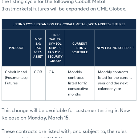
the listing cycle for the following Cobalt Metal
(Fastmarkets) futures will be expanded on CME Globex.
LISTING CYCLE EXPANSION FOR COBALT METAL (FASTMARKETS) FUTURES
ILINK:
MDP
TAG 55-
3.0:
SYMBOL
CURRENT
PRODUCT
TAG
MDP 3.0
LISTING
NEW LISTING SCHEDULE
6937-
TAG 1151 -
SCHEDULE
ASSET
SECURITY
GROUP
Cobalt Metal
COB
CA
Monthly
Monthly contracts
(Fastmarkets)
contracts
listed for the current
Futures
listed for 12
year and the next
consecutive
calendar year
months
This change will be available for customer testing in New
Release on
Monday, March 15.
These contracts are listed with, and subject to, the rules