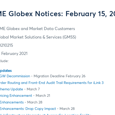
E Globex Notices: February 15, 2
ME Globex and Market Data Customers
lobal Market Solutions & Services (GMSS)
0210215
8 February 2021
clude:
Updates
MSGW Decommission
- Migration Deadline February 26
er Routing and Front-End Audit Trail Requirements for iLink 3
Schema Update
- March 7
ricing Enhancement
- March 21
 Enhancements
- March 28
 Enhancements: Drop Copy Impact
- March 28