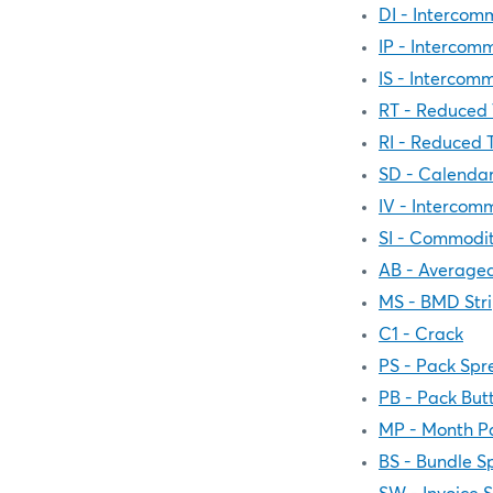
DI - Intercom
IP - Intercom
IS - Intercom
RT - Reduced 
RI - Reduced 
SD - Calenda
IV - Intercom
SI - Commodit
AB - Averaged
MS - BMD Str
C1 - Crack
PS - Pack Spr
PB - Pack Butt
MP - Month P
BS - Bundle S