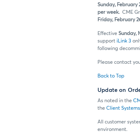
Sunday, February 
per week.
CME Gro
Friday, February 2
Effective
Sunday, 
support
iLink 3
onl
following decommis
Please contact yo
Back to Top
Update on Order
As noted in the
CM
the
Client Systems
All customer system
environment.