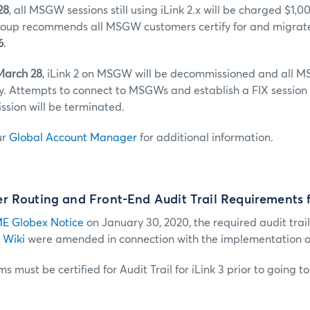
28
, all MSGW sessions still using iLink 2.x will be charged $1,
up recommends all MSGW customers certify for and migrate 
6
.
March 28
, iLink 2 on MSGW will be decommissioned and all M
y. Attempts to connect to MSGWs and establish a FIX session 
sion will be terminated.
ur
Global Account Manager
for additional information.
 Routing and Front-End Audit Trail Requirements f
E Globex Notice
on January 30, 2020, the required audit trail
 Wiki
were amended in connection with the implementation of 
s must be certified for Audit Trail for iLink 3 prior to going t