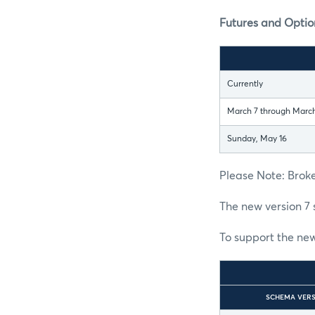
Futures and Option
Currently
March 7 through March
Sunday, May 16
Please Note: Broke
The new version 7 
To support the new
SCHEMA VER