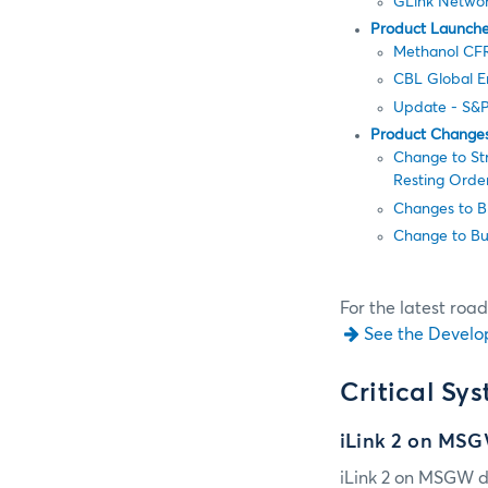
GLink Network
Product Launch
Methanol CFR 
CBL Global Em
Update - S&P
Product Change
Change to Str
Resting Order
Changes to Bi
Change to Bu
For the latest roa
See the Develo
Critical Sy
iLink 2 on MS
iLink 2 on MSGW d