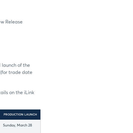
New Release
 launch of the
(for trade date
ils on the iLink
PRODUCTION LAUNCH
Sunday, March 28