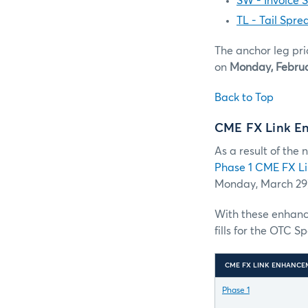
SW - Invoice 
TL - Tail Spre
The anchor leg pri
on
Monday, Februa
Back to Top
CME FX Link E
As a result of the
Phase 1 CME FX L
Monday, March 29)
With these enhance
fills for the OTC S
CME FX LINK ENHANCE
Phase 1