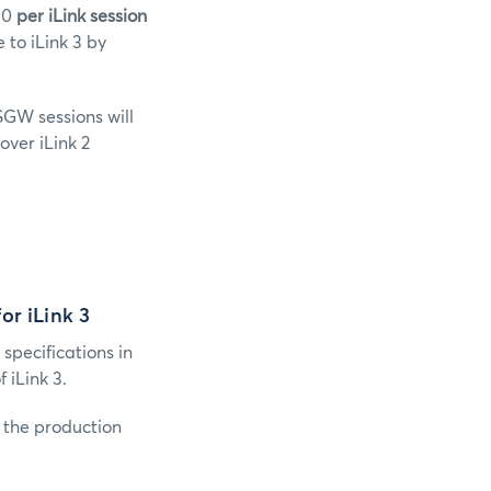
000
per iLink session
to iLink 3 by
SGW sessions will
over iLink 2
or iLink 3
 specifications in
iLink 3.
o the production