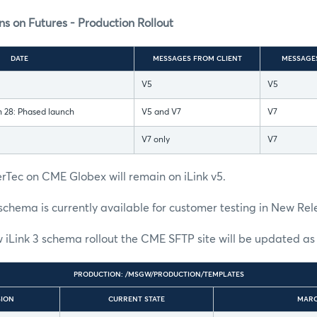
s on Futures - Production Rollout
DATE
MESSAGES FROM CLIENT
MESSAGE
V5
V5
 28: Phased launch
V5 and V7
V7
V7 only
V7
rTec on CME Globex will remain on iLink v5.
schema is currently available for customer testing in New Rel
 iLink 3 schema rollout the CME SFTP site will be updated as 
PRODUCTION: /MSGW/PRODUCTION/TEMPLATES
SION
CURRENT STATE
MARC