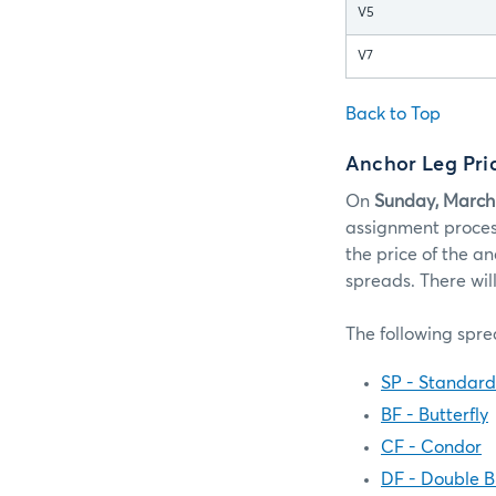
V5
V7
Back to Top
Anchor Leg Pr
On
Sunday, March
assignment process
the price of the an
spreads. There wil
The following spre
SP - Standar
BF - Butterfly
CF - Condor
DF - Double Bu