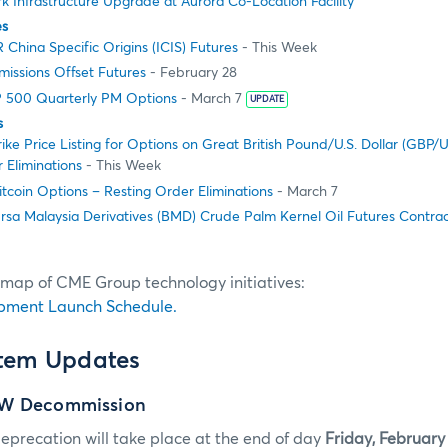
 Infrastructure Upgrade at Aurora Co-Location Facility
es
China Specific Origins (ICIS) Futures
- This Week
issions Offset Futures
- February 28
 500 Quarterly PM Options
- March 7
UPDATE
s
ike Price Listing for Options on Great British Pound/U.S. Dollar (GBP/
 Eliminations
- This Week
tcoin Options – Resting Order Eliminations
- March 7
rsa Malaysia Derivatives (BMD) Crude Palm Kernel Oil Futures Contra
dmap of CME Group technology initiatives:
pment Launch Schedule.
stem Updates
GW Decommission
eprecation will take place at the end of day
Friday, February