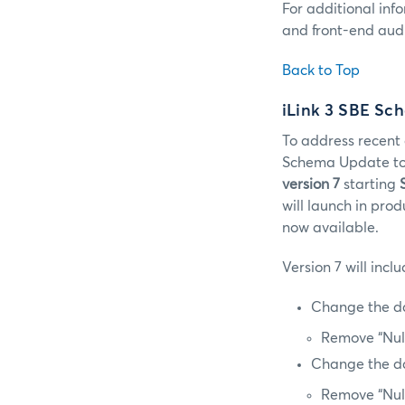
For additional inf
and front-end audi
Back to Top
iLink 3 SBE Sc
To address recent 
Schema Update to 
version 7
starting
will launch in pro
now available.
Version 7 will inc
Change the da
Remove “Nul
Change the da
Remove “Nul