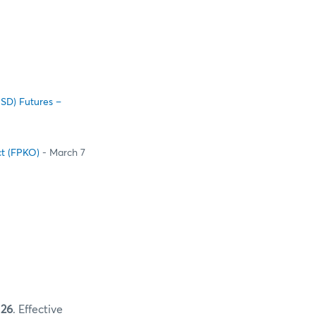
USD) Futures –
ct (FPKO)
- March 7
 26
. Effective