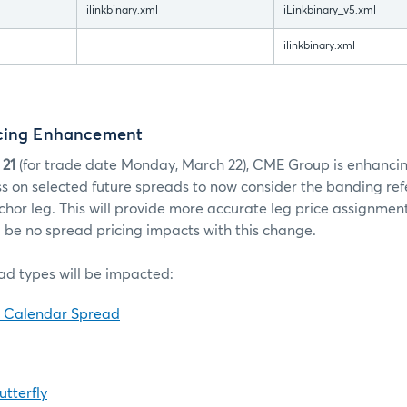
ilinkbinary.xml
iLinkbinary_v5.xml
ilinkbinary.xml
icing Enhancement
 21
(for trade date Monday, March 22), CME Group is enhancin
 on selected future spreads to now consider the banding ref
chor leg. This will provide more accurate leg price assignments
l be no spread pricing impacts with this change.
ad types will be impacted:
d Calendar Spread
tterfly