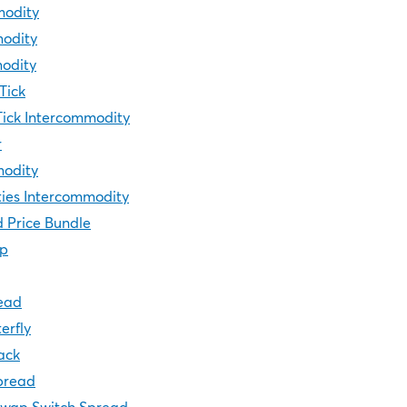
modity
modity
modity
Tick
Tick Intercommodity
r
modity
ies Intercommodity
 Price Bundle
ip
ead
erfly
ack
pread