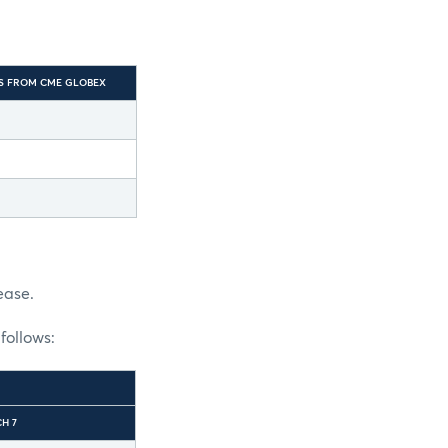
S FROM CME GLOBEX
ease.
follows:
H 7