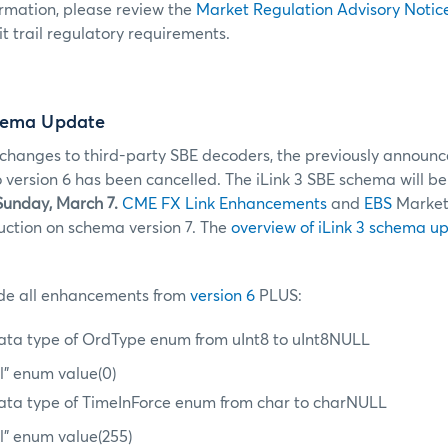
ormation, please review the
Market Regulation Advisory Notic
t trail regulatory requirements.
hema Update
changes to third-party SBE decoders, the previously announc
version 6 has been cancelled. The iLink 3 SBE schema will b
Sunday, March 7.
CME FX Link Enhancements
and
EBS
Market
duction on schema version 7. The
overview of iLink 3 schema u
lude all enhancements from
version 6
PLUS:
ta type of OrdType enum from uInt8 to uInt8NULL
l” enum value(0)
ta type of TimeInForce enum from char to charNULL
l” enum value(255)