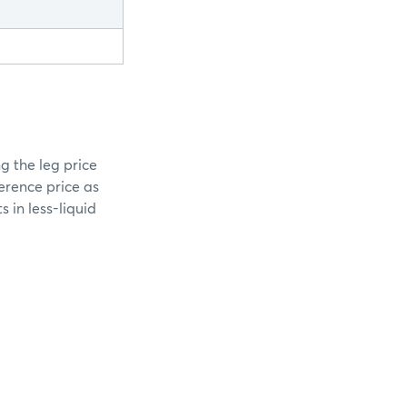
g the leg price
erence price as
 in less-liquid