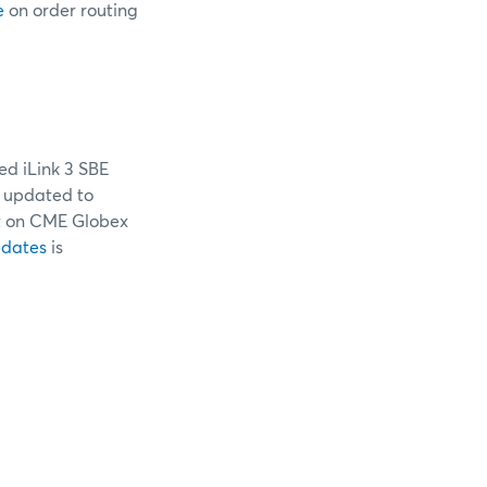
e
on order routing
ed iLink 3 SBE
e updated to
 on CME Globex
pdates
is