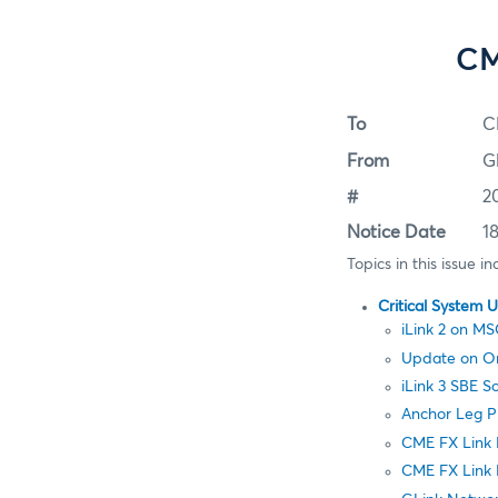
CM
To
C
From
G
#
2
Notice Date
1
Topics in this issue in
Critical System 
iLink 2 on 
Update on Ord
iLink 3 SBE 
Anchor Leg P
CME FX Link
CME FX Link