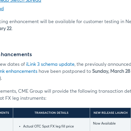
Swap Switch Spread
ad
cing enhancement will be available for customer testing in 
ry 22
.
nhancements
 new dates of
iLink 3 schema update
, the previously announced
ink enhancements
have been postponed to
Sunday, March 28
.
ments, CME Group will provide the following transaction deta
pot FX leg instruments:
MENTS
TRANSACTION DETAILS
NEW RELEASE LAUNCH
Now Available
Actual OTC Spot FX leg fill price