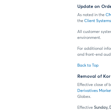
Update on Order
As noted in the
CM
the
Client Systems
All customer system
environment.
For additional inf
and front-end audi
Back to Top
Removal of Kor
Effective close of 
Derivatives Marke
Globex.
Effective
Sunday, 