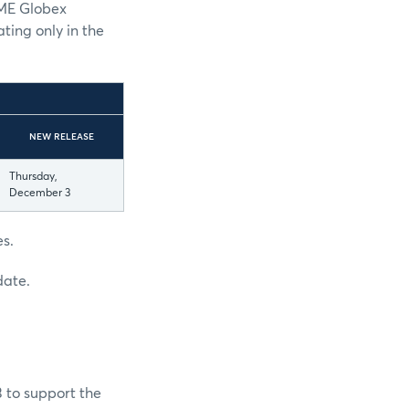
CME Globex
ting only in the
NEW RELEASE
Thursday,
December 3
es.
date.
3 to support the