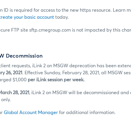
 ID is required for access to the new https resource. Learn 
create your basic account
today.
ecure FTP site sftp.cmegroup.com is not impacted by this cha
GW Decommission
ient requests, iLink 2 on MSGW deprecation has been extend
ry 26, 2021
. Effective Sunday, February 28, 2021, all MSGW sess
charged $1,000
per iLink session per week.
March 28, 2021
, iLink 2 on MSGW will be decommissioned and
only.
ur
Global Account Manager
for additional information.