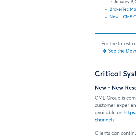
- January 9, 
BrokerTec Ma
New - CME Gl
For the latest 
See the Dev
Critical Sy
New - New Resou
CME Group is commi
customer experienc
available on
https
channels
.
Clients can continu