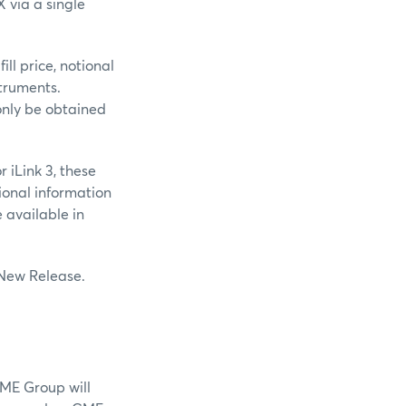
X via a single
ll price, notional
struments.
only be obtained
 iLink 3, these
ional information
available in
 New Release.
CME Group will