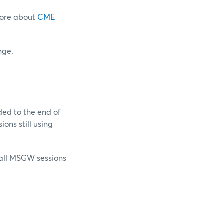
more about
CME
nge.
ed to the end of
ions still using
 all MSGW sessions