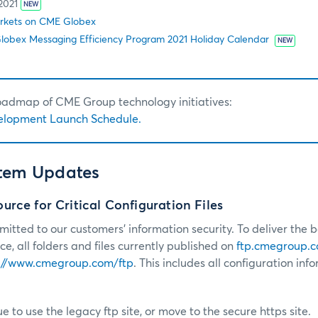
2021
NEW
rkets on CME Globex
obex Messaging Efficiency Program 2021 Holiday Calendar
NEW
roadmap of CME Group technology initiatives:
elopment Launch Schedule.
stem Updates
rce for Critical Configuration Files
tted to our customers’ information security. To deliver the b
e, all folders and files currently published on
ftp.cmegroup.
://www.cmegroup.com/ftp
. This includes all configuration inf
e to use the legacy ftp site, or move to the secure https site.