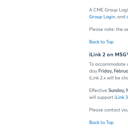
A CME Group Login
Group Login
, and
Please note: the s
Back to Top
iLink 2 on MS
To accommodate cl
day
Friday, Februa
iLink 2.x will be 
Effective
Sunday, 
will support
iLink 3
Please contact yo
Back to Top