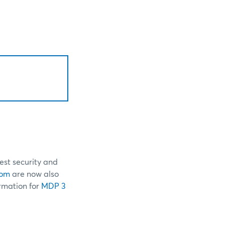
est security and
com
are now also
ormation for
MDP 3