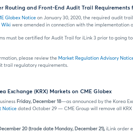
 Routing and Front-End Audit Trail Requirements f
E Globex Notice
on January 30, 2020, the required audit trail
 Wiki
were amended in connection with the implementation of 
s must be certified for Audit Trail for iLink 3 prior to going t
ormation, please review the
Market Regulation Advisory Notic
t trail regulatory requirements.
ea Exchange (KRX) Markets on CME Globex
business
Friday, December 18
—as announced by the Korea Ex
t Notice
dated October 29 — CME Group will remove all KRX
December 20 (trade date Monday, December 21),
iLink order