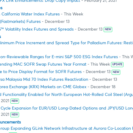
FX Link Enhancements: Drop Copy Impact
- February 21, 2021
es
 California Water Index Futures
- This Week
(Fastmarkets) Futures
- December 13
™ Volatility Index Futures and Spreads
- December 13
NEW
s
inimum Price Increment and Spread Type for Palladium Futures: Resti
on-Reviewable Ranges for E-mini S&P 500 ESG Index Futures
- This 
ending MAC SOFR Swap Futures Year Format
- This Week
UPDATE
 to Price Display Format for SOFR Futures
- December 13
NEW
sa Malaysia Mid 70 Index Futures Reactivation
- December 13
orea Exchange (KRX) Markets on CME Globex
- December 18
 Functionality Enabled for North European Hot-Rolled Coil Steel (Argu
 2021
NEW
g Cycle Expansion for EUR/USD Long-Dated Options and JPY/USD Lo
 2021
NEW
ouncements
oup Expanding GLink Network Infrastructure at Aurora Co-Location Fa