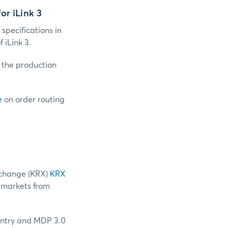
or iLink 3
 specifications in
iLink 3.
o the production
e
on order routing
change (KRX)
KRX
 markets from
 entry and MDP 3.0