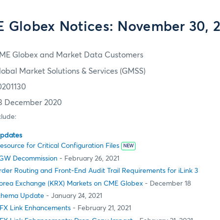
 Globex Notices: November 30, 
ME Globex and Market Data Customers
lobal Market Solutions & Services (GMSS)
0201130
3 December 2020
clude:
Updates
ource for Critical Configuration Files
NEW
MSGW Decommission
- February 26, 2021
er Routing and Front-End Audit Trail Requirements for iLink 3
orea Exchange (KRX) Markets on CME Globex
- December 18
Schema Update
- January 24, 2021
FX Link Enhancements
- February 21, 2021