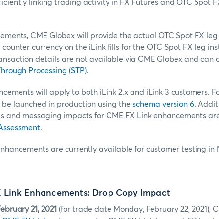
iciently linking trading activity in FX Futures and OTC Spot F
ments, CME Globex will provide the actual OTC Spot FX leg fi
counter currency on the iLink fills for the OTC Spot FX leg in
ransaction details are not available via CME Globex and can 
hrough Processing (STP)
.
ements will apply to both iLink 2.x and iLink 3 customers. For
 be launched in production using the
schema version 6
. Addit
gs and messaging impacts for CME FX Link enhancements are 
 Assessment
.
nhancements are currently available for customer testing in
 Link Enhancements: Drop Copy Impact
ebruary 21, 2021
(for trade date Monday, February 22, 2021), 