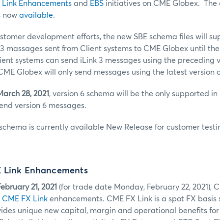
 Link Enhancements
and
EBS
initiatives on CME Globex. The o
s now
available
.
ustomer development efforts, the new SBE schema files will s
k 3 massages sent from Client systems to CME Globex until th
lient systems can send iLink 3 messages using the preceding v
ME Globex will only send messages using the latest version 
March 28, 2021
, version 6 schema will be the only supported in
send version 6 messages.
schema is currently available New Release for customer testi
X Link Enhancements
ebruary 21, 2021
(for trade date Monday, February 22, 2021), 
1
CME FX Link
enhancements. CME FX Link is a spot FX basis
ides unique new capital, margin and operational benefits for