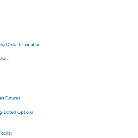
ng Order Elimination
Week
s) Futures
ng-Dated Options
cility