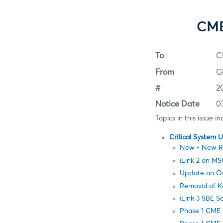
CME
To
C
From
G
#
2
Notice Date
0
Topics in this issue in
Critical System 
New - New Res
iLink 2 on 
Update on Ord
Removal of K
iLink 3 SBE 
Phase 1 CME 