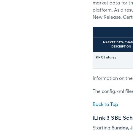
market data for th
platform. As a res
New Release, Certi
MARKET DATA CHA
DESCRIPTION
KRX Futures
Information on the
The config.xml fil
Back to Top
iLink 3 SBE Sc
Starting
Sunday, J