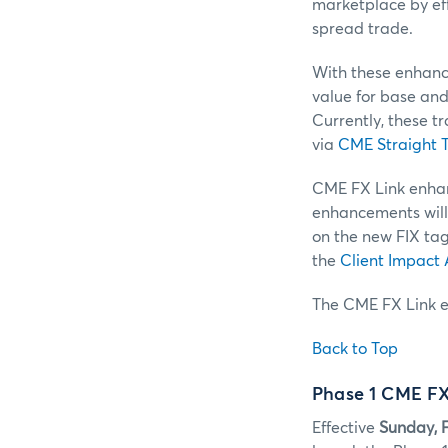
marketplace by eff
spread trade.
With these enhance
value for base and 
Currently, these t
via
CME Straight T
CME FX Link enhanc
enhancements will
on the new FIX ta
the
Client Impact
The CME FX Link e
Back to Top
Phase 1 CME FX
Effective
Sunday, F