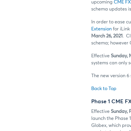
upcoming
CME FX
schema updates i
In order to ease c
Extension
for iLin
March 26, 2021
. C
schema; however C
Effective
Sunday, 
systems can only 
The new version 6 
Back to Top
Phase 1 CME F
Effective
Sunday, F
launch the Phase 
Globex, which prov