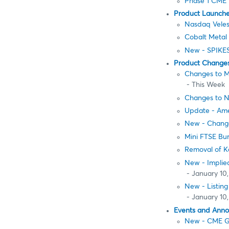
Phase 1 CME 
Product Launch
Nasdaq Veles
Cobalt Metal 
New - SPIKES
Product Change
Changes to M
- This Week
Changes to N
Update - Am
New - Change
Mini FTSE Bur
Removal of K
New - Implied
- January 10,
New - Listin
- January 10,
Events and Ann
New - CME Gr