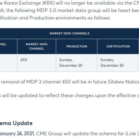
e Korea Exchange (KRX) will no longer be available via the 
ult, the following MDP 3.0 market data group will be heart bea
fication and Production environments as follows:
MARKET DATA CHANNELS
NNEL
MARKET DATA
PRODUCTION
CERTIFICATION
CHANNEL
450
Sunday,
Sunday,
December 20
December 20
 removal of MDP 3 channel 450 will be in future Globex Notic
es will be updated to reflect these changes upon the effective 
hema Update
anuary 24, 2021
, CME Group will update the schema for iLink 