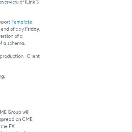
verview of iLink 3
upport
Template
e end of day
Friday
,
ersion of a
of a schema.
 production. Client
ng
.
CME Group will
 spread on CME
 the FX