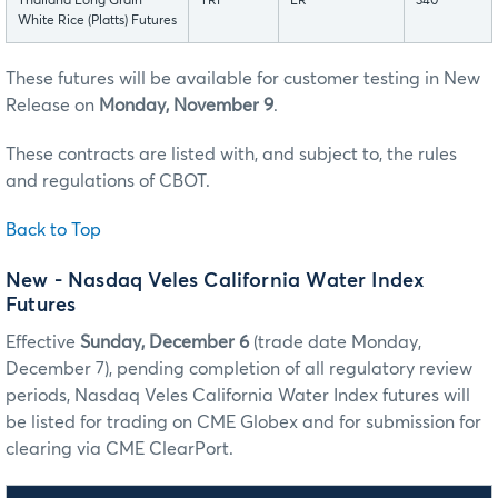
Thailand Long Grain
TRF
LR
340
White Rice (Platts) Futures
These futures will be available for customer testing in New
Release on
Monday, November 9
.
These contracts are listed with, and subject to, the rules
and regulations of CBOT.
Back to Top
New - Nasdaq Veles California Water Index
Futures
Effective
Sunday, December 6
(trade date Monday,
December 7), pending completion of all regulatory review
periods, Nasdaq Veles California Water Index futures will
be listed for trading on CME Globex and for submission for
clearing via CME ClearPort.