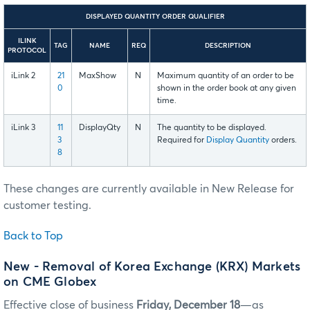
DISPLAYED QUANTITY ORDER QUALIFIER
ILINK
TAG
NAME
REQ
DESCRIPTION
PROTOCOL
iLink 2
21
MaxShow
N
Maximum quantity of an order to be
0
shown in the order book at any given
time.
iLink 3
11
DisplayQty
N
The quantity to be displayed.
3
Required for
Display Quantity
orders.
8
These changes are currently available in New Release for
customer testing.
Back to Top
New - Removal of Korea Exchange (KRX) Markets
on CME Globex
Effective close of business
Friday, December 18
—as