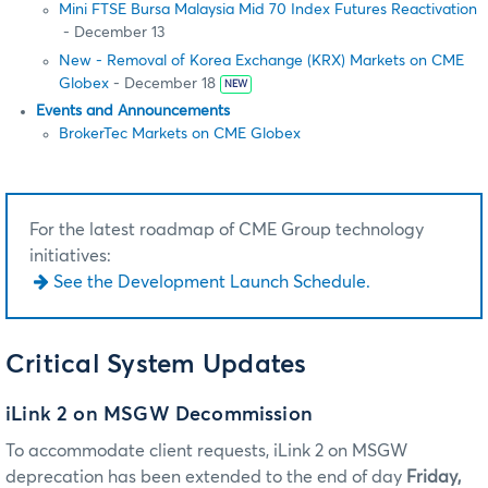
Mini FTSE Bursa Malaysia Mid 70 Index Futures Reactivation
- December 13
New - Removal of Korea Exchange (KRX) Markets on CME
Globex
- December 18
NEW
Events and Announcements
BrokerTec Markets on CME Globex
For the latest roadmap of CME Group technology
initiatives:
See the Development Launch Schedule.
Critical System Updates
iLink 2 on MSGW Decommission
To accommodate client requests, iLink 2 on MSGW
deprecation has been extended to the end of day
Friday,