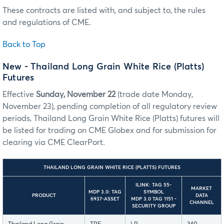
These contracts are listed with, and subject to, the rules
and regulations of CME.
Back to Top
New - Thailand Long Grain White Rice (Platts)
Futures
Effective
Sunday, November 22
(trade date Monday,
November 23), pending completion of all regulatory review
periods, Thailand Long Grain White Rice (Platts) futures will
be listed for trading on CME Globex and for submission for
clearing via CME ClearPort.
THAILAND LONG GRAIN WHITE RICE (PLATTS) FUTURES
ILINK: TAG 55-
MARKET
MDP 3.0: TAG
SYMBOL
PRODUCT
DATA
6937-ASSET
MDP 3.0 TAG 1151 -
CHANNEL
SECURITY GROUP