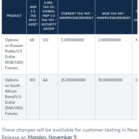
ILINK:
MDP
TAG 55-
3.0:
SYMBOL
C
CURRENT TAG 969 -
NEW TAG 969 -
PRODUCT
TAG
MDP 3.0
MINPRICEINCREMENT
MINPRICEINCREMENT
6937-
TAG 1151 -
DI
ASSET
SECURITY
GROUP
Options
6R
UO
5.000000000
2.000000000
N
on Russian
Ruble/U.S.
Dollar
(RUB/USD)
Futures
Options
RO
A4
25.000000000
10.000000000
0
on South
African
Rand/U.S.
Dollar
(ZAR/USD)
Futures
These changes will be available for customer testing in New
Release on
Monday, November 9
.