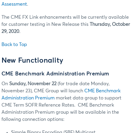
Assessment
.
The CME FX Link enhancements will be currently available
for customer testing in New Release this
Thursday, October
29, 2020
.
Back to Top
New Functionality
CME Benchmark Administration Premium
On
Sunday,
November 22
(for trade date Monday,
November 23), CME Group will launch
CME Benchmark
Administration Premium
market data group to support
CME Term SOFR Reference Rates. CME Benchmark
Administration Premium group will be available in the
following connection options:
Simple Binary Encoding (SBE) Multicast