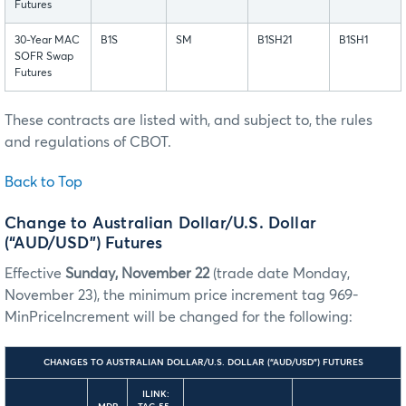
Futures
30-Year MAC
B1S
SM
B1SH21
B1SH1
SOFR Swap
Futures
These contracts are listed with, and subject to, the rules
and regulations of CBOT.
Back to Top
Change to Australian Dollar/U.S. Dollar
(“AUD/USD”) Futures
Effective
Sunday, November 22
(trade date Monday,
November 23), the minimum price increment tag 969-
MinPriceIncrement will be changed for the following:
CHANGES TO AUSTRALIAN DOLLAR/U.S. DOLLAR (“AUD/USD”) FUTURES
ILINK: