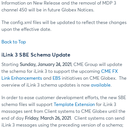
Information on New Release and the removal of MDP 3
channel 450 will be in future Globex Notices.
The config.xml files will be updated to reflect these changes
upon the effective date.
Back to Top
iLink 3 SBE Schema Update
Starting
Sunday, January 24, 2021
, CME Group will update
the schema for iLink 3 to support the upcoming
CME FX
Link Enhancements
and
EBS
initiatives on CME Globex. The
overview of iLink 3 schema updates is now
available
.
In order to ease customer development efforts, the new SBE
schema files will support
Template Extension
for iLink 3
massages sent from Client systems to CME Globex until the
end of day
Friday
,
March 26, 2021
. Client systems can send
iLink 3 messages using the preceding version of a schema;