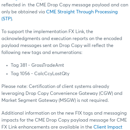
reflected in the CME Drop Copy message payload and can
only be obtained via
CME Straight Through Processing
(STP)
.
To support the implementation FX Link, the
acknowledgments and execution reports on the encoded
payload messages sent on Drop Copy will reflect the
following new tags and enumerations:
Tag 381 - GrossTradeAmt
Tag 1056 - CalcCcyLastQty
Please note: Certification of client systems already
leveraging Drop Copy Convenience Gateway (CGW) and
Market Segment Gateway (MSGW) is not required.
Additional information on the new FIX tags and messaging
impacts for the CME Drop Copy payload message for CME
FX Link enhancements are available in the
Client Impact