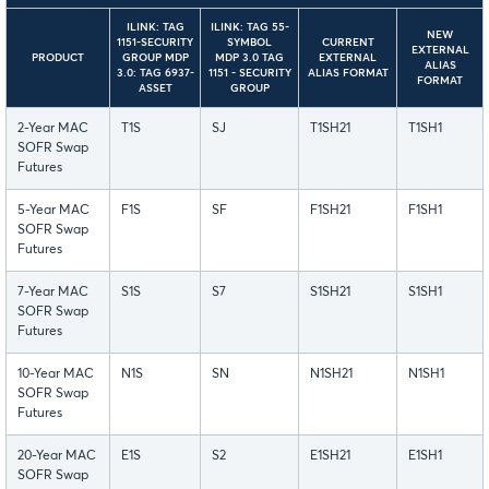
ILINK: TAG
ILINK: TAG 55-
NEW
1151-SECURITY
SYMBOL
CURRENT
EXTERNAL
PRODUCT
GROUP MDP
MDP 3.0 TAG
EXTERNAL
ALIAS
3.0: TAG 6937-
1151 - SECURITY
ALIAS FORMAT
FORMAT
ASSET
GROUP
2-Year MAC
T1S
SJ
T1SH21
T1SH1
SOFR Swap
Futures
5-Year MAC
F1S
SF
F1SH21
F1SH1
SOFR Swap
Futures
7-Year MAC
S1S
S7
S1SH21
S1SH1
SOFR Swap
Futures
10-Year MAC
N1S
SN
N1SH21
N1SH1
SOFR Swap
Futures
20-Year MAC
E1S
S2
E1SH21
E1SH1
SOFR Swap