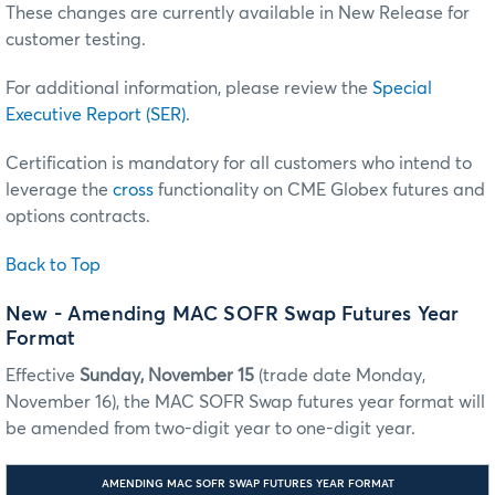
These changes are currently available in New Release for
customer testing.
For additional information, please review the
Special
Executive Report (SER)
.
Certification is mandatory for all customers who intend to
leverage the
cross
functionality on CME Globex futures and
options contracts.
Back to Top
New - Amending MAC SOFR Swap Futures Year
Format
Effective
Sunday, November 15
(trade date Monday,
November 16), the MAC SOFR Swap futures year format will
be amended from two-digit year to one-digit year.
AMENDING MAC SOFR SWAP FUTURES YEAR FORMAT