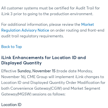
All customer systems must be certified for Audit Trail for
iLink 3 prior to going to the production environment.
For additional information, please review the
Market
Regulation Advisory Notice
on order routing and front-end
audit trail regulatory requirements.
Back to Top
iLink Enhancements for Location ID and
Displayed Quantity
Effective
Sunday, November 15
(trade date Monday,
November 16), CME Group will implement iLink changes to
Location ID and Displayed Quantity Order Modification for
both Convenience Gateway(CGW) and Market Segment
Gateway(MGSW) sessions as follows:
Location ID