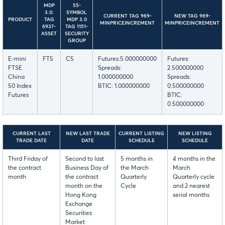
MDP
55-
3.0:
SYMBOL
CURRENT TAG 969-
NEW TAG 969-
PRODUCT
TAG
MDP 3.0
MINPRICEINCREMENT
MINPRICEINCREMENT
6937-
TAG 1151-
ASSET
SECURITY
GROUP
E-mini
FT5
C5
Futures:5.000000000
Futures:
FTSE
Spreads:
2.500000000
China
1.000000000
Spreads:
50 Index
BTIC: 1.000000000
0.500000000
Futures
BTIC:
0.500000000
CURRENT LAST
NEW LAST TRADE
CURRENT LISTING
NEW LISTING
TRADE DATE
DATE
SCHEDULE
SCHEDULE
Third Friday of
Second to last
5 months in
4 months in the
the contract
Business Day of
the March
March
month
the contract
Quarterly
Quarterly cycle
month on the
Cycle
and 2 nearest
Hong Kong
serial months
Exchange
Securities
Market