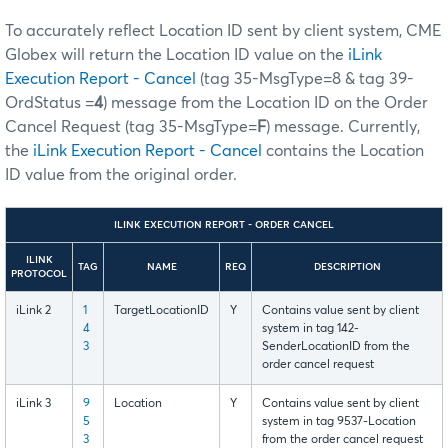
To accurately reflect Location ID sent by client system, CME
Globex will return the Location ID value on the
iLink
Execution Report - Cancel
(tag 35-MsgType=8 & tag 39-
OrdStatus =
4
) message from the Location ID on the Order
Cancel Request (tag 35-MsgType=
F
) message. Currently,
the
iLink Execution Report - Cancel
contains the Location
ID value from the original order.
ILINK EXECUTION REPORT - ORDER CANCEL
ILINK
TAG
NAME
REQ
DESCRIPTION
PROTOCOL
iLink 2
1
TargetLocationID
Y
Contains value sent by client
4
system in tag 142-
3
SenderLocationID from the
order cancel request
iLink 3
9
Location
Y
Contains value sent by client
5
system in tag 9537-Location
3
from the order cancel request