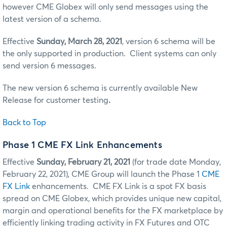
however CME Globex will only send messages using the
latest version of a schema.
Effective
Sunday, March 28, 2021
, version 6 schema will be
the only supported in production. Client systems can only
send version 6 messages.
The new version 6 schema is currently available New
Release for customer testing
.
Back to Top
Phase 1 CME FX Link Enhancements
Effective
Sunday, February 21, 2021
(for trade date Monday,
February 22, 2021), CME Group will launch the Phase 1
CME
FX Link
enhancements. CME FX Link is a spot FX basis
spread on CME Globex, which provides unique new capital,
margin and operational benefits for the FX marketplace by
efficiently linking trading activity in FX Futures and OTC