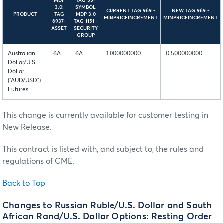
MDP
TAG 55-
3.0:
SYMBOL
CURRENT TAG 969 -
NEW TAG 969 -
PRODUCT
TAG
MDP 3.0
MINPRICEINCREMENT
MINPRICEINCREMENT
6937-
TAG 1151 -
ASSET
SECURITY
GROUP
Australian
6A
6A
1.000000000
0.500000000
Dollar/U.S.
Dollar
(“AUD/USD”)
Futures
This change is currently available for customer testing in
New Release.
This contract is listed with, and subject to, the rules and
regulations of CME.
Back to Top
Changes to Russian Ruble/U.S. Dollar and South
African Rand/U.S. Dollar Options: Resting Order