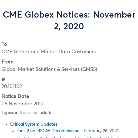
CME Globex Notices: November
2, 2020
To
CME Globex and Market Data Customers
From
Global Market Solutions & Services (GMSS)
#
20201102
Notice Date
05 November 2020
Topics in this issue include:
Critical System Updates
iLink 2 on MSGW Decommission
- February 26, 2021