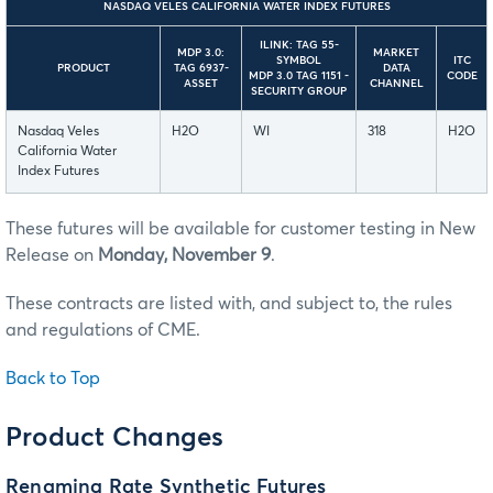
NASDAQ VELES CALIFORNIA WATER INDEX FUTURES
ILINK: TAG 55-
MDP 3.0:
MARKET
SYMBOL
ITC
PRODUCT
TAG 6937-
DATA
MDP 3.0 TAG 1151 -
CODE
ASSET
CHANNEL
SECURITY GROUP
Nasdaq Veles
H2O
WI
318
H2O
California Water
Index Futures
These futures will be available for customer testing in New
Release on
Monday, November 9
.
These contracts are listed with, and subject to, the rules
and regulations of CME.
Back to Top
Product Changes
Renaming Rate Synthetic Futures