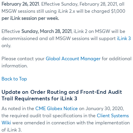
February 26, 2021
. Effective Sunday, February 28, 2021, all
MSGW sessions still using iLink 2.x will be charged $1,000
per iLink session per week.
Effective
Sunday, March 28, 2021
, iLink 2 on MSGW will be
decommissioned and all MSGW sessions will support
iLink 3
only.
Please contact your
Global Account Manager
for additional
information.
Back to Top
Update on Order Routing and Front-End Audit
Trail Requirements for iLink 3
As noted in the
CME Globex Notice
on January 30, 2020,
the required audit trail specifications in the
Client Systems
Wiki
were amended in connection with the implementation
of iLink 3.