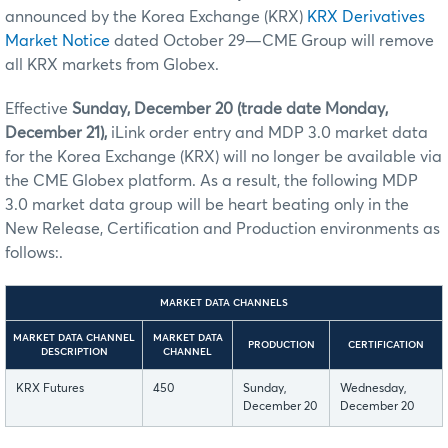
announced by the Korea Exchange (KRX)
KRX Derivatives
Market Notice
dated October 29—CME Group will remove
all KRX markets from Globex.
Effective
Sunday, December 20 (trade date Monday,
December 21),
iLink order entry and MDP 3.0 market data
for the Korea Exchange (KRX) will no longer be available via
the CME Globex platform. As a result, the following MDP
3.0 market data group will be heart beating only in the
New Release, Certification and Production environments as
follows:.
MARKET DATA CHANNELS
MARKET DATA CHANNEL
MARKET DATA
PRODUCTION
CERTIFICATION
DESCRIPTION
CHANNEL
KRX Futures
450
Sunday,
Wednesday,
December 20
December 20