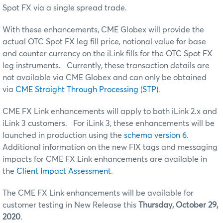
Spot FX via a single spread trade.
With these enhancements, CME Globex will provide the
actual OTC Spot FX leg fill price, notional value for base
and counter currency on the iLink fills for the OTC Spot FX
leg instruments. Currently, these transaction details are
not available via CME Globex and can only be obtained
via
CME Straight Through Processing (STP)
.
CME FX Link enhancements will apply to both iLink 2.x and
iLink 3 customers. For iLink 3, these enhancements will be
launched in production using the
schema version 6
.
Additional information on the new FIX tags and messaging
impacts for CME FX Link enhancements are available in
the
Client Impact Assessment
.
The CME FX Link enhancements will be available for
customer testing in New Release this
Thursday, October 29,
2020
.