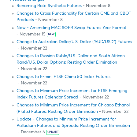
Renaming Rate Synthetic Futures
- November 8
Changes to Cross Functionality for Certain CME and CBOT
Products
- November 8
New - Amending MAC SOFR Swap Futures Year Format
- November 15
NEW
Change to Australian Dollar/U.S. Dollar (“AUD/USD”) Futures
- November 22
Changes to Russian Ruble/U.S. Dollar and South African
Rand/U.S. Dollar Options: Resting Order Elimination
- November 22
Changes to E-mini FTSE China 50 Index Futures
- November 22
Changes to Minimum Price Increment for FTSE Emerging
Index Futures Calendar Spread
- November 22
Changes to Minimum Price Increment for Chicago Ethanol
(Platts) Futures: Resting Order Elimination
- November 22
Update - Changes to Minimum Price Increment for
Palladium Futures and Spreads: Resting Order Elimination
- December 6
UPDATE