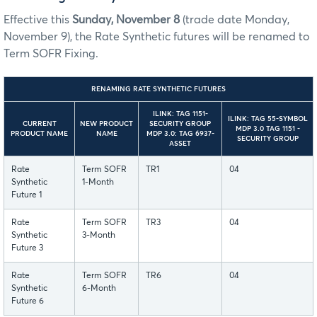
Effective this
Sunday, November 8
(trade date Monday,
November 9), the Rate Synthetic futures will be renamed to
Term SOFR Fixing.
RENAMING RATE SYNTHETIC FUTURES
ILINK: TAG 1151-
ILINK: TAG 55-SYMBOL
CURRENT
NEW PRODUCT
SECURITY GROUP
MDP 3.0 TAG 1151 -
PRODUCT NAME
NAME
MDP 3.0: TAG 6937-
SECURITY GROUP
ASSET
Rate
Term SOFR
TR1
04
Synthetic
1-Month
Future 1
Rate
Term SOFR
TR3
04
Synthetic
3-Month
Future 3
Rate
Term SOFR
TR6
04
Synthetic
6-Month
Future 6