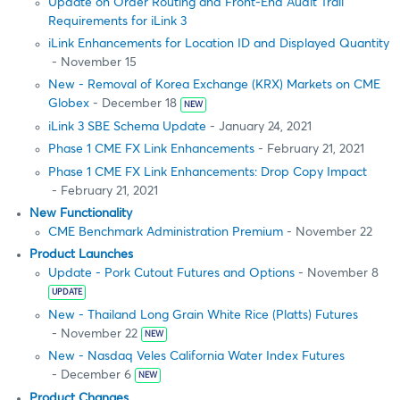
Update on Order Routing and Front-End Audit Trail
Requirements for iLink 3
iLink Enhancements for Location ID and Displayed Quantity
- November 15
New - Removal of Korea Exchange (KRX) Markets on CME
Globex
- December 18
NEW
iLink 3 SBE Schema Update
- January 24, 2021
Phase 1 CME FX Link Enhancements
- February 21, 2021
Phase 1 CME FX Link Enhancements: Drop Copy Impact
- February 21, 2021
New Functionality
CME Benchmark Administration Premium
- November 22
Product Launches
Update - Pork Cutout Futures and Options
- November 8
UPDATE
New - Thailand Long Grain White Rice (Platts) Futures
- November 22
NEW
New - Nasdaq Veles California Water Index Futures
- December 6
NEW
Product Changes