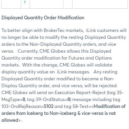
7
Displayed Quantity Order Modification
To better align with BrokerTec markets, iLink customers will
no longer be able to modify the resting Displayed Quantity
orders to the Non-Displayed Quantity orders, and vice
versa. Currently, CME Globex allows this Displayed
Quantity order modification for Futures and Options
markets. With the change, CME Globex will validate
display quantity value on iLink messages. Any resting
Displayed Quantity order modified to become a Non-
Display Quantity order, and vice versa, will be rejected.
CME Globex will send an Execution Report-Reject (tag 35-
MsgType=
8
, tag 39-OrdStatus=
8
) message including tag
103-OrdRejReason=
5102
and tag 58-Text=<
Modification of
orders from Iceberg to Non-iceberg & vice-versa is not
allowed
>.