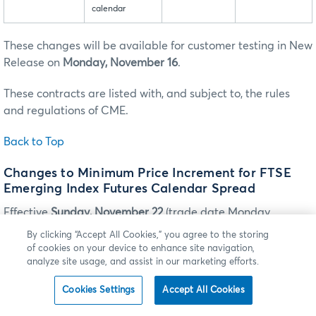
calendar
These changes will be available for customer testing in New
Release on
Monday, November 16
.
These contracts are listed with, and subject to, the rules
and regulations of CME.
Back to Top
Changes to Minimum Price Increment for FTSE
Emerging Index Futures Calendar Spread
Effective
Sunday, November 22
(trade date Monday,
November 23), the minimum price increment tag 969-
By clicking “Accept All Cookies,” you agree to the storing
MinPriceIncrement will be changed for the E-mini FTSE
of cookies on your device to enhance site navigation,
Emerging Index futures BTIC and FTSE Emerging Index
analyze site usage, and assist in our marketing efforts.
futures calendar spread as follows:
Cookies Settings
Accept All Cookies
Please Note
: The outright minimum price increment will