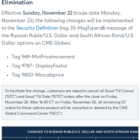
Elimination
Effective
Sunday, November 22
(trade date Monday,
November 23), the following changes will be implemented
to the
Security Definition
(tag 35-MsgType=
d
) message
of
the Russian Ruble/U.S. Dollar and South African Rand/U.S.
Dollar options on CME Globex:
Tag 969-MinPriceIncrement
Tag 9787- DisplayFactor
Tag 9850-Mincabprice
To facilitate the change, customers are asked to cancel all Good ‘Till Cancel
(“GTC”) and Good ‘Till Date (“GTD”) orders after the close on Friday,
November 20. After 16:00 CT on Friday, November 20, all remaining GT
orders for these options product will be cancelled or deleted by the CME
Global Command Center (“GCC”).
CHANGES TO RUSSIAN RUBLE/U.S. DOLLAR AND SOUTH AFRICAN RAND/