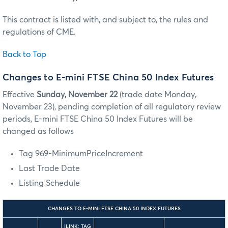
This contract is listed with, and subject to, the rules and
regulations of CME.
Back to Top
Changes to E-mini FTSE China 50 Index Futures
Effective
Sunday, November 22
(trade date Monday,
November 23), pending completion of all regulatory review
periods, E-mini FTSE China 50 Index Futures will be
changed as follows
Tag 969-MinimumPriceIncrement
Last Trade Date
Listing Schedule
CHANGES TO E-MINI FTSE CHINA 50 INDEX FUTURES
ILINK: TAG