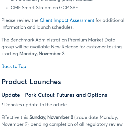
CME Smart Stream on GCP SBE
Please review the
Client Impact Assessment
for additional
information and launch schedules.
The Benchmark Administration Premium Market Data
group will be available New Release for customer testing
starting
Monday, November 2.
Back to Top
Product Launches
Update - Pork Cutout Futures and Options
† Denotes update to the article
Effective this
Sunday, November 8
(trade date Monday,
November 9), pending completion of all regulatory review