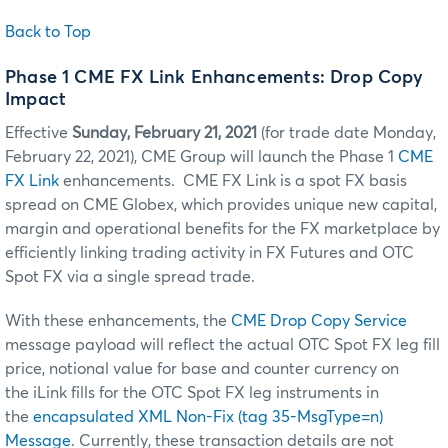
Back to Top
Phase 1 CME FX Link Enhancements: Drop Copy
Impact
Effective
Sunday, February 21, 2021
(for trade date Monday,
February 22, 2021), CME Group will launch the Phase 1
CME
FX Link
enhancements. CME FX Link is a spot FX basis
spread on CME Globex, which provides unique new capital,
margin and operational benefits for the FX marketplace by
efficiently linking trading activity in FX Futures and OTC
Spot FX via a single spread trade.
With these enhancements, the
CME Drop Copy Service
message payload will reflect the actual OTC Spot FX leg fill
price, notional value for base and counter currency on
the iLink fills for the OTC Spot FX leg instruments in
the
encapsulated XML Non-Fix (tag 35-MsgType=n)
Message
. Currently, these transaction details are not