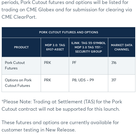
periods, Pork Cutout futures and options will be listed for
trading on CME Globex and for submission for clearing via
CME ClearPort.
PORK CUTOUT FUTURES AND OPTIONS
ILINK: TAG 55-SYMBOL
MDP 3.0: TAG
MARKET DATA
PRODUCT
MDP 3.0 TAG 1151 -
6937-ASSET
CHANNEL
SECURITY GROUP
Pork Cutout
PRK
PF
316
Futures
Options on Pork
PRK
P8; UDS – P9
317
Cutout Futures
†Please Note: Trading at Settlement (TAS) for the Pork
Cutout contract will not be supported for this launch.
These futures and options are currently available for
customer testing in New Release.