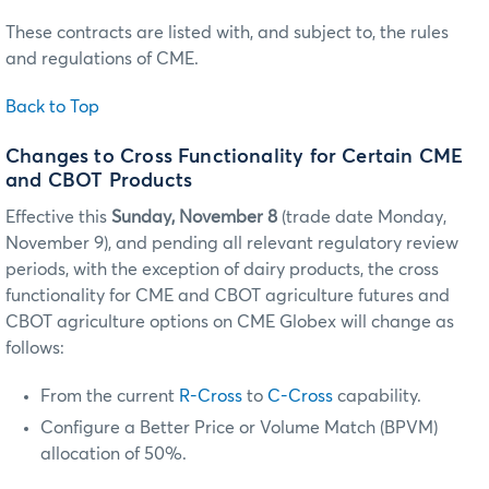
These contracts are listed with, and subject to, the rules
and regulations of CME.
Back to Top
Changes to Cross Functionality for Certain CME
and CBOT Products
Effective this
Sunday, November 8
(trade date Monday,
November 9), and pending all relevant regulatory review
periods, with the exception of dairy products, the cross
functionality for CME and CBOT agriculture futures and
CBOT agriculture options on CME Globex will change as
follows:
From the current
R-Cross
to
C-Cross
capability.
Configure a Better Price or Volume Match (BPVM)
allocation of 50%.