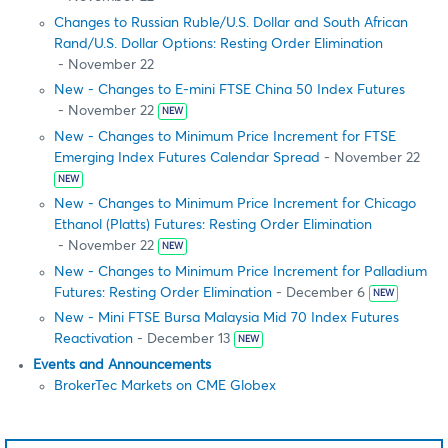
Changes to Russian Ruble/U.S. Dollar and South African
Rand/U.S. Dollar Options: Resting Order Elimination
- November 22
New - Changes to E-mini FTSE China 50 Index Futures
- November 22
NEW
New - Changes to Minimum Price Increment for FTSE
Emerging Index Futures Calendar Spread
- November 22
NEW
New - Changes to Minimum Price Increment for Chicago
Ethanol (Platts) Futures: Resting Order Elimination
- November 22
NEW
New - Changes to Minimum Price Increment for Palladium
Futures: Resting Order Elimination
- December 6
NEW
New - Mini FTSE Bursa Malaysia Mid 70 Index Futures
Reactivation
- December 13
NEW
Events and Announcements
BrokerTec Markets on CME Globex