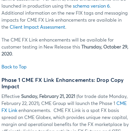
launched in production using the
schema version 6
.
Additional information on the new FIX tags and messaging
impacts for CME FX Link enhancements are available in
the
Client Impact Assessment
.
The CME FX Link enhancements will be available for
customer testing in New Release this
Thursday, October 29,
2020
.
Back to Top
Phase 1 CME FX Link Enhancements: Drop Copy
Impact
Effective
Sunday, February 21, 2021
(for trade date Monday,
February 22, 2021), CME Group will launch the Phase 1
CME
FX Link
enhancements. CME FX Link is a spot FX basis
spread on CME Globex, which provides unique new capital,
margin and operational benefits for the FX marketplace by