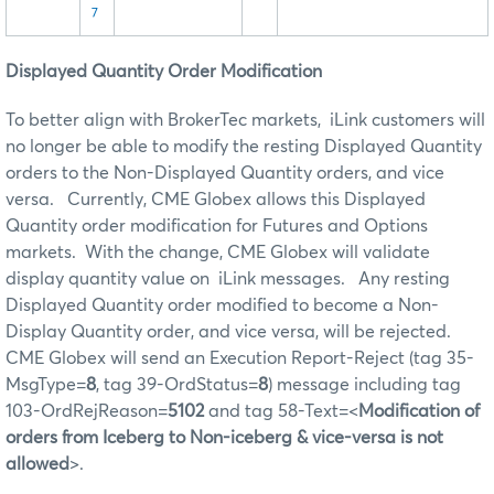
7
Displayed Quantity Order Modification
To better align with BrokerTec markets, iLink customers will
no longer be able to modify the resting Displayed Quantity
orders to the Non-Displayed Quantity orders, and vice
versa. Currently, CME Globex allows this Displayed
Quantity order modification for Futures and Options
markets. With the change, CME Globex will validate
display quantity value on iLink messages. Any resting
Displayed Quantity order modified to become a Non-
Display Quantity order, and vice versa, will be rejected.
CME Globex will send an Execution Report-Reject (tag 35-
MsgType=
8
, tag 39-OrdStatus=
8
) message including tag
103-OrdRejReason=
5102
and tag 58-Text=<
Modification of
orders from Iceberg to Non-iceberg & vice-versa is not
allowed
>.