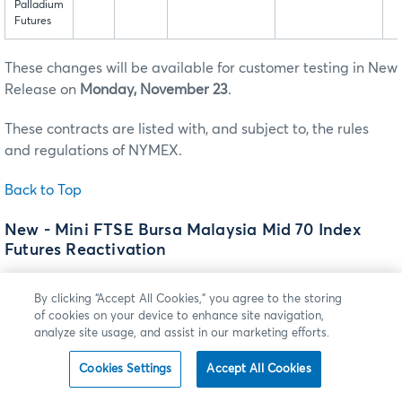
Palladium
Futures
These changes will be available for customer testing in New
Release on
Monday, November 23
.
These contracts are listed with, and subject to, the rules
and regulations of NYMEX.
Back to Top
New - Mini FTSE Bursa Malaysia Mid 70 Index
Futures Reactivation
Effective
Sunday, December 13
(trade date Monday,
By clicking “Accept All Cookies,” you agree to the storing
December 14), subject to receipt of regulatory approval
of cookies on your device to enhance site navigation,
prior to such date, the previously suspended Mini FTSE
analyze site usage, and assist in our marketing efforts.
Bursa Malaysia Mid 70 Index futures and spreads will be
made available for trading on CME Globex. With this
Cookies Settings
Accept All Cookies
reactivation, the following changes will be made to the