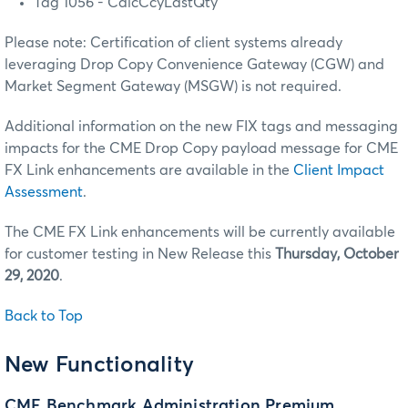
Tag 1056 - CalcCcyLastQty
Please note: Certification of client systems already
leveraging Drop Copy Convenience Gateway (CGW) and
Market Segment Gateway (MSGW) is not required.
Additional information on the new FIX tags and messaging
impacts for the CME Drop Copy payload message for CME
FX Link enhancements are available in the
Client Impact
Assessment
.
The CME FX Link enhancements will be currently available
for customer testing in New Release this
Thursday, October
29, 2020
.
Back to Top
New Functionality
CME Benchmark Administration Premium