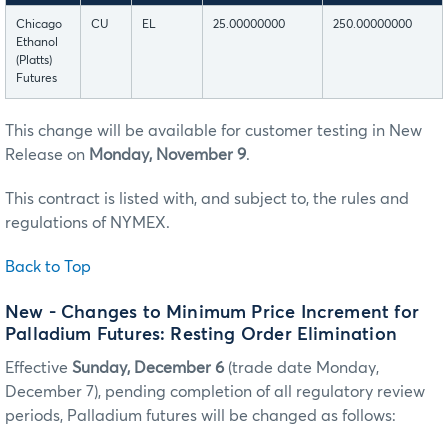
Chicago
CU
EL
25.00000000
250.00000000
Ethanol
(Platts)
Futures
This change will be available for customer testing in New
Release on
Monday, November 9
.
This contract is listed with, and subject to, the rules and
regulations of NYMEX.
Back to Top
New - Changes to Minimum Price Increment for
Palladium Futures: Resting Order Elimination
Effective
Sunday, December 6
(trade date Monday,
December 7), pending completion of all regulatory review
periods, Palladium futures will be changed as follows: