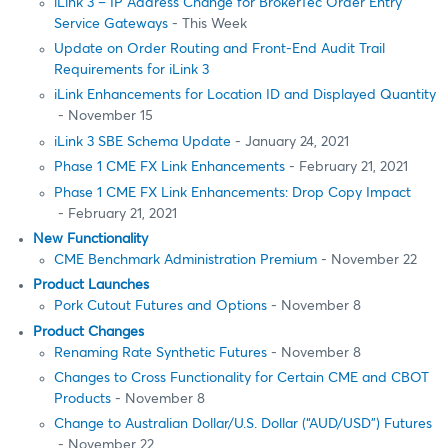
iLink 3 – IP Address Change for BrokerTec Order Entry
Service Gateways
- This Week
Update on Order Routing and Front-End Audit Trail
Requirements for iLink 3
iLink Enhancements for Location ID and Displayed Quantity
- November 15
iLink 3 SBE Schema Update
- January 24, 2021
Phase 1 CME FX Link Enhancements
- February 21, 2021
Phase 1 CME FX Link Enhancements: Drop Copy Impact
- February 21, 2021
New Functionality
CME Benchmark Administration Premium
- November 22
Product Launches
Pork Cutout Futures and Options
- November 8
Product Changes
Renaming Rate Synthetic Futures
- November 8
Changes to Cross Functionality for Certain CME and CBOT
Products
- November 8
Change to Australian Dollar/U.S. Dollar (“AUD/USD”) Futures
- November 22