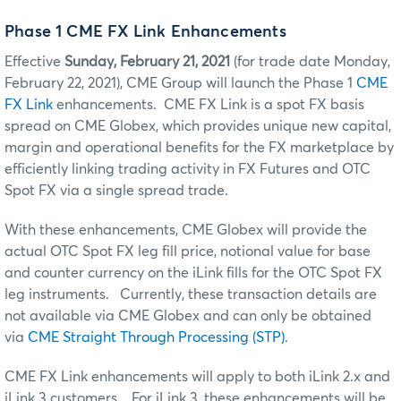
Phase 1 CME FX Link Enhancements
Effective
Sunday, February 21, 2021
(for trade date Monday,
February 22, 2021), CME Group will launch the Phase 1
CME
FX Link
enhancements. CME FX Link is a spot FX basis
spread on CME Globex, which provides unique new capital,
margin and operational benefits for the FX marketplace by
efficiently linking trading activity in FX Futures and OTC
Spot FX via a single spread trade.
With these enhancements, CME Globex will provide the
actual OTC Spot FX leg fill price, notional value for base
and counter currency on the iLink fills for the OTC Spot FX
leg instruments. Currently, these transaction details are
not available via CME Globex and can only be obtained
via
CME Straight Through Processing (STP)
.
CME FX Link enhancements will apply to both iLink 2.x and
iLink 3 customers. For iLink 3, these enhancements will be