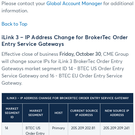
Please contact your
Global Account Manager
for additional
information.
Back to Top
iLink 3 – IP Address Change for BrokerTec Order
Entry Service Gateways
Effective close of business
Friday, October 30
, CME Group
will change source IPs for iLink 3 BrokerTec Order Entry
Gateways market segment ID 14 - BTEC US Order Entry
Service Gateway and 16 - BTEC EU Order Entry Service
Gateway.
ILINK3 – IP ADDRESS CHANGE FOR BROKERTEC ORDER ENTRY SERVICE GATEWAY
MARKET
MARKET
CURRENT SOURCE
NEW SOURCE IP
SEGMENT
HOST
SEGMENT
IP ADDRESS
ADDRESS
ID
14
BTEC US
Primary
205.209.202.81
205.209.209.241
Order Entry