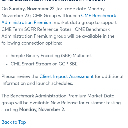
On
Sunday,
November 22
(for trade date Monday,
November 23), CME Group will launch
CME Benchmark
Administration Premium
market data group to support
CME Term SOFR Reference Rates. CME Benchmark
Administration Premium group will be available in the
following connection options:
Simple Binary Encoding (SBE) Multicast
CME Smart Stream on GCP SBE
Please review the
Client Impact Assessment
for additional
information and launch schedules.
The Benchmark Administration Premium Market Data
group will be available New Release for customer testing
starting
Monday, November 2.
Back to Top