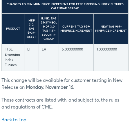
CHANGES TO MINIMUM PRICE INCREMENT FOR FTSE EMERGING INDEX FUTURES
CALENDAR SPREAD
ILINK: TAG
MDP
55-SYMBOL
3.0:
MDP 3.0
CURRENT TAG 969-
NEW TAG 969-
PRODUCT
TAG
TAG 1151-
MINPRICEINCREMENT
MINPRICEINCREMENT
6937-
SECURITY
ASSET
GROUP
FTSE
EI
EA
5.000000000
1.000000000
Emerging
Index
Futures
This change will be available for customer testing in New
Release on
Monday, November 16
.
These contracts are listed with, and subject to, the rules
and regulations of CME.
Back to Top