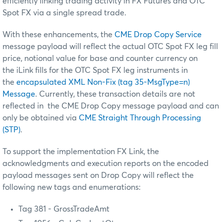
efficiently linking trading activity in FX Futures and OTC
Spot FX via a single spread trade.
With these enhancements, the
CME Drop Copy Service
message payload will reflect the actual OTC Spot FX leg fill
price, notional value for base and counter currency on
the iLink fills for the OTC Spot FX leg instruments in
the
encapsulated XML Non-Fix (tag 35-MsgType=n)
Message
. Currently, these transaction details are not
reflected in the CME Drop Copy message payload and can
only be obtained via
CME Straight Through Processing
(STP)
.
To support the implementation FX Link, the
acknowledgments and execution reports on the encoded
payload messages sent on Drop Copy will reflect the
following new tags and enumerations:
Tag 381 - GrossTradeAmt