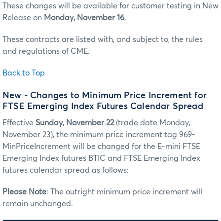
These changes will be available for customer testing in New
Release on
Monday, November 16
.
These contracts are listed with, and subject to, the rules
and regulations of CME.
Back to Top
New - Changes to Minimum Price Increment for
FTSE Emerging Index Futures Calendar Spread
Effective
Sunday, November 22
(trade date Monday,
November 23), the minimum price increment tag 969-
MinPriceIncrement will be changed for the E-mini FTSE
Emerging Index futures BTIC and FTSE Emerging Index
futures calendar spread as follows:
Please Note
: The outright minimum price increment will
remain unchanged.