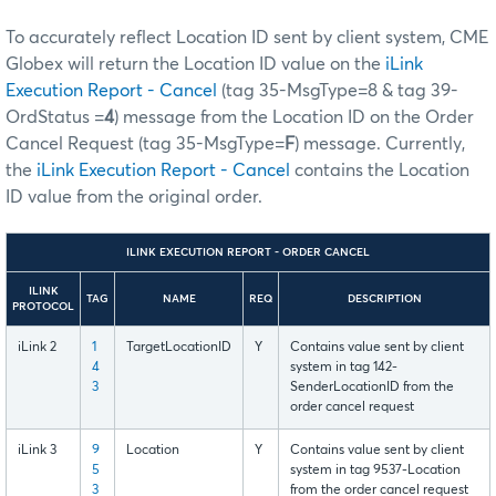
To accurately reflect Location ID sent by client system, CME
Globex will return the Location ID value on the
iLink
Execution Report - Cancel
(tag 35-MsgType=8 & tag 39-
OrdStatus =
4
) message from the Location ID on the Order
Cancel Request (tag 35-MsgType=
F
) message. Currently,
the
iLink Execution Report - Cancel
contains the Location
ID value from the original order.
ILINK EXECUTION REPORT - ORDER CANCEL
ILINK
TAG
NAME
REQ
DESCRIPTION
PROTOCOL
iLink 2
1
TargetLocationID
Y
Contains value sent by client
4
system in tag 142-
3
SenderLocationID from the
order cancel request
iLink 3
9
Location
Y
Contains value sent by client
5
system in tag 9537-Location
3
from the order cancel request