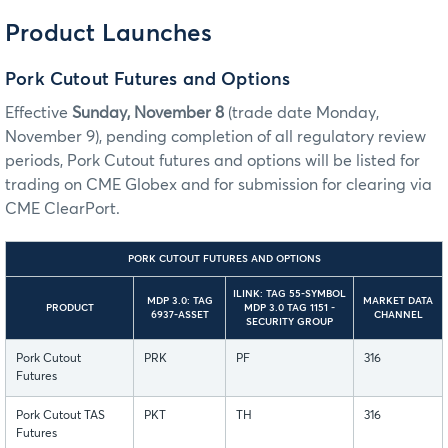
Product Launches
Pork Cutout Futures and Options
Effective
Sunday, November 8
(trade date Monday,
November 9), pending completion of all regulatory review
periods, Pork Cutout futures and options will be listed for
trading on CME Globex and for submission for clearing via
CME ClearPort.
PORK CUTOUT FUTURES AND OPTIONS
ILINK: TAG 55-SYMBOL
MDP 3.0: TAG
MARKET DATA
PRODUCT
MDP 3.0 TAG 1151 -
6937-ASSET
CHANNEL
SECURITY GROUP
Pork Cutout
PRK
PF
316
Futures
Pork Cutout TAS
PKT
TH
316
Futures