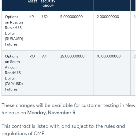
ASSET
SECURITY
GROUP
Options
6R
UO
5.000000000
2.000000000
N
on Russian
Ruble/U.S.
Dollar
(RUB/USD)
Futures
Options
RO
A4
25.000000000
10.000000000
0
on South
African
Rand/U.S.
Dollar
(ZAR/USD)
Futures
These changes will be available for customer testing in New
Release on
Monday, November 9
.
This contract is listed with, and subject to, the rules and
regulations of CME.