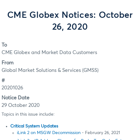
CME Globex Notices: October
26, 2020
To
CME Globex and Market Data Customers
From
Global Market Solutions & Services (GMSS)
#
20201026
Notice Date
29 October 2020
Topics in this issue include:
Critical System Updates
iLink 2 on MSGW Decommission
- February 26, 2021