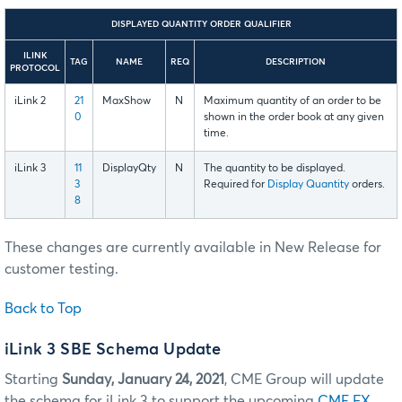
DISPLAYED QUANTITY ORDER QUALIFIER
ILINK
TAG
NAME
REQ
DESCRIPTION
PROTOCOL
iLink 2
21
MaxShow
N
Maximum quantity of an order to be
0
shown in the order book at any given
time.
iLink 3
11
DisplayQty
N
The quantity to be displayed.
3
Required for
Display Quantity
orders.
8
These changes are currently available in New Release for
customer testing.
Back to Top
iLink 3 SBE Schema Update
Starting
Sunday, January 24, 2021
, CME Group will update
the schema for iLink 3 to support the upcoming
CME FX