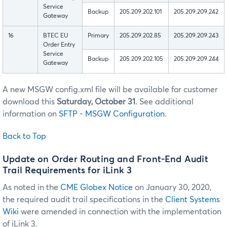
Service
Backup
205.209.202.101
205.209.209.242
Gateway
16
BTEC EU
Primary
205.209.202.85
205.209.209.243
Order Entry
Service
Backup
205.209.202.105
205.209.209.244
Gateway
A new MSGW config.xml file will be available for customer
download this
Saturday, October 31
. See additional
information on
SFTP - MSGW Configuration
.
Back to Top
Update on Order Routing and Front-End Audit
Trail Requirements for iLink 3
As noted in the
CME Globex Notice
on January 30, 2020,
the required audit trail specifications in the
Client Systems
Wiki
were amended in connection with the implementation
of iLink 3.