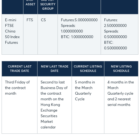
6937-
TAG 1151-
ASSET
SECURITY
GROUP
E-mini
FT5
C5
Futures:5.000000000
Futures:
FTSE
Spreads:
2.500000000
China
1.000000000
Spreads:
50 Index
BTIC: 1.000000000
0.500000000
Futures
BTIC:
0.500000000
CURRENT LAST
NEW LAST TRADE
CURRENT LISTING
NEW LISTING
TRADE DATE
DATE
SCHEDULE
SCHEDULE
Third Friday of
Second to last
5 months in
4 months in the
the contract
Business Day of
the March
March
month
the contract
Quarterly
Quarterly cycle
month on the
Cycle
and 2 nearest
Hong Kong
serial months
Exchange
Securities
Market
calendar