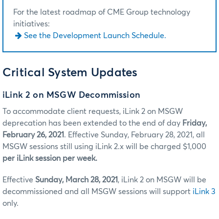
For the latest roadmap of CME Group technology
initiatives:
See the Development Launch Schedule.
Critical System Updates
iLink 2 on MSGW Decommission
To accommodate client requests, iLink 2 on MSGW
deprecation has been extended to the end of day
Friday,
February 26, 2021
. Effective Sunday, February 28, 2021, all
MSGW sessions still using iLink 2.x will be charged $1,000
per iLink session per week.
Effective
Sunday, March 28, 2021
, iLink 2 on MSGW will be
decommissioned and all MSGW sessions will support
iLink 3
only.