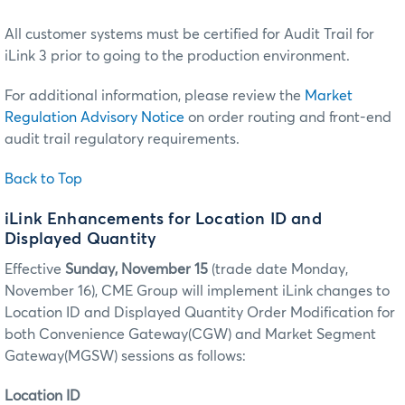
All customer systems must be certified for Audit Trail for
iLink 3 prior to going to the production environment.
For additional information, please review the
Market
Regulation Advisory Notice
on order routing and front-end
audit trail regulatory requirements.
Back to Top
iLink Enhancements for Location ID and
Displayed Quantity
Effective
Sunday, November 15
(trade date Monday,
November 16), CME Group will implement iLink changes to
Location ID and Displayed Quantity Order Modification for
both Convenience Gateway(CGW) and Market Segment
Gateway(MGSW) sessions as follows:
Location ID