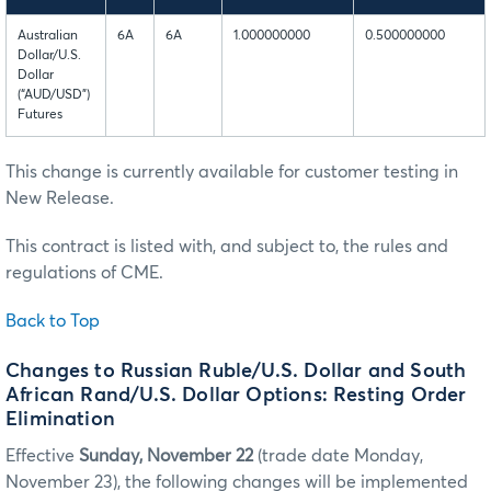
Australian
6A
6A
1.000000000
0.500000000
Dollar/U.S.
Dollar
(“AUD/USD”)
Futures
This change is currently available for customer testing in
New Release.
This contract is listed with, and subject to, the rules and
regulations of CME.
Back to Top
Changes to Russian Ruble/U.S. Dollar and South
African Rand/U.S. Dollar Options: Resting Order
Elimination
Effective
Sunday, November 22
(trade date Monday,
November 23), the following changes will be implemented