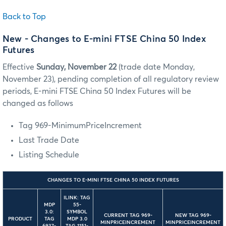
Back to Top
New - Changes to E-mini FTSE China 50 Index
Futures
Effective
Sunday, November 22
(trade date Monday,
November 23), pending completion of all regulatory review
periods, E-mini FTSE China 50 Index Futures will be
changed as follows
Tag 969-MinimumPriceIncrement
Last Trade Date
Listing Schedule
CHANGES TO E-MINI FTSE CHINA 50 INDEX FUTURES
ILINK: TAG
MDP
55-
3.0:
SYMBOL
CURRENT TAG 969-
NEW TAG 969-
PRODUCT
TAG
MDP 3.0
MINPRICEINCREMENT
MINPRICEINCREMENT