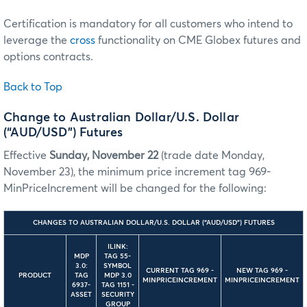
Certification is mandatory for all customers who intend to
leverage the
cross
functionality on CME Globex futures and
options contracts.
Back to Top
Change to Australian Dollar/U.S. Dollar
(“AUD/USD”) Futures
Effective
Sunday, November 22
(trade date Monday,
November 23), the minimum price increment tag 969-
MinPriceIncrement will be changed for the following:
CHANGES TO AUSTRALIAN DOLLAR/U.S. DOLLAR (“AUD/USD”) FUTURES
ILINK:
MDP
TAG 55-
3.0:
SYMBOL
CURRENT TAG 969 -
NEW TAG 969 -
PRODUCT
TAG
MDP 3.0
MINPRICEINCREMENT
MINPRICEINCREMENT
6937-
TAG 1151 -
ASSET
SECURITY
GROUP