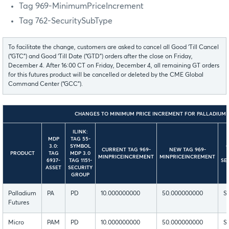
Tag 969-MinimumPriceIncrement
Tag 762-SecuritySubType
To facilitate the change, customers are asked to cancel all Good ‘Till Cancel
(“GTC”) and Good ‘Till Date (“GTD”) orders after the close on Friday,
December 4. After 16:00 CT on Friday, December 4, all remaining GT orders
for this futures product will be cancelled or deleted by the CME Global
Command Center (“GCC”).
CHANGES TO MINIMUM PRICE INCREMENT FOR PALLADIUM 
ILINK:
MDP
TAG 55-
3.0:
SYMBOL
CURRENT TAG 969-
NEW TAG 969-
PRODUCT
TAG
MDP 3.0
MINPRICEINCREMENT
MINPRICEINCREMENT
6937-
TAG 1151-
SE
ASSET
SECURITY
GROUP
Palladium
PA
PD
10.000000000
50.000000000
S
Futures
Micro
PAM
PD
10.000000000
50.000000000
S