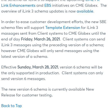
Link Enhancements
and
EBS
initiatives on CME Globex. The
overview of iLink 3 schema updates is now
available
.
In order to ease customer development efforts, the new SBE
schema files will support
Template Extension
for iLink 3
massages sent from Client systems to CME Globex until the
end of day
Friday
,
March 26, 2021
. Client systems can send
iLink 3 messages using the preceding version of a schema;
however CME Globex will only send messages using the
latest version of a schema.
Effective
Sunday, March 28, 2021
, version 6 schema will be
the only supported in production. Client systems can only
send version 6 messages.
The new version 6 schema is currently available New
Release for customer testing
.
Back to Top