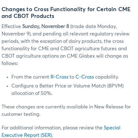
Changes to Cross Functionality for Certain CME
and CBOT Products
Effective
Sunday, November 8
(trade date Monday,
November 9), and pending all relevant regulatory review
periods, with the exception of dairy products, the cross
functionality for CME and CBOT agriculture futures and
CBOT agriculture options on CME Globex will change as
follows:
From the current
R-Cross
to
C-Cross
capability.
Configure a Better Price or Volume Match (BPVM)
allocation of 50%.
These changes are currently available in New Release for
customer testing.
For additional information, please review the
Special
Executive Report (SER)
.