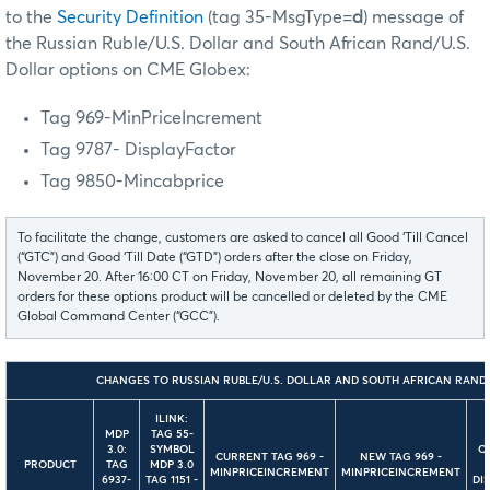
to the
Security Definition
(tag 35-MsgType=
d
) message
of
the Russian Ruble/U.S. Dollar and South African Rand/U.S.
Dollar options on CME Globex:
Tag 969-MinPriceIncrement
Tag 9787- DisplayFactor
Tag 9850-Mincabprice
To facilitate the change, customers are asked to cancel all Good ‘Till Cancel
(“GTC”) and Good ‘Till Date (“GTD”) orders after the close on Friday,
November 20. After 16:00 CT on Friday, November 20, all remaining GT
orders for these options product will be cancelled or deleted by the CME
Global Command Center (“GCC”).
CHANGES TO RUSSIAN RUBLE/U.S. DOLLAR AND SOUTH AFRICAN RAND/
ILINK:
MDP
TAG 55-
3.0:
SYMBOL
C
CURRENT TAG 969 -
NEW TAG 969 -
PRODUCT
TAG
MDP 3.0
MINPRICEINCREMENT
MINPRICEINCREMENT
6937-
TAG 1151 -
DI