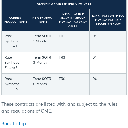
RENAMING RATE SYNTHETIC FUTURES
ILINK: TAG 1151-
ILINK: TAG 55-SYMBOL
CURRENT
NEW PRODUCT
SECURITY GROUP
MDP 3.0 TAG 1151 -
PRODUCT NAME
NAME
MDP 3.0: TAG 6937-
SECURITY GROUP
ASSET
Rate
Term SOFR
TR1
04
Synthetic
1-Month
Future 1
Rate
Term SOFR
TR3
04
Synthetic
3-Month
Future 3
Rate
Term SOFR
TR6
04
Synthetic
6-Month
Future 6
These contracts are listed with, and subject to, the rules
and regulations of CME.
Back to Top