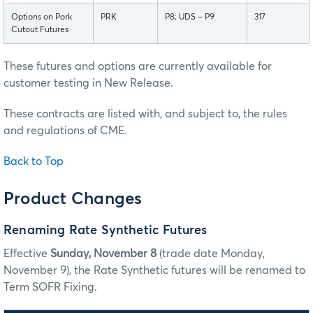
Options on Pork
PRK
P8; UDS – P9
317
Cutout Futures
These futures and options are currently available for
customer testing in New Release.
These contracts are listed with, and subject to, the rules
and regulations of CME.
Back to Top
Product Changes
Renaming Rate Synthetic Futures
Effective
Sunday, November 8
(trade date Monday,
November 9), the Rate Synthetic futures will be renamed to
Term SOFR Fixing.