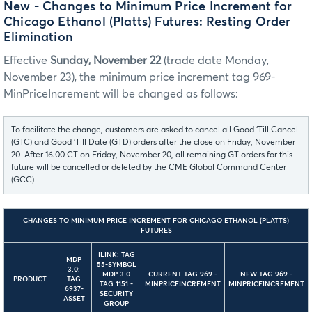
New - Changes to Minimum Price Increment for
Chicago Ethanol (Platts) Futures: Resting Order
Elimination
Effective
Sunday, November 22
(trade date Monday,
November 23), the minimum price increment tag 969-
MinPriceIncrement will be changed as follows:
To facilitate the change, customers are asked to cancel all Good ‘Till Cancel
(GTC) and Good ‘Till Date (GTD) orders after the close on Friday, November
20. After 16:00 CT on Friday, November 20, all remaining GT orders for this
future will be cancelled or deleted by the CME Global Command Center
(GCC)
CHANGES TO MINIMUM PRICE INCREMENT FOR CHICAGO ETHANOL (PLATTS)
FUTURES
ILINK: TAG
MDP
55-SYMBOL
3.0:
MDP 3.0
CURRENT TAG 969 -
NEW TAG 969 -
PRODUCT
TAG
TAG 1151 -
MINPRICEINCREMENT
MINPRICEINCREMENT
6937-
SECURITY
ASSET
GROUP