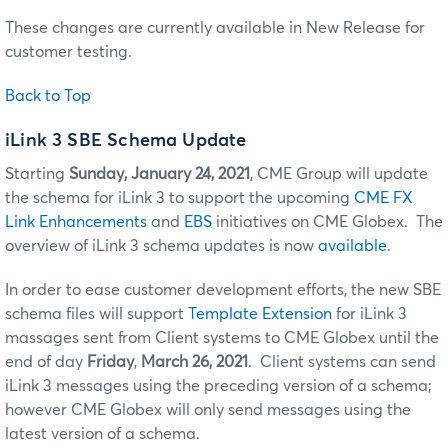
These changes are currently available in New Release for
customer testing.
Back to Top
iLink 3 SBE Schema Update
Starting
Sunday, January 24, 2021
, CME Group will update
the schema for iLink 3 to support the upcoming
CME FX
Link Enhancements
and
EBS
initiatives on CME Globex. The
overview of iLink 3 schema updates is now
available
.
In order to ease customer development efforts, the new SBE
schema files will support
Template Extension
for iLink 3
massages sent from Client systems to CME Globex until the
end of day
Friday
,
March 26, 2021
. Client systems can send
iLink 3 messages using the preceding version of a schema;
however CME Globex will only send messages using the
latest version of a schema.