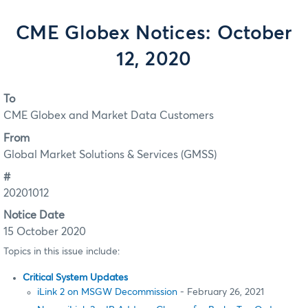
CME Globex Notices: October
12, 2020
To
CME Globex and Market Data Customers
From
Global Market Solutions & Services (GMSS)
#
20201012
Notice Date
15 October 2020
Topics in this issue include:
Critical System Updates
iLink 2 on MSGW Decommission
- February 26, 2021