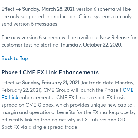
Effective
Sunday, March 28, 2021
, version 6 schema will be
the only supported in production. Client systems can only
send version 6 messages.
The new version 6 schema will be available New Release for
customer testing starting
Thursday, October 22, 2020.
Back to Top
Phase 1 CME FX Link Enhancements
Effective
Sunday, February 21, 2021
(for trade date Monday,
February 22, 2021), CME Group will launch the Phase 1
CME
FX Link
enhancements. CME FX Link is a spot FX basis
spread on CME Globex, which provides unique new capital,
margin and operational benefits for the FX marketplace by
efficiently linking trading activity in FX Futures and OTC
Spot FX via a single spread trade.