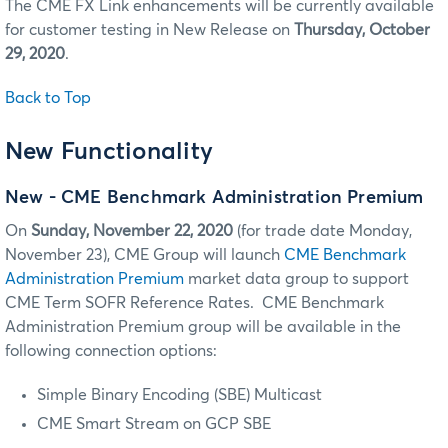
The CME FX Link enhancements will be currently available
for customer testing in New Release on
Thursday, October
29, 2020
.
Back to Top
New Functionality
New - CME Benchmark Administration Premium
On
Sunday,
November 22, 2020
(for trade date Monday,
November 23), CME Group will launch
CME Benchmark
Administration Premium
market data group to support
CME Term SOFR Reference Rates. CME Benchmark
Administration Premium group will be available in the
following connection options:
Simple Binary Encoding (SBE) Multicast
CME Smart Stream on GCP SBE