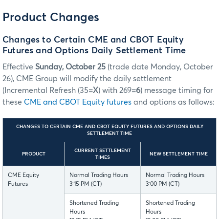
Product Changes
Changes to Certain CME and CBOT Equity
Futures and Options Daily Settlement Time
Effective
Sunday, October 25
(trade date Monday, October
26), CME Group will modify the daily settlement
(Incremental Refresh (35=
X
) with 269=
6
) message timing for
these
CME and CBOT Equity futures
and options as follows:
CHANGES TO CERTAIN CME AND CBOT EQUITY FUTURES AND OPTIONS DAILY
SETTLEMENT TIME
CURRENT SETTLEMENT
PRODUCT
NEW SETTLEMENT TIME
TIMES
CME Equity
Normal Trading Hours
Normal Trading Hours
Futures
3:15 PM (CT)
3:00 PM (CT)
Shortened Trading
Shortened Trading
Hours
Hours