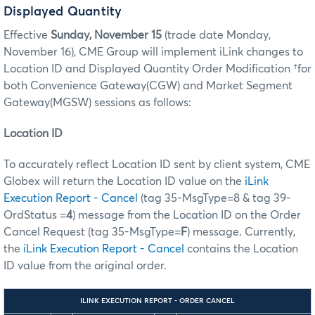
Displayed Quantity
Effective
Sunday, November 15
(trade date Monday,
November 16), CME Group will implement iLink changes to
Location ID and Displayed Quantity Order Modification †for
both Convenience Gateway(CGW) and Market Segment
Gateway(MGSW) sessions as follows:
Location ID
To accurately reflect Location ID sent by client system, CME
Globex will return the Location ID value on the
iLink
Execution Report - Cancel
(tag 35-MsgType=8 & tag 39-
OrdStatus =
4
) message from the Location ID on the Order
Cancel Request (tag 35-MsgType=
F
) message. Currently,
the
iLink Execution Report - Cancel
contains the Location
ID value from the original order.
ILINK EXECUTION REPORT - ORDER CANCEL