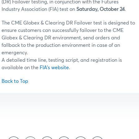
(DR) Failover testing, in conjunction with the Futures
Industry Association (FIA) test on
Saturday, October 24
.
The CME Globex & Clearing DR Failover test is designed to
ensure customers can successfully failover to the CME
Globex & Clearing DR environment, send orders and
fallback to the production environment in case of an
emergency.
A detailed time line, testing script, and registration is
available on the
FIA's website
.
Back to Top