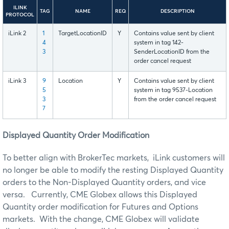
ILINK
TAG
NAME
REQ
DESCRIPTION
PROTOCOL
iLink 2
1
TargetLocationID
Y
Contains value sent by client
4
system in tag 142-
3
SenderLocationID from the
order cancel request
iLink 3
9
Location
Y
Contains value sent by client
5
system in tag 9537-Location
3
from the order cancel request
7
Displayed Quantity Order Modification
To better align with BrokerTec markets, iLink customers will
no longer be able to modify the resting Displayed Quantity
orders to the Non-Displayed Quantity orders, and vice
versa. Currently, CME Globex allows this Displayed
Quantity order modification for Futures and Options
markets. With the change, CME Globex will validate