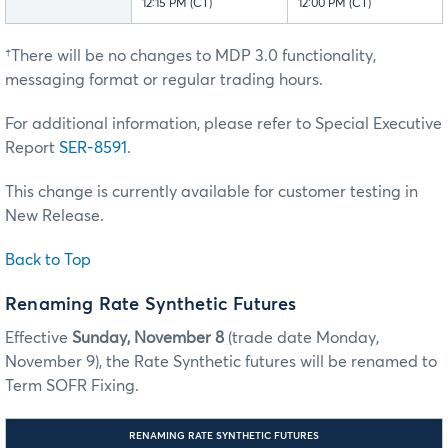
12:15 PM (CT)
12:00 PM (CT)
†There will be no changes to MDP 3.0 functionality,
messaging format or regular trading hours.
For additional information, please refer to Special Executive
Report
SER-8591
.
This change is currently available for customer testing in
New Release.
Back to Top
Renaming Rate Synthetic Futures
Effective
Sunday, November 8
(trade date Monday,
November 9), the Rate Synthetic futures will be renamed to
Term SOFR Fixing.
RENAMING RATE SYNTHETIC FUTURES