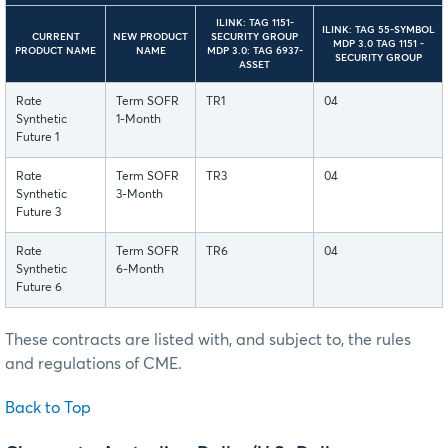
ILINK: TAG 1151-
ILINK: TAG 55-SYMBOL
CURRENT
NEW PRODUCT
SECURITY GROUP
MDP 3.0 TAG 1151 -
PRODUCT NAME
NAME
MDP 3.0: TAG 6937-
SECURITY GROUP
ASSET
Rate
Term SOFR
TR1
04
Synthetic
1-Month
Future 1
Rate
Term SOFR
TR3
04
Synthetic
3-Month
Future 3
Rate
Term SOFR
TR6
04
Synthetic
6-Month
Future 6
These contracts are listed with, and subject to, the rules
and regulations of CME.
Back to Top