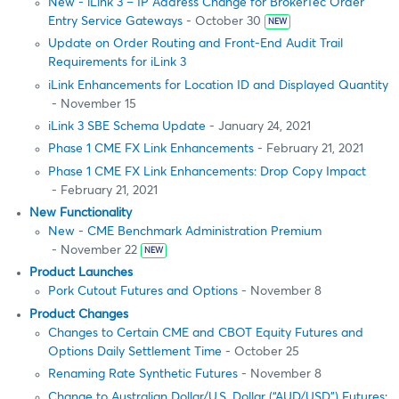
New - iLink 3 – IP Address Change for BrokerTec Order
Entry Service Gateways
- October 30
NEW
Update on Order Routing and Front-End Audit Trail
Requirements for iLink 3
iLink Enhancements for Location ID and Displayed Quantity
- November 15
iLink 3 SBE Schema Update
- January 24, 2021
Phase 1 CME FX Link Enhancements
- February 21, 2021
Phase 1 CME FX Link Enhancements: Drop Copy Impact
- February 21, 2021
New Functionality
New - CME Benchmark Administration Premium
- November 22
NEW
Product Launches
Pork Cutout Futures and Options
- November 8
Product Changes
Changes to Certain CME and CBOT Equity Futures and
Options Daily Settlement Time
- October 25
Renaming Rate Synthetic Futures
- November 8
Change to Australian Dollar/U.S. Dollar (“AUD/USD”) Futures: