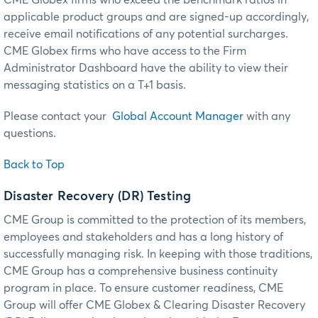
applicable product groups and are signed-up accordingly,
receive email notifications of any potential surcharges.
CME Globex firms who have access to the Firm
Administrator Dashboard have the ability to view their
messaging statistics on a T+1 basis.
Please contact your
Global Account Manager
with any
questions.
Back to Top
Disaster Recovery (DR) Testing
CME Group is committed to the protection of its members,
employees and stakeholders and has a long history of
successfully managing risk. In keeping with those traditions,
CME Group has a comprehensive business continuity
program in place. To ensure customer readiness, CME
Group will offer CME Globex & Clearing Disaster Recovery