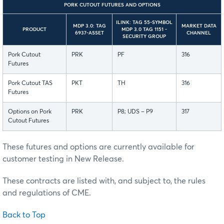
PORK CUTOUT FUTURES AND OPTIONS
ILINK: TAG 55-SYMBOL
MDP 3.0: TAG
MARKET DATA
PRODUCT
MDP 3.0 TAG 1151 -
6937-ASSET
CHANNEL
SECURITY GROUP
Pork Cutout
PRK
PF
316
Futures
Pork Cutout TAS
PKT
TH
316
Futures
Options on Pork
PRK
P8; UDS – P9
317
Cutout Futures
These futures and options are currently available for
customer testing in New Release.
These contracts are listed with, and subject to, the rules
and regulations of CME.
Back to Top