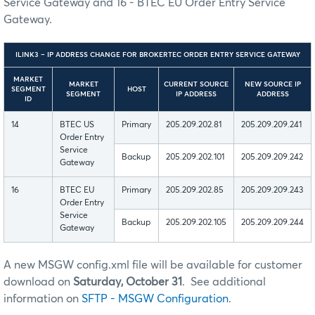
Service Gateway and 16 - BTEC EU Order Entry Service
Gateway.
ILINK3 – IP ADDRESS CHANGE FOR BROKERTEC ORDER ENTRY SERVICE GATEWAY
MARKET
MARKET
CURRENT SOURCE
NEW SOURCE IP
SEGMENT
HOST
SEGMENT
IP ADDRESS
ADDRESS
ID
14
BTEC US
Primary
205.209.202.81
205.209.209.241
Order Entry
Service
Backup
205.209.202.101
205.209.209.242
Gateway
16
BTEC EU
Primary
205.209.202.85
205.209.209.243
Order Entry
Service
Backup
205.209.202.105
205.209.209.244
Gateway
A new MSGW config.xml file will be available for customer
download on
Saturday, October 31
. See additional
information on
SFTP - MSGW Configuration
.