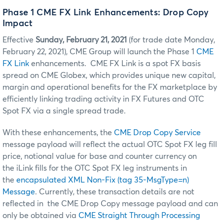
Phase 1 CME FX Link Enhancements: Drop Copy
Impact
Effective
Sunday, February 21, 2021
(for trade date Monday,
February 22, 2021), CME Group will launch the Phase 1
CME
FX Link
enhancements. CME FX Link is a spot FX basis
spread on CME Globex, which provides unique new capital,
margin and operational benefits for the FX marketplace by
efficiently linking trading activity in FX Futures and OTC
Spot FX via a single spread trade.
With these enhancements, the
CME Drop Copy Service
message payload will reflect the actual OTC Spot FX leg fill
price, notional value for base and counter currency on
the iLink fills for the OTC Spot FX leg instruments in
the
encapsulated XML Non-Fix (tag 35-MsgType=n)
Message
. Currently, these transaction details are not
reflected in the CME Drop Copy message payload and can
only be obtained via
CME Straight Through Processing