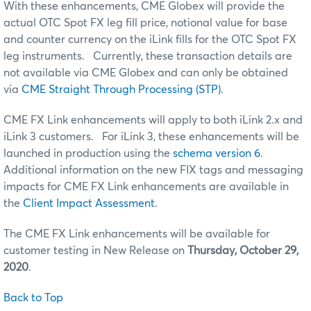
With these enhancements, CME Globex will provide the
actual OTC Spot FX leg fill price, notional value for base
and counter currency on the iLink fills for the OTC Spot FX
leg instruments. Currently, these transaction details are
not available via CME Globex and can only be obtained
via
CME Straight Through Processing (STP)
.
CME FX Link enhancements will apply to both iLink 2.x and
iLink 3 customers. For iLink 3, these enhancements will be
launched in production using the
schema version 6
.
Additional information on the new FIX tags and messaging
impacts for CME FX Link enhancements are available in
the
Client Impact Assessment
.
The CME FX Link enhancements will be available for
customer testing in New Release on
Thursday, October 29,
2020
.
Back to Top