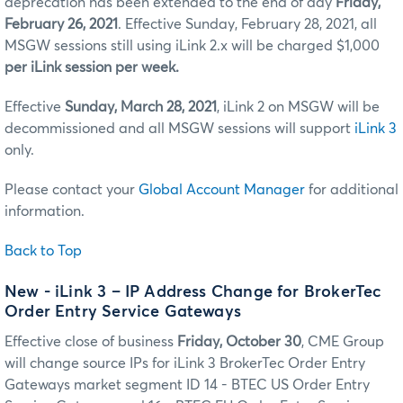
deprecation has been extended to the end of day
Friday,
February 26, 2021
. Effective Sunday, February 28, 2021, all
MSGW sessions still using iLink 2.x will be charged $1,000
per iLink session per week.
Effective
Sunday, March 28, 2021
, iLink 2 on MSGW will be
decommissioned and all MSGW sessions will support
iLink 3
only.
Please contact your
Global Account Manager
for additional
information.
Back to Top
New - iLink 3 – IP Address Change for BrokerTec
Order Entry Service Gateways
Effective close of business
Friday, October 30
, CME Group
will change source IPs for iLink 3 BrokerTec Order Entry
Gateways market segment ID 14 - BTEC US Order Entry