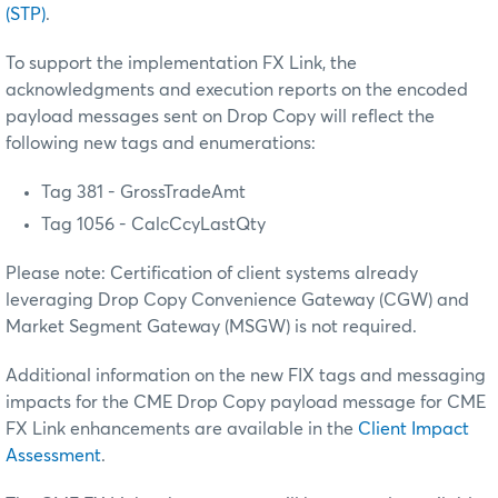
(STP)
.
To support the implementation FX Link, the
acknowledgments and execution reports on the encoded
payload messages sent on Drop Copy will reflect the
following new tags and enumerations:
Tag 381 - GrossTradeAmt
Tag 1056 - CalcCcyLastQty
Please note: Certification of client systems already
leveraging Drop Copy Convenience Gateway (CGW) and
Market Segment Gateway (MSGW) is not required.
Additional information on the new FIX tags and messaging
impacts for the CME Drop Copy payload message for CME
FX Link enhancements are available in the
Client Impact
Assessment
.