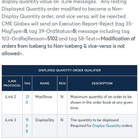
display quantity value on iLink messages. Any resting
Displayed Quantity order modified to become a Non-
Display Quantity order, and vice versa, will be rejected.
CME Globex will send an Execution Report-Reject (tag 35-
MsgType=
8
, tag 39-OrdStatus=
8
) message including tag
103-OrdRejReason=
5102
and tag 58-Text=<
Modification of
orders from Iceberg to Non-iceberg & vice-versa is not
allowed
>.
DISPLAYED QUANTITY ORDER QUALIFIER
ILINK
TAG
NAME
REQ
DESCRIPTION
PROTOCOL
iLink 2
21
MaxShow
N
Maximum quantity of an order to be
0
shown in the order book at any given
time.
iLink 3
11
DisplayQty
N
The quantity to be displayed.
3
Required for
Display Quantity
orders.
8