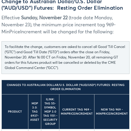
Change to Australian Dollar/U.S. Dollar
(“AUD/USD”) Futures: Resting Order Elimination
Effective
Sunday, November 22
(trade date Monday,
November 23), the minimum price increment tag 969-
MinPriceIncrement will be changed for the following:
To facilitate the change, customers are asked to cancel all Good ‘Till Cancel
(“GTC”) and Good ‘Till Date (“GTD”) orders after the close on Friday,
November 20. After 16:00 CT on Friday, November 20, all remaining GT
orders for this futures product will be cancelled or deleted by the CME
Global Command Center (“GCC”).
CHANGES TO AUSTRALIAN DOLLAR/U.S. DOLLAR (“AUD/USD”) FUTURES: RESTING
ORDER ELIMINATION
ILINK:
MDP
TAG 55-
3.0:
SYMBOL
CURRENT TAG 969 -
NEW TAG 969 -
PRODUCT
TAG
MDP 3.0
MINPRICEINCREMENT
MINPRICEINCREMENT
6937-
TAG 1151 -
ASSET
SECURITY
GROUP