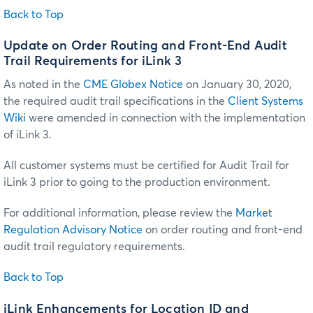
Back to Top
Update on Order Routing and Front-End Audit
Trail Requirements for iLink 3
As noted in the
CME Globex Notice
on January 30, 2020,
the required audit trail specifications in the
Client Systems
Wiki
were amended in connection with the implementation
of iLink 3.
All customer systems must be certified for Audit Trail for
iLink 3 prior to going to the production environment.
For additional information, please review the
Market
Regulation Advisory Notice
on order routing and front-end
audit trail regulatory requirements.
Back to Top
iLink Enhancements for Location ID and