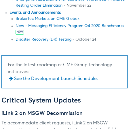
Resting Order Elimination
- November 22
Events and Announcements
BrokerTec Markets on CME Globex
New - Messaging Efficiency Program Q4 2020 Benchmarks
NEW
Disaster Recovery (DR) Testing
- October 24
For the latest roadmap of CME Group technology
initiatives:
See the Development Launch Schedule.
Critical System Updates
iLink 2 on MSGW Decommission
To accommodate client requests, iLink 2 on MSGW