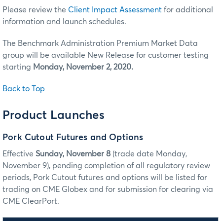
Please review the
Client Impact Assessment
for additional
information and launch schedules.
The Benchmark Administration Premium Market Data
group will be available New Release for customer testing
starting
Monday, November 2, 2020.
Back to Top
Product Launches
Pork Cutout Futures and Options
Effective
Sunday, November 8
(trade date Monday,
November 9), pending completion of all regulatory review
periods, Pork Cutout futures and options will be listed for
trading on CME Globex and for submission for clearing via
CME ClearPort.