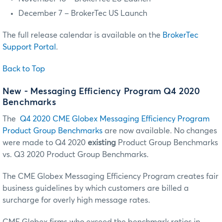
December 7 – BrokerTec US Launch
The full release calendar is available on the
BrokerTec
Support Portal
.
Back to Top
New - Messaging Efficiency Program Q4 2020
Benchmarks
The
Q4 2020 CME Globex Messaging Efficiency Program
Product Group Benchmarks
are now available. No changes
were made to Q4 2020
existing
Product Group Benchmarks
vs. Q3 2020 Product Group Benchmarks.
The CME Globex Messaging Efficiency Program creates fair
business guidelines by which customers are billed a
surcharge for overly high message rates.
CME Globex firms who exceed the benchmark ratios in