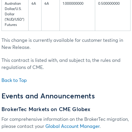
Australian
6A
6A
1.000000000
0.500000000
Dollar/U.S.
Dollar
(“AUD/USD”)
Futures
This change is currently available for customer testing in
New Release.
This contract is listed with, and subject to, the rules and
regulations of CME.
Back to Top
Events and Announcements
BrokerTec Markets on CME Globex
For comprehensive information on the BrokerTec migration,
please contact your
Global Account Manager
.