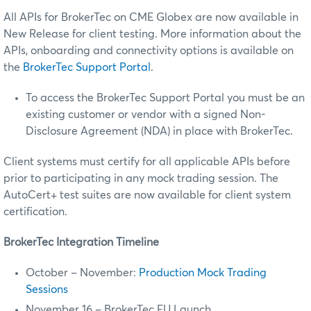
All APIs for BrokerTec on CME Globex are now available in
New Release for client testing. More information about the
APIs, onboarding and connectivity options is available on
the
BrokerTec Support Portal
.
To access the BrokerTec Support Portal you must be an
existing customer or vendor with a signed Non-
Disclosure Agreement (NDA) in place with BrokerTec.
Client systems must certify for all applicable APIs before
prior to participating in any mock trading session. The
AutoCert+ test suites are now available for client system
certification.
BrokerTec Integration Timeline
October – November:
Production Mock Trading
Sessions
November 16 – BrokerTec EU Launch