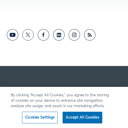
By clicking “Accept All Cookies,” you agree to the storing
of cookies on your device to enhance site navigation,
analyze site usage, and assist in our marketing efforts.
Cookies Settings
Accept All Cookies