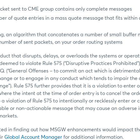
cket sent to CME group contains only complete messages
er of quote entries in a mass quote message that fits within 
ng, an algorithm that concatenates a number of small buffer
number of sent packets, on your order routing systems
duct that disrupts, delays, or overloads the systems or operat
emed to violate Rule 575 (“Disruptive Practices Prohibited”) 
.Q. (“General Offenses – to commit an act which is detrimental 
hange or to engage in any conduct which tends to impair the 
e”). Rule 575 further provides that it is a violation to enter 
here the intent at the time of order entry is to cancel the ord
so a violation of Rule 575 to intentionally or recklessly enter or
able or non-actionable message that may cause an adverse 
 markets.
ted in finding out how MSGW enhancements would impact thei
ir
Global Account Manager
for additional information.