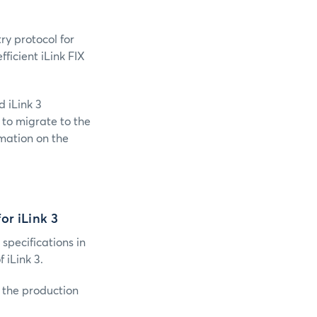
ry protocol for
ficient iLink FIX
 iLink 3
 to migrate to the
mation on the
or iLink 3
 specifications in
iLink 3.
o the production