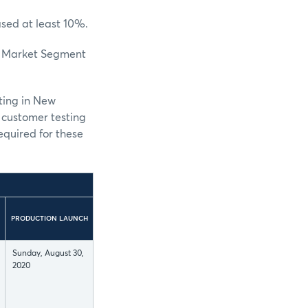
ased at least 10%.
se Market Segment
ting in New
r customer testing
equired for these
PRODUCTION LAUNCH
Sunday, August 30,
2020