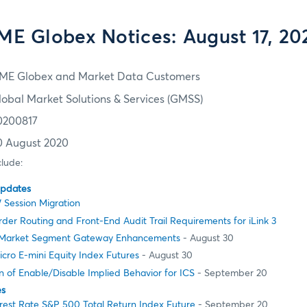
ME Globex Notices: August 17, 20
ME Globex and Market Data Customers
lobal Market Solutions & Services (GMSS)
0200817
0 August 2020
clude:
Updates
 Session Migration
er Routing and Front-End Audit Trail Requirements for iLink 3
Market Segment Gateway Enhancements
- August 30
cro E-mini Equity Index Futures
- August 30
 of Enable/Disable Implied Behavior for ICS
- September 20
es
rest Rate S&P 500 Total Return Index Future
- September 20