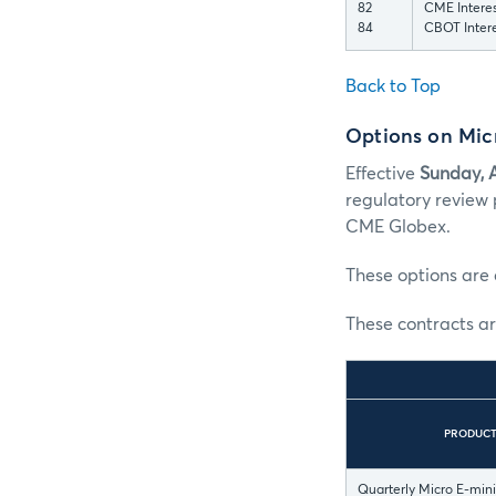
82
CME Interes
84
CBOT Intere
Back to Top
Options on Micr
Effective
Sunday, 
regulatory review 
CME Globex.
These options are 
These contracts ar
PRODUC
Quarterly Micro E-min