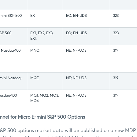
mini S&P 500
EX
EO; EN-UDS
323
S&P 500
EX1, EX2, EX3,
EO; EN-UDS
323
EX4
i Nasdaq-100
MNQ
NE; NF-UDS
319
-mini Nasdaq-
MQE
NE; NF-UDS
319
Nasdaq-100
MQ1, MQ2, MQ3,
NE; NF-UDS
319
MQ4
el for Micro E-mini S&P 500 Options
S&P 500 options market data will be published on a new MDP 