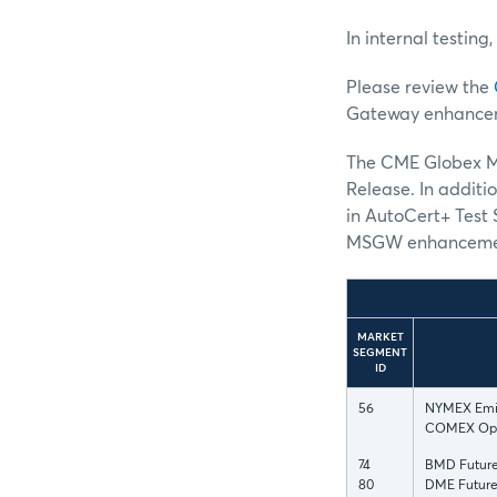
In internal testing
Please review the
Gateway enhance
The CME Globex MS
Release. In additi
in AutoCert+ Test 
MSGW enhanceme
MARKET
SEGMENT
ID
56
NYMEX Emiss
COMEX Opt
74
BMD Future
80
DME Future