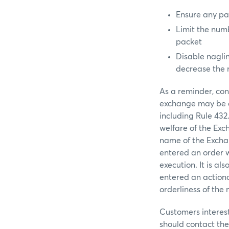
Ensure any pa
Limit the numb
packet
Disable nagli
decrease the 
As a reminder, con
exchange may be de
including Rule 432
welfare of the Exc
name of the Exchang
entered an order w
execution. It is al
entered an action
orderliness of the
Customers interes
should contact the