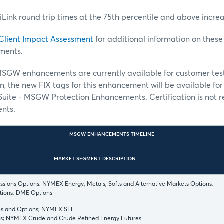
, iLink round trip times at the 75th percentile and above incre
Client Impact Assessment
for additional information on the
ments.
GW enhancements are currently available for customer tes
on, the new FIX tags for this enhancement will be available fo
Suite - MSGW Protection Enhancements. Certification is not r
nts.
MSGW ENHANCEMENTS TIMELINE
MARKET SEGMENT DESCRIPTION
ions Options; NYMEX Energy, Metals, Softs and Alternative Markets Options;
ions; DME Options
s and Options; NYMEX SEF
s; NYMEX Crude and Crude Refined Energy Futures