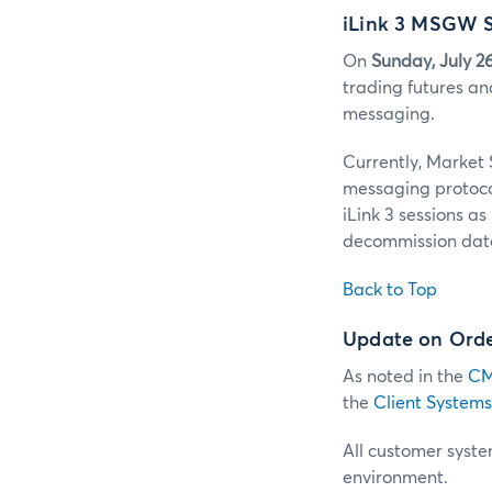
iLink 3 MSGW S
On
Sunday, July 2
trading futures an
messaging.
Currently, Market
messaging protoc
iLink 3 sessions a
decommission date
Back to Top
Update on Order
As noted in the
CM
the
Client Systems
All customer system
environment.