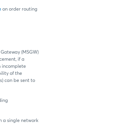
e
on order routing
nt Gateway (MSGW)
ement, if a
n incomplete
lity of the
s) can be sent to
ding
n a single network