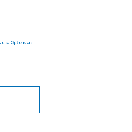
es and Options on