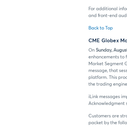
For additional inf
and front-end audi
Back to Top
CME Globex Ma
On
Sunday, Augus
enhancements to f
Market Segment Ga
message, that sessi
platform. This pro
the trading engine
iLink messages im
Acknowledgment s
Customers are str
packet by the fol