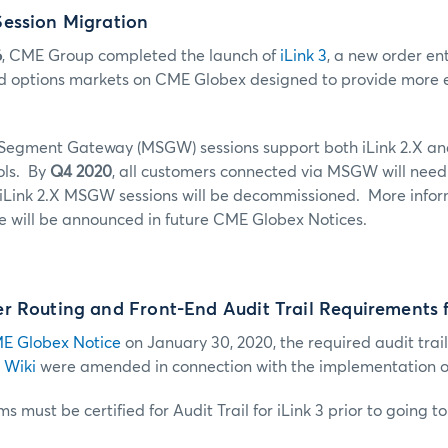
ession Migration
6
, CME Group completed the launch of
iLink 3
, a new order ent
d options markets on CME Globex designed to provide more ef
 Segment Gateway (MSGW) sessions support both iLink 2.X and
ols. By
Q4 2020
, all customers connected via MSGW will need
s iLink 2.X MSGW sessions will be decommissioned. More infor
 will be announced in future CME Globex Notices.
 Routing and Front-End Audit Trail Requirements f
E Globex Notice
on January 30, 2020, the required audit trail
 Wiki
were amended in connection with the implementation of 
s must be certified for Audit Trail for iLink 3 prior to going t