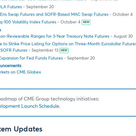
LA Futures
- September 20
Eris Swap Futures and SOFR-Based MAC Swap Futures
- October 4
100 Volatility Index Futures
- October 4
NEW
s
on-Reviewable Ranges for 3-Year Treasury Note Futures
- August 30
to Strike Price Listing for Options on Three-Month Eurodollar Futur
 SOFR Futures
- September 13
NEW
 Expansion for Fed Funds Futures
- September 20
ouncements
rkets on CME Globex
roadmap of CME Group technology initiatives:
elopment Launch Schedule.
stem Updates