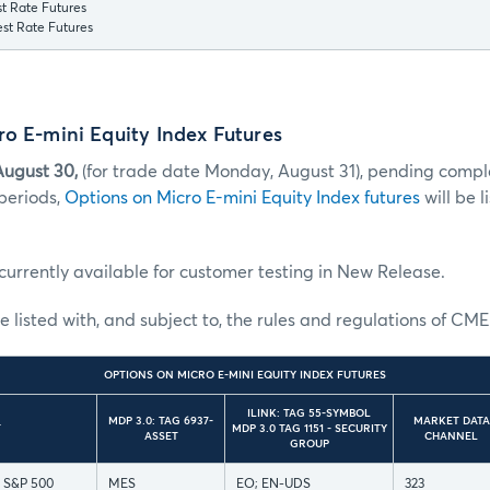
t Rate Futures
st Rate Futures
o E-mini Equity Index Futures
August 30,
(for trade date Monday, August 31), pending comple
periods,
Options on Micro E-mini Equity Index futures
will be l
currently available for customer testing in New Release.
e listed with, and subject to, the rules and regulations of CME
OPTIONS ON MICRO E-MINI EQUITY INDEX FUTURES
ILINK: TAG 55-SYMBOL
MDP 3.0: TAG 6937-
MARKET DATA
T
MDP 3.0 TAG 1151 - SECURITY
ASSET
CHANNEL
GROUP
i S&P 500
MES
EO; EN-UDS
323