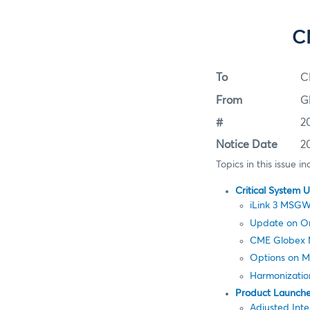
C
To
C
From
G
#
2
Notice Date
2
Topics in this issue in
Critical System 
iLink 3 MSGW
Update on Ord
CME Globex 
Options on Mi
Harmonization
Product Launch
Adjusted Inte