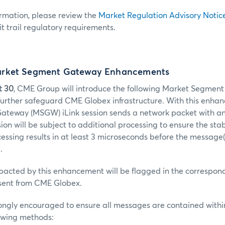
ormation, please review the
Market Regulation Advisory Notic
t trail regulatory requirements.
rket Segment Gateway Enhancements
t 30
, CME Group will introduce the following Market Segme
urther safeguard CME Globex infrastructure. With this enhanc
teway (MSGW) iLink session sends a network packet with a
on will be subject to additional processing to ensure the stabi
cessing results in at least 3 microseconds before the message(
.
pacted by this enhancement will be flagged in the correspon
ent from CME Globex.
ongly encouraged to ensure all messages are contained withi
lowing methods: