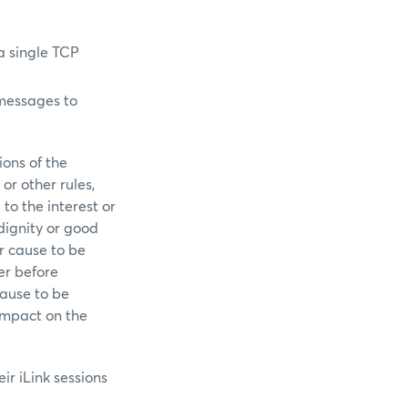
a single TCP
 messages to
ions of the
or other rules,
to the interest or
dignity or good
or cause to be
er before
 cause to be
impact on the
r iLink sessions