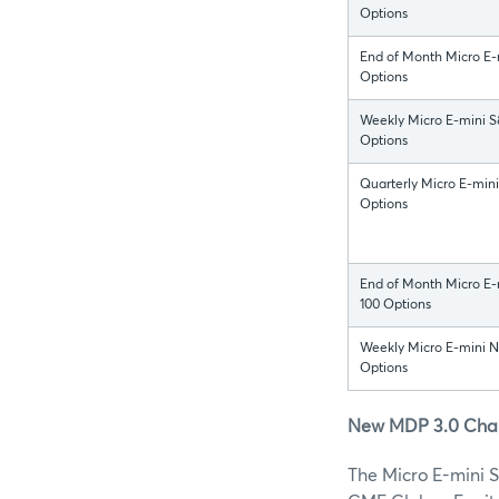
Options
End of Month Micro E-
Options
Weekly Micro E-mini 
Options
Quarterly Micro E-min
Options
End of Month Micro E
100 Options
Weekly Micro E-mini 
Options
New MDP 3.0 Chann
The Micro E-mini 