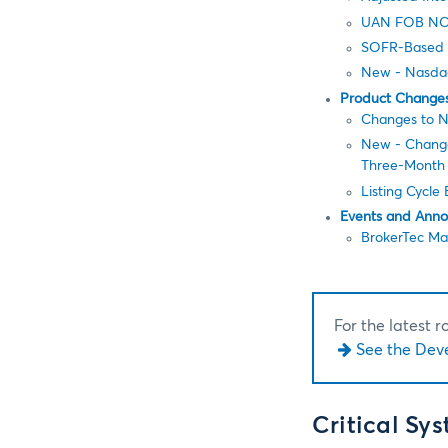
UAN FOB NO
SOFR-Based 
New - Nasdaq-
Product Change
Changes to N
New - Change 
Three-Month
Listing Cycle
Events and Ann
BrokerTec Ma
For the latest 
See the Dev
Critical Sy