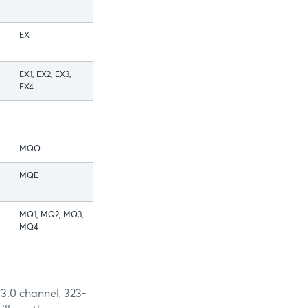
EX
EX1, EX2, EX3,
EX4
MQO
MQE
MQ1, MQ2, MQ3,
MQ4
3.0 channel, 323-