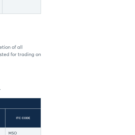
tion of all
isted for trading on
.
ITC CODE
MSO