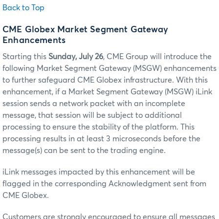
Back to Top
CME Globex Market Segment Gateway
Enhancements
Starting this
Sunday, July 26
, CME Group will introduce the
following Market Segment Gateway (MSGW) enhancements
to further safeguard CME Globex infrastructure. With this
enhancement, if a Market Segment Gateway (MSGW) iLink
session sends a network packet with an incomplete
message, that session will be subject to additional
processing to ensure the stability of the platform. This
processing results in at least 3 microseconds before the
message(s) can be sent to the trading engine.
iLink messages impacted by this enhancement will be
flagged in the corresponding Acknowledgment sent from
CME Globex.
Customers are strongly encouraged to ensure all messages