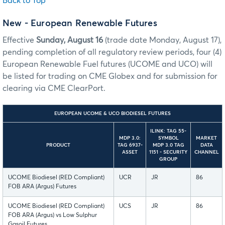
Back to Top
New - European Renewable Futures
Effective
Sunday, August 16
(trade date Monday, August 17),
pending completion of all regulatory review periods, four (4)
European Renewable Fuel futures (UCOME and UCO) will
be listed for trading on CME Globex and for submission for
clearing via CME ClearPort.
EUROPEAN UCOME & UCO BIODIESEL FUTURES
ILINK: TAG 55-
MDP 3.0:
SYMBOL
MARKET
PRODUCT
TAG 6937-
MDP 3.0 TAG
DATA
ASSET
1151 - SECURITY
CHANNEL
GROUP
UCOME Biodiesel (RED Compliant)
UCR
JR
86
FOB ARA (Argus) Futures
UCOME Biodiesel (RED Compliant)
UCS
JR
86
FOB ARA (Argus) vs Low Sulphur
Gasoil Futures