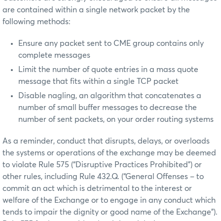
are contained within a single network packet by the
following methods:
Ensure any packet sent to CME group contains only
complete messages
Limit the number of quote entries in a mass quote
message that fits within a single TCP packet
Disable nagling, an algorithm that concatenates a
number of small buffer messages to decrease the
number of sent packets, on your order routing systems
As a reminder, conduct that disrupts, delays, or overloads
the systems or operations of the exchange may be deemed
to violate Rule 575 (“Disruptive Practices Prohibited”) or
other rules, including Rule 432.Q. (“General Offenses – to
commit an act which is detrimental to the interest or
welfare of the Exchange or to engage in any conduct which
tends to impair the dignity or good name of the Exchange”).