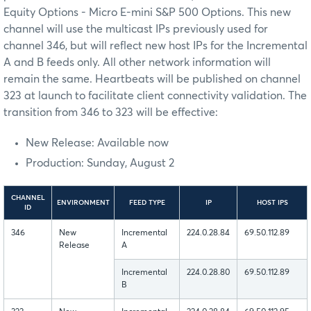
Equity Options - Micro E-mini S&P 500 Options. This new
channel will use the multicast IPs previously used for
channel 346, but will reflect new host IPs for the Incremental
A and B feeds only. All other network information will
remain the same. Heartbeats will be published on channel
323 at launch to facilitate client connectivity validation. The
transition from 346 to 323 will be effective:
New Release: Available now
Production: Sunday, August 2
CHANNEL
ENVIRONMENT
FEED TYPE
IP
HOST IPS
ID
346
New
Incremental
224.0.28.84
69.50.112.89
Release
A
Incremental
224.0.28.80
69.50.112.89
B