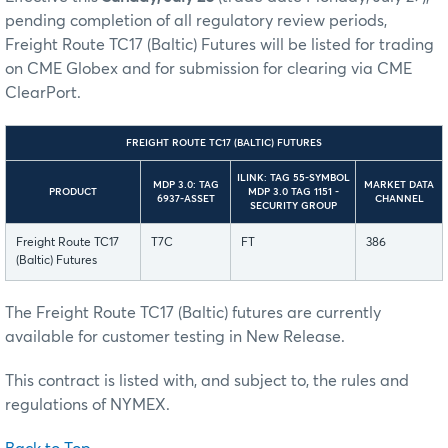
pending completion of all regulatory review periods,
Freight Route TC17 (Baltic) Futures will be listed for trading
on CME Globex and for submission for clearing via CME
ClearPort.
FREIGHT ROUTE TC17 (BALTIC) FUTURES
ILINK: TAG 55-SYMBOL
MDP 3.0: TAG
MARKET DATA
PRODUCT
MDP 3.0 TAG 1151 -
6937-ASSET
CHANNEL
SECURITY GROUP
Freight Route TC17
T7C
FT
386
(Baltic) Futures
The Freight Route TC17 (Baltic) futures are currently
available for customer testing in New Release.
This contract is listed with, and subject to, the rules and
regulations of NYMEX.