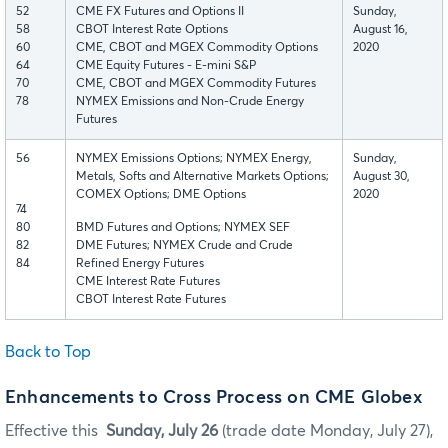
52
CME FX Futures and Options II
Sunday,
58
CBOT Interest Rate Options
August 16,
60
CME, CBOT and MGEX Commodity Options
2020
64
CME Equity Futures - E-mini S&P
70
CME, CBOT and MGEX Commodity Futures
78
NYMEX Emissions and Non-Crude Energy
Futures
56
NYMEX Emissions Options; NYMEX Energy,
Sunday,
Metals, Softs and Alternative Markets Options;
August 30,
COMEX Options; DME Options
2020
74
80
BMD Futures and Options; NYMEX SEF
82
DME Futures; NYMEX Crude and Crude
84
Refined Energy Futures
CME Interest Rate Futures
CBOT Interest Rate Futures
Back to Top
Enhancements to Cross Process on CME Globex
Effective this
Sunday, July 26
(trade date Monday, July 27),