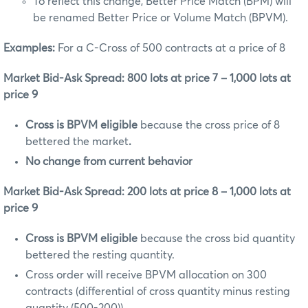
To reflect this change, Better Price Match (BPM) will
be renamed Better Price or Volume Match (BPVM).
Examples:
For a C-Cross of 500 contracts at a price of 8
Market Bid-Ask Spread: 800 lots at price 7 – 1,000 lots at
price 9
Cross is BPVM eligible
because the
cross price of 8
bettered the market
.
No change from current behavior
Market Bid-Ask Spread: 200 lots at price 8 – 1,000 lots at
price 9
Cross is BPVM eligible
because the cross bid quantity
bettered the resting quantity.
Cross order will receive BPVM allocation on 300
contracts (differential of cross quantity minus resting
quantity (500-200)).