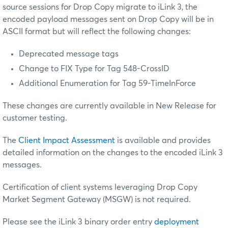
source sessions for Drop Copy migrate to iLink 3, the
encoded payload messages sent on Drop Copy will be in
ASCII format but will reflect the following changes:
Deprecated message tags
Change to FIX Type for Tag 548-CrossID
Additional Enumeration for Tag 59-TimeInForce
These changes are currently available in New Release for
customer testing.
The
Client Impact Assessment
is available and provides
detailed information on the changes to the encoded iLink 3
messages.
Certification of client systems leveraging Drop Copy
Market Segment Gateway (MSGW) is not required.
Please see the iLink 3 binary order entry
deployment