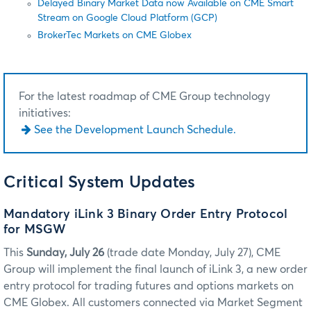
Delayed Binary Market Data now Available on CME Smart
Stream on Google Cloud Platform (GCP)
BrokerTec Markets on CME Globex
For the latest roadmap of CME Group technology
initiatives:
See the Development Launch Schedule.
Critical System Updates
Mandatory iLink 3 Binary Order Entry Protocol
for MSGW
This
Sunday, July 26
(trade date Monday, July 27), CME
Group will implement the final launch of iLink 3, a new order
entry protocol for trading futures and options markets on
CME Globex. All customers connected via Market Segment