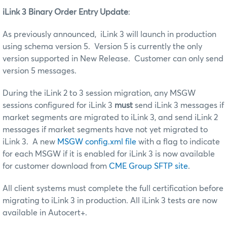
iLink 3 Binary Order Entry Update
:
As previously announced, iLink 3 will launch in production
using schema version 5. Version 5 is currently the only
version supported in New Release. Customer can only send
version 5 messages.
During the iLink 2 to 3 session migration, any MSGW
sessions configured for iLink 3
must
send iLink 3 messages if
market segments are migrated to iLink 3, and send iLink 2
messages if market segments have not yet migrated to
iLink 3. A new
MSGW config.xml file
with a flag to indicate
for each MSGW if it is enabled for iLink 3 is now available
for customer download from
CME Group SFTP site
.
All client systems must complete the full certification before
migrating to iLink 3 in production. All iLink 3 tests are now
available in Autocert+.