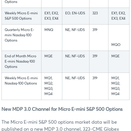
Options
Weekly Micro E-mini
EX1, EX2,
EO; EN-UDS
323
EX1, EX2,
S&P 500 Options
EX3, EX4
EX3, EX4
Quarterly Micro E-
MNQ
NE; NF-UDS
319
mini Nasdaq-100
Options
MQO
End of Month Micro
MQE
NE; NF-UDS
319
MQE
E-mini Nasdaq-100
Options
Weekly Micro E-mini
MQ1,
NE; NF-UDS
319
MQ1,
Nasdaq-100 Options
MQ2,
MQ2,
MQ3,
MQ3,
MQ4
MQ4
New MDP 3.0 Channel for Micro E-mini S&P 500 Options
The Micro E-mini S&P 500 options market data will be
published on a new MDP 3.0 channel, 323-CME Globex