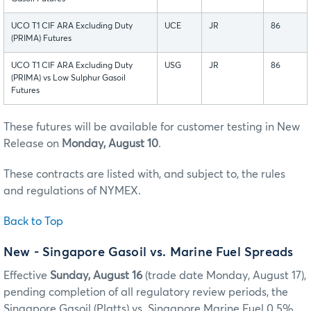
UCO T1 CIF ARA Excluding Duty
UCE
JR
86
(PRIMA) Futures
UCO T1 CIF ARA Excluding Duty
USG
JR
86
(PRIMA) vs Low Sulphur Gasoil
Futures
These futures will be available for customer testing in New
Release on
Monday, August 10
.
These contracts are listed with, and subject to, the rules
and regulations of NYMEX.
Back to Top
New - Singapore Gasoil vs. Marine Fuel Spreads
Effective
Sunday, August 16
(trade date Monday, August 17),
pending completion of all regulatory review periods, the
Singapore Gasoil (Platts) vs. Singapore Marine Fuel 0.5%