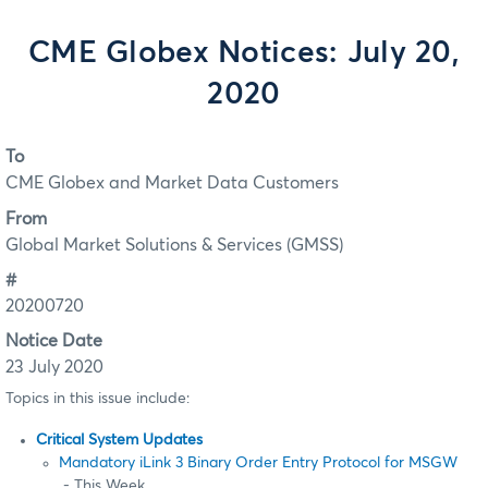
CME Globex Notices: July 20,
2020
To
CME Globex and Market Data Customers
From
Global Market Solutions & Services (GMSS)
#
20200720
Notice Date
23 July 2020
Topics in this issue include:
Critical System Updates
Mandatory iLink 3 Binary Order Entry Protocol for MSGW
- This Week