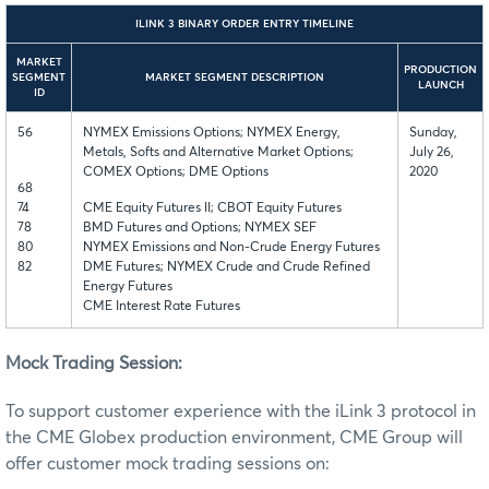
ILINK 3 BINARY ORDER ENTRY TIMELINE
MARKET
PRODUCTION
SEGMENT
MARKET SEGMENT DESCRIPTION
LAUNCH
ID
56
NYMEX Emissions Options; NYMEX Energy,
Sunday,
Metals, Softs and Alternative Market Options;
July 26,
COMEX Options; DME Options
2020
68
74
CME Equity Futures II; CBOT Equity Futures
78
BMD Futures and Options; NYMEX SEF
80
NYMEX Emissions and Non-Crude Energy Futures
82
DME Futures; NYMEX Crude and Crude Refined
Energy Futures
CME Interest Rate Futures
Mock Trading Session:
To support customer experience with the iLink 3 protocol in
the CME Globex production environment, CME Group will
offer customer mock trading sessions on: