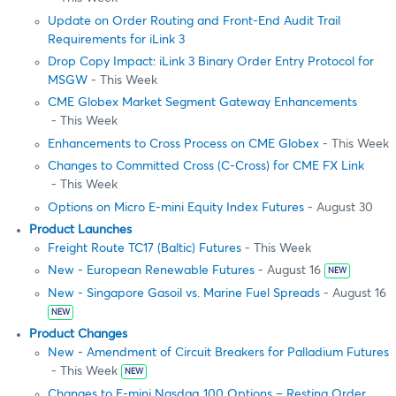
Update on Order Routing and Front-End Audit Trail
Requirements for iLink 3
Drop Copy Impact: iLink 3 Binary Order Entry Protocol for
MSGW
- This Week
CME Globex Market Segment Gateway Enhancements
- This Week
Enhancements to Cross Process on CME Globex
- This Week
Changes to Committed Cross (C-Cross) for CME FX Link
- This Week
Options on Micro E-mini Equity Index Futures
- August 30
Product Launches
Freight Route TC17 (Baltic) Futures
- This Week
New - European Renewable Futures
- August 16
NEW
New - Singapore Gasoil vs. Marine Fuel Spreads
- August 16
NEW
Product Changes
New - Amendment of Circuit Breakers for Palladium Futures
- This Week
NEW
Changes to E-mini Nasdaq 100 Options – Resting Order