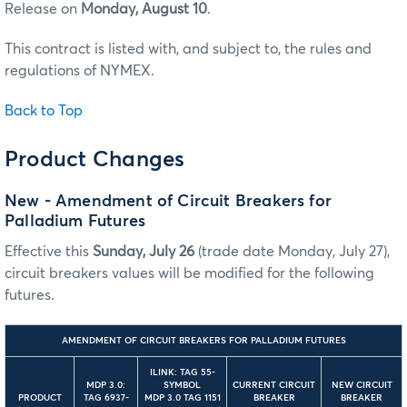
Release on
Monday, August 10
.
This contract is listed with, and subject to, the rules and
regulations of NYMEX.
Back to Top
Product Changes
New - Amendment of Circuit Breakers for
Palladium Futures
Effective this
Sunday, July 26
(trade date Monday, July 27),
circuit breakers values will be modified for the following
futures.
AMENDMENT OF CIRCUIT BREAKERS FOR PALLADIUM FUTURES
ILINK: TAG 55-
MDP 3.0:
SYMBOL
CURRENT CIRCUIT
NEW CIRCUIT
PRODUCT
TAG 6937-
MDP 3.0 TAG 1151
BREAKER
BREAKER