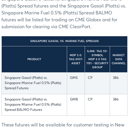
(Platts) Spread futures and the Singapore Gasoil (Platts) vs.
Singapore Marine Fuel 0.5% (Platts) Spread BALMO
futures will be listed for trading on CME Globex and for
submission for clearing via CME ClearPort.
SINGAPORE GASOIL VS. MARINE FUEL SPREADS
ILINK: TAG 55-
MDP 3.0:
SYMBOL
MARKET
PRODUCT
TAG 6937-
MDP 3.0 TAG
DATA
ASSET
1151 - SECURITY
CHANNEL
GROUP
Singapore Gasoil (Platts) vs.
GMS
CP
386
Singapore Marine Fuel 0.5% (Platts)
Spread Futures
Singapore Gasoil (Platts) vs.
GMB
CP
386
Singapore Marine Fuel 0.5% (Platts)
Spread BALMO Futures
These futures will be available for customer testing in New