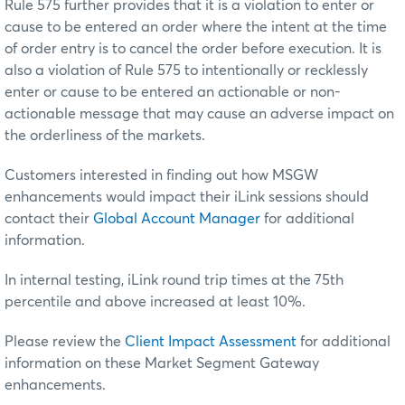
Rule 575 further provides that it is a violation to enter or
cause to be entered an order where the intent at the time
of order entry is to cancel the order before execution. It is
also a violation of Rule 575 to intentionally or recklessly
enter or cause to be entered an actionable or non-
actionable message that may cause an adverse impact on
the orderliness of the markets.
Customers interested in finding out how MSGW
enhancements would impact their iLink sessions should
contact their
Global Account Manager
for additional
information.
In internal testing, iLink round trip times at the 75th
percentile and above increased at least 10%.
Please review the
Client Impact Assessment
for additional
information on these Market Segment Gateway
enhancements.