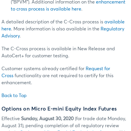
(“BPVM”). Additional information on the
enhancement
to cross process is available here
.
A detailed description of the C-Cross process is
available
here
. More information is also available in the
Regulatory
Advisory
.
The C-Cross process is available in New Release and
AutoCert+ for customer testing.
Customer systems already certified for
Request for
Cross
functionality are not required to certify for this
enhancement.
Back to Top
Options on Micro E-mini Equity Index Futures
Effective
Sunday, August 30, 2020
(for trade date Monday,
August 31), pending completion of all regulatory review