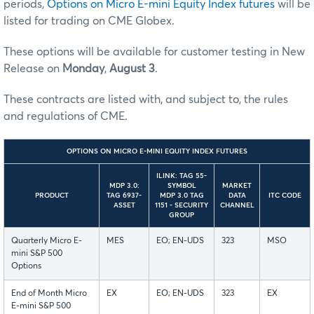
periods,
Options on Micro E-mini Equity Index futures
will be
listed for trading on CME Globex.
These options will be available for customer testing in New
Release on
Monday
,
August 3
.
These contracts are listed with, and subject to, the rules
and regulations of CME.
OPTIONS ON MICRO E-MINI EQUITY INDEX FUTURES
ILINK: TAG 55-
MDP 3.0:
SYMBOL
MARKET
PRODUCT
TAG 6937-
MDP 3.0 TAG
DATA
ITC CODE
ASSET
1151 - SECURITY
CHANNEL
GROUP
Quarterly Micro E-
MES
EO; EN-UDS
323
MSO
mini S&P 500
Options
End of Month Micro
EX
EO; EN-UDS
323
EX
E-mini S&P 500