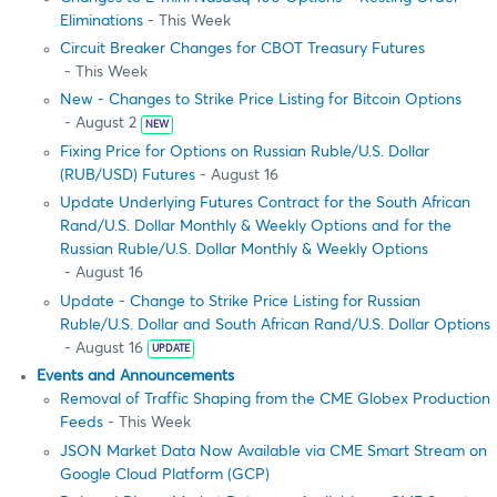
Eliminations
- This Week
Circuit Breaker Changes for CBOT Treasury Futures
- This Week
New - Changes to Strike Price Listing for Bitcoin Options
- August 2
NEW
Fixing Price for Options on Russian Ruble/U.S. Dollar
(RUB/USD) Futures
- August 16
Update Underlying Futures Contract for the South African
Rand/U.S. Dollar Monthly & Weekly Options and for the
Russian Ruble/U.S. Dollar Monthly & Weekly Options
- August 16
Update - Change to Strike Price Listing for Russian
Ruble/U.S. Dollar and South African Rand/U.S. Dollar Options
- August 16
UPDATE
Events and Announcements
Removal of Traffic Shaping from the CME Globex Production
Feeds
- This Week
JSON Market Data Now Available via CME Smart Stream on
Google Cloud Platform (GCP)