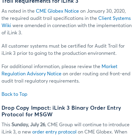
Trail Requirements for iLink 3
As noted in the
CME Globex Notice
on January 30, 2020,
the required audit trail specifications in the
Client Systems
Wiki
were amended in connection with the implementation
of iLink 3.
All customer systems must be certified for Audit Trail for
iLink 3 prior to going to the production environment.
For additional information, please review the
Market
Regulation Advisory Notice
on order routing and front-end
audit trail regulatory requirements.
Back to Top
Drop Copy Impact: iLink 3 Binary Order Entry
Protocol for MSGW
This
Sunday, July 26
, CME Group will continue to introduce
iLink 3, a new
order entry protocol
on CME Globex. When