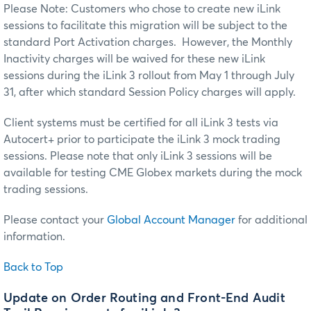
Please Note: Customers who chose to create new iLink
sessions to facilitate this migration will be subject to the
standard Port Activation charges. However, the Monthly
Inactivity charges will be waived for these new iLink
sessions during the iLink 3 rollout from May 1 through July
31, after which standard Session Policy charges will apply.
Client systems must be certified for all iLink 3 tests via
Autocert+ prior to participate the iLink 3 mock trading
sessions. Please note that only iLink 3 sessions will be
available for testing CME Globex markets during the mock
trading sessions.
Please contact your
Global Account Manager
for additional
information.
Back to Top
Update on Order Routing and Front-End Audit