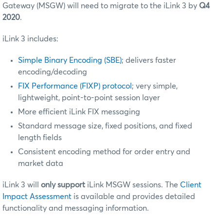
Gateway (MSGW) will need to migrate to the iLink 3 by
Q4
2020
.
iLink 3 includes:
Simple Binary Encoding (SBE)
; delivers faster
encoding/decoding
FIX Performance (FIXP) protocol
; very simple,
lightweight, point-to-point session layer
More efficient iLink FIX messaging
Standard message size, fixed positions, and fixed
length fields
Consistent encoding method for order entry and
market data
iLink 3 will
only support
iLink MSGW sessions. The
Client
Impact Assessment
is available and provides detailed
functionality and messaging information.