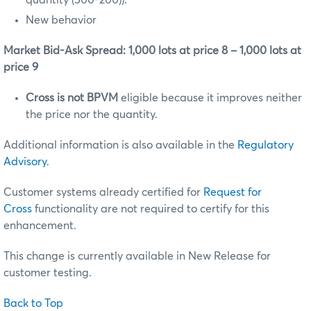
New behavior
Market Bid-Ask Spread: 1,000 lots at price 8 – 1,000 lots at
price 9
Cross is not BPVM
eligible because it improves neither
the price nor the quantity.
Additional information is also available in the
Regulatory
Advisory
.
Customer systems already certified for
Request for
Cross
functionality are not required to certify for this
enhancement.
This change is currently available in New Release for
customer testing.
Back to Top