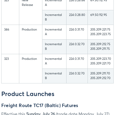
323
New
Incremental
224.0.28.84
69.50.112.95
Release
A
Incremental
224.0.28.80
69.50.112.95
B
346
Production
Incremental
224.0.31.70
205.209.221.75
A
205.209.223.75
Incremental
224.0.32.70
205.209.212.75
B
205.209.211.75
323
Production
Incremental
224.0.31.70
205.209.223.70
A
205.209.221.70
Incremental
224.0.32.70
205.209.211.70
B
205.209.212.70
Product Launches
Freight Route TC17 (Baltic) Futures
Effective this
Sunday, July 26
(trade date Monday, July 27),