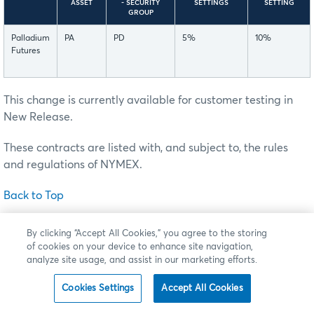
ASSET
- SECURITY
SETTINGS
SETTING
GROUP
Palladium
PA
PD
5%
10%
Futures
This change is currently available for customer testing in
New Release.
These contracts are listed with, and subject to, the rules
and regulations of NYMEX.
Back to Top
Changes to E-mini Nasdaq 100 Options – Resting
By clicking “Accept All Cookies,” you agree to the storing
Order Eliminations
of cookies on your device to enhance site navigation,
analyze site usage, and assist in our marketing efforts.
Effective this
Sunday, July 26
(trade date Monday, July 27),
pending completion of all regulatory review periods, CME
Cookies Settings
Accept All Cookies
Group will shift the strike price in the external instrument