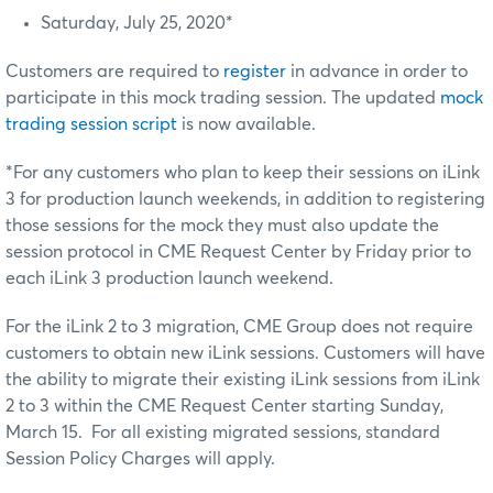
Saturday, July 25, 2020*
Customers are required to
register
in advance in order to
participate in this mock trading session. The updated
mock
trading session script
is now available.
*For any customers who plan to keep their sessions on iLink
3 for production launch weekends, in addition to registering
those sessions for the mock they must also update the
session protocol in CME Request Center by Friday prior to
each iLink 3 production launch weekend.
For the iLink 2 to 3 migration, CME Group does not require
customers to obtain new iLink sessions. Customers will have
the ability to migrate their existing iLink sessions from iLink
2 to 3 within the CME Request Center starting Sunday,
March 15. For all existing migrated sessions, standard
Session Policy Charges will apply.