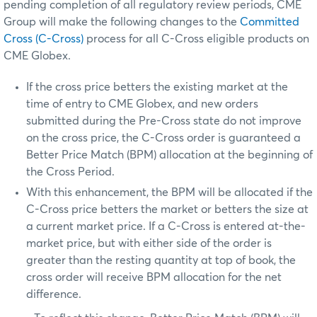
pending completion of all regulatory review periods, CME
Group will make the following changes to the
Committed
Cross (C-Cross)
process for all C-Cross eligible products on
CME Globex.
If the cross price betters the existing market at the
time of entry to CME Globex, and new orders
submitted during the Pre-Cross state do not improve
on the cross price, the C-Cross order is guaranteed a
Better Price Match (BPM) allocation at the beginning of
the Cross Period.
With this enhancement, the BPM will be allocated if the
C-Cross price betters the market or betters the size at
a current market price. If a C-Cross is entered at-the-
market price, but with either side of the order is
greater than the resting quantity at top of book, the
cross order will receive BPM allocation for the net
difference.