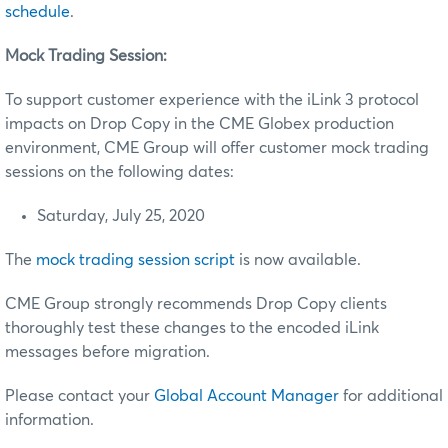
schedule
.
Mock Trading Session:
To support customer experience with the iLink 3 protocol
impacts on Drop Copy in the CME Globex production
environment, CME Group will offer customer mock trading
sessions on the following dates:
Saturday, July 25, 2020
The
mock trading session script
is now available.
CME Group strongly recommends Drop Copy clients
thoroughly test these changes to the encoded iLink
messages before migration.
Please contact your
Global Account Manager
for additional
information.