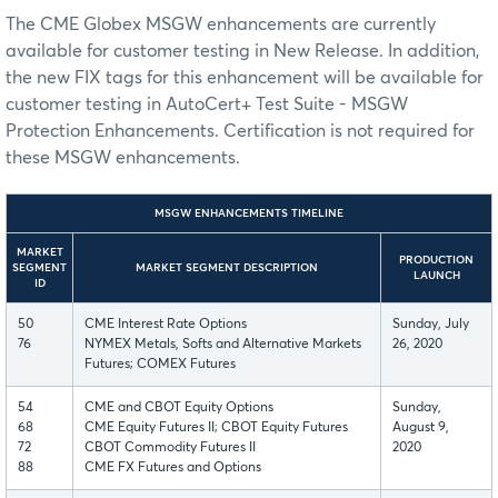
The CME Globex MSGW enhancements are currently
available for customer testing in New Release. In addition,
the new FIX tags for this enhancement will be available for
customer testing in AutoCert+ Test Suite - MSGW
Protection Enhancements. Certification is not required for
these MSGW enhancements.
MSGW ENHANCEMENTS TIMELINE
MARKET
PRODUCTION
SEGMENT
MARKET SEGMENT DESCRIPTION
LAUNCH
ID
50
CME Interest Rate Options
Sunday, July
76
NYMEX Metals, Softs and Alternative Markets
26, 2020
Futures; COMEX Futures
54
CME and CBOT Equity Options
Sunday,
68
CME Equity Futures II; CBOT Equity Futures
August 9,
72
CBOT Commodity Futures II
2020
88
CME FX Futures and Options