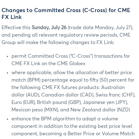
Changes to Committed Cross (C-Cross) for CME
FX Link
Effective this
Sunday, July 26
(trade date Monday, July 27),
and pending all relevant regulatory review periods, CME
Group will make the following changes to FX Link:
permit Committed Cross (“C-Cross”) transactions for
CME FX Link on the CME Globex
where applicable, allow the allocation of better price
match (BPM) percentage equal to fifty (50) percent for
the following CME FX futures products: Australian
dollar (AUD), Canadian dollar (CAD), Swiss franc (CHF),
Euro (EUR), British pound (GBP), Japanese yen (JPY),
Mexican peso (MXN), and New Zealand dollar (NZD)
enhance the BPM algorithm to adopt a volume
component in addition to the existing best price level
component, becoming a Better Price or Volume Match