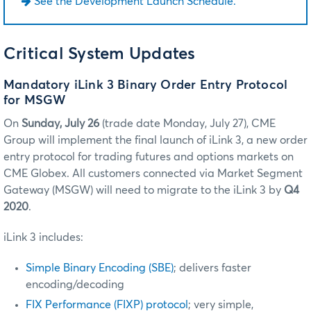
See the Development Launch Schedule.
Critical System Updates
Mandatory iLink 3 Binary Order Entry Protocol
for MSGW
On
Sunday, July 26
(trade date Monday, July 27), CME
Group will implement the final launch of iLink 3, a new order
entry protocol for trading futures and options markets on
CME Globex. All customers connected via Market Segment
Gateway (MSGW) will need to migrate to the iLink 3 by
Q4
2020
.
iLink 3 includes:
Simple Binary Encoding (SBE)
; delivers faster
encoding/decoding
FIX Performance (FIXP) protocol
; very simple,