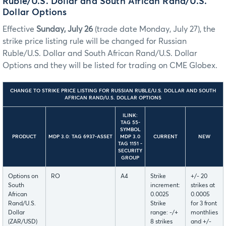
Ruble/U.S. Dollar and South African Rand/U.S.
Dollar Options
Effective
Sunday, July 26
(trade date Monday, July 27), the
strike price listing rule will be changed for Russian
Ruble/U.S. Dollar and South African Rand/U.S. Dollar
Options and they will be listed for trading on CME Globex.
CHANGE TO STRIKE PRICE LISTING FOR RUSSIAN RUBLE/U.S. DOLLAR AND SOUTH
AFRICAN RAND/U.S. DOLLAR OPTIONS
ILINK:
TAG 55-
SYMBOL
PRODUCT
MDP 3.0: TAG 6937-ASSET
MDP 3.0
CURRENT
NEW
TAG 1151 -
SECURITY
GROUP
Options on
RO
A4
Strike
+/- 20
South
increment:
strikes at
African
0.0025
0.0005
Rand/U.S.
Strike
for 3 front
Dollar
range: -/+
monthlies
(ZAR/USD)
8 strikes
and +/-