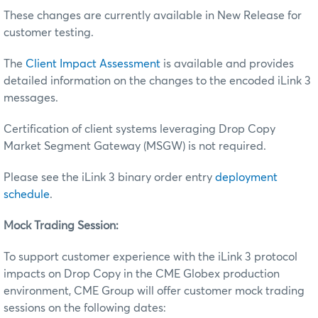
These changes are currently available in New Release for
customer testing.
The
Client Impact Assessment
is available and provides
detailed information on the changes to the encoded iLink 3
messages.
Certification of client systems leveraging Drop Copy
Market Segment Gateway (MSGW) is not required.
Please see the iLink 3 binary order entry
deployment
schedule
.
Mock Trading Session:
To support customer experience with the iLink 3 protocol
impacts on Drop Copy in the CME Globex production
environment, CME Group will offer customer mock trading
sessions on the following dates: