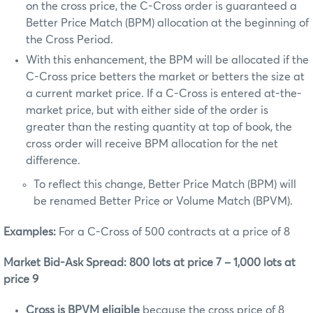
on the cross price, the C-Cross order is guaranteed a
Better Price Match (BPM) allocation at the beginning of
the Cross Period.
With this enhancement, the BPM will be allocated if the
C-Cross price betters the market or betters the size at
a current market price. If a C-Cross is entered at-the-
market price, but with either side of the order is
greater than the resting quantity at top of book, the
cross order will receive BPM allocation for the net
difference.
To reflect this change, Better Price Match (BPM) will
be renamed Better Price or Volume Match (BPVM).
Examples:
For a C-Cross of 500 contracts at a price of 8
Market Bid-Ask Spread: 800 lots at price 7 – 1,000 lots at
price 9
Cross is BPVM eligible
because the
cross price of 8