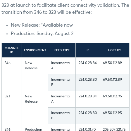
323 at launch to facilitate client connectivity validation. The
transition from 346 to 323 will be effective:
New Release: †Available now
Production: Sunday, August 2
CHANNEL
ENVIRONMENT
FEED TYPE
IP
HOST IPS
ID
346
New
Incremental
224.0.28.84
69.50.112.89
Release
A
Incremental
224.0.28.80
69.50.112.89
B
323
New
Incremental
224.0.28.84
69.50.112.95
Release
A
Incremental
224.0.28.80
69.50.112.95
B
346
Production
Incremental
224.0.31.70
205.209.221.75