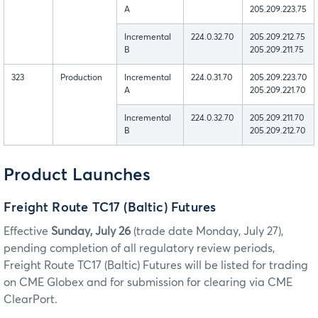
A
205.209.223.75
Incremental
224.0.32.70
205.209.212.75
B
205.209.211.75
323
Production
Incremental
224.0.31.70
205.209.223.70
A
205.209.221.70
Incremental
224.0.32.70
205.209.211.70
B
205.209.212.70
Product Launches
Freight Route TC17 (Baltic) Futures
Effective
Sunday, July 26
(trade date Monday, July 27),
pending completion of all regulatory review periods,
Freight Route TC17 (Baltic) Futures will be listed for trading
on CME Globex and for submission for clearing via CME
ClearPort.