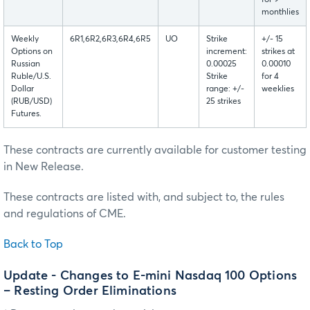
for 9
monthlies
Weekly
6R1,6R2,6R3,6R4,6R5
UO
Strike
+/- 15
Options on
increment:
strikes at
Russian
0.00025
0.00010
Ruble/U.S.
Strike
for 4
Dollar
range: +/-
weeklies
(RUB/USD)
25 strikes
Futures.
These contracts are currently available for customer testing
in New Release.
These contracts are listed with, and subject to, the rules
and regulations of CME.
Back to Top
Update - Changes to E-mini Nasdaq 100 Options
– Resting Order Eliminations