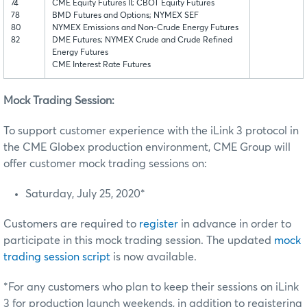
74
CME Equity Futures II; CBOT Equity Futures
78
BMD Futures and Options; NYMEX SEF
80
NYMEX Emissions and Non-Crude Energy Futures
82
DME Futures; NYMEX Crude and Crude Refined
Energy Futures
CME Interest Rate Futures
Mock Trading Session:
To support customer experience with the iLink 3 protocol in
the CME Globex production environment, CME Group will
offer customer mock trading sessions on:
Saturday, July 25, 2020*
Customers are required to
register
in advance in order to
participate in this mock trading session. The updated
mock
trading session script
is now available.
*For any customers who plan to keep their sessions on iLink
3 for production launch weekends, in addition to registering