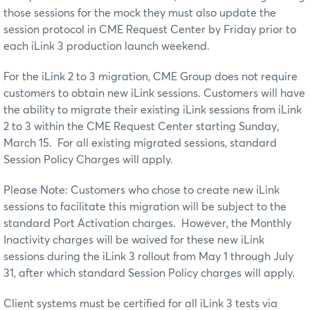
those sessions for the mock they must also update the
session protocol in CME Request Center by Friday prior to
each iLink 3 production launch weekend.
For the iLink 2 to 3 migration, CME Group does not require
customers to obtain new iLink sessions. Customers will have
the ability to migrate their existing iLink sessions from iLink
2 to 3 within the CME Request Center starting Sunday,
March 15. For all existing migrated sessions, standard
Session Policy Charges will apply.
Please Note: Customers who chose to create new iLink
sessions to facilitate this migration will be subject to the
standard Port Activation charges. However, the Monthly
Inactivity charges will be waived for these new iLink
sessions during the iLink 3 rollout from May 1 through July
31, after which standard Session Policy charges will apply.
Client systems must be certified for all iLink 3 tests via