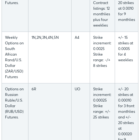
Futures.
Contract
20 strikes
listings: 12
at 0.0010
monthlies
for 9
plus four
monthlies
weeklies
Weekly
1N,2N,3N,4N,5N
A4
Strike
+/- 15
Options on
increment:
strikes at
South
0.0025
0.0005
African
Strike
for 4
Rand/U.S.
range: -/+
weeklies
Dollar
8 strikes
(ZAR/USD)
Futures
Options on
6R
UO
Strike
+/- 20
Russian
increment:
strikes at
Ruble/U.S.
0.00025
0.00010
Dollar
Strike
for 3 front
(RUB/USD)
range: +/-
monthlies
Futures.
25 strikes
and +/-
20 strikes
at
0.00020