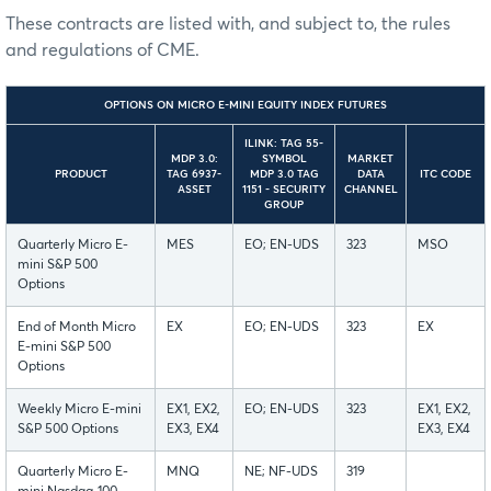
These contracts are listed with, and subject to, the rules
and regulations of CME.
OPTIONS ON MICRO E-MINI EQUITY INDEX FUTURES
ILINK: TAG 55-
MDP 3.0:
SYMBOL
MARKET
PRODUCT
TAG 6937-
MDP 3.0 TAG
DATA
ITC CODE
ASSET
1151 - SECURITY
CHANNEL
GROUP
Quarterly Micro E-
MES
EO; EN-UDS
323
MSO
mini S&P 500
Options
End of Month Micro
EX
EO; EN-UDS
323
EX
E-mini S&P 500
Options
Weekly Micro E-mini
EX1, EX2,
EO; EN-UDS
323
EX1, EX2,
S&P 500 Options
EX3, EX4
EX3, EX4
Quarterly Micro E-
MNQ
NE; NF-UDS
319