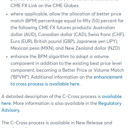
CME FX Link on the CME Globex
where applicable, allow the allocation of better price
match (BPM) percentage equal to fifty (50) percent for
the following CME FX futures products: Australian
dollar (AUD), Canadian dollar (CAD), Swiss franc (CHF),
Euro (EUR), British pound (GBP), Japanese yen (JPY),
Mexican peso (MXN), and New Zealand dollar (NZD)
enhance the BPM algorithm to adopt a volume
component in addition to the existing best price level
component, becoming a Better Price or Volume Match
(“BPVM”). Additional information on the
enhancement
to cross process is available here
.
A detailed description of the C-Cross process is
available
here
. More information is also available in the
Regulatory
Advisory
.
The C-Cross process is available in New Release and