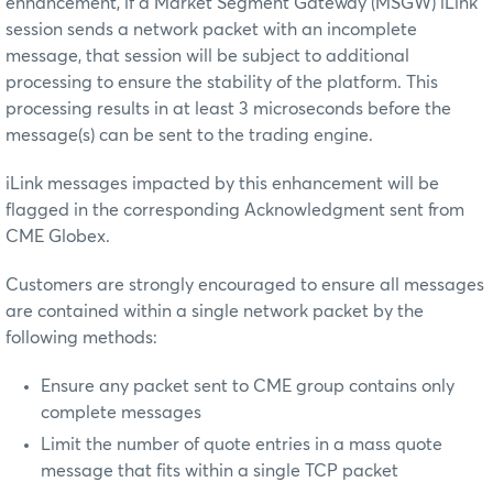
enhancement, if a Market Segment Gateway (MSGW) iLink
session sends a network packet with an incomplete
message, that session will be subject to additional
processing to ensure the stability of the platform. This
processing results in at least 3 microseconds before the
message(s) can be sent to the trading engine.
iLink messages impacted by this enhancement will be
flagged in the corresponding Acknowledgment sent from
CME Globex.
Customers are strongly encouraged to ensure all messages
are contained within a single network packet by the
following methods:
Ensure any packet sent to CME group contains only
complete messages
Limit the number of quote entries in a mass quote
message that fits within a single TCP packet