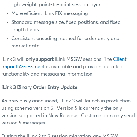
lightweight, point-to-point session layer
More efficient iLink FIX messaging
Standard message size, fixed positions, and fixed
length fields
Consistent encoding method for order entry and
market data
iLink 3 will
only support
iLink MSGW sessions. The
Client
Impact Assessment
is available and provides detailed
functionality and messaging information.
iLink 3 Binary Order Entry Update
:
As previously announced, iLink 3 will launch in production
using schema version 5. Version 5 is currently the only
version supported in New Release. Customer can only send
version 5 messages.
During the iLink 2 to 3 session migration, any MSGW