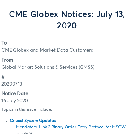
CME Globex Notices: July 13,
2020
To
CME Globex and Market Data Customers
From
Global Market Solutions & Services (GMSS)
#
20200713
Notice Date
16 July 2020
Topics in this issue include:
Critical System Updates
Mandatory iLink 3 Binary Order Entry Protocol for MSGW
- July 26