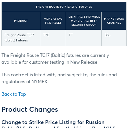
FREIGHT ROUTE TC17 (BALTIC) FUTURES
ILINK: TAG 55-SYMBOL
MDP 3.0: TAG
MARKET DATA
PRODUCT
MDP 3.0 TAG 1151 -
6937-ASSET
CHANNEL
SECURITY GROUP
Freight Route TC17
T7C
FT
386
(Baltic) Futures
The Freight Route TC17 (Baltic) futures are currently
available for customer testing in New Release.
This contract is listed with, and subject to, the rules and
regulations of NYMEX.
Back to Top
Product Changes
Change to Strike Price Listing for Russian