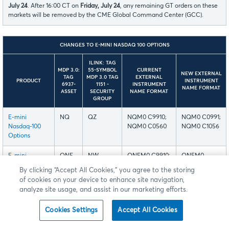
July 24
. After 16:00 CT on
Friday, July 24
, any remaining GT orders on these
markets will be removed by the CME Global Command Center (GCC).
CHANGES TO E-MINI NASDAQ 100 OPTIONS
ILINK: TAG
MDP 3.0:
55-SYMBOL
CURRENT
NEW EXTERNAL
TAG
MDP 3.0 TAG
EXTERNAL
PRODUCT
INSTRUMENT
6937-
1151 -
INSTRUMENT
NAME FORMAT
ASSET
SECURITY
NAME FORMAT
GROUP
E-mini
NQ
QZ
NQM0 C9910;
NQM0 C0991;
Nasdaq-100
NQM0 C0560
NQM0 C1056
Options
E-mini
QNE
NW
QNEM0 C9910;
QNEM0
Nasdaq-100
QNEM0 C0560
C0991;
By clicking “Accept All Cookies,” you agree to the storing
End-of-Month
QNEM0
of cookies on your device to enhance site navigation,
Options
C1056
analyze site usage, and assist in our marketing efforts.
E-mini
QN1-
NW
QNEN1 C9910;
QNEN1
Cookies Settings
Accept All Cookies
Nasdaq-100
QN4
QNEN1 C0560
C0991;
Weekly
QNEN1 C1056