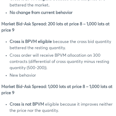
bettered the market
.
No change from current behavior
Market Bid-Ask Spread: 200 lots at price 8 – 1,000 lots at
price 9
Cross is BPVM eligible
because the cross bid quantity
bettered the resting quantity.
Cross order will receive BPVM allocation on 300
contracts (differential of cross quantity minus resting
quantity (500-200)).
New behavior
Market Bid-Ask Spread: 1,000 lots at price 8 – 1,000 lots at
price 9
Cross is not BPVM
eligible because it improves neither
the price nor the quantity.