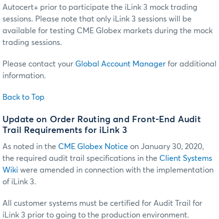
Autocert+ prior to participate the iLink 3 mock trading
sessions. Please note that only iLink 3 sessions will be
available for testing CME Globex markets during the mock
trading sessions.
Please contact your
Global Account Manager
for additional
information.
Back to Top
Update on Order Routing and Front-End Audit
Trail Requirements for iLink 3
As noted in the
CME Globex Notice
on January 30, 2020,
the required audit trail specifications in the
Client Systems
Wiki
were amended in connection with the implementation
of iLink 3.
All customer systems must be certified for Audit Trail for
iLink 3 prior to going to the production environment.