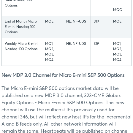
mini Nasdaq-100
Options
MQO
End of Month Micro
MQE
NE; NF-UDS
319
MQE
E-mini Nasdaq-100
Options
Weekly Micro E-mini
MQ1,
NE; NF-UDS
319
MQ1,
Nasdaq-100 Options
MQ2,
MQ2,
MQ3,
MQ3,
MQ4
MQ4
New MDP 3.0 Channel for Micro E-mini S&P 500 Options
The Micro E-mini S&P 500 options market data will be
published on a new MDP 3.0 channel, 323-CME Globex
Equity Options - Micro E-mini S&P 500 Options. This new
channel will use the multicast IPs previously used for
channel 346, but will reflect new host IPs for the Incremental
A and B feeds only. All other network information will
remain the same. Heartbeats will be published on channel