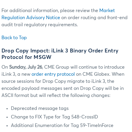
For additional information, please review the
Market
Regulation Advisory Notice
on order routing and front-end
audit trail regulatory requirements.
Back to Top
Drop Copy Impact: iLink 3 Binary Order Entry
Protocol for MSGW
On
Sunday, July 26
, CME Group will continue to introduce
iLink 3, a new
order entry protocol
on CME Globex. When
source sessions for Drop Copy migrate to iLink 3, the
encoded payload messages sent on Drop Copy will be in
ASCII format but will reflect the following changes:
Deprecated message tags
Change to FIX Type for Tag 548-CrossID
Additional Enumeration for Tag 59-TimeInForce