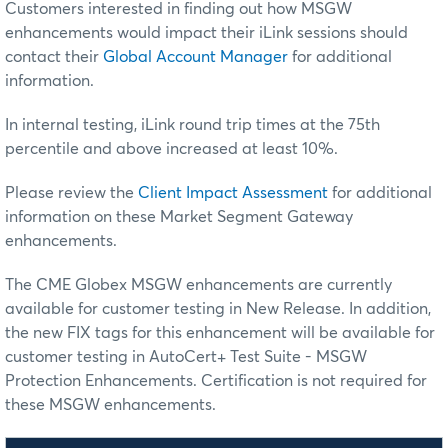
Customers interested in finding out how MSGW
enhancements would impact their iLink sessions should
contact their
Global Account Manager
for additional
information.
In internal testing, iLink round trip times at the 75th
percentile and above increased at least 10%.
Please review the
Client Impact Assessment
for additional
information on these Market Segment Gateway
enhancements.
The CME Globex MSGW enhancements are currently
available for customer testing in New Release. In addition,
the new FIX tags for this enhancement will be available for
customer testing in AutoCert+ Test Suite - MSGW
Protection Enhancements. Certification is not required for
these MSGW enhancements.