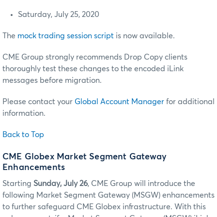
Saturday, July 25, 2020
The
mock trading session script
is now available.
CME Group strongly recommends Drop Copy clients
thoroughly test these changes to the encoded iLink
messages before migration.
Please contact your
Global Account Manager
for additional
information.
Back to Top
CME Globex Market Segment Gateway
Enhancements
Starting
Sunday, July 26
, CME Group will introduce the
following Market Segment Gateway (MSGW) enhancements
to further safeguard CME Globex infrastructure. With this