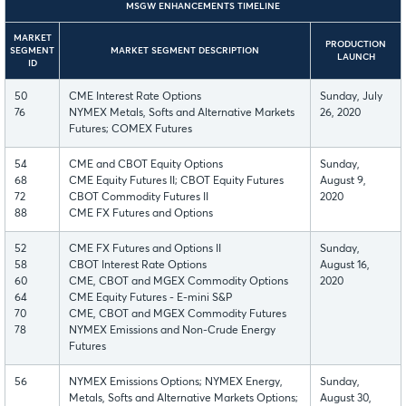
MSGW ENHANCEMENTS TIMELINE
MARKET
PRODUCTION
SEGMENT
MARKET SEGMENT DESCRIPTION
LAUNCH
ID
50
CME Interest Rate Options
Sunday, July
76
NYMEX Metals, Softs and Alternative Markets
26, 2020
Futures; COMEX Futures
54
CME and CBOT Equity Options
Sunday,
68
CME Equity Futures II; CBOT Equity Futures
August 9,
72
CBOT Commodity Futures II
2020
88
CME FX Futures and Options
52
CME FX Futures and Options II
Sunday,
58
CBOT Interest Rate Options
August 16,
60
CME, CBOT and MGEX Commodity Options
2020
64
CME Equity Futures - E-mini S&P
70
CME, CBOT and MGEX Commodity Futures
78
NYMEX Emissions and Non-Crude Energy
Futures
56
NYMEX Emissions Options; NYMEX Energy,
Sunday,
Metals, Softs and Alternative Markets Options;
August 30,