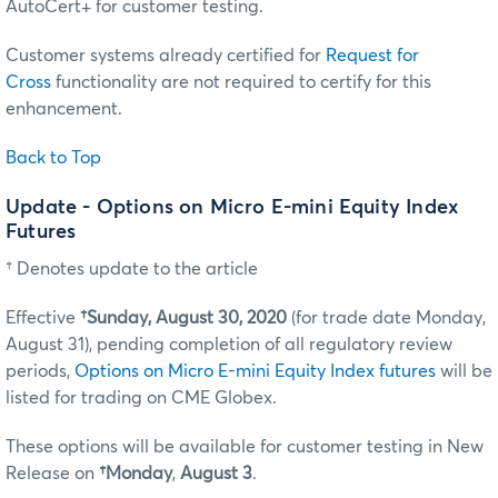
AutoCert+ for customer testing.
Customer systems already certified for
Request for
Cross
functionality are not required to certify for this
enhancement.
Back to Top
Update - Options on Micro E-mini Equity Index
Futures
† Denotes update to the article
Effective
†Sunday, August 30, 2020
(for trade date Monday,
August 31), pending completion of all regulatory review
periods,
Options on Micro E-mini Equity Index futures
will be
listed for trading on CME Globex.
These options will be available for customer testing in New
Release on
†Monday
,
August 3
.