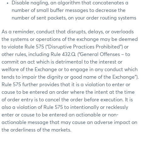
Disable nagling, an algorithm that concatenates a
number of small buffer messages to decrease the
number of sent packets, on your order routing systems
As a reminder, conduct that disrupts, delays, or overloads
the systems or operations of the exchange may be deemed
to violate Rule 575 (“Disruptive Practices Prohibited”) or
other rules, including Rule 432.Q. (“General Offenses – to
commit an act which is detrimental to the interest or
welfare of the Exchange or to engage in any conduct which
tends to impair the dignity or good name of the Exchange”).
Rule 575 further provides that it is a violation to enter or
cause to be entered an order where the intent at the time
of order entry is to cancel the order before execution. It is
also a violation of Rule 575 to intentionally or recklessly
enter or cause to be entered an actionable or non-
actionable message that may cause an adverse impact on
the orderliness of the markets.