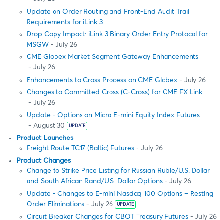
Update on Order Routing and Front-End Audit Trail
Requirements for iLink 3
Drop Copy Impact: iLink 3 Binary Order Entry Protocol for
MSGW
- July 26
CME Globex Market Segment Gateway Enhancements
- July 26
Enhancements to Cross Process on CME Globex
- July 26
Changes to Committed Cross (C-Cross) for CME FX Link
- July 26
Update - Options on Micro E-mini Equity Index Futures
- August 30
UPDATE
Product Launches
Freight Route TC17 (Baltic) Futures
- July 26
Product Changes
Change to Strike Price Listing for Russian Ruble/U.S. Dollar
and South African Rand/U.S. Dollar Options
- July 26
Update - Changes to E-mini Nasdaq 100 Options – Resting
Order Eliminations
- July 26
UPDATE
Circuit Breaker Changes for CBOT Treasury Futures
- July 26