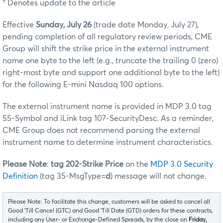
† Denotes update to the article
Effective
Sunday, July 26
(trade date Monday, July 27),
pending completion of all regulatory review periods, CME
Group will shift the strike price in the external instrument
name one byte to the left (e.g., truncate the trailing 0 (zero)
right-most byte and support one additional byte to the left)
for the following E-mini Nasdaq 100 options.
The external instrument name is provided in MDP 3.0 tag
55-Symbol and iLink tag 107-SecurityDesc. As a reminder,
CME Group does not recommend parsing the external
instrument name to determine instrument characteristics.
Please Note
:
tag 202-Strike Price
on the
MDP 3.0 Security
Definition
(tag 35-MsgType=
d
) message will not change.
Please Note: To facilitate this change, customers will be asked to cancel all
Good ‘Till Cancel (GTC) and Good ‘Till Date (GTD) orders for these contracts,
including any User- or Exchange-Defined Spreads, by the close on
Friday,