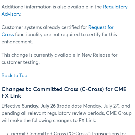
Additional information is also available in the
Regulatory
Advisory
.
Customer systems already certified for
Request for
Cross
functionality are not required to certify for this
enhancement.
This change is currently available in New Release for
customer testing.
Back to Top
Changes to Committed Cross (C-Cross) for CME
FX Link
Effective
Sunday, July 26
(trade date Monday, July 27), and
pending all relevant regulatory review periods, CME Group
will make the following changes to FX Link:
permit Committed Cross (“C-Cross”) transactions for