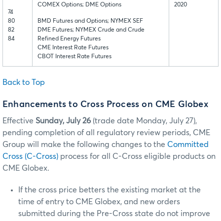
COMEX Options; DME Options
2020
74
80
BMD Futures and Options; NYMEX SEF
82
DME Futures; NYMEX Crude and Crude
84
Refined Energy Futures
CME Interest Rate Futures
CBOT Interest Rate Futures
Back to Top
Enhancements to Cross Process on CME Globex
Effective
Sunday, July 26
(trade date Monday, July 27),
pending completion of all regulatory review periods, CME
Group will make the following changes to the
Committed
Cross (C-Cross)
process for all C-Cross eligible products on
CME Globex.
If the cross price betters the existing market at the
time of entry to CME Globex, and new orders
submitted during the Pre-Cross state do not improve