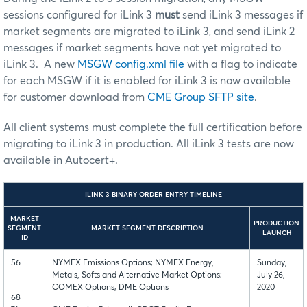
sessions configured for iLink 3
must
send iLink 3 messages if
market segments are migrated to iLink 3, and send iLink 2
messages if market segments have not yet migrated to
iLink 3. A new
MSGW config.xml file
with a flag to indicate
for each MSGW if it is enabled for iLink 3 is now available
for customer download from
CME Group SFTP site
.
All client systems must complete the full certification before
migrating to iLink 3 in production. All iLink 3 tests are now
available in Autocert+.
ILINK 3 BINARY ORDER ENTRY TIMELINE
MARKET
PRODUCTION
SEGMENT
MARKET SEGMENT DESCRIPTION
LAUNCH
ID
56
NYMEX Emissions Options; NYMEX Energy,
Sunday,
Metals, Softs and Alternative Market Options;
July 26,
COMEX Options; DME Options
2020
68