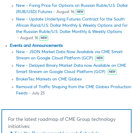
New - Fixing Price for Options on Russian Ruble/U.S. Dollar
(RUB/USD) Futures
- August 16
NEW
New - Update Underlying Futures Contract for the South
African Rand/U.S. Dollar Monthly & Weekly Options and for
the Russian Ruble/U.S. Dollar Monthly & Weekly Options
- August 16
NEW
Events and Announcements
New - JSON Market Data Now Available via CME Smart
Stream on Google Cloud Platform (GCP)
NEW
New - Delayed Binary Market Data now Available on CME
Smart Stream on Google Cloud Platform (GCP)
NEW
BrokerTec Markets on CME Globex
Removal of Traffic Shaping from the CME Globex Production
Feeds
- July 25
For the latest roadmap of CME Group technology
initiatives: