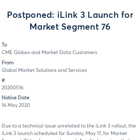
Postponed: iLink 3 Launch for
Market Segment 76
To
CME Globex and Market Data Customers
From
Global Market Solutions and Services
#
20200516
Notice Date
16 May 2020
Due to a technical issue unrelated to the iLink 3 rollout, the
iLink 3 launch scheduled for Sunday, May 17, for Market