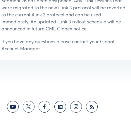
Segment 76 has been postponed. Any iLink sessions that
were migrated to the new iLink 3 protocol will be reverted
to the current iLink 2 protocol and can be used
immediately. An updated iLink 3 rollout schedule will be
announced in future CME Globex notice.
If you have any questions please contact your Global
Account Manager.