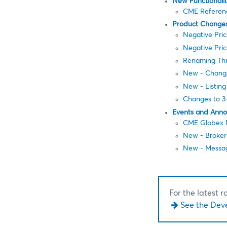
New Functionali
CME Referenc
Product Change
Negative Pric
Negative Pric
Renaming Thr
New - Change
New - Listing
Changes to 3-
Events and Ann
CME Globex N
New - Broker
New - Messag
For the latest 
See the Dev