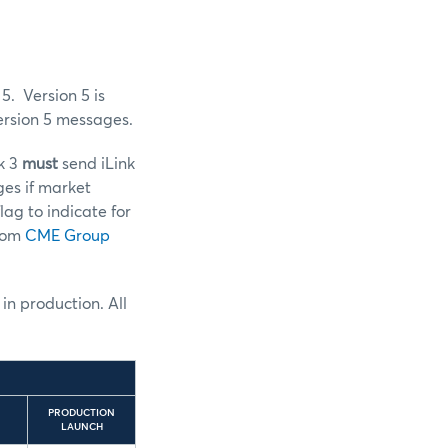
5. Version 5 is
ersion 5 messages.
nk 3
must
send iLink
ges if market
lag to indicate for
from
CME Group
 in production. All
PRODUCTION
LAUNCH