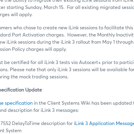
 the ability to migrate their existing iLink sessions from iLink 
 starting Sunday, March 15. For all existing migrated sessi
rges will apply.
mers who chose to create new iLink sessions to facilitate this
ndard Port Activation charges. However, the Monthly Inactivit
w iLink sessions during the iLink 3 rollout from May 1 through 
sion Policy charges will apply.
 be certified for all iLink 3 tests via Autocert+ prior to partic
ns. Please note that only iLink 3 sessions will be available f
ring the mock trading sessions.
pecification Update
e specification
in the Client Systems Wiki has been updated 
and description for iLink 3 messages:
7552 DelayToTime description for
iLink 3 Application Messag
ent System