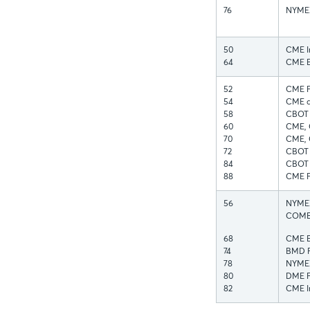
76
NYMEX
50
CME I
64
CME E
52
CME FX
54
CME a
58
CBOT 
60
CME, 
70
CME, 
72
CBOT 
84
CBOT I
88
CME F
56
NYMEX 
COMEX
68
CME Eq
74
BMD F
78
NYMEX
80
DME F
82
CME In