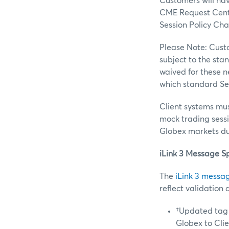
Customers will have
CME Request Center
Session Policy Cha
Please Note: Custo
subject to the sta
waived for these ne
which standard Ses
Client systems must
mock trading sessio
Globex markets du
iLink 3 Message S
The
iLink 3 messag
reflect validation 
†Updated tag 
Globex to Cli