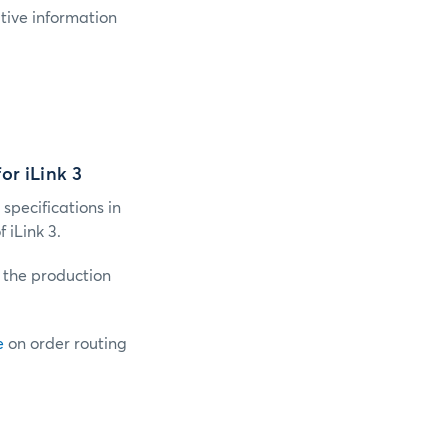
tive information
or iLink 3
 specifications in
iLink 3.
o the production
e
on order routing