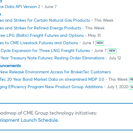
ty
e Data API Version
2 - June 7
s
es and Strikes for Certain Natural Gas Products
- This Week
es and Strikes for Refined Energy Products
- This Week
ee LPG (Baltic) Freight Futures and Options
- May 31
s to CME Livestock Futures and Options
- June 1
NEW
 Cycle Expansion for Three LNG Freight Futures
- June 7
NEW
Year Treasury Note Futures: Resting Order Eliminations
- July 12
ouncements
ew Release Environment Access for BrokerTec Customers
Tec 20 Year Bond Market Data on streamlined MDP 3.0
- This Week
N
ing Efficiency Program New Product Group Additions
- July 1, 2020
N
roadmap of CME Group technology initiatives:
elopment Launch Schedule.