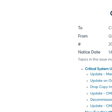
To
C
From
G
#
2
Notice Date
1
Topics in this issue in
Critical System 
Update - Man
Update on Ord
Drop Copy Im
Update - CME
Decommission
Update - CM