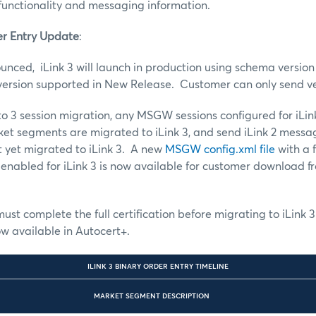
functionality and messaging information.
er Entry Update
:
unced, iLink 3 will launch in production using schema version 
 version supported in New Release. Customer can only send v
 to 3 session migration, any MSGW sessions configured for iLi
et segments are migrated to iLink 3, and send iLink 2 messa
 yet migrated to iLink 3. A new
MSGW config.xml file
with a f
 enabled for iLink 3 is now available for customer download 
must complete the full certification before migrating to iLink 3
ow available in Autocert+.
ILINK 3 BINARY ORDER ENTRY TIMELINE
MARKET SEGMENT DESCRIPTION