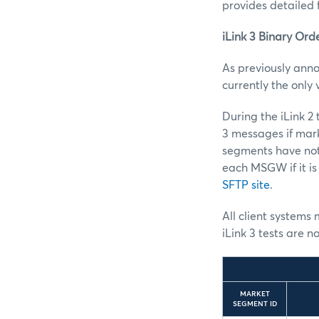
provides detailed 
iLink 3 Binary Ord
As previously anno
currently the only
During the iLink 2
3 messages if mark
segments have not
each MSGW if it is
SFTP site
.
All client systems 
iLink 3 tests are n
MARKET
SEGMENT ID