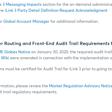
nk 3 Messaging Impacts
section for the on-demand administra
the
iLink 3 Party Detail Definition Request Acknowledgment
ur
Global Account Manager
for additional information.
 Routing and Front-End Audit Trail Requirements f
E Globex Notice
on January 30, 2020, the required audit trail
 Wiki
were amended in connection with the implementation of 
s must be certified for Audit Trail for iLink 3 prior to going t
ormation, please review the
Market Regulation Advisory Notic
t trail regulatory requirements.