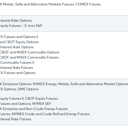
 Metals, Softs and Alternative Markets Futures; COMEX Futures
nterest Rate Options
quity Futures – E-mini S&P
 Futures and Options II
nd CBOT Equity Options
Interest Rate Options
CBOT and MGEX Commodity Options
CBOT and MGEX Commodity Futures
Commodity Futures II
nterest Rate Futures
X Futures and Options
Emissions Options; NYMEX Energy, Metals, Softs and Alternative Market Options
 Options; DME Options
uity Futures II; CBOT Equity Futures
utures and Options; NYMEX SEF
 Emissions and Non-Crude Energy Futures
utures; NYMEX Crude and Crude Refined Energy Futures
terest Rate Futures