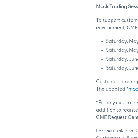
Mock Trading Sess
To support custome
environment, CME G
Saturday, May
Saturday, May
Saturday, Jun
Saturday, Jun
Customers are req
The updated
†mock
*For any customers
addition to regist
CME Request Cente
For the iLink 2 to