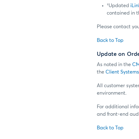
†Updated
iLi
contained in 
Please contact yo
Back to Top
Update on Order
As noted in the
CM
the
Client Systems
All customer system
environment.
For additional inf
and front-end audi
Back to Top