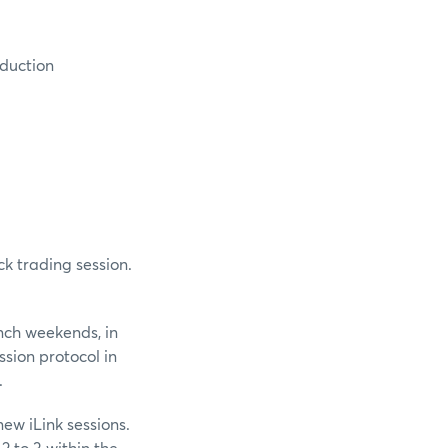
oduction
ck trading session.
unch weekends, in
ssion protocol in
.
ew iLink sessions.