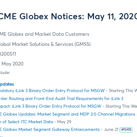
CME Globex Notices: May 11, 202
ME Globex and Market Data Customers
lobal Market Solutions & Services (GMSS)
0200511
4 May 2020
clude:
Updates
datory iLink 3 Binary Order Entry Protocol for MSGW
- Starting This
er Routing and Front-End Audit Trail Requirements for iLink 3
pact: iLink 3 Binary Order Entry Protocol for MSGW
- Starting This W
 Globex Updates: Market Segment and MDP 3.0 Channel Migrations
 of Select ITC Market Data
- May 29
E Globex Market Segment Gateway Enhancements
- June 21
UPDATE