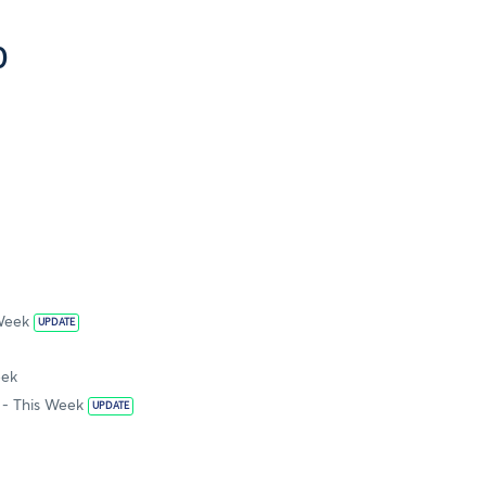
0
 Week
UPDATE
eek
- This Week
UPDATE