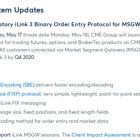
stem Updates
tory iLink 3 Binary Order Entry Protocol for MSG
y, May 17
(trade date Monday, May 18)
, CME Group will launc
ol for trading futures, options, and BrokerTec products on CM
All customers connected via Market Segment Gateway (MSGW
nk 3 by
Q4 2020
.
 Encoding (SBE)
;delivers faster encoding/decoding
ce (FIXP) protocol
; very simple, lightweight, point-to-point se
 iLink FIX messaging
ge size, fixed positions, and fixed length fields
coding method for order entry and market data
pport
iLink MSGW sessions. The
Client Impact Assessment
is 