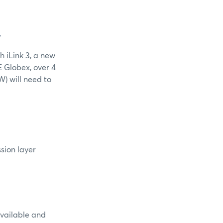
W
h iLink 3, a new
E Globex, over 4
) will need to
ssion layer
available and