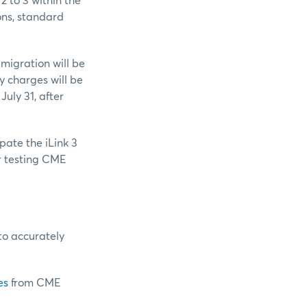
2 to 3 within the
ons, standard
 migration will be
y charges will be
July 31, after
ipate the iLink 3
or testing CME
to accurately
es
from CME