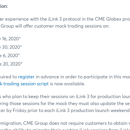
ion:
r experience with the iLink 3 protocol in the CME Globex pr
roup will offer customer mock trading sessions on:
 16, 2020*
 30, 2020*
e 6, 2020*
e 20, 2020*
uired to
register
in advance in order to participate in this mo
 trading session script
is now available.
 who plan to keep their sessions on iLink 3 for production la
ering those sessions for the mock they must also update the se
r by Friday prior to each iLink 3 production launch weekend
 3 migration, CME Group does not require customers to obtain n