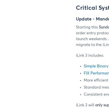
Critical Sy
Update - Manda
Starting this
Sunda
order entry protoc
launch weekends. 
migrate to the iLi
iLink 3 includes:
Simple Binary
FIX Performan
More efficient
Standard messa
Consistent en
iLink 3 will
only su