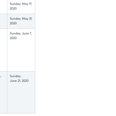
Sunday, May 17,
2020
Sunday, May 31,
2020
Sunday, June 7,
2020
;
Sunday,
June 21, 2020