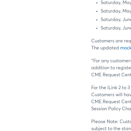
Saturday, May
Saturday, May
Saturday, Jun
Saturday, Jun
Customers are req
The updated
mock 
*For any customers
addition to regist
CME Request Cente
For the iLink 2 to
Customers will have
CME Request Center
Session Policy Cha
Please Note: Custo
subject to the sta