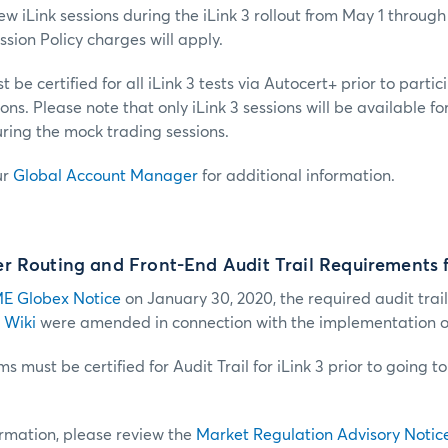
w iLink sessions during the iLink 3 rollout from May 1 through 
sion Policy charges will apply.
 be certified for all iLink 3 tests via Autocert+ prior to partic
ns. Please note that only iLink 3 sessions will be available f
ring the mock trading sessions.
ur
Global Account Manager
for additional information.
 Routing and Front-End Audit Trail Requirements f
E Globex Notice
on January 30, 2020, the required audit trail
 Wiki
were amended in connection with the implementation of 
s must be certified for Audit Trail for iLink 3 prior to going t
ormation, please review the
Market Regulation Advisory Notic