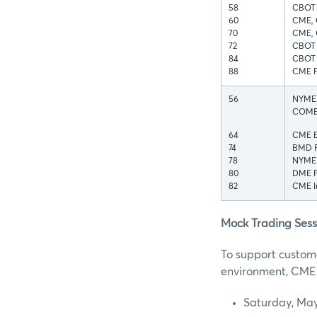
58
CBOT 
60
CME, 
70
CME, 
72
CBOT 
84
CBOT I
88
CME F
56
NYMEX 
COMEX
64
CME E
74
BMD F
78
NYMEX
80
DME F
82
CME In
Mock Trading Sess
To support custome
environment, CME G
Saturday, May