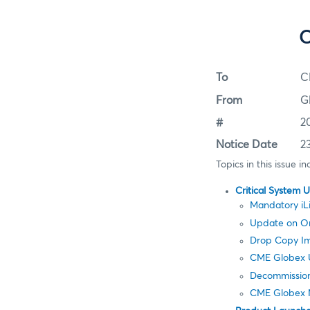
C
To
C
From
G
#
2
Notice Date
2
Topics in this issue in
Critical System 
Mandatory iL
Update on Ord
Drop Copy Im
CME Globex U
Decommission
CME Globex 