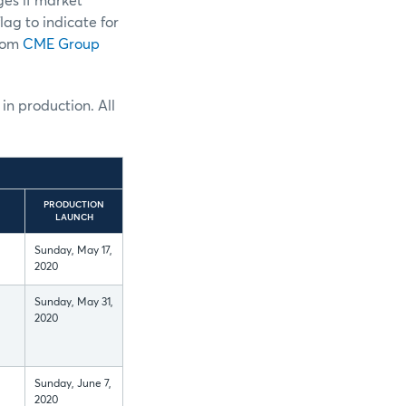
ges if market
lag to indicate for
from
CME Group
 in production. All
PRODUCTION
LAUNCH
Sunday, May 17,
2020
Sunday, May 31,
2020
Sunday, June 7,
2020