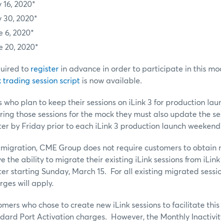
 16, 2020*
 30, 2020*
e 6, 2020*
e 20, 2020*
uired to
register
in advance in order to participate in this mo
trading session script
is now available.
 who plan to keep their sessions on iLink 3 for production la
ering those sessions for the mock they must also update the se
r by Friday prior to each iLink 3 production launch weekend
 3 migration, CME Group does not require customers to obtain n
 the ability to migrate their existing iLink sessions from iLink 
 starting Sunday, March 15. For all existing migrated sessi
rges will apply.
mers who chose to create new iLink sessions to facilitate this
ndard Port Activation charges. However, the Monthly Inactivit