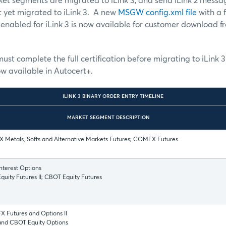
et segments are migrated to iLink 3, and send iLink 2 messa
 yet migrated to iLink 3. A new
MSGW config.xml file
with a f
 enabled for iLink 3 is now available for customer download 
must complete the full certification before migrating to iLink 3
ow available in Autocert+.
ILINK 3 BINARY ORDER ENTRY TIMELINE
MARKET SEGMENT DESCRIPTION
 Metals, Softs and Alternative Markets Futures; COMEX Futures
nterest Options
uity Futures II; CBOT Equity Futures
 Futures and Options II
nd CBOT Equity Options