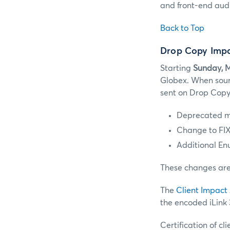
and front-end audi
Back to Top
Drop Copy Impa
Starting
Sunday, M
Globex. When sour
sent on Drop Copy w
Deprecated m
Change to FIX
Additional En
These changes are 
The
Client Impact
the encoded iLink
Certification of 