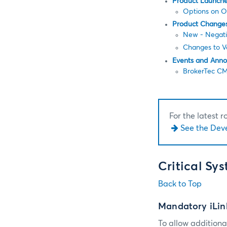
Product Launch
Options on 
Product Change
New - Negativ
Changes to Va
Events and Ann
BrokerTec CM
For the latest 
See the Dev
Critical Sy
Back to Top
Mandatory iLin
To allow additional