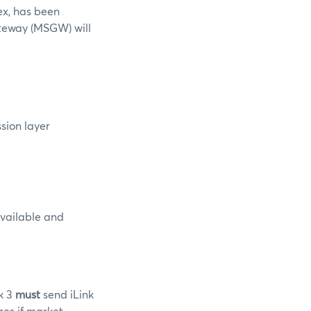
ex, has been
teway (MSGW) will
ssion layer
available and
nk 3
must
send iLink