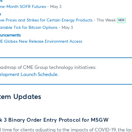
es
One-Month SOFR Futures
- May 3
s
e Prices and Strikes for Certain Energy Products
- This Week
NEW
riable Tick for Bitcoin Options
- May 3
ouncements
E Globex New Release Environment Access
roadmap of CME Group technology initiatives:
elopment Launch Schedule.
stem Updates
k 3 Binary Order Entry Protocol for MSGW
 time for clients adjusting to the impacts of COVID-19, the lau