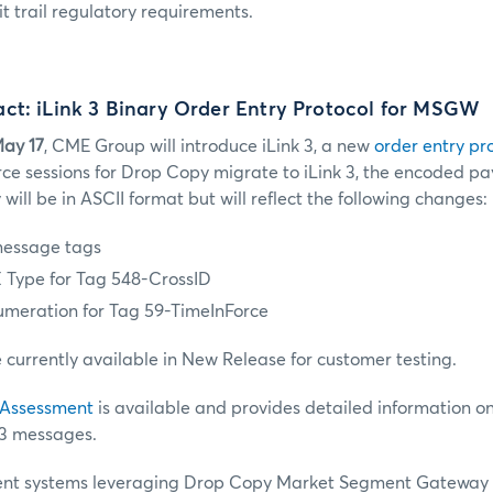
t trail regulatory requirements.
ct: iLink 3 Binary Order Entry Protocol for MSGW
ay 17
, CME Group will introduce iLink 3, a new
order entry pr
ce sessions for Drop Copy migrate to iLink 3, the encoded 
ill be in ASCII format but will reflect the following changes:
essage tags
 Type for Tag 548-CrossID
umeration for Tag 59-TimeInForce
currently available in New Release for customer testing.
 Assessment
is available and provides detailed information o
 3 messages.
client systems leveraging Drop Copy Market Segment Gateway