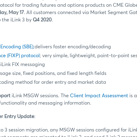
otocol for trading futures and options products on CME Glob
ay, May 17
. All customers connected via Market Segment Ga
 the iLink 3 by
Q4 2020
.
 Encoding (SBE)
;delivers faster encoding/decoding
ce (FIXP) protocol
; very simple, lightweight, point-to-point se
 iLink FIX messaging
ge size, fixed positions, and fixed length fields
coding method for order entry and market data
pport
iLink MSGW sessions. The
Client Impact Assessment
is 
functionality and messaging information.
er Entry Update
:
 to 3 session migration, any MSGW sessions configured for iLi