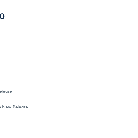
20
elease
in New Release