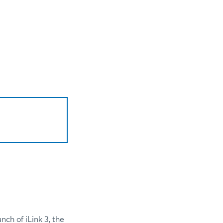
nch of iLink 3, the