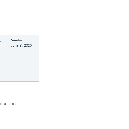
;
Sunday,
June 21, 2020
oduction