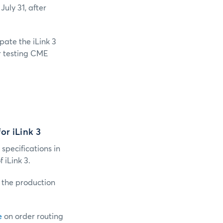
July 31, after
ipate the iLink 3
or testing CME
or iLink 3
 specifications in
iLink 3.
o the production
e
on order routing