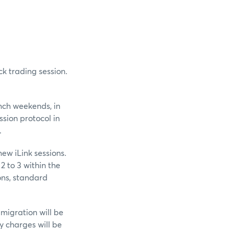
ck trading session.
unch weekends, in
ssion protocol in
.
ew iLink sessions.
2 to 3 within the
ons, standard
 migration will be
y charges will be