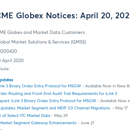
ME Globex Notices: April 20, 20
ME Globex and Market Data Customers
lobal Market Solutions & Services (GMSS)
0200420
3 April 2020
clude:
Updates
ink 3 Binary Order Entry Protocol for MSGW
- Available Now in New R
er Routing and Front-End Audit Trail Requirements for iLink 3
pact: iLink 3 Binary Order Entry Protocol for MSGW
- Available Now 
pdates: Market Segment and MDP 3.0 Channel Migrations
- May 17
 of Select ITC Market Data
- May 29
Market Segment Gateway Enhancements
- June 21