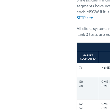
3 messages if mark
segments have not
each MSGW if it is
SFTP site
.
All client systems 
iLink 3 tests are n
MARKET
SEGMENT ID
76
NYMEX
50
CME I
68
CME Eq
52
CME FX
54
CME a