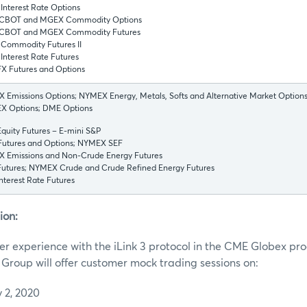
Interest Rate Options
CBOT and MGEX Commodity Options
CBOT and MGEX Commodity Futures
Commodity Futures II
nterest Rate Futures
X Futures and Options
Emissions Options; NYMEX Energy, Metals, Softs and Alternative Market Options
 Options; DME Options
quity Futures – E-mini S&P
utures and Options; NYMEX SEF
 Emissions and Non-Crude Energy Futures
utures; NYMEX Crude and Crude Refined Energy Futures
terest Rate Futures
ion:
r experience with the iLink 3 protocol in the CME Globex pr
roup will offer customer mock trading sessions on:
 2, 2020