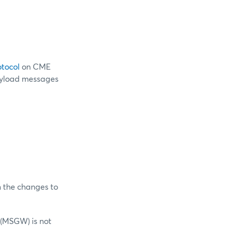
otocol
on CME
payload messages
n the changes to
 (MSGW) is not