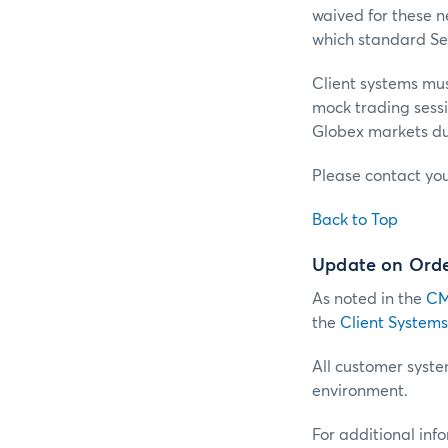
waived for these ne
which standard Ses
Client systems must
mock trading sessio
Globex markets du
Please contact yo
Back to Top
Update on Order
As noted in the
CM
the
Client Systems
All customer system
environment.
For additional inf