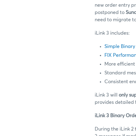
new order entry pr
postponed to
Sund
need to migrate to
iLink 3 includes:
Simple Binary
FIX Performan
More efficient
Standard messa
Consistent en
iLink 3 will
only su
provides detailed 
iLink 3 Binary Ord
During the iLink 2