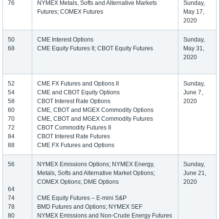
76
NYMEX Metals, Softs and Alternative Markets
Sunday,
Futures; COMEX Futures
May 17,
2020
50
CME Interest Options
Sunday,
68
CME Equity Futures II; CBOT Equity Futures
May 31,
2020
52
CME FX Futures and Options II
Sunday,
54
CME and CBOT Equity Options
June 7,
58
CBOT Interest Rate Options
2020
60
CME, CBOT and MGEX Commodity Options
70
CME, CBOT and MGEX Commodity Futures
72
CBOT Commodity Futures II
84
CBOT Interest Rate Futures
88
CME FX Futures and Options
56
NYMEX Emissions Options; NYMEX Energy,
Sunday,
Metals, Softs and Alternative Market Options;
June 21,
COMEX Options; DME Options
2020
64
74
CME Equity Futures – E-mini S&P
78
BMD Futures and Options; NYMEX SEF
80
NYMEX Emissions and Non-Crude Energy Futures