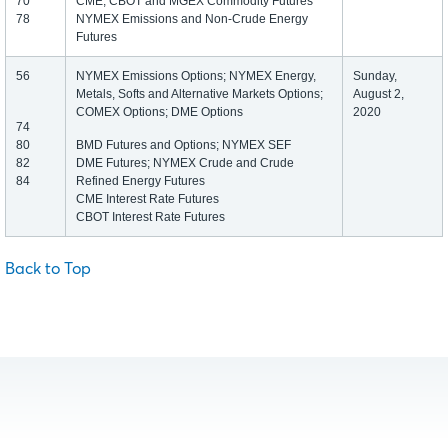
70
CME, CBOT and MGEX Commodity Futures
78
NYMEX Emissions and Non-Crude Energy
Futures
56
NYMEX Emissions Options; NYMEX Energy,
Sunday,
Metals, Softs and Alternative Markets Options;
August 2,
COMEX Options; DME Options
2020
74
80
BMD Futures and Options; NYMEX SEF
82
DME Futures; NYMEX Crude and Crude
84
Refined Energy Futures
CME Interest Rate Futures
CBOT Interest Rate Futures
Back to Top