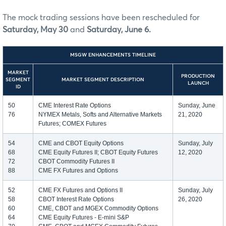
The mock trading sessions have been rescheduled for
Saturday, May 30
and
Saturday, June 6.
MSGW ENHANCEMENTS TIMELINE
MARKET
PRODUCTION
SEGMENT
MARKET SEGMENT DESCRIPTION
LAUNCH
ID
50
CME Interest Rate Options
Sunday, June
76
NYMEX Metals, Softs and Alternative Markets
21, 2020
Futures; COMEX Futures
54
CME and CBOT Equity Options
Sunday, July
68
CME Equity Futures II; CBOT Equity Futures
12, 2020
72
CBOT Commodity Futures II
88
CME FX Futures and Options
52
CME FX Futures and Options II
Sunday, July
58
CBOT Interest Rate Options
26, 2020
60
CME, CBOT and MGEX Commodity Options
64
CME Equity Futures - E-mini S&P