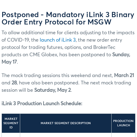
Postponed - Mandatory iLink 3 Binary
Order Entry Protocol for MSGW
To allow additional time for clients adjusting to the impacts
of COVID-19, the
launch of iLink 3
, the new order entry
protocol for trading futures, options, and BrokerTec
products on CME Globex, has been postponed to
Sunday,
May 17
.
The mock trading sessions this weekend and next,
March 21
and
28
, have also been postponed. The next mock trading
session will be
Saturday, May 2
.
iLink 3 Production Launch
Schedule:
MARKET
PRODUCTION
SEGMENT
MARKET SEGMENT DESCRIPTION
LAUNCH
ID