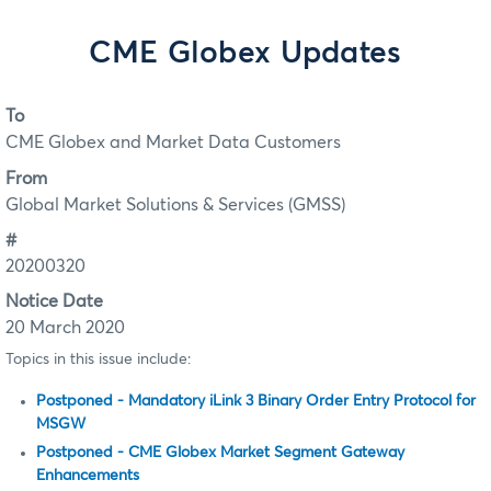
CME Globex Updates
To
CME Globex and Market Data Customers
From
Global Market Solutions & Services (GMSS)
#
20200320
Notice Date
20 March 2020
Topics in this issue include:
Postponed - Mandatory iLink 3 Binary Order Entry Protocol for
MSGW
Postponed - CME Globex Market Segment Gateway
Enhancements