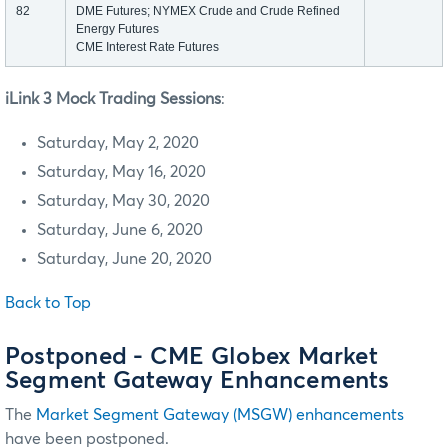
82
DME Futures; NYMEX Crude and Crude Refined
Energy Futures
CME Interest Rate Futures
iLink 3 Mock Trading Sessions
:
Saturday, May 2, 2020
Saturday, May 16, 2020
Saturday, May 30, 2020
Saturday, June 6, 2020
Saturday, June 20, 2020
Back to Top
Postponed - CME Globex Market
Segment Gateway Enhancements
The
Market Segment Gateway (MSGW) enhancements
have been postponed.