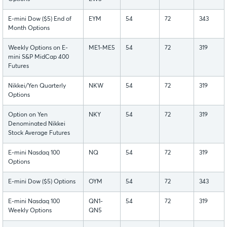
E-mini Dow ($5) End of
EYM
54
72
343
Month Options
Weekly Options on E-
ME1-ME5
54
72
319
mini S&P MidCap 400
Futures
Nikkei/Yen Quarterly
NKW
54
72
319
Options
Option on Yen
NKY
54
72
319
Denominated Nikkei
Stock Average Futures
E-mini Nasdaq 100
NQ
54
72
319
Options
E-mini Dow ($5) Options
OYM
54
72
343
E-mini Nasdaq 100
QN1-
54
72
319
Weekly Options
QN5