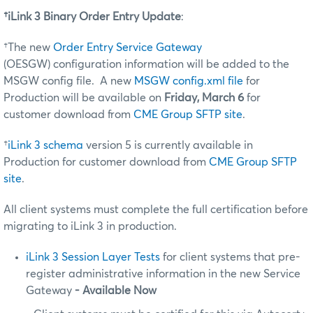
†iLink 3 Binary Order Entry Update
:
†The new
Order Entry Service Gateway
(OESGW) configuration information will be added to the
MSGW config file. A new
MSGW config.xml file
for
Production will be available on
Friday, March 6
for
customer download from
CME Group SFTP site
.
†
iLink 3 schema
version 5 is currently available in
Production for customer download from
CME Group SFTP
site
.
All client systems must complete the full certification before
migrating to iLink 3 in production.
iLink 3 Session Layer Tests
for client systems that pre-
register administrative information in the new Service
Gateway
- Available Now