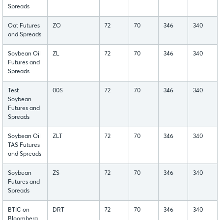
Spreads
Oat Futures
ZO
72
70
346
340
and Spreads
Soybean Oil
ZL
72
70
346
340
Futures and
Spreads
Test
00S
72
70
346
340
Soybean
Futures and
Spreads
Soybean Oil
ZLT
72
70
346
340
TAS Futures
and Spreads
Soybean
ZS
72
70
346
340
Futures and
Spreads
BTIC on
DRT
72
70
346
340
Bloomberg