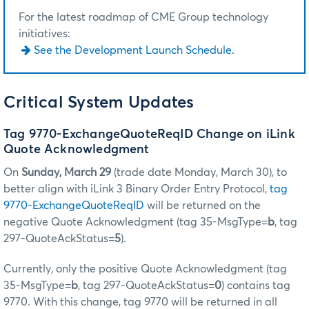
For the latest roadmap of CME Group technology
initiatives:
See the Development Launch Schedule.
Critical System Updates
Tag 9770-ExchangeQuoteReqID Change on iLink
Quote Acknowledgment
On
Sunday, March 29
(trade date Monday, March 30), to
better align with iLink 3 Binary Order Entry Protocol,
tag
9770-ExchangeQuoteReqID
will be returned on the
negative Quote Acknowledgment (tag 35-MsgType=
b
, tag
297-QuoteAckStatus=
5
).
Currently, only the positive Quote Acknowledgment (tag
35-MsgType=
b
, tag 297-QuoteAckStatus=
0
) contains tag
9770. With this change, tag 9770 will be returned in all