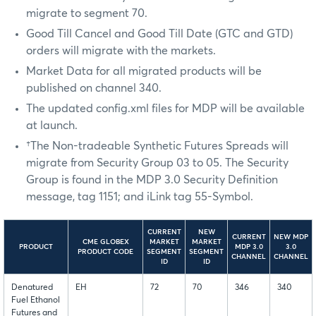
migrate to segment 70.
Good Till Cancel and Good Till Date (GTC and GTD)
orders will migrate with the markets.
Market Data for all migrated products will be
published on channel 340.
The updated config.xml files for MDP will be available
at launch.
†The Non-tradeable Synthetic Futures Spreads will
migrate from Security Group 03 to 05. The Security
Group is found in the MDP 3.0 Security Definition
message, tag 1151; and iLink tag 55-Symbol.
CURRENT
NEW
CURRENT
NEW MDP
CME GLOBEX
MARKET
MARKET
PRODUCT
MDP 3.0
3.0
PRODUCT CODE
SEGMENT
SEGMENT
CHANNEL
CHANNEL
ID
ID
Denatured
EH
72
70
346
340
Fuel Ethanol
Futures and