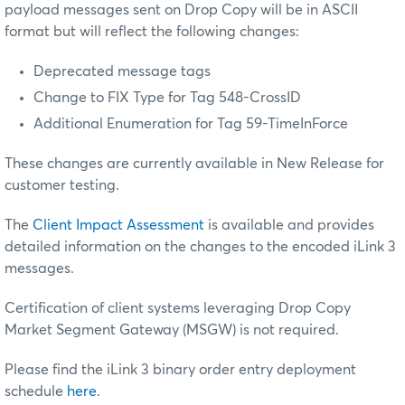
payload messages sent on Drop Copy will be in ASCII
format but will reflect the following changes:
Deprecated message tags
Change to FIX Type for Tag 548-CrossID
Additional Enumeration for Tag 59-TimeInForce
These changes are currently available in New Release for
customer testing.
The
Client Impact Assessment
is available and provides
detailed information on the changes to the encoded iLink 3
messages.
Certification of client systems leveraging Drop Copy
Market Segment Gateway (MSGW) is not required.
Please find the iLink 3 binary order entry deployment
schedule
here
.