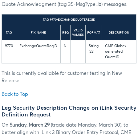
Quote Acknowledgment (tag 35-MsgType=
b
) messages.
TAG 9770-EXCHANGEQUOTEREQID
VALID
TAG
FIX NAME
REQ
FORMAT
DESCRIPTION
VALUES
9770
ExchangeQuoteReqID
N
--
String
CME Globex
(23)
generated
QuoteID
This is currently available for customer testing in New
Release.
Back to Top
Leg Security Description Change on iLink Security
Definition Request
On
Sunday, March 29
(trade date Monday, March 30), to
better align with iLink 3 Binary Order Entry Protocol, CME