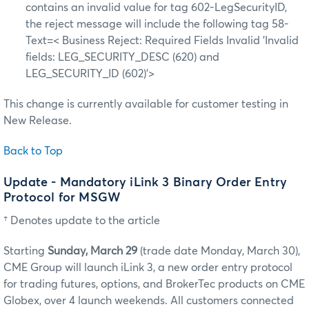
contains an invalid value for tag 602-LegSecurityID,
the reject message will include the following tag 58-
Text=< Business Reject: Required Fields Invalid 'Invalid
fields: LEG_SECURITY_DESC (620) and
LEG_SECURITY_ID (602)’>
This change is currently available for customer testing in
New Release.
Back to Top
Update - Mandatory iLink 3 Binary Order Entry
Protocol for MSGW
† Denotes update to the article
Starting
Sunday, March 29
(trade date Monday, March 30)
,
CME Group will launch iLink 3, a new order entry protocol
for trading futures, options, and BrokerTec products on CME
Globex, over 4 launch weekends. All customers connected