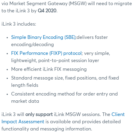
via Market Segment Gateway (MSGW) will need to migrate
to the iLink 3 by
Q4 2020
.
iLink 3 includes:
Simple Binary Encoding (SBE)
;delivers faster
encoding/decoding
FIX Performance (FIXP) protocol
; very simple,
lightweight, point-to-point session layer
More efficient iLink FIX messaging
Standard message size, fixed positions, and fixed
length fields
Consistent encoding method for order entry and
market data
iLink 3 will
only support
iLink MSGW sessions. The
Client
Impact Assessment
is available and provides detailed
functionality and messaging information.