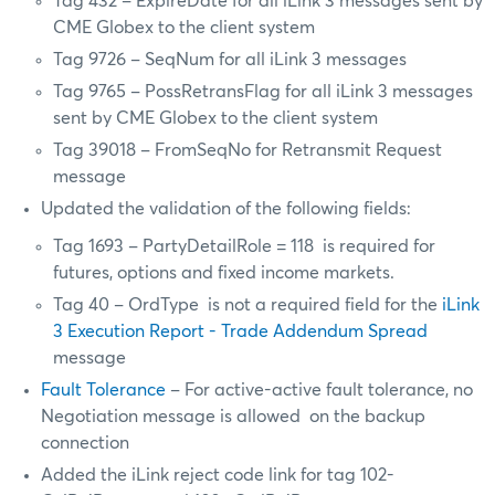
Tag 432 – ExpireDate for all iLink 3 messages sent by
CME Globex to the client system
Tag 9726 – SeqNum for all iLink 3 messages
Tag 9765 – PossRetransFlag for all iLink 3 messages
sent by CME Globex to the client system
Tag 39018 – FromSeqNo for Retransmit Request
message
Updated the validation of the following fields:
Tag 1693 – PartyDetailRole = 118 is required for
futures, options and fixed income markets.
Tag 40 – OrdType is not a required field for the
iLink
3 Execution Report - Trade Addendum Spread
message
Fault Tolerance
– For active-active fault tolerance, no
Negotiation message is allowed on the backup
connection
Added the iLink reject code link for tag 102-