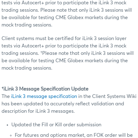
tests via Autocert+ prior to participate the iLink 3 mock
trading sessions. Please note that only iLink 3 sessions will
be available for testing CME Globex markets during the
mock trading sessions.
Client systems must be certified for iLink 3 session layer
tests via Autocert+ prior to participate the iLink 3 mock
trading sessions. †Please note that only iLink 3 sessions will
be available for testing CME Globex markets during the
mock trading sessions.
†iLink 3 Message Specification Update
The
iLink 3 message specification
in the Client Systems Wiki
has been updated to accurately reflect validation and
description for iLink 3 messages.
Updated the Fill or Kill order submission
For futures and options market, an FOK order will be