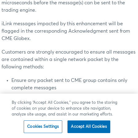
microseconds before the message(s) can be sent to the
trading engine.
iLink messages impacted by this enhancement will be
flagged in the corresponding Acknowledgment sent from
CME Globex.
Customers are strongly encouraged to ensure all messages
are contained within a single network packet by the
following methods:
Ensure any packet sent to CME group contains only
complete messages
Limit the number of quote entries in a mass quote
By clicking “Accept All Cookies,” you agree to the storing
message that fits within a single TCP packet
of cookies on your device to enhance site navigation,
Disable nagling, an algorithm that concatenates a
analyze site usage, and assist in our marketing efforts.
number of small buffer messages to decrease the
Cookies Settings
Accept All Cookies
number of sent packets, on your order routing systems