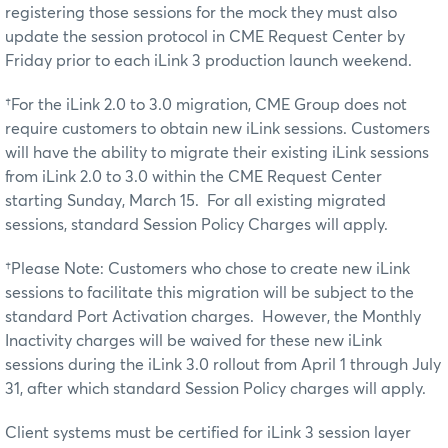
registering those sessions for the mock they must also
update the session protocol in CME Request Center by
Friday prior to each iLink 3 production launch weekend.
†For the iLink 2.0 to 3.0 migration, CME Group does not
require customers to obtain new iLink sessions. Customers
will have the ability to migrate their existing iLink sessions
from iLink 2.0 to 3.0 within the CME Request Center
starting Sunday, March 15. For all existing migrated
sessions, standard Session Policy Charges will apply.
†Please Note: Customers who chose to create new iLink
sessions to facilitate this migration will be subject to the
standard Port Activation charges. However, the Monthly
Inactivity charges will be waived for these new iLink
sessions during the iLink 3.0 rollout from April 1 through July
31, after which standard Session Policy charges will apply.
Client systems must be certified for iLink 3 session layer