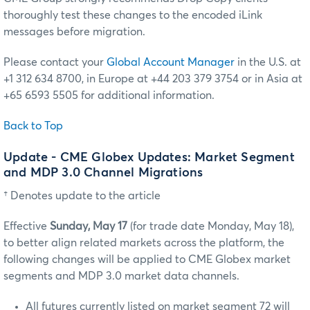
thoroughly test these changes to the encoded iLink
messages before migration.
Please contact your
Global Account Manager
in the U.S. at
+1 312 634 8700, in Europe at +44 203 379 3754 or in Asia at
+65 6593 5505 for additional information.
Back to Top
Update - CME Globex Updates: Market Segment
and MDP 3.0 Channel Migrations
† Denotes update to the article
Effective
Sunday, May 17
(for trade date Monday, May 18),
to better align related markets across the platform, the
following changes will be applied to CME Globex market
segments and MDP 3.0 market data channels.
All futures currently listed on market segment 72 will