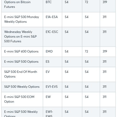
Options on Bitcoin
BTC
54
72
319
Futures
E-mini S&P 500 Monday
E1A-E5A
54
54
311
Weekly Options
Wednesday Weekly
E1C-E5C
54
54
311
Options on E-mini S&P
500 Futures
E-mini S&P 400 Options
EMD
54
72
319
E-mini S&P 500 Options
ES
54
54
311
S&P 500 End Of Month
EV
54
54
311
Options
S&P 500 Weekly Options
EV1-EV5
54
54
311
E-mini S&P 500 EOM
EW
54
54
311
Option
E-mini S&P 500 Weekly
EW1-
54
54
311
Options
EW5