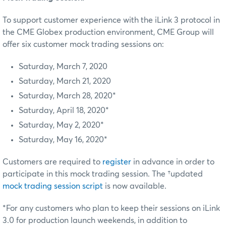
To support customer experience with the iLink 3 protocol in
the CME Globex production environment, CME Group will
offer six customer mock trading sessions on:
Saturday, March 7, 2020
Saturday, March 21, 2020
Saturday, March 28, 2020*
Saturday, April 18, 2020*
Saturday, May 2, 2020*
Saturday, May 16, 2020*
Customers are required to
register
in advance in order to
participate in this mock trading session. The †updated
mock trading session script
is now available.
*For any customers who plan to keep their sessions on iLink
3.0 for production launch weekends, in addition to