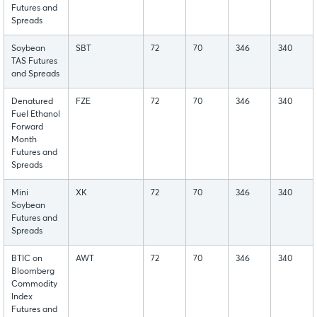
Futures and
Spreads
Soybean
SBT
72
70
346
340
TAS Futures
and Spreads
Denatured
FZE
72
70
346
340
Fuel Ethanol
Forward
Month
Futures and
Spreads
Mini
XK
72
70
346
340
Soybean
Futures and
Spreads
BTIC on
AWT
72
70
346
340
Bloomberg
Commodity
Index
Futures and