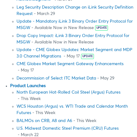
Leg Security Description Change on iLink Security Definition
Request
- March 29
Update - Mandatory iLink 3 Binary Order Entry Protocol for
MSGW
- Available Now in New Release
UPDATE
Drop Copy Impact: iLink 3 Binary Order Entry Protocol for
MSGW
- Available Now in New Release
Update - CME Globex Updates: Market Segment and MDP
3.0 Channel Migrations
- May 17
UPDATE
CME Globex Market Segment Gateway Enhancements
- May 17
Decommission of Select ITC Market Data
- May 29
Product Launches
North European Hot-Rolled Coil Steel (Argus) Futures
- This Week
WCS Houston (Argus) vs. WTI Trade and Calendar Month
Futures
- This Week
BALMOs on CRB, A8 and A6
- This Week
U.S. Midwest Domestic Steel Premium (CRU) Futures
- March 22