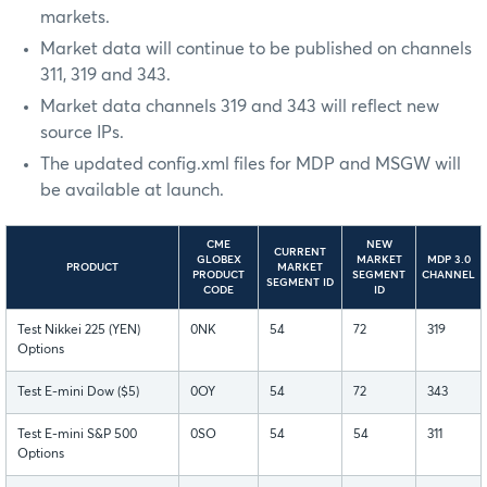
markets.
Market data will continue to be published on channels
311, 319 and 343.
Market data channels 319 and 343 will reflect new
source IPs.
The updated config.xml files for MDP and MSGW will
be available at launch.
CME
NEW
CURRENT
GLOBEX
MARKET
MDP 3.0
PRODUCT
MARKET
PRODUCT
SEGMENT
CHANNEL
SEGMENT ID
CODE
ID
Test Nikkei 225 (YEN)
0NK
54
72
319
Options
Test E-mini Dow ($5)
0OY
54
72
343
Test E-mini S&P 500
0SO
54
54
311
Options