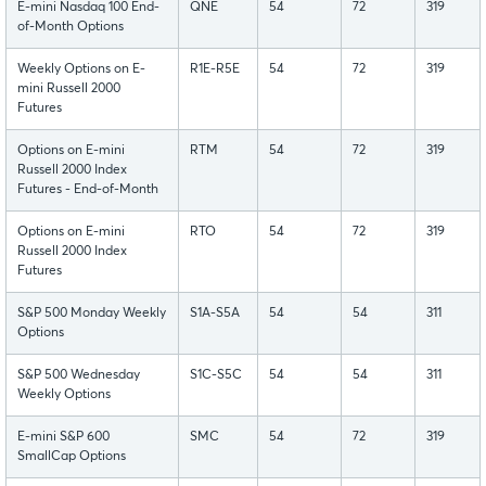
E-mini Nasdaq 100 End-
QNE
54
72
319
of-Month Options
Weekly Options on E-
R1E-R5E
54
72
319
mini Russell 2000
Futures
Options on E-mini
RTM
54
72
319
Russell 2000 Index
Futures - End-of-Month
Options on E-mini
RTO
54
72
319
Russell 2000 Index
Futures
S&P 500 Monday Weekly
S1A-S5A
54
54
311
Options
S&P 500 Wednesday
S1C-S5C
54
54
311
Weekly Options
E-mini S&P 600
SMC
54
72
319
SmallCap Options