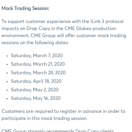
Mock Trading Session:
To support customer experience with the iLink 3 protocol
impacts on Drop Copy in the CME Globex production
environment, CME Group will offer customer mock trading
sessions on the following dates:
Saturday, March 7, 2020
Saturday, March 21, 2020
Saturday, March 28, 2020
Saturday, April 18, 2020
Saturday, May 2, 2020
Saturday, May 16, 2020
Customers are required to register in advance in order to
participate in this mock trading session.
CME Group strongly recommends Drop Copy clients