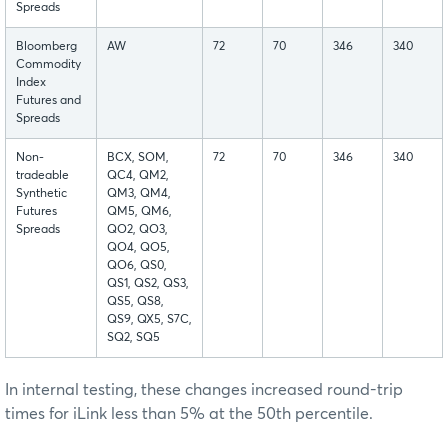
Spreads
Bloomberg
AW
72
70
346
340
Commodity
Index
Futures and
Spreads
Non-
BCX, SOM,
72
70
346
340
tradeable
QC4, QM2,
Synthetic
QM3, QM4,
Futures
QM5, QM6,
Spreads
QO2, QO3,
QO4, QO5,
QO6, QS0,
QS1, QS2, QS3,
QS5, QS8,
QS9, QX5, S7C,
SQ2, SQ5
In internal testing, these changes increased round-trip
times for iLink less than 5% at the 50th percentile.