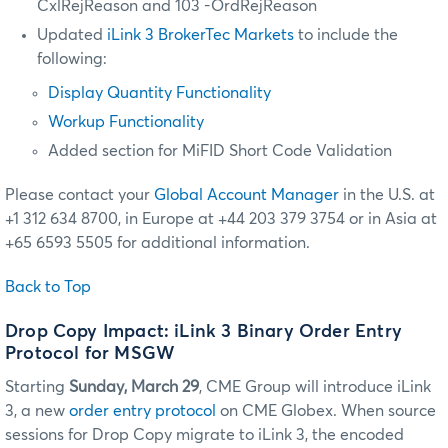
CxlRejReason and 103 -OrdRejReason
Updated
iLink 3 BrokerTec Markets
to include the
following:
Display Quantity Functionality
Workup Functionality
Added section for MiFID Short Code Validation
Please contact your
Global Account Manager
in the U.S. at
+1 312 634 8700, in Europe at +44 203 379 3754 or in Asia at
+65 6593 5505 for additional information.
Back to Top
Drop Copy Impact: iLink 3 Binary Order Entry
Protocol for MSGW
Starting
Sunday, March 29
, CME Group will introduce iLink
3, a new
order entry protocol
on CME Globex. When source
sessions for Drop Copy migrate to iLink 3, the encoded