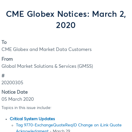
CME Globex Notices: March 2,
2020
To
CME Globex and Market Data Customers
From
Global Market Solutions & Services (GMSS)
#
20200305
Notice Date
05 March 2020
Topics in this issue include:
Critical System Updates
Tag 9770-ExchangeQuoteReqID Change on iLink Quote
Acknowledgment
- March 29