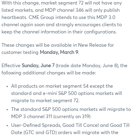
With this change, market segment 72 will not have any
listed markets, and MDP channel 346 will only publish
heartbeats. CME Group intends to use this MDP 3.0
channel again soon and strongly encourages clients to
keep the channel information in their configurations.
These changes will be available in New Release for
customer testing
Monday, March 9
.
Effective
Sunday, June 7
(trade date Monday, June 8), the
following additional changes will be made:
All products on market segment 54 except the
standard and e-mini S&P 500 options markets will
migrate to market segment 72.
The standard S&P 500 options markets will migrate to
MDP 3 channel 311 (currently on 319)
User-Defined Spreads, Good Till Cancel and Good Till
Date (GTC and GTD) orders will migrate with the