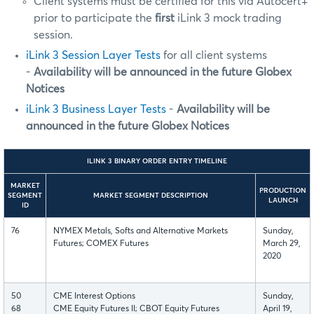
Client systems must be certified for this via Autocert+
prior to participate the
first
iLink 3 mock trading
session.
iLink 3 Session Layer Tests
for all client systems
-
Availability will be announced in the future Globex
Notices
iLink 3 Business Layer Tests
-
Availability will be
announced in the future Globex Notices
ILINK 3 BINARY ORDER ENTRY TIMELINE
MARKET
PRODUCTION
SEGMENT
MARKET SEGMENT DESCRIPTION
LAUNCH
ID
76
NYMEX Metals, Softs and Alternative Markets
Sunday,
Futures; COMEX Futures
March 29,
2020
50
CME Interest Options
Sunday,
68
CME Equity Futures II; CBOT Equity Futures
April 19,