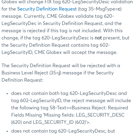
Globex will change FIX tag 620-LegSecurityDesc validation
for the
Security Definition Request
(tag 35-MsgType=
c
)
message. Currently, CME Globex validate tag 620-
LegSecurityDec in Security Definition Request, and the
message is rejected if this tag is not included. With this
change, if the tag 620-LegSecurityDesc is
not
present, but
the Security Definition Request contains tag 602-
LegSecurityID, CME Globex will accept the message.
The Security Definition Request will be rejected with a
Business Level Reject (35=
j
) message if the Security
Definition Request:
does not contain both tag 620-LegSecurityDesc and
tag 602-LegSecurityID, the reject message will include
the following tag 58-Text=<Business Reject: Required
Fields Missing 'Missing fields: LEG_SECURITY_DESC
(620) and LEG_SECURITY_ID (602)'>.
does not contain tag 620-LegSecurityDesc, but