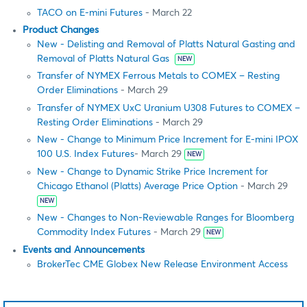
TACO on E-mini Futures
- March 22
Product Changes
New - Delisting and Removal of Platts Natural Gasting and
Removal of Platts Natural Gas
NEW
Transfer of NYMEX Ferrous Metals to COMEX – Resting
Order Eliminations
- March 29
Transfer of NYMEX UxC Uranium U308 Futures to COMEX –
Resting Order Eliminations
- March 29
New - Change to Minimum Price Increment for E-mini IPOX
100 U.S. Index Futures
- March 29
NEW
New - Change to Dynamic Strike Price Increment for
Chicago Ethanol (Platts) Average Price Option
- March 29
NEW
New - Changes to Non-Reviewable Ranges for Bloomberg
Commodity Index Futures
- March 29
NEW
Events and Announcements
BrokerTec CME Globex New Release Environment Access