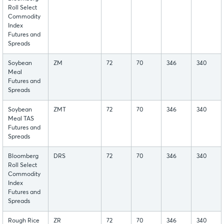
Roll Select
Commodity
Index
Futures and
Spreads
Soybean
ZM
72
70
346
340
Meal
Futures and
Spreads
Soybean
ZMT
72
70
346
340
Meal TAS
Futures and
Spreads
Bloomberg
DRS
72
70
346
340
Roll Select
Commodity
Index
Futures and
Spreads
Rough Rice
ZR
72
70
346
340