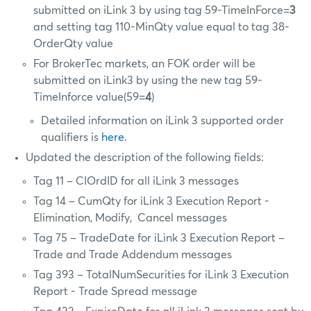
submitted on iLink 3 by using tag 59-TimeInForce=
3
and setting tag 110-MinQty value equal to tag 38-
OrderQty value
For BrokerTec markets, an FOK order will be
submitted on iLink3 by using the new tag 59-
TimeInforce value(59=
4
)
Detailed information on iLink 3 supported order
qualifiers is
here
.
Updated the description of the following fields:
Tag 11 – CIOrdID for all iLink 3 messages
Tag 14 – CumQty for iLink 3 Execution Report -
Elimination, Modify, Cancel messages
Tag 75 – TradeDate for iLink 3 Execution Report –
Trade and Trade Addendum messages
Tag 393 – TotalNumSecurities for iLink 3 Execution
Report - Trade Spread message