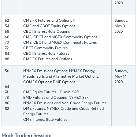
2020
52
CME FX Futures and Options II
Sunday,
54
CME and CBOT Equity Options
May 3,
58
CBOT Interest Rate Options
2020
60
CME, CBOT and MGEX Commodity Options
70
CME, CBOT and MGEX Commodity Futures
72
CBOT Commodity Futures II
84
CBOT Interest Rate Futures
88
CME FX Futures and Options
56
NYMEX Emissions Options; NYMEX Energy,
Sunday,
Metals, Softs and Alternative Market Options;
May 17,
COMEX Options; DME Options
2020
64
74
CME Equity Futures – E-mini S&P
78
BMD Futures and Options; NYMEX SEF
80
NYMEX Emissions and Non-Crude Energy Futures
82
DME Futures; NYMEX Crude and Crude Refined
Energy Futures
CME Interest Rate Futures
Mock Trading Session: