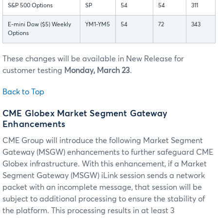
S&P 500 Options
SP
54
54
311
E-mini Dow ($5) Weekly
YM1-YM5
54
72
343
Options
These changes will be available in New Release for
customer testing
Monday, March 23
.
Back to Top
CME Globex Market Segment Gateway
Enhancements
CME Group will introduce the following Market Segment
Gateway (MSGW) enhancements to further safeguard CME
Globex infrastructure. With this enhancement, if a Market
Segment Gateway (MSGW) iLink session sends a network
packet with an incomplete message, that session will be
subject to additional processing to ensure the stability of
the platform. This processing results in at least 3