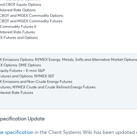
nd CBOT Equity Options
nterest Rate Options
CBOT and MGEX Commodity Options
CBOT and MGEX Commodity Futures
Commodity Futures II
nterest Rate Futures
X Futures and Options
Emissions Options; NYMEX Energy, Metals, Softs and Alternative Market Options
 Options; DME Options
uity Futures – E-mini S&P
utures and Options; NYMEX SEF
 Emissions and Non-Crude Energy Futures
utures; NYMEX Crude and Crude Refined Energy Futures
terest Rate Futures
Specification Update
e specification
in the Client Systems Wiki has been updated a