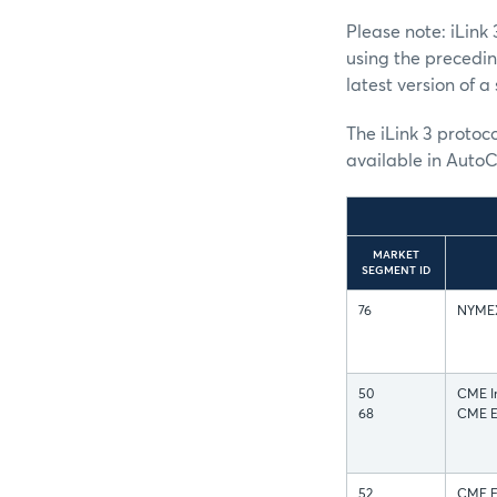
Please note: iLin
using the precedi
latest version of 
The iLink 3 protoco
available in AutoC
MARKET
SEGMENT ID
76
NYMEX 
50
CME In
68
CME Eq
52
CME FX