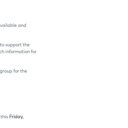
available and
 to support the
h information for
group for the
 this
Friday,