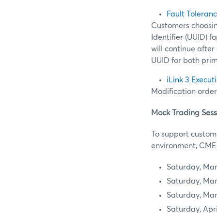
Fault Toleran
Customers choosing
Identifier (UUID) 
will continue after
UUID for both pri
iLink 3 Execut
Modification order
Mock Trading Sess
To support custome
environment, CME G
Saturday, Mar
Saturday, Mar
Saturday, Mar
Saturday, Apri