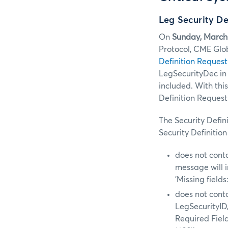
Leg Security De
On
Sunday, March
Protocol, CME Glo
Definition Request
LegSecurityDec in S
included. With thi
Definition Reques
The Security Defin
Security Definitio
does not cont
message will i
'Missing fiel
does not conta
LegSecurityID,
Required Fiel