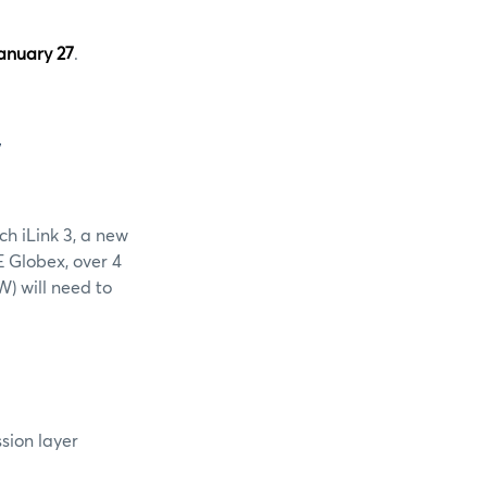
anuary 27
.
W
ch iLink 3, a new
E Globex, over 4
) will need to
ssion layer