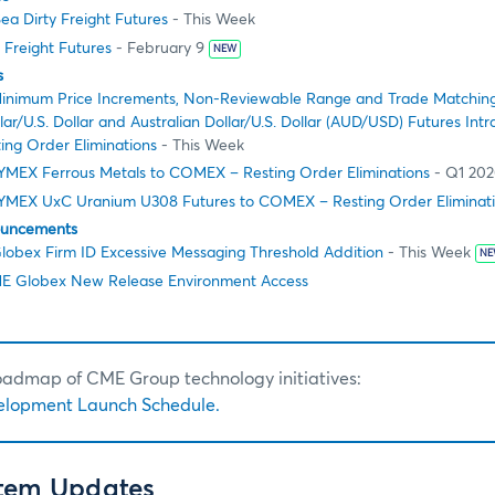
ea Dirty Freight Futures
- This Week
 Freight Futures
- February 9
NEW
s
inimum Price Increments, Non-Reviewable Range and Trade Matching
ar/U.S. Dollar and Australian Dollar/U.S. Dollar (AUD/USD) Futures In
ing Order Eliminations
- This Week
NYMEX Ferrous Metals to COMEX – Resting Order Eliminations
- Q1 20
NYMEX UxC Uranium U308 Futures to COMEX – Resting Order Eliminat
ouncements
obex Firm ID Excessive Messaging Threshold Addition
- This Week
NE
E Globex New Release Environment Access
roadmap of CME Group technology initiatives:
elopment Launch Schedule.
stem Updates