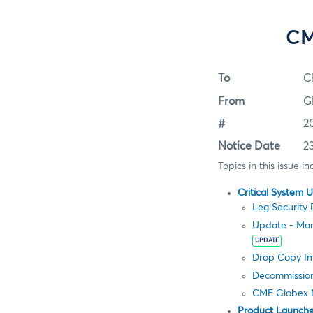
CM
To
C
From
G
#
2
Notice Date
2
Topics in this issue in
Critical System 
Leg Security 
Update - Man
UPDATE
Drop Copy Im
Decommission
CME Globex 
Product Launch