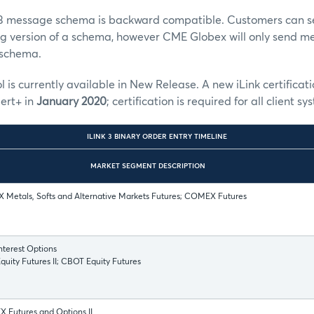
k 3 message schema is backward compatible. Customers can 
ng version of a schema, however CME Globex will only send m
a schema.
l is currently available in New Release. A new iLink certificati
ert+ in
January 2020
; certification is required for all client
ILINK 3 BINARY ORDER ENTRY TIMELINE
MARKET SEGMENT DESCRIPTION
Metals, Softs and Alternative Markets Futures; COMEX Futures
terest Options
uity Futures II; CBOT Equity Futures
 Futures and Options II