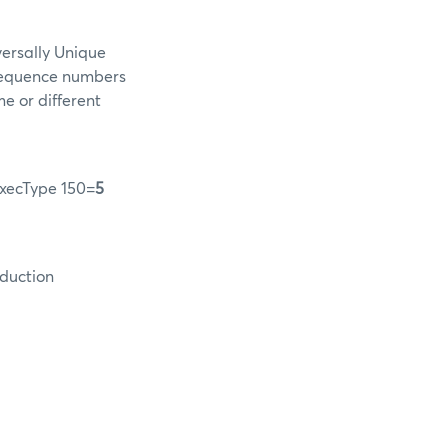
versally Unique
 sequence numbers
me or different
xecType 150=
5
oduction