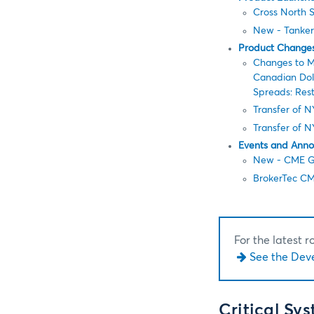
Cross North S
New - Tanker
Product Change
Changes to M
Canadian Doll
Spreads: Rest
Transfer of 
Transfer of 
Events and Ann
New - CME Gl
BrokerTec CM
For the latest 
See the Dev
Critical Sy