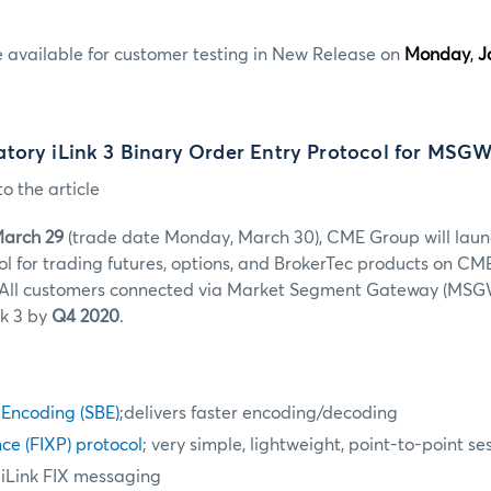
e available for customer testing in New Release on
Monday
,
J
tory iLink 3 Binary Order Entry Protocol for MSG
o the article
March 29
(trade date Monday, March 30)
, CME Group will laun
ol for trading futures, options, and BrokerTec products on CM
All customers connected via Market Segment Gateway (MSGW
nk 3 by
Q4 2020
.
 Encoding (SBE)
;delivers faster encoding/decoding
ce (FIXP) protocol
; very simple, lightweight, point-to-point se
 iLink FIX messaging