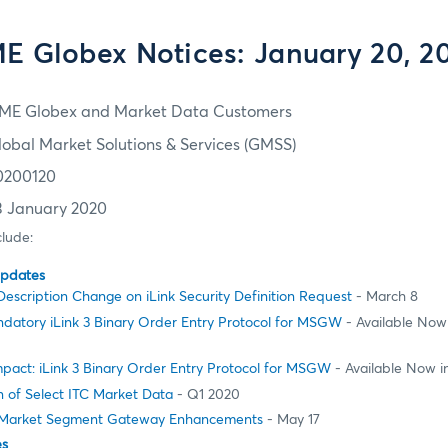
E Globex Notices: January 20, 2
ME Globex and Market Data Customers
lobal Market Solutions & Services (GMSS)
0200120
3 January 2020
clude:
Updates
Description Change on iLink Security Definition Request
- March 8
datory iLink 3 Binary Order Entry Protocol for MSGW
- Available Now
pact: iLink 3 Binary Order Entry Protocol for MSGW
- Available Now 
 of Select ITC Market Data
- Q1 2020
Market Segment Gateway Enhancements
- May 17
es