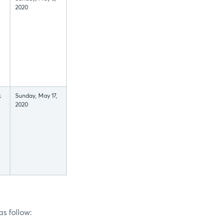
2020
;
Sunday, May 17,
2020
s follow: