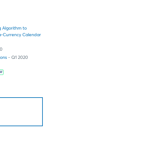
 Algorithm to
tra-Currency Calendar
20
ions
- Q1 2020
W