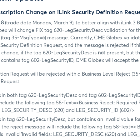
scription Change on iLink Security Definition Requ
 8
(trade date Monday, March 9), to better align with iLink 3 
bex will change FIX tag 620-LegSecurityDesc validation for t
(tag 35-MsgType=
c
) message. Currently, CME Globex valida
ecurity Definition Request, and the message is rejected if thi
s change, if the tag 620-LegSecurityDesc is
not
present, but t
t contains tag 602-LegSecurityID, CME Globex will accept th
ition Request will be rejected with a Business Level Reject (35
n Request:
ain both tag 620-LegSecurityDesc and tag 602-LegSecurityID,
nclude the following tag 58-Text=<Business Reject: Required 
ds: LEG_SECURITY_DESC (620) and LEG_SECURITY_ID (602)'>.
in tag 620-LegSecurityDesc, but contains an invalid value fo
 the reject message will include the following tag 58-Text=< B
ds Invalid 'Invalid fields: LEG_SECURITY_DESC (620) and LE