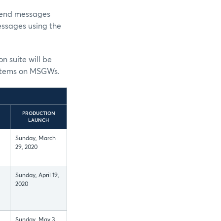
send messages
essages using the
on suite will be
 systems on MSGWs.
PRODUCTION
LAUNCH
Sunday, March
29, 2020
Sunday, April 19,
2020
Sunday, May 3,