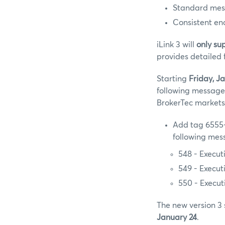
Standard messa
Consistent en
iLink 3 will
only su
provides detailed 
Starting
Friday, Ja
following message
BrokerTec markets
Add tag 6555-
following mes
548 - Execu
549 - Exec
550 - Exec
The new version 3 
January 24
.