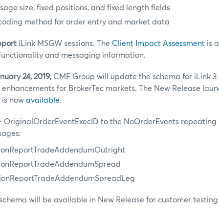
ge size, fixed positions, and fixed length fields
coding method for order entry and market data
pport
iLink MSGW sessions. The
Client Impact Assessment
is 
functionality and messaging information.
nuary 24, 2019
, CME Group will update the schema for iLink 3
 enhancements for BrokerTec markets. The New Release launc
 is now
available
.
 OriginalOrderEventExecID to the NoOrderEvents repeating 
sages:
tionReportTradeAddendumOutright
utionReportTradeAddendumSpread
utionReportTradeAddendumSpreadLeg
schema will be available in New Release for customer testing