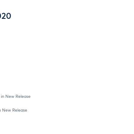
020
 in New Release
in New Release