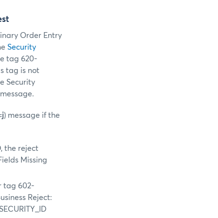
est
Binary Order Entry
he
Security
te tag 620-
s tag is not
he Security
e message.
=
j
) message if the
 the reject
Fields Missing
r tag 602-
usiness Reject:
G_SECURITY_ID