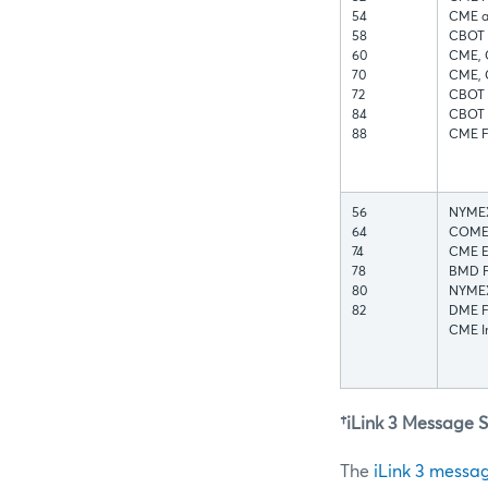
54
CME a
58
CBOT I
60
CME, 
70
CME, 
72
CBOT 
84
CBOT I
88
CME F
56
NYMEX 
64
COMEX
74
CME Eq
78
BMD F
80
NYMEX
82
DME F
CME In
†iLink 3 Message 
The
iLink 3 messag