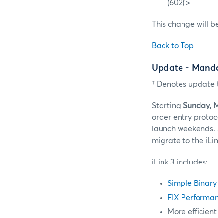
(602)’>
This change will b
Back to Top
Update - Manda
† Denotes update t
Starting
Sunday, 
order entry protoc
launch weekends. 
migrate to the iLi
iLink 3 includes:
Simple Binary
FIX Performan
More efficient