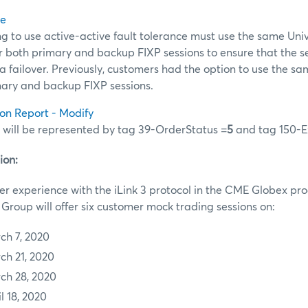
ce
 to use active-active fault tolerance must use the same Uni
for both primary and backup FIXP sessions to ensure that the
 a failover. Previously, customers had the option to use the sa
mary and backup FIXP sessions.
ion Report - Modify
 will be represented by tag 39-OrderStatus =
5
and tag 150-E
ion:
r experience with the iLink 3 protocol in the CME Globex pr
roup will offer six customer mock trading sessions on:
ch 7, 2020
ch 21, 2020
ch 28, 2020
l 18, 2020