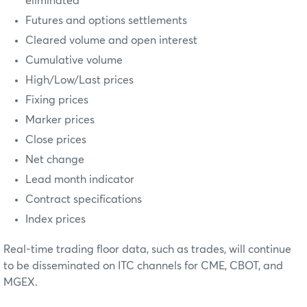
eliminated
Futures and options settlements
Cleared volume and open interest
Cumulative volume
High/Low/Last prices
Fixing prices
Marker prices
Close prices
Net change
Lead month indicator
Contract specifications
Index prices
Real-time trading floor data, such as trades, will continue
to be disseminated on ITC channels for CME, CBOT, and
MGEX.