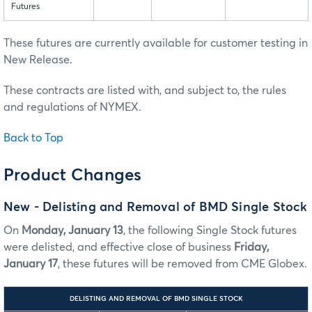
Futures
These futures are currently available for customer testing in
New Release.
These contracts are listed with, and subject to, the rules
and regulations of NYMEX.
Back to Top
Product Changes
New - Delisting and Removal of BMD Single Stock
On
Monday, January 13
, the following Single Stock futures
were delisted, and effective close of business
Friday,
January 17
, these futures will be removed from CME Globex.
DELISTING AND REMOVAL OF BMD SINGLE STOCK