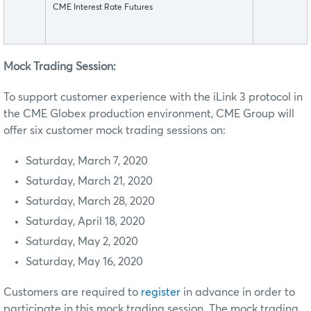
CME Interest Rate Futures
Mock Trading Session:
To support customer experience with the iLink 3 protocol in
the CME Globex production environment, CME Group will
offer six customer mock trading sessions on:
Saturday, March 7, 2020
Saturday, March 21, 2020
Saturday, March 28, 2020
Saturday, April 18, 2020
Saturday, May 2, 2020
Saturday, May 16, 2020
Customers are required to
register
in advance in order to
participate in this mock trading session. The mock trading