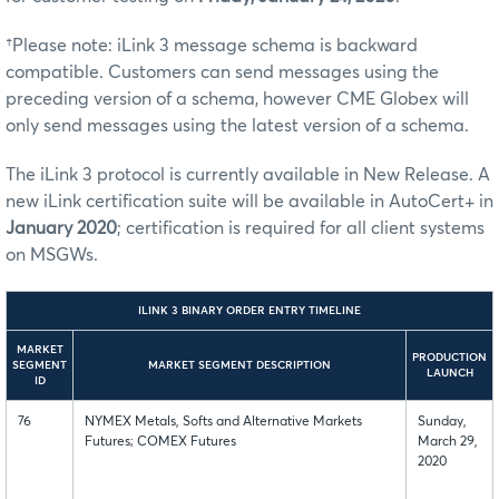
†Please note: iLink 3 message schema is backward
compatible. Customers can send messages using the
preceding version of a schema, however CME Globex will
only send messages using the latest version of a schema.
The iLink 3 protocol is currently available in New Release. A
new iLink certification suite will be available in AutoCert+ in
January 2020
; certification is required for all client systems
on MSGWs.
ILINK 3 BINARY ORDER ENTRY TIMELINE
MARKET
PRODUCTION
SEGMENT
MARKET SEGMENT DESCRIPTION
LAUNCH
ID
76
NYMEX Metals, Softs and Alternative Markets
Sunday,
Futures; COMEX Futures
March 29,
2020