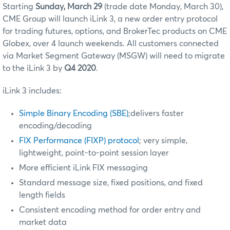
Starting
Sunday, March 29
(trade date Monday, March 30)
,
CME Group will launch iLink 3, a new order entry protocol
for trading futures, options, and BrokerTec products on CME
Globex, over 4 launch weekends. All customers connected
via Market Segment Gateway (MSGW) will need to migrate
to the iLink 3 by
Q4 2020
.
iLink 3 includes:
Simple Binary Encoding (SBE)
;delivers faster
encoding/decoding
FIX Performance (FIXP) protocol
; very simple,
lightweight, point-to-point session layer
More efficient iLink FIX messaging
Standard message size, fixed positions, and fixed
length fields
Consistent encoding method for order entry and
market data