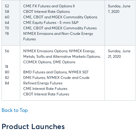
52
CME FX Futures and Options II
Sunday, June
58
CBOT Interest Rate Options
7, 2020
60
CME, CBOT and MGEX Commodity Options
64
CME Equity Futures - E-mini S&P
70
CME, CBOT and MGEX Commodity Futures
78
NYMEX Emissions and Non-Crude Energy
Futures
56
NYMEX Emissions Options; NYMEX Energy,
Sunday, June
Metals, Softs and Alternative Markets Options;
21, 2020
COMEX Options; DME Options
74
80
BMD Futures and Options; NYMEX SEF
82
DME Futures; NYMEX Crude and Crude
84
Refined Energy Futures
CME Interest Rate Futures
CBOT Interest Rate Futures
Back to Top
Product Launches