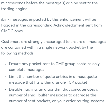
microseconds before the message(s) can be sent to the
trading engine.
iLink messages impacted by this enhancement will be
flagged in the corresponding Acknowledgment sent from
CME Globex.
Customers are strongly encouraged to ensure all messages
are contained within a single network packet by the
following methods:
Ensure any packet sent to CME group contains only
complete messages
Limit the number of quote entries in a mass quote
message that fits within a single TCP packet
Disable nagling, an algorithm that concatenates a
number of small buffer messages to decrease the
number of sent packets, on your order routing systems