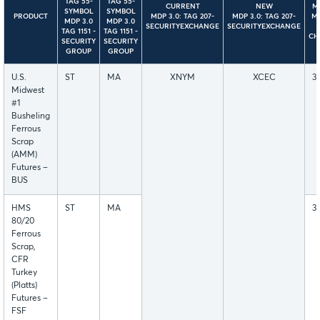
TAG 55-
TAG 55-
CURRENT
NEW
MD
SYMBOL
SYMBOL
PRODUCT
MDP 3.0: TAG 207-
MDP 3.0: TAG 207-
M
MDP 3.0
MDP 3.0
SECURITYEXCHANGE
SECURITYEXCHANGE
TAG 1151 -
TAG 1151 -
CH
SECURITY
SECURITY
GROUP
GROUP
U.S.
ST
MA
XNYM
XCEC
3
Midwest
#1
Busheling
Ferrous
Scrap
(AMM)
Futures –
BUS
HMS
ST
MA
3
80/20
Ferrous
Scrap,
CFR
Turkey
(Platts)
Futures –
FSF