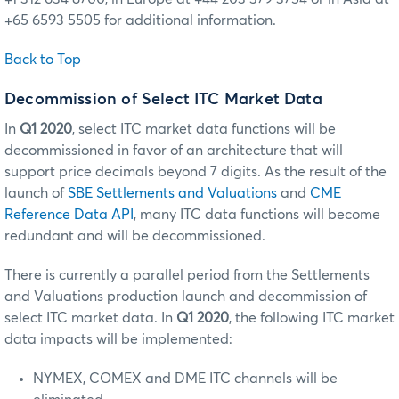
+65 6593 5505 for additional information.
Back to Top
Decommission of Select ITC Market Data
In
Q1 2020
, select ITC market data functions will be
decommissioned in favor of an architecture that will
support price decimals beyond 7 digits. As the result of the
launch of
SBE Settlements and Valuations
and
CME
Reference Data API
, many ITC data functions will become
redundant and will be decommissioned.
There is currently a parallel period from the Settlements
and Valuations production launch and decommission of
select ITC market data. In
Q1 2020
, the following ITC market
data impacts will be implemented:
NYMEX, COMEX and DME ITC channels will be