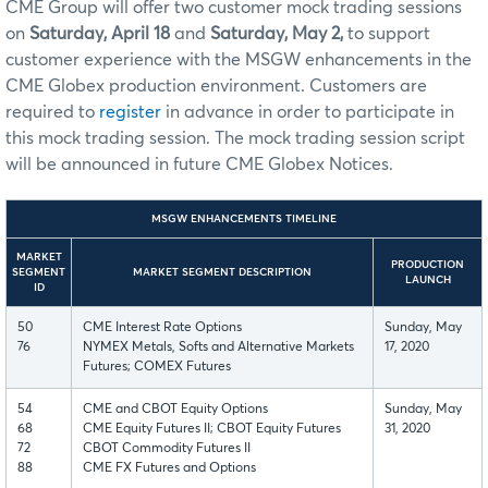
CME Group will offer two customer mock trading sessions
on
Saturday, April 18
and
Saturday, May 2,
to support
customer experience with the MSGW enhancements in the
CME Globex production environment. Customers are
required to
register
in advance in order to participate in
this mock trading session. The mock trading session script
will be announced in future CME Globex Notices.
MSGW ENHANCEMENTS TIMELINE
MARKET
PRODUCTION
SEGMENT
MARKET SEGMENT DESCRIPTION
LAUNCH
ID
50
CME Interest Rate Options
Sunday, May
76
NYMEX Metals, Softs and Alternative Markets
17, 2020
Futures; COMEX Futures
54
CME and CBOT Equity Options
Sunday, May
68
CME Equity Futures II; CBOT Equity Futures
31, 2020
72
CBOT Commodity Futures II
88
CME FX Futures and Options