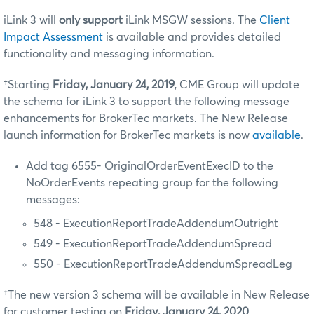
iLink 3 will
only support
iLink MSGW sessions. The
Client
Impact Assessment
is available and provides detailed
functionality and messaging information.
†Starting
Friday, January 24, 2019
, CME Group will update
the schema for iLink 3 to support the following message
enhancements for BrokerTec markets. The New Release
launch information for BrokerTec markets is now
available
.
Add tag 6555- OriginalOrderEventExecID to the
NoOrderEvents repeating group for the following
messages:
548 - ExecutionReportTradeAddendumOutright
549 - ExecutionReportTradeAddendumSpread
550 - ExecutionReportTradeAddendumSpreadLeg
†The new version 3 schema will be available in New Release
for customer testing on
Friday, January 24, 2020
.