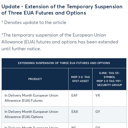
Update - Extension of the Temporary Suspension
of Three EUA Futures and Options
† Denotes update to the article
†The temporary suspension of the European Union
Allowance (EUA) futures and options has been extended
until further notice.
EXTENDING SUSPENSION OF THREE EUA FUTURES AND OPTIONS
ILINK: TAG 55-
MDP 3.0: TAG
SYMBOL
PRODUCT
6937-ASSET
MDP 3.0 TAG 1151 -
SECURITY GROUP
In Delivery Month European Union
EAF
VX
Allowance (EUA) Futures
In Delivery Month European Union
EAX
GY
Allowance (EUA) Options