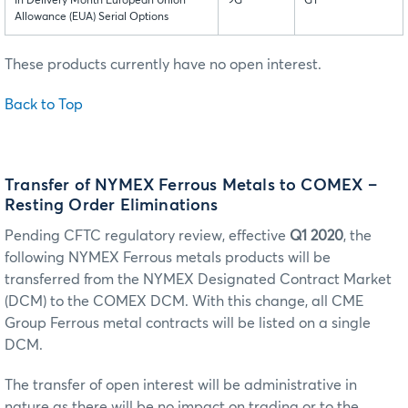
In Delivery Month European Union
9G
GY
Allowance (EUA) Serial Options
These products currently have no open interest.
Back to Top
Transfer of NYMEX Ferrous Metals to COMEX –
Resting Order Eliminations
Pending CFTC regulatory review, effective
Q1 2020
, the
following NYMEX Ferrous metals products will be
transferred from the NYMEX Designated Contract Market
(DCM) to the COMEX DCM. With this change, all CME
Group Ferrous metal contracts will be listed on a single
DCM.
The transfer of open interest will be administrative in
nature as there will be no impact on trading or to the