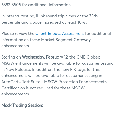
6593 5505 for additional information.
In internal testing, iLink round trip times at the 75th
percentile and above increased at least 10%.
Please review the
Client Impact Assessment
for additional
information on these Market Segment Gateway
enhancements.
Staring on
Wednesday, February 12
, the CME Globex
MSGW enhancements will be available for customer testing
in New Release. In addition, the new FIX tags for this
enhancement will be available for customer testing in
AutoCert+ Test Suite - MSGW Protection Enhancements.
Certification is not required for these MSGW
enhancements.
Mock Trading Session: