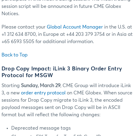
session script will be announced in future CME Globex
Notices.
Please contact your
Global Account Manager
in the U.S. at
+1 312 634 8700, in Europe at +44 203 379 3754 or in Asia at
+65 6593 5505 for additional information.
Back to Top
Drop Copy Impact: iLink 3 Binary Order Entry
Protocol for MSGW
Starting
Sunday, March 29
, CME Group will introduce iLink
3, a new
order entry protocol
on CME Globex. When source
sessions for Drop Copy migrate to iLink 3, the encoded
payload messages sent on Drop Copy will be in ASCII
format but will reflect the following changes:
Deprecated message tags