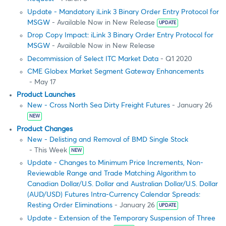
Update - Mandatory iLink 3 Binary Order Entry Protocol for
MSGW
- Available Now in New Release
UPDATE
Drop Copy Impact: iLink 3 Binary Order Entry Protocol for
MSGW
- Available Now in New Release
Decommission of Select ITC Market Data
- Q1 2020
CME Globex Market Segment Gateway Enhancements
- May 17
Product Launches
New - Cross North Sea Dirty Freight Futures
- January 26
NEW
Product Changes
New - Delisting and Removal of BMD Single Stock
- This Week
NEW
Update - Changes to Minimum Price Increments, Non-
Reviewable Range and Trade Matching Algorithm to
Canadian Dollar/U.S. Dollar and Australian Dollar/U.S. Dollar
(AUD/USD) Futures Intra-Currency Calendar Spreads:
Resting Order Eliminations
- January 26
UPDATE
Update - Extension of the Temporary Suspension of Three