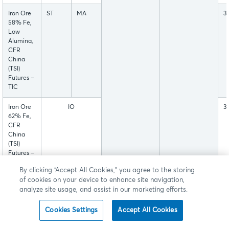
Iron Ore
ST
MA
3
58% Fe,
Low
Alumina,
CFR
China
(TSI)
Futures –
TIC
Iron Ore
IO
3
62% Fe,
CFR
China
(TSI)
Futures –
TIO
By clicking “Accept All Cookies,” you agree to the storing
of cookies on your device to enhance site navigation,
U.S.
HR
3
analyze site usage, and assist in our marketing efforts.
Midwest
Domestic
Cookies Settings
Accept All Cookies
Hot-
Rolled
Coil Steel