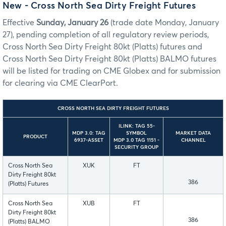
New - Cross North Sea Dirty Freight Futures
Effective
Sunday, January 26
(trade date Monday, January
27), pending completion of all regulatory review periods,
Cross North Sea Dirty Freight 80kt (Platts) futures and
Cross North Sea Dirty Freight 80kt (Platts) BALMO futures
will be listed for trading on CME Globex and for submission
for clearing via CME ClearPort.
CROSS NORTH SEA DIRTY FREIGHT FUTURES
ILINK: TAG 55-
MDP 3.0: TAG
SYMBOL
MARKET DATA
PRODUCT
6937-ASSET
MDP 3.0 TAG 1151 -
CHANNEL
SECURITY GROUP
Cross North Sea
XUK
FT
Dirty Freight 80kt
386
(Platts) Futures
Cross North Sea
XUB
FT
Dirty Freight 80kt
386
(Platts) BALMO