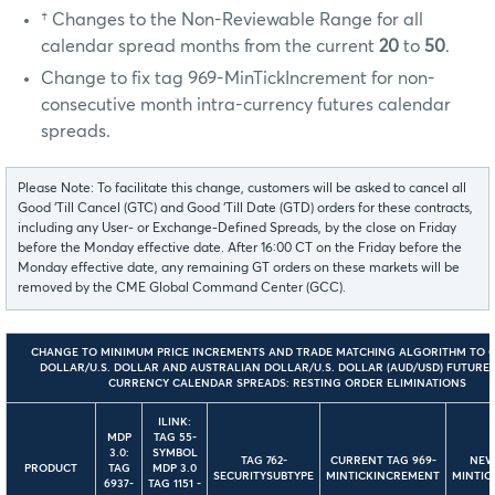
† Changes to the Non-Reviewable Range for all
calendar spread months from the current
20
to
50
.
Change to fix tag 969-MinTickIncrement for non-
consecutive month intra-currency futures calendar
spreads.
Please Note: To facilitate this change, customers will be asked to cancel all
Good ‘Till Cancel (GTC) and Good ‘Till Date (GTD) orders for these contracts,
including any User- or Exchange-Defined Spreads, by the close on Friday
before the Monday effective date. After 16:00 CT on the Friday before the
Monday effective date, any remaining GT orders on these markets will be
removed by the CME Global Command Center (GCC).
CHANGE TO MINIMUM PRICE INCREMENTS AND TRADE MATCHING ALGORITHM TO 
DOLLAR/U.S. DOLLAR AND AUSTRALIAN DOLLAR/U.S. DOLLAR (AUD/USD) FUTURES
CURRENCY CALENDAR SPREADS: RESTING ORDER ELIMINATIONS
ILINK:
MDP
TAG 55-
3.0:
SYMBOL
TAG 762-
CURRENT TAG 969-
NEW
PRODUCT
TAG
MDP 3.0
SECURITYSUBTYPE
MINTICKINCREMENT
MINTIC
6937-
TAG 1151 -