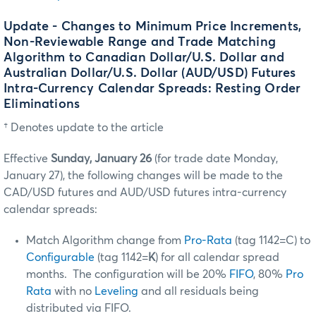
Update - Changes to Minimum Price Increments,
Non-Reviewable Range and Trade Matching
Algorithm to Canadian Dollar/U.S. Dollar and
Australian Dollar/U.S. Dollar (AUD/USD) Futures
Intra-Currency Calendar Spreads: Resting Order
Eliminations
† Denotes update to the article
Effective
Sunday, January 26
(for trade date Monday,
January 27), the following changes will be made to the
CAD/USD futures and AUD/USD futures intra-currency
calendar spreads:
Match Algorithm change from
Pro-Rata
(tag 1142=C) to
Configurable
(tag 1142=
K
) for all calendar spread
months. The configuration will be 20%
FIFO
, 80%
Pro
Rata
with no
Leveling
and all residuals being
distributed via FIFO.