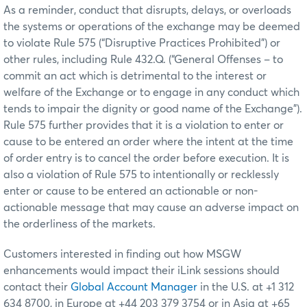
As a reminder, conduct that disrupts, delays, or overloads
the systems or operations of the exchange may be deemed
to violate Rule 575 (“Disruptive Practices Prohibited”) or
other rules, including Rule 432.Q. (“General Offenses – to
commit an act which is detrimental to the interest or
welfare of the Exchange or to engage in any conduct which
tends to impair the dignity or good name of the Exchange”).
Rule 575 further provides that it is a violation to enter or
cause to be entered an order where the intent at the time
of order entry is to cancel the order before execution. It is
also a violation of Rule 575 to intentionally or recklessly
enter or cause to be entered an actionable or non-
actionable message that may cause an adverse impact on
the orderliness of the markets.
Customers interested in finding out how MSGW
enhancements would impact their iLink sessions should
contact their
Global Account Manager
in the U.S. at +1 312
634 8700, in Europe at +44 203 379 3754 or in Asia at +65