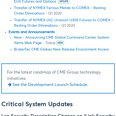
EUA Futures and Options
UPDATE
Transfer of NYMEX Ferrous Metals to COMEX – Resting
Order Eliminations
- Q1 2020
Transfer of NYMEX UxC Uranium U308 Futures to COMEX –
Resting Order Eliminations
- Q1 2020
Events and Announcements
New - Announcing CME Global Command Center System
Alerts Web Page
- Today
NEW
BrokerTec CME Globex New Release Environment Access
For the latest roadmap of CME Group technology
initiatives:
See the Development Launch Schedule.
Critical System Updates