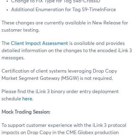
Change to FIX Type for Tag 548-CrossID
Additional Enumeration for Tag 59-TimeInForce
These changes are currently available in New Release for
customer testing.
The
Client Impact Assessment
is available and provides
detailed information on the changes to the encoded iLink 3
messages.
Certification of client systems leveraging Drop Copy
Market Segment Gateway (MSGW) is not required.
Please find the iLink 3 binary order entry deployment
schedule
here
.
Mock Trading Session:
To support customer experience with the iLink 3 protocol
impacts on Drop Copy in the CME Globex production