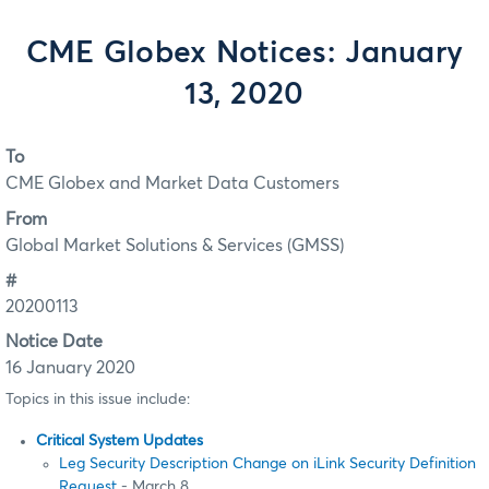
CME Globex Notices: January
13, 2020
To
CME Globex and Market Data Customers
From
Global Market Solutions & Services (GMSS)
#
20200113
Notice Date
16 January 2020
Topics in this issue include:
Critical System Updates
Leg Security Description Change on iLink Security Definition
Request
- March 8