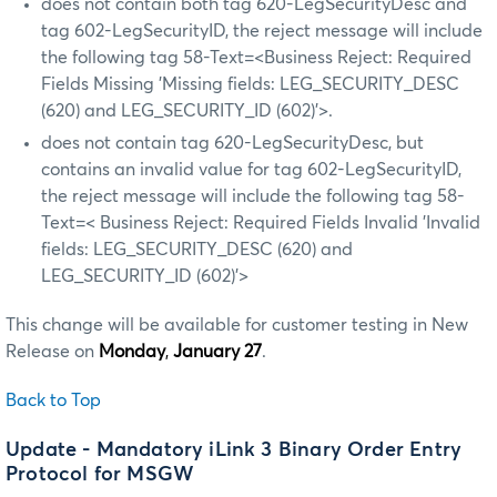
does not contain both tag 620-LegSecurityDesc and
tag 602-LegSecurityID, the reject message will include
the following tag 58-Text=<Business Reject: Required
Fields Missing 'Missing fields: LEG_SECURITY_DESC
(620) and LEG_SECURITY_ID (602)'>.
does not contain tag 620-LegSecurityDesc, but
contains an invalid value for tag 602-LegSecurityID,
the reject message will include the following tag 58-
Text=< Business Reject: Required Fields Invalid 'Invalid
fields: LEG_SECURITY_DESC (620) and
LEG_SECURITY_ID (602)’>
This change will be available for customer testing in New
Release on
Monday
,
January 27
.
Back to Top
Update - Mandatory iLink 3 Binary Order Entry
Protocol for MSGW