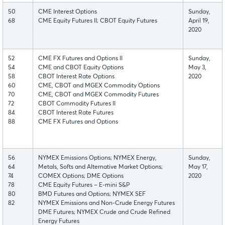
50
CME Interest Options
Sunday,
68
CME Equity Futures II; CBOT Equity Futures
April 19,
2020
52
CME FX Futures and Options II
Sunday,
54
CME and CBOT Equity Options
May 3,
58
CBOT Interest Rate Options
2020
60
CME, CBOT and MGEX Commodity Options
70
CME, CBOT and MGEX Commodity Futures
72
CBOT Commodity Futures II
84
CBOT Interest Rate Futures
88
CME FX Futures and Options
56
NYMEX Emissions Options; NYMEX Energy,
Sunday,
64
Metals, Softs and Alternative Market Options;
May 17,
74
COMEX Options; DME Options
2020
78
CME Equity Futures – E-mini S&P
80
BMD Futures and Options; NYMEX SEF
82
NYMEX Emissions and Non-Crude Energy Futures
DME Futures; NYMEX Crude and Crude Refined
Energy Futures