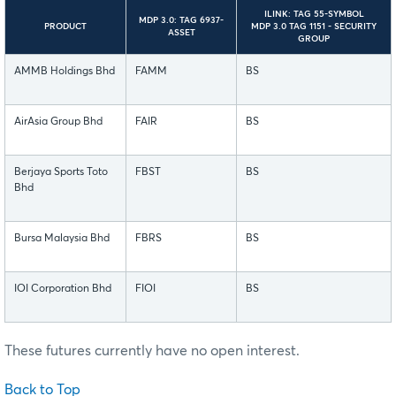
ILINK: TAG 55-SYMBOL
MDP 3.0: TAG 6937-
PRODUCT
MDP 3.0 TAG 1151 - SECURITY
ASSET
GROUP
AMMB Holdings Bhd
FAMM
BS
AirAsia Group Bhd
FAIR
BS
Berjaya Sports Toto
FBST
BS
Bhd
Bursa Malaysia Bhd
FBRS
BS
IOI Corporation Bhd
FIOI
BS
These futures currently have no open interest.
Back to Top