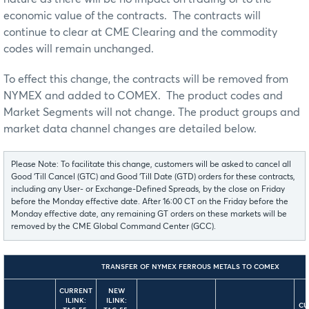
economic value of the contracts. The contracts will
continue to clear at CME Clearing and the commodity
codes will remain unchanged.
To effect this change, the contracts will be removed from
NYMEX and added to COMEX. The product codes and
Market Segments will not change. The product groups and
market data channel changes are detailed below.
Please Note: To facilitate this change, customers will be asked to cancel all
Good ‘Till Cancel (GTC) and Good ‘Till Date (GTD) orders for these contracts,
including any User- or Exchange-Defined Spreads, by the close on Friday
before the Monday effective date. After 16:00 CT on the Friday before the
Monday effective date, any remaining GT orders on these markets will be
removed by the CME Global Command Center (GCC).
TRANSFER OF NYMEX FERROUS METALS TO COMEX
CURRENT
NEW
ILINK:
ILINK:
CU