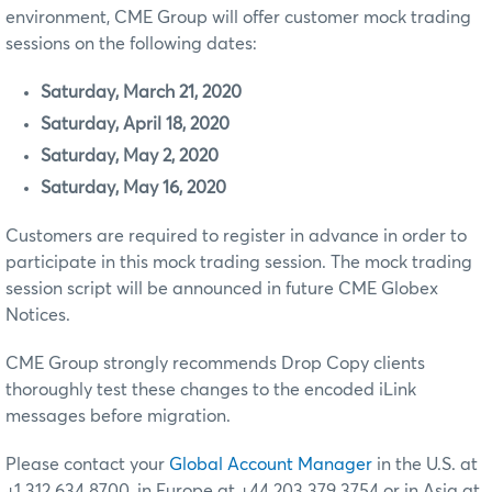
environment, CME Group will offer customer mock trading
sessions on the following dates:
Saturday, March 21, 2020
Saturday, April 18, 2020
Saturday, May 2, 2020
Saturday, May 16, 2020
Customers are required to register in advance in order to
participate in this mock trading session. The mock trading
session script will be announced in future CME Globex
Notices.
CME Group strongly recommends Drop Copy clients
thoroughly test these changes to the encoded iLink
messages before migration.
Please contact your
Global Account Manager
in the U.S. at
+1 312 634 8700, in Europe at +44 203 379 3754 or in Asia at