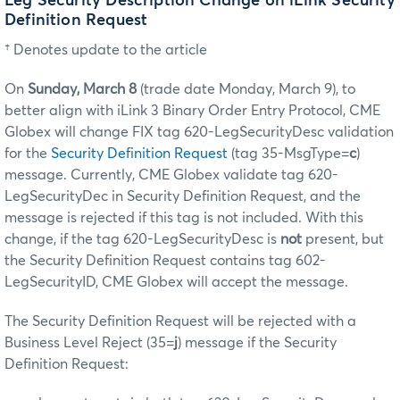
Leg Security Description Change on iLink Security
Definition Request
† Denotes update to the article
On
Sunday, March 8
(trade date Monday, March 9), to
better align with iLink 3 Binary Order Entry Protocol, CME
Globex will change FIX tag 620-LegSecurityDesc validation
for the
Security Definition Request
(tag 35-MsgType=
c
)
message. Currently, CME Globex validate tag 620-
LegSecurityDec in Security Definition Request, and the
message is rejected if this tag is not included. With this
change, if the tag 620-LegSecurityDesc is
not
present, but
the Security Definition Request contains tag 602-
LegSecurityID, CME Globex will accept the message.
The Security Definition Request will be rejected with a
Business Level Reject (35=
j
) message if the Security
Definition Request: