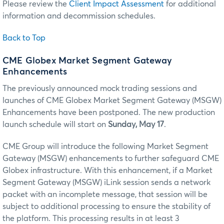
Please review the
Client Impact Assessment
for additional
information and decommission schedules.
Back to Top
CME Globex Market Segment Gateway
Enhancements
The previously announced mock trading sessions and
launches of CME Globex Market Segment Gateway (MSGW)
Enhancements have been postponed. The new production
launch schedule will start on
Sunday, May 17
.
CME Group will introduce the following Market Segment
Gateway (MSGW) enhancements to further safeguard CME
Globex infrastructure. With this enhancement, if a Market
Segment Gateway (MSGW) iLink session sends a network
packet with an incomplete message, that session will be
subject to additional processing to ensure the stability of
the platform. This processing results in at least 3