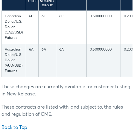
ASSET
SECURITY
GROUP
Canadian
6C
6C
6C
0.500000000
0.200
Dollar/U.S.
Dollar
(CAD/USD)
Futures
Australian
6A
6A
6A
0.500000000
0.200
Dollar/U.S.
Dollar
(AUD/USD)
Futures
These changes are currently available for customer testing
in New Release.
These contracts are listed with, and subject to, the rules
and regulation of CME.
Back to Top