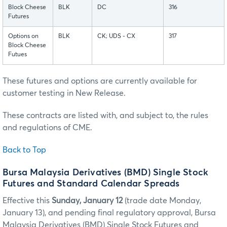
Block Cheese
BLK
DC
316
Futures
Options on
BLK
CK; UDS - CX
317
Block Cheese
Futues
These futures and options are currently available for
customer testing in New Release.
These contracts are listed with, and subject to, the rules
and regulations of CME.
Back to Top
Bursa Malaysia Derivatives (BMD) Single Stock
Futures and Standard Calendar Spreads
Effective this
Sunday, January 12
(trade date Monday,
January 13), and pending final regulatory approval, Bursa
Malaysia Derivatives (BMD) Single Stock Futures and