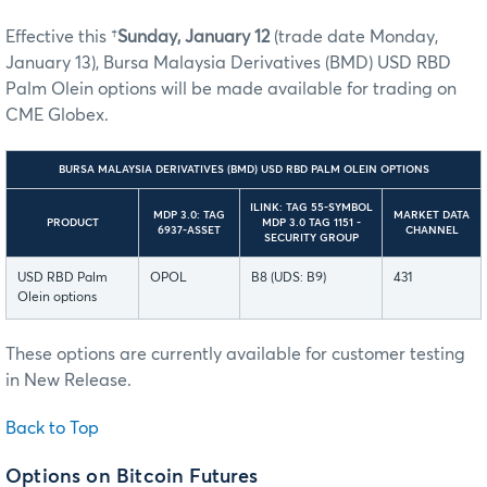
Effective this †
Sunday, January 12
(trade date Monday,
January 13), Bursa Malaysia Derivatives (BMD) USD RBD
Palm Olein options will be made available for trading on
CME Globex.
BURSA MALAYSIA DERIVATIVES (BMD) USD RBD PALM OLEIN OPTIONS
ILINK: TAG 55-SYMBOL
MDP 3.0: TAG
MARKET DATA
PRODUCT
MDP 3.0 TAG 1151 -
6937-ASSET
CHANNEL
SECURITY GROUP
USD RBD Palm
OPOL
B8 (UDS: B9)
431
Olein options
These options are currently available for customer testing
in New Release.
Back to Top
Options on Bitcoin Futures