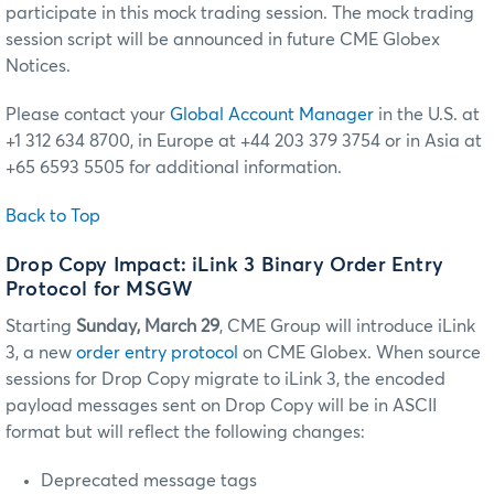
participate in this mock trading session. The mock trading
session script will be announced in future CME Globex
Notices.
Please contact your
Global Account Manager
in the U.S. at
+1 312 634 8700, in Europe at +44 203 379 3754 or in Asia at
+65 6593 5505 for additional information.
Back to Top
Drop Copy Impact: iLink 3 Binary Order Entry
Protocol for MSGW
Starting
Sunday, March 29
, CME Group will introduce iLink
3, a new
order entry protocol
on CME Globex. When source
sessions for Drop Copy migrate to iLink 3, the encoded
payload messages sent on Drop Copy will be in ASCII
format but will reflect the following changes:
Deprecated message tags