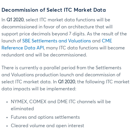
Decommission of Select ITC Market Data
In
Q1 2020
, select ITC market data functions will be
decommissioned in favor of an architecture that will
support price decimals beyond 7 digits. As the result of the
launch of
SBE Settlements and Valuations
and
CME
Reference Data API
, many ITC data functions will become
redundant and will be decommissioned.
There is currently a parallel period from the Settlements
and Valuations production launch and decommission of
select ITC market data. In
Q1 2020
, the following ITC market
data impacts will be implemented:
NYMEX, COMEX and DME ITC channels will be
eliminated
Futures and options settlements
Cleared volume and open interest