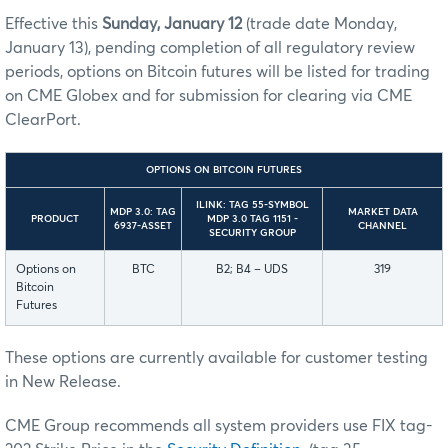
Effective this
Sunday, January 12
(trade date Monday,
January 13), pending completion of all regulatory review
periods, options on Bitcoin futures will be listed for trading
on CME Globex and for submission for clearing via CME
ClearPort.
OPTIONS ON BITCOIN FUTURES
ILINK: TAG 55-SYMBOL
MDP 3.0: TAG
MARKET DATA
PRODUCT
MDP 3.0 TAG 1151 -
6937-ASSET
CHANNEL
SECURITY GROUP
Options on
BTC
B2; B4 – UDS
319
Bitcoin
Futures
These options are currently available for customer testing
in New Release.
CME Group recommends all system providers use FIX tag-