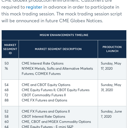
CME Globex production environment. Customers are
required to
register
in advance in order to participate in
this mock trading session. The mock trading session script
will be announced in future CME Globex Notices.
MSGW ENHANCEMENTS TIMELINE
MARKET
PRODUCTION
SEGMENT
MARKET SEGMENT DESCRIPTION
LAUNCH
ID
50
CME Interest Rate Options
Sunday, May
76
NYMEX Metals, Softs and Alternative Markets
17, 2020
Futures; COMEX Futures
54
CME and CBOT Equity Options
Sunday, May
68
CME Equity Futures II; CBOT Equity Futures
31, 2020
72
CBOT Commodity Futures II
88
CME FX Futures and Options
52
CME FX Futures and Options II
Sunday, June
58
CBOT Interest Rate Options
7, 2020
60
CME, CBOT and MGEX Commodity Options
64
CME Equity Futures - E-mini S&P