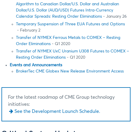
Algorithm to Canadian Dollar/U.S. Dollar and Australian
Dollar/U.S. Dollar (AUD/USD) Futures Intra-Currency
Calendar Spreads: Resting Order Eliminations
- January 26
Temporary Suspension of Three EUA Futures and Options
- February 2
Transfer of NYMEX Ferrous Metals to COMEX – Resting
Order Eliminations
- Q1 2020
Transfer of NYMEX UxC Uranium U308 Futures to COMEX –
Resting Order Eliminations
- Q1 2020
Events and Announcements
BrokerTec CME Globex New Release Environment Access
For the latest roadmap of CME Group technology
initiatives:
See the Development Launch Schedule.