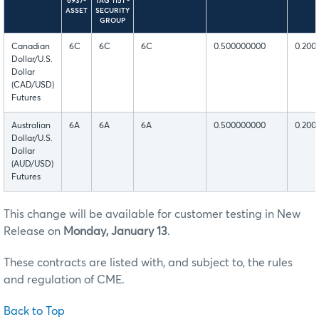
6937-
TAG 1151 -
ASSET
SECURITY
GROUP
Canadian
6C
6C
6C
0.500000000
0.200
Dollar/U.S.
Dollar
(CAD/USD)
Futures
Australian
6A
6A
6A
0.500000000
0.200
Dollar/U.S.
Dollar
(AUD/USD)
Futures
This change will be available for customer testing in New
Release on
Monday, January 13
.
These contracts are listed with, and subject to, the rules
and regulation of CME.
Back to Top