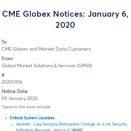
CME Globex Notices: January 6,
2020
To
CME Globex and Market Data Customers
From
Global Market Solutions & Services (GMSS)
#
20200106
Notice Date
09 January 2020
Topics in this issue include:
Critical System Updates
Update - Leg Security Description Change on iLink Security
Definition Request
- March 8
UPDATE