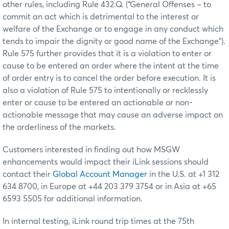
other rules, including Rule 432.Q. (“General Offenses – to
commit an act which is detrimental to the interest or
welfare of the Exchange or to engage in any conduct which
tends to impair the dignity or good name of the Exchange”).
Rule 575 further provides that it is a violation to enter or
cause to be entered an order where the intent at the time
of order entry is to cancel the order before execution. It is
also a violation of Rule 575 to intentionally or recklessly
enter or cause to be entered an actionable or non-
actionable message that may cause an adverse impact on
the orderliness of the markets.
Customers interested in finding out how MSGW
enhancements would impact their iLink sessions should
contact their
Global Account Manager
in the U.S. at +1 312
634 8700, in Europe at +44 203 379 3754 or in Asia at +65
6593 5505 for additional information.
In internal testing, iLink round trip times at the 75th