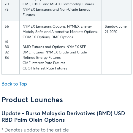
70
CME, CBOT and MGEX Commodity Futures
78
NYMEX Emissions and Non-Crude Energy
Futures
56
NYMEX Emissions Options; NYMEX Energy,
Sunday, June
Metals, Softs and Alternative Markets Options;
21, 2020
COMEX Options; DME Options
74
80
BMD Futures and Options; NYMEX SEF
82
DME Futures; NYMEX Crude and Crude
84
Refined Energy Futures
CME Interest Rate Futures
CBOT Interest Rate Futures
Back to Top
Product Launches
Update - Bursa Malaysia Derivatives (BMD) USD
RBD Palm Olein Options
† Denotes update to the article