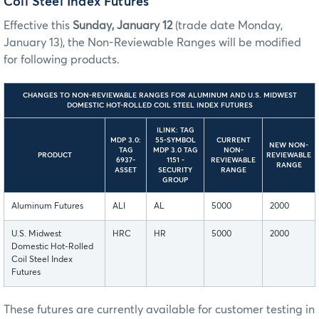
Coil Steel Index Futures
Effective this
Sunday, January 12
(trade date Monday,
January 13), the Non-Reviewable Ranges will be modified
for following products.
CHANGES TO NON-REVIEWABLE RANGES FOR ALUMINUM AND U.S. MIDWEST
DOMESTIC HOT-ROLLED COIL STEEL INDEX FUTURES
ILINK: TAG
MDP 3.0:
55-SYMBOL
CURRENT
NEW NON-
TAG
MDP 3.0 TAG
NON-
PRODUCT
REVIEWABLE
6937-
1151 -
REVIEWABLE
RANGE
ASSET
SECURITY
RANGE
GROUP
Aluminum Futures
ALI
AL
5000
2000
U.S. Midwest
HRC
HR
5000
2000
Domestic Hot-Rolled
Coil Steel Index
Futures
These futures are currently available for customer testing in