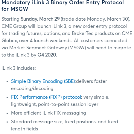
Mandatory iLink 3 Binary Order Entry Protocol
for MSGW
Starting
Sunday, March 29
(trade date Monday, March 30)
,
CME Group will launch iLink 3, a new order entry protocol
for trading futures, options, and BrokerTec products on CME
Globex, over 4 launch weekends. All customers connected
via Market Segment Gateway (MSGW) will need to migrate
to the iLink 3 by
Q4 2020
.
iLink 3 includes:
Simple Binary Encoding (SBE)
;delivers faster
encoding/decoding
FIX Performance (FIXP) protocol
; very simple,
lightweight, point-to-point session layer
More efficient iLink FIX messaging
Standard message size, fixed positions, and fixed
length fields