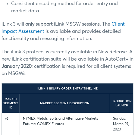
Consistent encoding method for order entry and
market data
iLink 3 will
only support
iLink MSGW sessions. The
Client
Impact Assessment
is available and provides detailed
functionality and messaging information.
The iLink 3 protocol is currently available in New Release. A
new iLink certification suite will be available in AutoCert+ in
January 2020
; certification is required for all client systems
on MSGWs.
ILINK 3 BINARY ORDER ENTRY TIMELINE
MARKET
PRODUCTION
SEGMENT
MARKET SEGMENT DESCRIPTION
LAUNCH
ID
76
NYMEX Metals, Softs and Alternative Markets
Sunday,
Futures; COMEX Futures
March 29,
2020