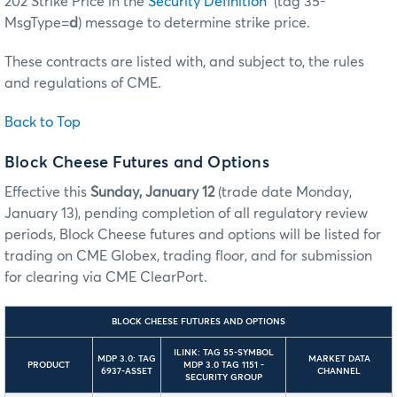
202 Strike Price in the
Security Definition
(tag 35-
MsgType=
d
) message to determine strike price.
These contracts are listed with, and subject to, the rules
and regulations of CME.
Back to Top
Block Cheese Futures and Options
Effective this
Sunday, January 12
(trade date Monday,
January 13), pending completion of all regulatory review
periods, Block Cheese futures and options will be listed for
trading on CME Globex, trading floor, and for submission
for clearing via CME ClearPort.
BLOCK CHEESE FUTURES AND OPTIONS
ILINK: TAG 55-SYMBOL
MDP 3.0: TAG
MARKET DATA
PRODUCT
MDP 3.0 TAG 1151 -
6937-ASSET
CHANNEL
SECURITY GROUP