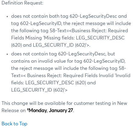
Definition Request:
does not contain both tag 620-LegSecurityDesc and
tag 602-LegSecurityID, the reject message will include
the following tag 58-Text=<Business Reject: Required
Fields Missing 'Missing fields: LEG_SECURITY_DESC
(620) and LEG_SECURITY_ID (602)'>.
does not contain tag 620-LegSecurityDesc, but
contains an invalid value for tag 602-LegSecurityID,
the reject message will include the following tag 58-
Text=< Business Reject: Required Fields Invalid 'Invalid
fields: LEG_SECURITY_DESC (620) and
LEG_SECURITY_ID (602)’>
This change will be available for customer testing in New
Release on
†Monday
,
January 27
.
Back to Top