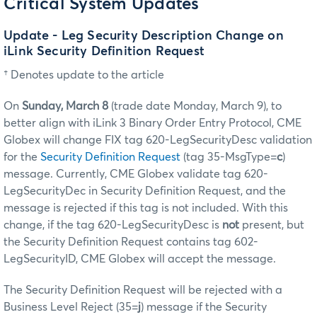
Critical System Updates
Update - Leg Security Description Change on
iLink Security Definition Request
† Denotes update to the article
On
Sunday, March 8
(trade date Monday, March 9), to
better align with iLink 3 Binary Order Entry Protocol, CME
Globex will change FIX tag 620-LegSecurityDesc validation
for the
Security Definition Request
(tag 35-MsgType=
c
)
message. Currently, CME Globex validate tag 620-
LegSecurityDec in Security Definition Request, and the
message is rejected if this tag is not included. With this
change, if the tag 620-LegSecurityDesc is
not
present, but
the Security Definition Request contains tag 602-
LegSecurityID, CME Globex will accept the message.
The Security Definition Request will be rejected with a
Business Level Reject (35=
j
) message if the Security