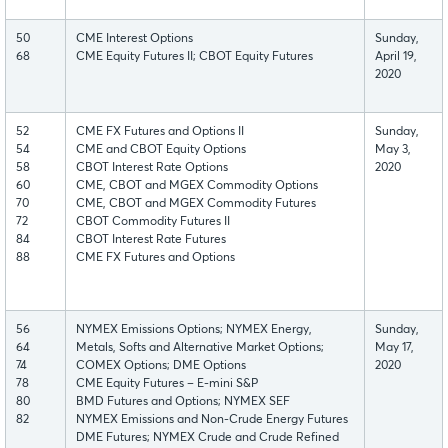
50
CME Interest Options
Sunday,
68
CME Equity Futures II; CBOT Equity Futures
April 19,
2020
52
CME FX Futures and Options II
Sunday,
54
CME and CBOT Equity Options
May 3,
58
CBOT Interest Rate Options
2020
60
CME, CBOT and MGEX Commodity Options
70
CME, CBOT and MGEX Commodity Futures
72
CBOT Commodity Futures II
84
CBOT Interest Rate Futures
88
CME FX Futures and Options
56
NYMEX Emissions Options; NYMEX Energy,
Sunday,
64
Metals, Softs and Alternative Market Options;
May 17,
74
COMEX Options; DME Options
2020
78
CME Equity Futures – E-mini S&P
80
BMD Futures and Options; NYMEX SEF
82
NYMEX Emissions and Non-Crude Energy Futures
DME Futures; NYMEX Crude and Crude Refined