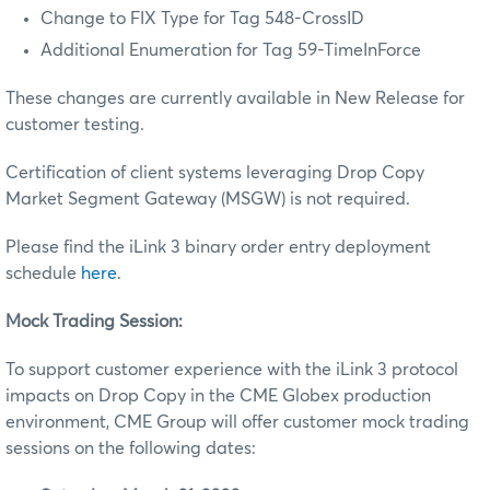
Change to FIX Type for Tag 548-CrossID
Additional Enumeration for Tag 59-TimeInForce
These changes are currently available in New Release for
customer testing.
Certification of client systems leveraging Drop Copy
Market Segment Gateway (MSGW) is not required.
Please find the iLink 3 binary order entry deployment
schedule
here
.
Mock Trading Session:
To support customer experience with the iLink 3 protocol
impacts on Drop Copy in the CME Globex production
environment, CME Group will offer customer mock trading
sessions on the following dates: