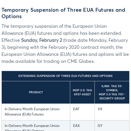
Temporary Suspension of Three EUA Futures and
Options
The temporary suspension of the European Union
Allowance (EUA) futures and options has been extended.
Effective
Sunday, February 2
(trade date Monday, February
3), beginning with the February 2020 contract month, the
European Union Allowance (EUA) futures and options will be
made available for trading on CME Globex.
EXTENDING SUSPENSION OF THREE EUA FUTURES AND OPTIONS
ILINK: TAG 55-
MDP 3.0: TAG
SYMBOL
PRODUCT
6937-ASSET
MDP 3.0 TAG 1151 -
SECURITY GROUP
In Delivery Month European Union
EAF
VX
Allowance (EUA) Futures
In Delivery Month European Union
EAX
GY