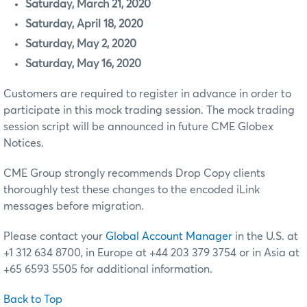
Saturday, March 21, 2020
Saturday, April 18, 2020
Saturday, May 2, 2020
Saturday, May 16, 2020
Customers are required to register in advance in order to
participate in this mock trading session. The mock trading
session script will be announced in future CME Globex
Notices.
CME Group strongly recommends Drop Copy clients
thoroughly test these changes to the encoded iLink
messages before migration.
Please contact your
Global Account Manager
in the U.S. at
+1 312 634 8700, in Europe at +44 203 379 3754 or in Asia at
+65 6593 5505 for additional information.
Back to Top