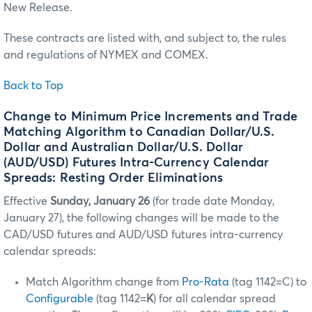
New Release.
These contracts are listed with, and subject to, the rules
and regulations of NYMEX and COMEX.
Back to Top
Change to Minimum Price Increments and Trade
Matching Algorithm to Canadian Dollar/U.S.
Dollar and Australian Dollar/U.S. Dollar
(AUD/USD) Futures Intra-Currency Calendar
Spreads: Resting Order Eliminations
Effective
Sunday, January 26
(for trade date Monday,
January 27), the following changes will be made to the
CAD/USD futures and AUD/USD futures intra-currency
calendar spreads:
Match Algorithm change from
Pro-Rata
(tag 1142=C) to
Configurable
(tag 1142=
K
) for all calendar spread