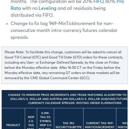
months. The configuration will be 20%
FIFO
, 80%
Pro
Rata
with no
Leveling
and all residuals being
distributed via FIFO.
Change to fix tag 969-MinTickIncrement for non-
consecutive month intra-currency futures calendar
spreads.
Please Note: To facilitate this change, customers will be asked to cancel all
Good ‘Till Cancel (GTC) and Good ‘Till Date (GTD) orders for these contracts,
including any User- or Exchange-Defined Spreads, by the close on Friday
before the Monday effective date. After 16:00 CT on the Friday before the
Monday effective date, any remaining GT orders on these markets will be
removed by the CME Global Command Center (GCC).
CHANGE TO MINIMUM PRICE INCREMENTS AND TRADE MATCHING ALGORITHM TO 
DOLLAR/U.S. DOLLAR AND AUSTRALIAN DOLLAR/U.S. DOLLAR (AUD/USD) FUTURES
CURRENCY CALENDAR SPREADS: RESTING ORDER ELIMINATIONS
ILINK:
MDP
TAG 55-
3.0:
SYMBOL
TAG 762-
CURRENT TAG 969-
NEW
PRODUCT
TAG
MDP 3.0
SECURITYSUBTYPE
MINTICKINCREMENT
MINTIC