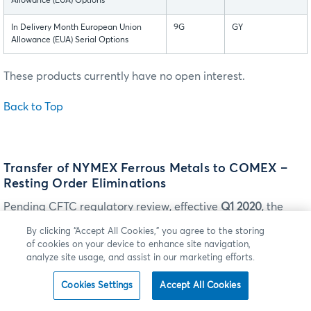
Allowance (EUA) Options
In Delivery Month European Union
9G
GY
Allowance (EUA) Serial Options
These products currently have no open interest.
Back to Top
Transfer of NYMEX Ferrous Metals to COMEX –
Resting Order Eliminations
Pending CFTC regulatory review, effective
Q1 2020
, the
following NYMEX Ferrous metals products will be
By clicking “Accept All Cookies,” you agree to the storing
transferred from the NYMEX Designated Contract Market
of cookies on your device to enhance site navigation,
(DCM) to the COMEX DCM. With this change, all CME
analyze site usage, and assist in our marketing efforts.
Group Ferrous metal contracts will be listed on a single
Cookies Settings
Accept All Cookies
DCM.