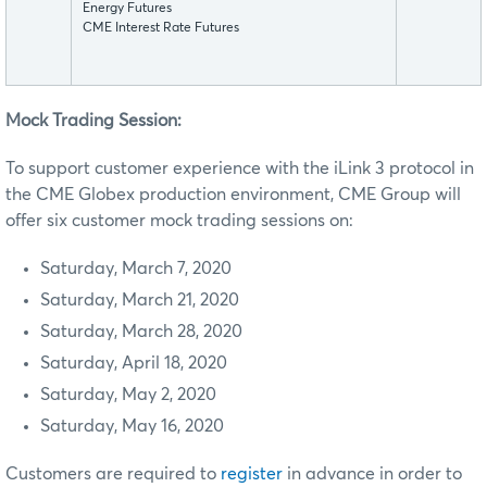
Energy Futures
CME Interest Rate Futures
Mock Trading Session:
To support customer experience with the iLink 3 protocol in
the CME Globex production environment, CME Group will
offer six customer mock trading sessions on:
Saturday, March 7, 2020
Saturday, March 21, 2020
Saturday, March 28, 2020
Saturday, April 18, 2020
Saturday, May 2, 2020
Saturday, May 16, 2020
Customers are required to
register
in advance in order to