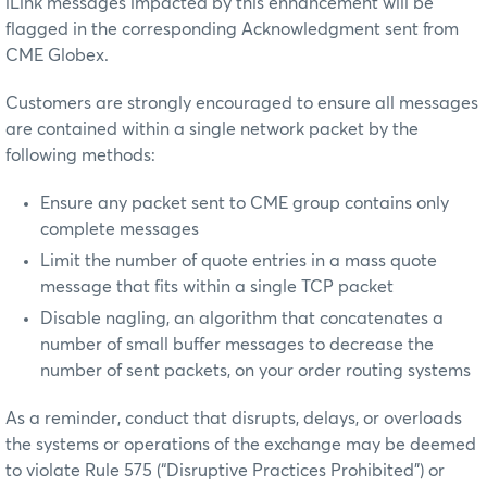
iLink messages impacted by this enhancement will be
flagged in the corresponding Acknowledgment sent from
CME Globex.
Customers are strongly encouraged to ensure all messages
are contained within a single network packet by the
following methods:
Ensure any packet sent to CME group contains only
complete messages
Limit the number of quote entries in a mass quote
message that fits within a single TCP packet
Disable nagling, an algorithm that concatenates a
number of small buffer messages to decrease the
number of sent packets, on your order routing systems
As a reminder, conduct that disrupts, delays, or overloads
the systems or operations of the exchange may be deemed
to violate Rule 575 (“Disruptive Practices Prohibited”) or