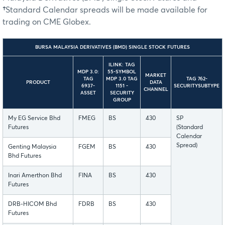
†
Standard Calendar spreads will be made available for
trading on CME Globex.
BURSA MALAYSIA DERIVATIVES (BMD) SINGLE STOCK FUTURES
ILINK: TAG
MDP 3.0:
55-SYMBOL
MARKET
TAG
MDP 3.0 TAG
TAG 762-
PRODUCT
DATA
6937-
1151 -
SECURITYSUBTYPE
CHANNEL
ASSET
SECURITY
GROUP
My EG Service Bhd
FMEG
BS
430
SP
Futures
(Standard
Calendar
Spread)
Genting Malaysia
FGEM
BS
430
Bhd Futures
Inari Amerthon Bhd
FINA
BS
430
Futures
DRB-HICOM Bhd
FDRB
BS
430
Futures