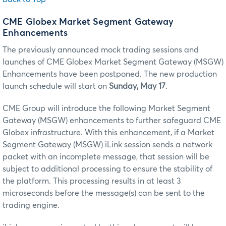
CME Globex Market Segment Gateway
Enhancements
The previously announced mock trading sessions and
launches of CME Globex Market Segment Gateway (MSGW)
Enhancements have been postponed. The new production
launch schedule will start on
Sunday, May 17
.
CME Group will introduce the following Market Segment
Gateway (MSGW) enhancements to further safeguard CME
Globex infrastructure. With this enhancement, if a Market
Segment Gateway (MSGW) iLink session sends a network
packet with an incomplete message, that session will be
subject to additional processing to ensure the stability of
the platform. This processing results in at least 3
microseconds before the message(s) can be sent to the
trading engine.