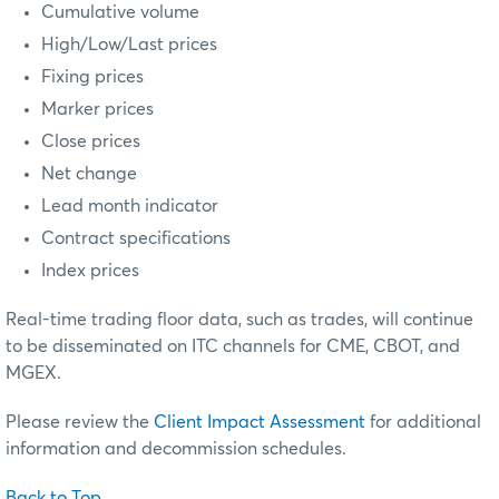
Cumulative volume
High/Low/Last prices
Fixing prices
Marker prices
Close prices
Net change
Lead month indicator
Contract specifications
Index prices
Real-time trading floor data, such as trades, will continue
to be disseminated on ITC channels for CME, CBOT, and
MGEX.
Please review the
Client Impact Assessment
for additional
information and decommission schedules.
Back to Top