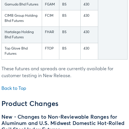
Gamuda Bhd Futures
FGAM
BS
430
CIMB Group Holding
FCIM
BS
430
Bhd Futures
Hartalega Holding
FHAR
BS
430
Bhd Futures
Top Glove Bhd
FTOP
BS
430
Futures
These futures and spreads are currently available for
customer testing in New Release.
Back to Top
Product Changes
New - Changes to Non-Reviewable Ranges for
Aluminum and U.S. Midwest Domestic Hot-Rolled