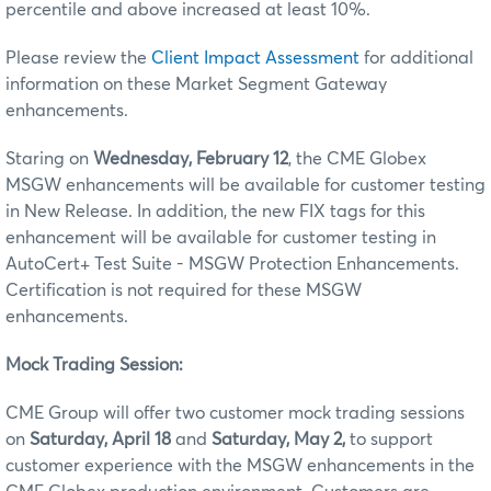
percentile and above increased at least 10%.
Please review the
Client Impact Assessment
for additional
information on these Market Segment Gateway
enhancements.
Staring on
Wednesday, February 12
, the CME Globex
MSGW enhancements will be available for customer testing
in New Release. In addition, the new FIX tags for this
enhancement will be available for customer testing in
AutoCert+ Test Suite - MSGW Protection Enhancements.
Certification is not required for these MSGW
enhancements.
Mock Trading Session:
CME Group will offer two customer mock trading sessions
on
Saturday, April 18
and
Saturday, May 2,
to support
customer experience with the MSGW enhancements in the