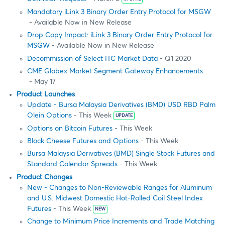
Mandatory iLink 3 Binary Order Entry Protocol for MSGW
- Available Now in New Release
Drop Copy Impact: iLink 3 Binary Order Entry Protocol for
MSGW
- Available Now in New Release
Decommission of Select ITC Market Data
- Q1 2020
CME Globex Market Segment Gateway Enhancements
- May 17
Product Launches
Update - Bursa Malaysia Derivatives (BMD) USD RBD Palm
Olein Options
- This Week
UPDATE
Options on Bitcoin Futures
- This Week
Block Cheese Futures and Options
- This Week
Bursa Malaysia Derivatives (BMD) Single Stock Futures and
Standard Calendar Spreads
- This Week
Product Changes
New - Changes to Non-Reviewable Ranges for Aluminum
and U.S. Midwest Domestic Hot-Rolled Coil Steel Index
Futures
- This Week
NEW
Change to Minimum Price Increments and Trade Matching