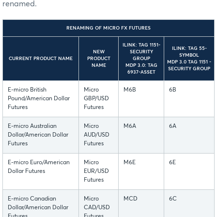
renamed.
RENAMING OF MICRO FX FUTURES
ILINK: TAG 1151-
ILINK: TAG 55-
NEW
SECURITY
SYMBOL
CURRENT PRODUCT NAME
PRODUCT
GROUP
MDP 3.0 TAG 1151 -
NAME
MDP 3.0: TAG
SECURITY GROUP
6937-ASSET
E-micro British
Micro
M6B
6B
Pound/American Dollar
GBP/USD
Futures
Futures
E-micro Australian
Micro
M6A
6A
Dollar/American Dollar
AUD/USD
Futures
Futures
E-micro Euro/American
Micro
M6E
6E
Dollar Futures
EUR/USD
Futures
E-micro Canadian
Micro
MCD
6C
Dollar/American Dollar
CAD/USD
Futures
Futures