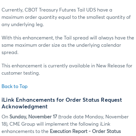
Currently, CBOT Treasury Futures Tail UDS have a
maximum order quantity equal to the smallest quantity of
any underlying leg.
With this enhancement, the Tail spread will always have the
same maximum order size as the underlying calendar
spread.
This enhancement is currently available in New Release for
customer testing.
Back to Top
iLink Enhancements for Order Status Request
Acknowledgment
On
Sunday, November 17
(trade date Monday, November
18), CME Group will implement the following iLink
enhancements to the
Execution Report - Order Status