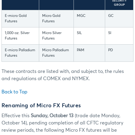
SECURITY
GROUP
E-micro Gold
Micro Gold
MGC
GC
Futures
Futures
1,000-oz. Silver
Micro Silver
SIL
SI
Futures
Futures
E-micro Palladium
Micro Palladium
PAM
PD
Futures
Futures
These contracts are listed with, and subject to, the rules
and regulations of COMEX and NYMEX.
Back to Top
Renaming of Micro FX Futures
Effective this
Sunday, October 13
(trade date Monday,
October 14), pending completion of all CFTC regulatory
review periods, the following Micro FX futures will be