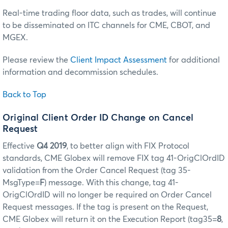
Real-time trading floor data, such as trades, will continue
to be disseminated on ITC channels for CME, CBOT, and
MGEX.
Please review the
Client Impact Assessment
for additional
information and decommission schedules.
Back to Top
Original Client Order ID Change on Cancel
Request
Effective
Q4 2019
, to better align with FIX Protocol
standards, CME Globex will remove FIX tag 41-OrigClOrdID
validation from the Order Cancel Request (tag 35-
MsgType=
F
) message. With this change, tag 41-
OrigClOrdID will no longer be required on Order Cancel
Request messages. If the tag is present on the Request,
CME Globex will return it on the Execution Report (tag35=
8
,