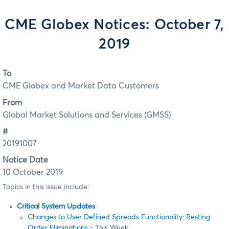
CME Globex Notices: October 7,
2019
To
CME Globex and Market Data Customers
From
Global Market Solutions and Services (GMSS)
#
20191007
Notice Date
10 October 2019
Topics in this issue include:
Critical System Updates
Changes to User Defined Spreads Functionality: Resting
Order Eliminations
- This Week