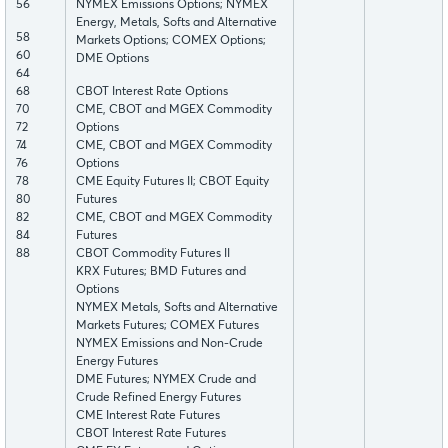
56
NYMEX Emissions Options; NYMEX
Energy, Metals, Softs and Alternative
58
Markets Options; COMEX Options;
60
DME Options
64
68
CBOT Interest Rate Options
70
CME, CBOT and MGEX Commodity
72
Options
74
CME, CBOT and MGEX Commodity
76
Options
78
CME Equity Futures II; CBOT Equity
80
Futures
82
CME, CBOT and MGEX Commodity
84
Futures
88
CBOT Commodity Futures II
KRX Futures; BMD Futures and
Options
NYMEX Metals, Softs and Alternative
Markets Futures; COMEX Futures
NYMEX Emissions and Non-Crude
Energy Futures
DME Futures; NYMEX Crude and
Crude Refined Energy Futures
CME Interest Rate Futures
CBOT Interest Rate Futures