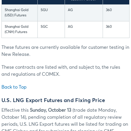
Shanghai Gold
SGU
AG
360
(USD) Futures
Shanghai Gold
SGC
AG
360
(CNH) Futures
These futures are currently available for customer testing in
New Release.
These contracts are listed with, and subject to, the rules
and regulations of COMEX.
Back to Top
U.S. LNG Export Futures and Fixing Price
Effective this
Sunday, October 13
(trade date Monday,
October 14), pending completion of all regulatory review
periods, U.S. LNG Export futures will be listed for trading on