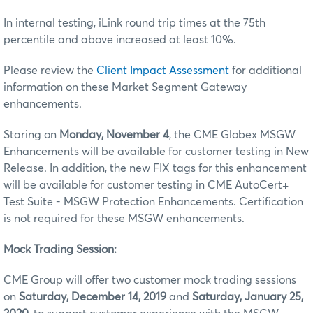
In internal testing, iLink round trip times at the 75th
percentile and above increased at least 10%.
Please review the
Client Impact Assessment
for additional
information on these Market Segment Gateway
enhancements.
Staring on
Monday, November 4
, the CME Globex MSGW
Enhancements will be available for customer testing in New
Release. In addition, the new FIX tags for this enhancement
will be available for customer testing in CME AutoCert+
Test Suite - MSGW Protection Enhancements. Certification
is not required for these MSGW enhancements.
Mock Trading Session:
CME Group will offer two customer mock trading sessions
on
Saturday, December 14, 2019
and
Saturday, January 25,