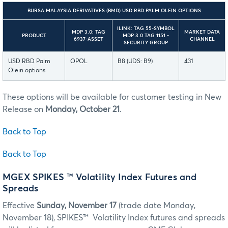
BURSA MALAYSIA DERIVATIVES (BMD) USD RBD PALM OLEIN OPTIONS
ILINK: TAG 55-SYMBOL
MDP 3.0: TAG
MARKET DATA
PRODUCT
MDP 3.0 TAG 1151 -
6937-ASSET
CHANNEL
SECURITY GROUP
USD RBD Palm
OPOL
B8 (UDS: B9)
431
Olein options
These options will be available for customer testing in New
Release on
Monday, October 21
.
Back to Top
Back to Top
MGEX SPIKES ™ Volatility Index Futures and
Spreads
Effective
Sunday, November 17
(trade date Monday,
November 18), SPIKES™ Volatility Index futures and spreads