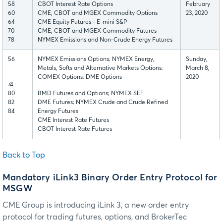
58
CBOT Interest Rate Options
February
60
CME, CBOT and MGEX Commodity Options
23, 2020
64
CME Equity Futures - E-mini S&P
70
CME, CBOT and MGEX Commodity Futures
78
NYMEX Emissions and Non-Crude Energy Futures
56
NYMEX Emissions Options; NYMEX Energy,
Sunday,
Metals, Softs and Alternative Markets Options;
March 8,
COMEX Options; DME Options
2020
74
80
BMD Futures and Options; NYMEX SEF
82
DME Futures; NYMEX Crude and Crude Refined
84
Energy Futures
CME Interest Rate Futures
CBOT Interest Rate Futures
Back to Top
Mandatory iLink3 Binary Order Entry Protocol for
MSGW
CME Group is introducing iLink 3, a new order entry
protocol for trading futures, options, and BrokerTec