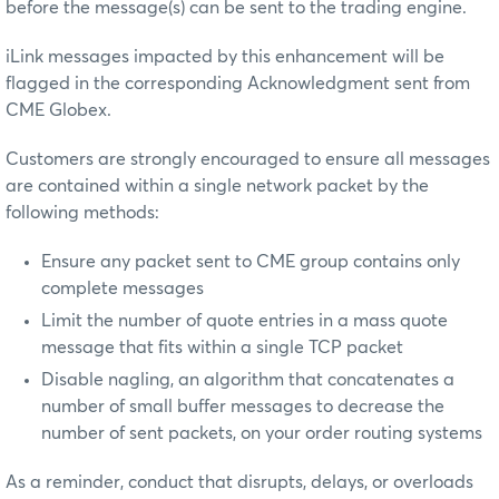
before the message(s) can be sent to the trading engine.
iLink messages impacted by this enhancement will be
flagged in the corresponding Acknowledgment sent from
CME Globex.
Customers are strongly encouraged to ensure all messages
are contained within a single network packet by the
following methods:
Ensure any packet sent to CME group contains only
complete messages
Limit the number of quote entries in a mass quote
message that fits within a single TCP packet
Disable nagling, an algorithm that concatenates a
number of small buffer messages to decrease the
number of sent packets, on your order routing systems
As a reminder, conduct that disrupts, delays, or overloads