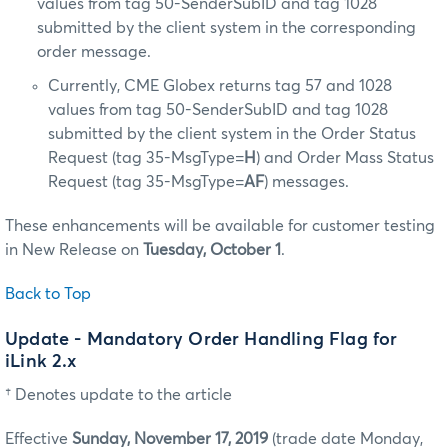
values from tag 50-SenderSubID and tag 1028
submitted by the client system in the corresponding
order message.
Currently, CME Globex returns tag 57 and 1028
values from tag 50-SenderSubID and tag 1028
submitted by the client system in the Order Status
Request (tag 35-MsgType=
H
) and Order Mass Status
Request (tag 35-MsgType=
AF
) messages.
These enhancements will be available for customer testing
in New Release on
Tuesday, October 1
.
Back to Top
Update - Mandatory Order Handling Flag for
iLink 2.x
† Denotes update to the article
Effective
Sunday, November 17, 2019
(trade date Monday,