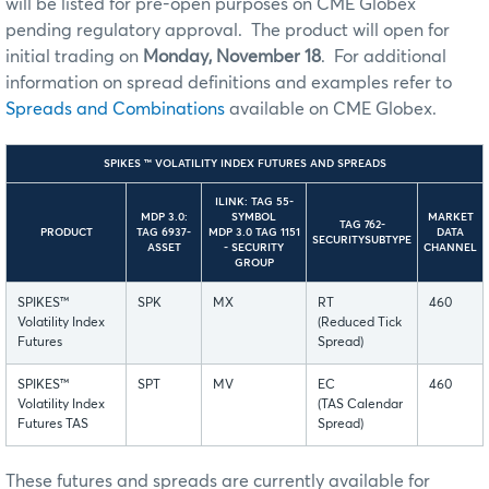
will be listed for pre-open purposes on CME Globex
pending regulatory approval. The product will open for
initial trading on
Monday, November 18
. For additional
information on spread definitions and examples refer to
Spreads and Combinations
available on CME Globex.
SPIKES ™ VOLATILITY INDEX FUTURES AND SPREADS
ILINK: TAG 55-
MDP 3.0:
SYMBOL
MARKET
TAG 762-
PRODUCT
TAG 6937-
MDP 3.0 TAG 1151
DATA
SECURITYSUBTYPE
ASSET
- SECURITY
CHANNEL
GROUP
SPIKES™
SPK
MX
RT
460
Volatility Index
(Reduced Tick
Futures
Spread)
SPIKES™
SPT
MV
EC
460
Volatility Index
(TAS Calendar
Futures TAS
Spread)
These futures and spreads are currently available for