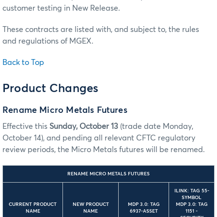
customer testing in New Release.
These contracts are listed with, and subject to, the rules
and regulations of MGEX.
Back to Top
Product Changes
Rename Micro Metals Futures
Effective this
Sunday, October 13
(trade date Monday,
October 14), and pending all relevant CFTC regulatory
review periods, the Micro Metals futures will be renamed.
RENAME MICRO METALS FUTURES
ILINK: TAG 55-
SYMBOL
CURRENT PRODUCT
NEW PRODUCT
MDP 3.0: TAG
MDP 3.0: TAG
NAME
NAME
6937-ASSET
1151 -