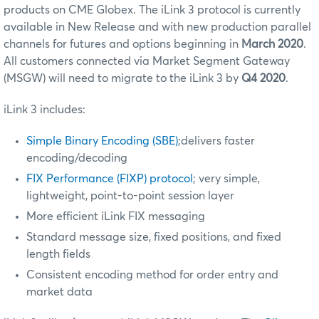
products on CME Globex. The iLink 3 protocol is currently
available in New Release and with new production parallel
channels for futures and options beginning in
March 2020
.
All customers connected via Market Segment Gateway
(MSGW) will need to migrate to the iLink 3 by
Q4 2020
.
iLink 3 includes:
Simple Binary Encoding (SBE)
;delivers faster
encoding/decoding
FIX Performance (FIXP) protocol
; very simple,
lightweight, point-to-point session layer
More efficient iLink FIX messaging
Standard message size, fixed positions, and fixed
length fields
Consistent encoding method for order entry and
market data