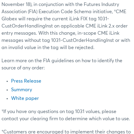
November 18), in conjunction with the Futures Industry
Association (FIA) Execution Code Schema initiative, †CME
Globex will require the current iLink FIX tag 1031-
CustOrderHandlingInst on applicable CME iLink 2.x order
entry messages. With this change, in-scope CME iLink
messages without tag 1031-CustOrderHandlingInst or with
an invalid value in the tag will be rejected.
Learn more on the FIA guidelines on how to identify the
source of any order:
Press Release
Summary
White paper
†If you have any questions on tag 1031 values, please
contact your clearing firm to determine which value to use.
†Customers are encouraged to implement their changes to