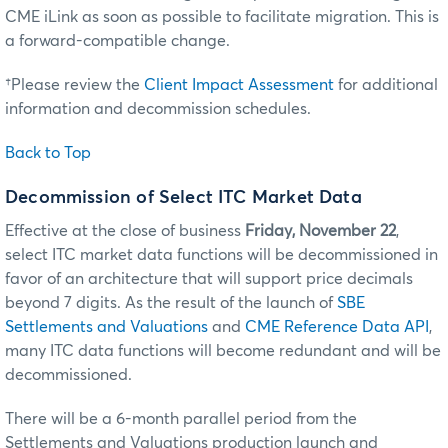
CME iLink as soon as possible to facilitate migration. This is
a forward-compatible change.
†Please review the
Client Impact Assessment
for additional
information and decommission schedules.
Back to Top
Decommission of Select ITC Market Data
Effective at the close of business
Friday, November 22
,
select ITC market data functions will be decommissioned in
favor of an architecture that will support price decimals
beyond 7 digits. As the result of the launch of
SBE
Settlements and Valuations
and
CME Reference Data API
,
many ITC data functions will become redundant and will be
decommissioned.
There will be a 6-month parallel period from the
Settlements and Valuations production launch and