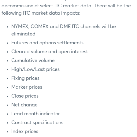
decommission of select ITC market data. There will be the
following ITC market data impacts:
NYMEX, COMEX and DME ITC channels will be
eliminated
Futures and options settlements
Cleared volume and open interest
Cumulative volume
High/Low/Last prices
Fixing prices
Marker prices
Close prices
Net change
Lead month indicator
Contract specifications
Index prices