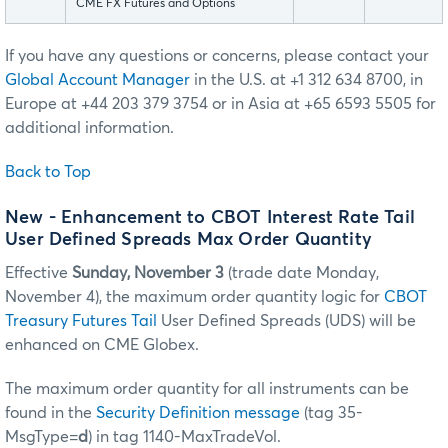
CME FX Futures and Options
If you have any questions or concerns, please contact your
Global Account Manager
in the U.S. at +1 312 634 8700, in
Europe at +44 203 379 3754 or in Asia at +65 6593 5505 for
additional information.
Back to Top
New - Enhancement to CBOT Interest Rate Tail
User Defined Spreads Max Order Quantity
Effective
Sunday, November 3
(trade date Monday,
November 4), the maximum order quantity logic for
CBOT
Treasury Futures Tail
User Defined Spreads (UDS) will be
enhanced on CME Globex.
The maximum order quantity for all instruments can be
found in the
Security Definition message
(tag 35-
MsgType=
d
) in tag 1140-MaxTradeVol.