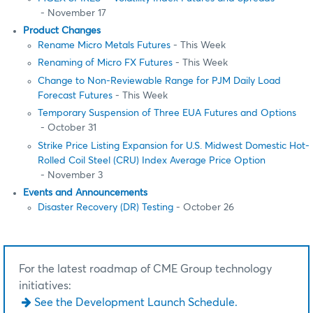
- November 17
Product Changes
Rename Micro Metals Futures
- This Week
Renaming of Micro FX Futures
- This Week
Change to Non-Reviewable Range for PJM Daily Load
Forecast Futures
- This Week
Temporary Suspension of Three EUA Futures and Options
- October 31
Strike Price Listing Expansion for U.S. Midwest Domestic Hot-
Rolled Coil Steel (CRU) Index Average Price Option
- November 3
Events and Announcements
Disaster Recovery (DR) Testing
- October 26
For the latest roadmap of CME Group technology
initiatives:
See the Development Launch Schedule.