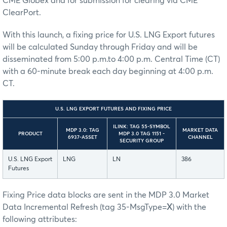
CME Globex and for submission for clearing via CME
ClearPort.
With this launch, a fixing price for U.S. LNG Export futures
will be calculated Sunday through Friday and will be
disseminated from 5:00 p.m.to 4:00 p.m. Central Time (CT)
with a 60-minute break each day beginning at 4:00 p.m.
CT.
U.S. LNG EXPORT FUTURES AND FIXING PRICE
ILINK: TAG 55-SYMBOL
MDP 3.0: TAG
MARKET DATA
PRODUCT
MDP 3.0 TAG 1151 -
6937-ASSET
CHANNEL
SECURITY GROUP
U.S. LNG Export
LNG
LN
386
Futures
Fixing Price data blocks are sent in the MDP 3.0 Market
Data Incremental Refresh (tag 35-MsgType=
X
) with the
following attributes: