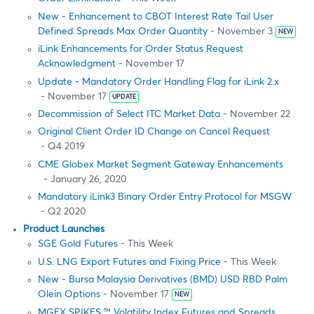
New - Enhancement to CBOT Interest Rate Tail User
Defined Spreads Max Order Quantity
- November 3
NEW
iLink Enhancements for Order Status Request
Acknowledgment
- November 17
Update - Mandatory Order Handling Flag for iLink 2.x
- November 17
UPDATE
Decommission of Select ITC Market Data
- November 22
Original Client Order ID Change on Cancel Request
- Q4 2019
CME Globex Market Segment Gateway Enhancements
- January 26, 2020
Mandatory iLink3 Binary Order Entry Protocol for MSGW
- Q2 2020
Product Launches
SGE Gold Futures
- This Week
U.S. LNG Export Futures and Fixing Price
- This Week
New - Bursa Malaysia Derivatives (BMD) USD RBD Palm
Olein Options
- November 17
NEW
MGEX SPIKES ™ Volatility Index Futures and Spreads