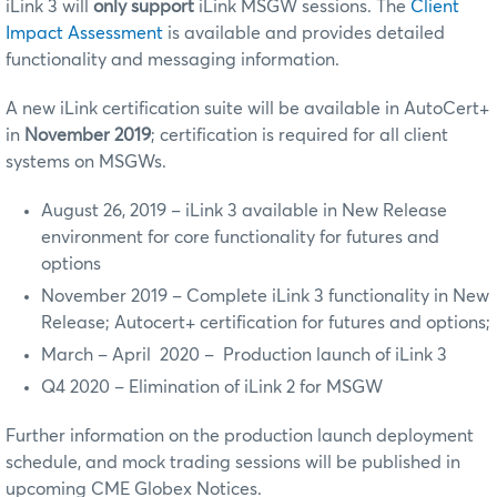
iLink 3 will
only support
iLink MSGW sessions. The
Client
Impact Assessment
is available and provides detailed
functionality and messaging information.
A new iLink certification suite will be available in AutoCert+
in
November
2019
; certification is required for all client
systems on MSGWs.
August 26, 2019 – iLink 3 available in New Release
environment for core functionality for futures and
options
November 2019 – Complete iLink 3 functionality in New
Release; Autocert+ certification for futures and options;
March – April 2020 – Production launch of iLink 3
Q4 2020 – Elimination of iLink 2 for MSGW
Further information on the production launch deployment
schedule, and mock trading sessions will be published in
upcoming CME Globex Notices.