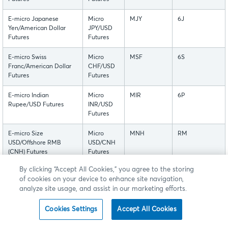
E-micro Japanese
Micro
MJY
6J
Yen/American Dollar
JPY/USD
Futures
Futures
E-micro Swiss
Micro
MSF
6S
Franc/American Dollar
CHF/USD
Futures
Futures
E-micro Indian
Micro
MIR
6P
Rupee/USD Futures
INR/USD
Futures
E-micro Size
Micro
MNH
RM
USD/Offshore RMB
USD/CNH
(CNH) Futures
Futures
By clicking “Accept All Cookies,” you agree to the storing
These contracts are listed with, and subject to, the rules
of cookies on your device to enhance site navigation,
analyze site usage, and assist in our marketing efforts.
and regulations of CME.
Cookies Settings
Accept All Cookies
Back to Top