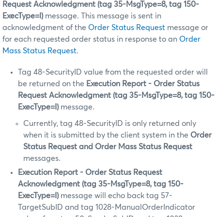
Request Acknowledgment (tag 35-MsgType=8, tag 150-
ExecType=I)
message. This message is sent in
acknowledgment of the
Order Status Request
message or
for each requested order status in response to an
Order
Mass Status Request
.
Tag 48-SecurityID value from the requested order will
be returned on the
Execution Report - Order Status
Request Acknowledgment (tag 35-MsgType=8, tag 150-
ExecType=I)
message.
Currently, tag 48-SecurityID is only returned only
when it is submitted by the client system in the
Order
Status Request and Order Mass Status Request
messages.
Execution Report - Order Status Request
Acknowledgment (tag 35-MsgType=8, tag 150-
ExecType=I)
message will echo back tag 57-
TargetSubID and tag 1028-ManualOrderIndicator