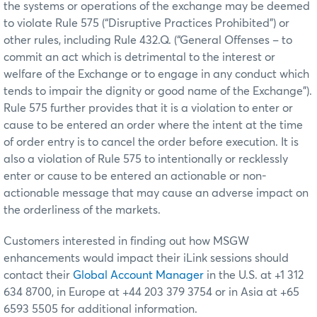
the systems or operations of the exchange may be deemed
to violate Rule 575 (“Disruptive Practices Prohibited”) or
other rules, including Rule 432.Q. (“General Offenses – to
commit an act which is detrimental to the interest or
welfare of the Exchange or to engage in any conduct which
tends to impair the dignity or good name of the Exchange”).
Rule 575 further provides that it is a violation to enter or
cause to be entered an order where the intent at the time
of order entry is to cancel the order before execution. It is
also a violation of Rule 575 to intentionally or recklessly
enter or cause to be entered an actionable or non-
actionable message that may cause an adverse impact on
the orderliness of the markets.
Customers interested in finding out how MSGW
enhancements would impact their iLink sessions should
contact their
Global Account Manager
in the U.S. at +1 312
634 8700, in Europe at +44 203 379 3754 or in Asia at +65
6593 5505 for additional information.