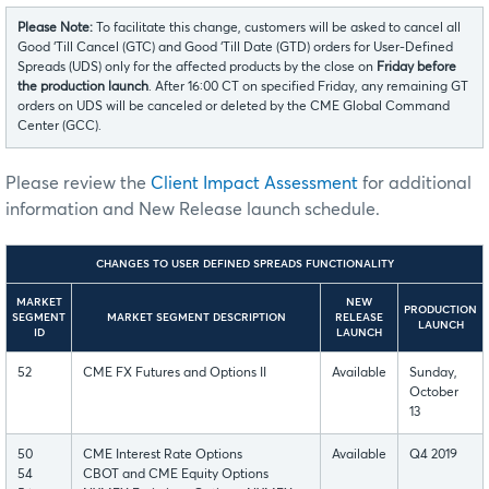
Please Note:
To facilitate this change, customers will be asked to cancel all
Good ‘Till Cancel (GTC) and Good ‘Till Date (GTD) orders for User-Defined
Spreads (UDS) only for the affected products by the close on
Friday before
the production launch
. After 16:00 CT on specified Friday, any remaining GT
orders on UDS will be canceled or deleted by the CME Global Command
Center (GCC).
Please review the
Client Impact Assessment
for additional
information and New Release launch schedule.
CHANGES TO USER DEFINED SPREADS FUNCTIONALITY
MARKET
NEW
PRODUCTION
SEGMENT
MARKET SEGMENT DESCRIPTION
RELEASE
LAUNCH
ID
LAUNCH
52
CME FX Futures and Options II
Available
Sunday,
October
13
50
CME Interest Rate Options
Available
Q4 2019
54
CBOT and CME Equity Options