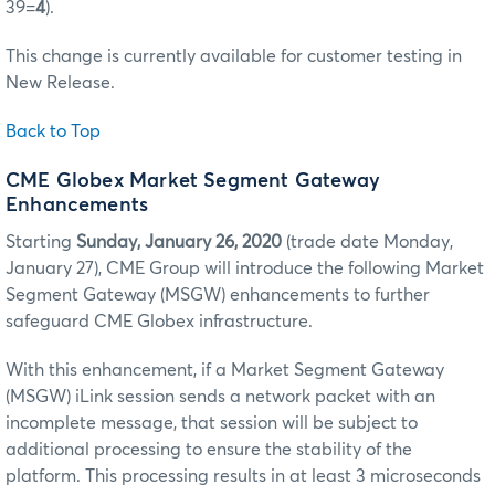
39=
4
).
This change is currently available for customer testing in
New Release.
Back to Top
CME Globex Market Segment Gateway
Enhancements
Starting
Sunday, January 26, 2020
(trade date Monday,
January 27), CME Group will introduce the following Market
Segment Gateway (MSGW) enhancements to further
safeguard CME Globex infrastructure.
With this enhancement, if a Market Segment Gateway
(MSGW) iLink session sends a network packet with an
incomplete message, that session will be subject to
additional processing to ensure the stability of the
platform. This processing results in at least 3 microseconds