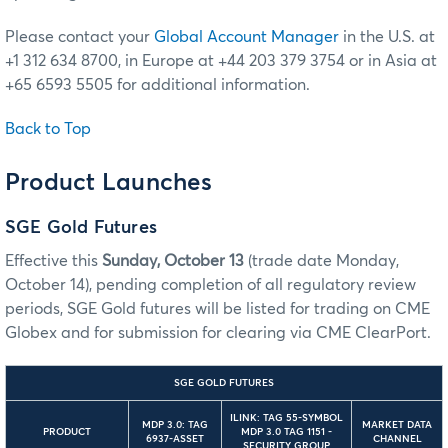
Please contact your
Global Account Manager
in the U.S. at
+1 312 634 8700, in Europe at +44 203 379 3754 or in Asia at
+65 6593 5505 for additional information.
Back to Top
Product Launches
SGE Gold Futures
Effective this
Sunday, October 13
(trade date Monday,
October 14), pending completion of all regulatory review
periods, SGE Gold futures will be listed for trading on CME
Globex and for submission for clearing via CME ClearPort.
SGE GOLD FUTURES
ILINK: TAG 55-SYMBOL
MDP 3.0: TAG
MARKET DATA
PRODUCT
MDP 3.0 TAG 1151 -
6937-ASSET
CHANNEL
SECURITY GROUP