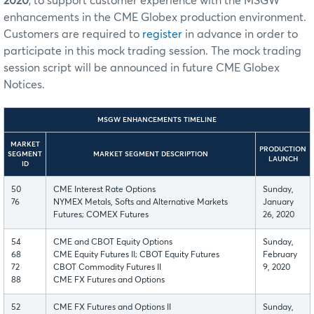
2020
, to support customer experience with the MSGW
enhancements in the CME Globex production environment.
Customers are required to
register
in advance in order to
participate in this mock trading session. The mock trading
session script will be announced in future CME Globex
Notices.
MSGW ENHANCEMENTS TIMELINE
MARKET
PRODUCTION
SEGMENT
MARKET SEGMENT DESCRIPTION
LAUNCH
ID
50
CME Interest Rate Options
Sunday,
76
NYMEX Metals, Softs and Alternative Markets
January
Futures; COMEX Futures
26, 2020
54
CME and CBOT Equity Options
Sunday,
68
CME Equity Futures II; CBOT Equity Futures
February
72
CBOT Commodity Futures II
9, 2020
88
CME FX Futures and Options
52
CME FX Futures and Options II
Sunday,