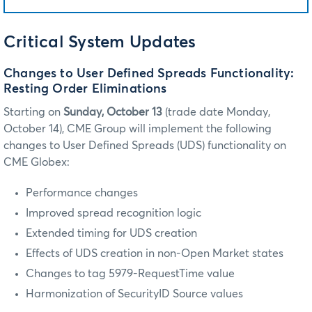
Critical System Updates
Changes to User Defined Spreads Functionality:
Resting Order Eliminations
Starting on
Sunday, October 13
(trade date Monday,
October 14), CME Group will implement the following
changes to User Defined Spreads (UDS) functionality on
CME Globex:
Performance changes
Improved spread recognition logic
Extended timing for UDS creation
Effects of UDS creation in non-Open Market states
Changes to tag 5979-RequestTime value
Harmonization of SecurityID Source values