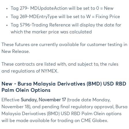
Tag 279- MDUpdateAction will be set to 0 = New
Tag 269-MDEntryType will be set to W = Fixing Price
Tag 5796-Trading Reference will display the date for
which the marker price was calculated
These futures are currently available for customer testing in
New Release.
These contracts are listed with, and subject to, the rules
and regulations of NYMEX.
New - Bursa Malaysia Derivatives (BMD) USD RBD
Palm Olein Options
Effective
Sunday, November 17
(trade date Monday,
November 18), and pending final regulatory approval, Bursa
Malaysia Derivatives (BMD) USD RBD Palm Olein options
will be made available for trading on CME Globex.