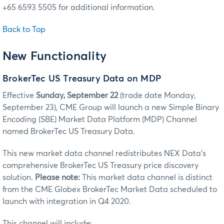
+65 6593 5505 for additional information.
Back to Top
New Functionality
BrokerTec US Treasury Data on MDP
Effective
Sunday, September 22
(trade date Monday,
September 23), CME Group will launch a new Simple Binary
Encoding (SBE) Market Data Platform (MDP) Channel
named BrokerTec US Treasury Data.
This new market data channel redistributes NEX Data’s
comprehensive BrokerTec US Treasury price discovery
solution.
Please note:
This market data channel is distinct
from the CME Globex BrokerTec Market Data scheduled to
launch with integration in Q4 2020.
This channel will include: