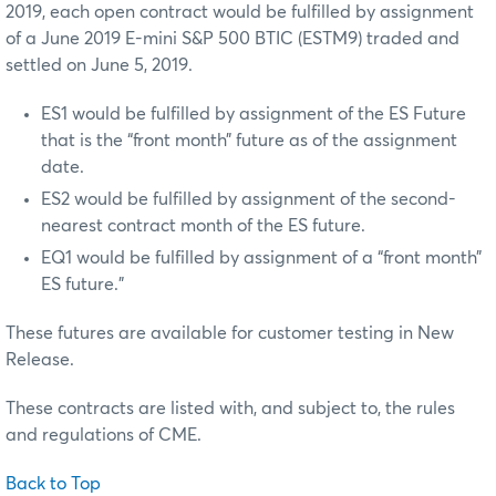
2019, each open contract would be fulfilled by assignment
of a June 2019 E-mini S&P 500 BTIC (ESTM9) traded and
settled on June 5, 2019.
ES1 would be fulfilled by assignment of the ES Future
that is the “front month” future as of the assignment
date.
ES2 would be fulfilled by assignment of the second-
nearest contract month of the ES future.
EQ1 would be fulfilled by assignment of a “front month”
ES future.”
These futures are available for customer testing in New
Release.
These contracts are listed with, and subject to, the rules
and regulations of CME.
Back to Top