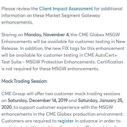
Please review the
Client Impact Assessment
for additional
information on these Market Segment Gateway
enhancements.
Staring on
Monday, November 4
, the CME Globex MSGW
Enhancements will be available for customer testing in New
Release. In addition, the new FIX tags for this enhancement
will be available for customer testing in CME AutoCert+
Test Suite - MSGW Protection Enhancements. Certification
is not required for these MSGW enhancements.
Mock Trading Session:
CME Group will offer two customer mock trading sessions
on
Saturday, December 14, 2019
and
Saturday, January 25,
2020
, to support customer experience with the MSGW
enhancements in the CME Globex production environment.
Customers are required to
register
in advance in order to