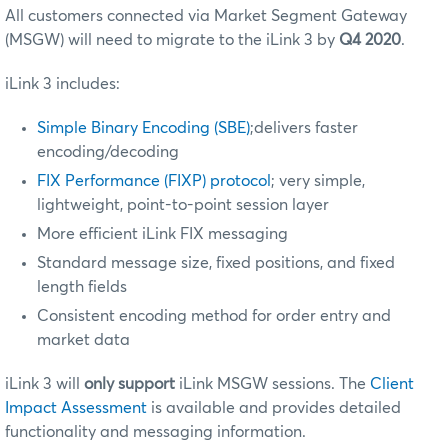
All customers connected via Market Segment Gateway
(MSGW) will need to migrate to the iLink 3 by
Q4 2020
.
iLink 3 includes:
Simple Binary Encoding (SBE)
;delivers faster
encoding/decoding
FIX Performance (FIXP) protocol
; very simple,
lightweight, point-to-point session layer
More efficient iLink FIX messaging
Standard message size, fixed positions, and fixed
length fields
Consistent encoding method for order entry and
market data
iLink 3 will
only support
iLink MSGW sessions. The
Client
Impact Assessment
is available and provides detailed
functionality and messaging information.