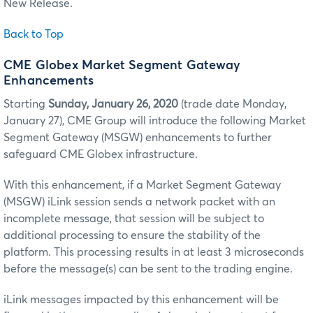
New Release.
Back to Top
CME Globex Market Segment Gateway
Enhancements
Starting
Sunday, January 26, 2020
(trade date Monday,
January 27), CME Group will introduce the following Market
Segment Gateway (MSGW) enhancements to further
safeguard CME Globex infrastructure.
With this enhancement, if a Market Segment Gateway
(MSGW) iLink session sends a network packet with an
incomplete message, that session will be subject to
additional processing to ensure the stability of the
platform. This processing results in at least 3 microseconds
before the message(s) can be sent to the trading engine.
iLink messages impacted by this enhancement will be