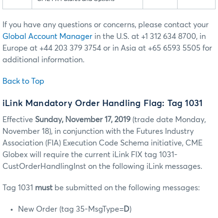
If you have any questions or concerns, please contact your
Global Account Manager
in the U.S. at +1 312 634 8700, in
Europe at +44 203 379 3754 or in Asia at +65 6593 5505 for
additional information.
Back to Top
iLink Mandatory Order Handling Flag: Tag 1031
Effective
Sunday, November 17, 2019
(trade date Monday,
November 18), in conjunction with the Futures Industry
Association (FIA) Execution Code Schema initiative, CME
Globex will require the current iLink FIX tag 1031-
CustOrderHandlingInst on the following iLink messages.
Tag 1031
must
be submitted on the following messages:
New Order (tag 35-MsgType=
D
)