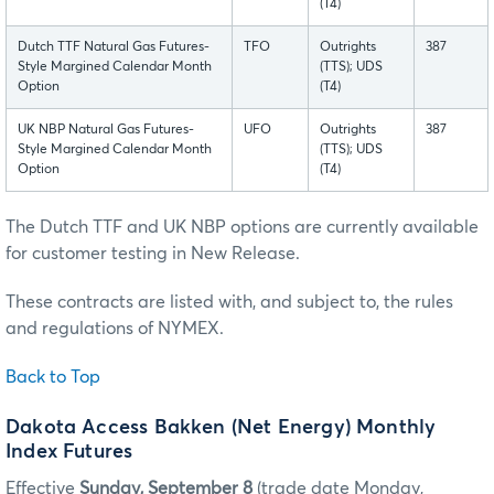
(T4)
Dutch TTF Natural Gas Futures-
TFO
Outrights
387
Style Margined Calendar Month
(TTS); UDS
Option
(T4)
UK NBP Natural Gas Futures-
UFO
Outrights
387
Style Margined Calendar Month
(TTS); UDS
Option
(T4)
The Dutch TTF and UK NBP options are currently available
for customer testing in New Release.
These contracts are listed with, and subject to, the rules
and regulations of NYMEX.
Back to Top
Dakota Access Bakken (Net Energy) Monthly
Index Futures
Effective
Sunday, September 8
(trade date Monday,