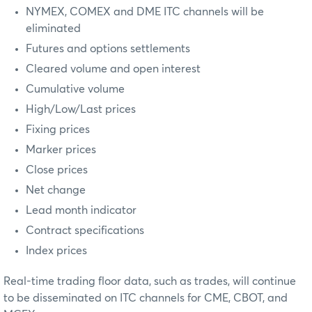
NYMEX, COMEX and DME ITC channels will be
eliminated
Futures and options settlements
Cleared volume and open interest
Cumulative volume
High/Low/Last prices
Fixing prices
Marker prices
Close prices
Net change
Lead month indicator
Contract specifications
Index prices
Real-time trading floor data, such as trades, will continue
to be disseminated on ITC channels for CME, CBOT, and