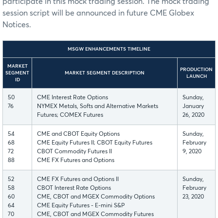
participate in this mock trading session. The mock trading
session script will be announced in future CME Globex
Notices.
MSGW ENHANCEMENTS TIMELINE
MARKET
PRODUCTION
SEGMENT
MARKET SEGMENT DESCRIPTION
LAUNCH
ID
50
CME Interest Rate Options
Sunday,
76
NYMEX Metals, Softs and Alternative Markets
January
Futures; COMEX Futures
26, 2020
54
CME and CBOT Equity Options
Sunday,
68
CME Equity Futures II; CBOT Equity Futures
February
72
CBOT Commodity Futures II
9, 2020
88
CME FX Futures and Options
52
CME FX Futures and Options II
Sunday,
58
CBOT Interest Rate Options
February
60
CME, CBOT and MGEX Commodity Options
23, 2020
64
CME Equity Futures - E-mini S&P
70
CME, CBOT and MGEX Commodity Futures