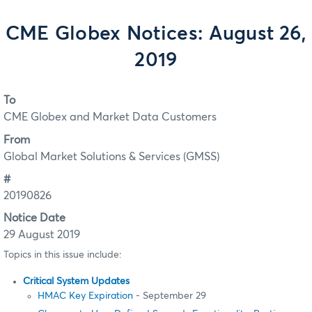
CME Globex Notices: August 26,
2019
To
CME Globex and Market Data Customers
From
Global Market Solutions & Services (GMSS)
#
20190826
Notice Date
29 August 2019
Topics in this issue include:
Critical System Updates
HMAC Key Expiration
- September 29