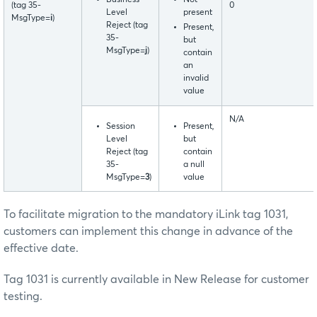
(tag 35-
0
Level
present
MsgType=
i
)
Reject (tag
Present,
35-
but
MsgType=
j
)
contain
an
invalid
value
N/A
Session
Present,
Level
but
Reject (tag
contain
35-
a null
MsgType=
3
)
value
To facilitate migration to the mandatory iLink tag 1031,
customers can implement this change in advance of the
effective date.
Tag 1031 is currently available in New Release for customer
testing.