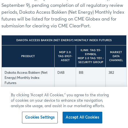
September 9), pending completion of all regulatory review
periods, Dakota Access Bakken (Net Energy) Monthly Index
futures will be listed for trading on CME Globex and for
submission for clearing via CME ClearPort.
DAKOTA ACCESS BAKKEN (NET ENERGY) MONTHLY INDEX FUTURES
ILINK: TAG 55-
MDP 3.0:
MARKET
SYMBOL
PRODUCT
TAG 6937-
DATA
MDP 3.0 TAG 1151 -
ASSET
CHANNEL
SECURITY GROUP
Dakota Access Bakken (Net
DAB
BB
382
Energy) Monthly Index
Futures
By clicking “Accept All Cookies,” you agree to the storing
The Dakota Access Bakken (Net Energy) Monthly Index
of cookies on your device to enhance site navigation,
futures is currently available for customer testing in New
analyze site usage, and assist in our marketing efforts.
Release.
Cookies Settings
Accept All Cookies
These contracts are listed with, and subject to, the rules