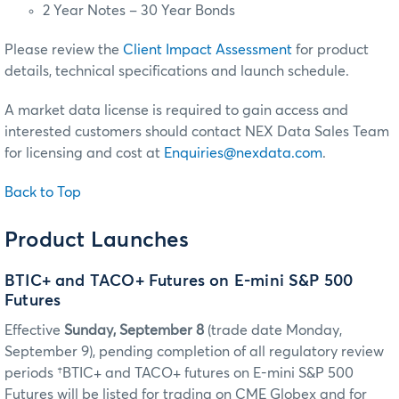
2 Year Notes – 30 Year Bonds
Please review the
Client Impact Assessment
for product
details, technical specifications and launch schedule.
A market data license is required to gain access and
interested customers should contact NEX Data Sales Team
for licensing and cost at
Enquiries@nexdata.com
.
Back to Top
Product Launches
BTIC+ and TACO+ Futures on E-mini S&P 500
Futures
Effective
Sunday, September 8
(trade date Monday,
September 9), pending completion of all regulatory review
periods †BTIC+ and TACO+ futures on E-mini S&P 500
Futures will be listed for trading on CME Globex and for