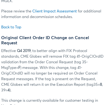
MGEX.
Please review the
Client Impact Assessment
for additional
information and decommission schedules.
Back to Top
Original Client Order ID Change on Cancel
Request
Effective
Q4 2019
, to better align with FIX Protocol
standards, CME Globex will remove FIX tag 41-OrigClOrdID
validation from the Order Cancel Request (tag 35-
MsgType=
F
) message. With this change, tag 41-
OrigClOrdID will no longer be required on Order Cancel
Request messages. If the tag is present on the Request,
CME Globex will return it on the Execution Report (tag35=
8
,
39=
4
).
This change is currently available for customer testing in