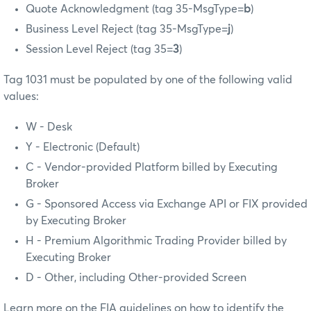
Quote Acknowledgment (tag 35-MsgType=
b
)
Business Level Reject (tag 35-MsgType=
j
)
Session Level Reject (tag 35=
3
)
Tag 1031 must be populated by one of the following valid
values:
W - Desk
Y - Electronic (Default)
C - Vendor-provided Platform billed by Executing
Broker
G - Sponsored Access via Exchange API or FIX provided
by Executing Broker
H - Premium Algorithmic Trading Provider billed by
Executing Broker
D - Other, including Other-provided Screen
Learn more on the FIA guidelines on how to identify the