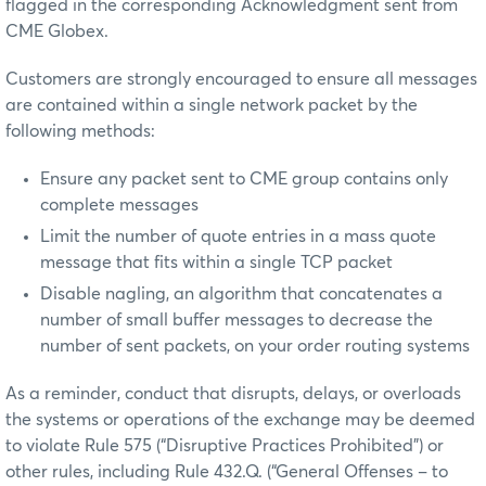
flagged in the corresponding Acknowledgment sent from
CME Globex.
Customers are strongly encouraged to ensure all messages
are contained within a single network packet by the
following methods:
Ensure any packet sent to CME group contains only
complete messages
Limit the number of quote entries in a mass quote
message that fits within a single TCP packet
Disable nagling, an algorithm that concatenates a
number of small buffer messages to decrease the
number of sent packets, on your order routing systems
As a reminder, conduct that disrupts, delays, or overloads
the systems or operations of the exchange may be deemed
to violate Rule 575 (“Disruptive Practices Prohibited”) or
other rules, including Rule 432.Q. (“General Offenses – to