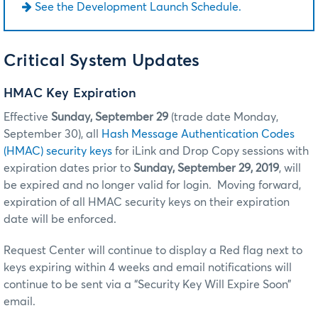
See the Development Launch Schedule.
Critical System Updates
HMAC Key Expiration
Effective
Sunday, September 29
(trade date Monday,
September 30), all
Hash Message Authentication Codes
(HMAC) security keys
for iLink and Drop Copy sessions with
expiration dates prior to
Sunday, September 29, 2019
, will
be expired and no longer valid for login. Moving forward,
expiration of all HMAC security keys on their expiration
date will be enforced.
Request Center will continue to display a Red flag next to
keys expiring within 4 weeks and email notifications will
continue to be sent via a “Security Key Will Expire Soon”
email.