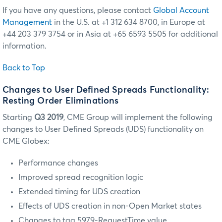
If you have any questions, please contact
Global Account
Management
in the U.S. at +1 312 634 8700, in Europe at
+44 203 379 3754 or in Asia at +65 6593 5505 for additional
information.
Back to Top
Changes to User Defined Spreads Functionality:
Resting Order Eliminations
Starting
Q3 2019
, CME Group will implement the following
changes to User Defined Spreads (UDS) functionality on
CME Globex:
Performance changes
Improved spread recognition logic
Extended timing for UDS creation
Effects of UDS creation in non-Open Market states
Changes to tag 5979-RequestTime value