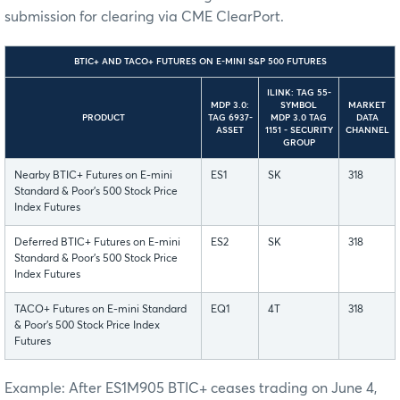
submission for clearing via CME ClearPort.
BTIC+ AND TACO+ FUTURES ON E-MINI S&P 500 FUTURES
ILINK: TAG 55-
MDP 3.0:
SYMBOL
MARKET
PRODUCT
TAG 6937-
MDP 3.0 TAG
DATA
ASSET
1151 - SECURITY
CHANNEL
GROUP
Nearby BTIC+ Futures on E-mini
ES1
SK
318
Standard & Poor’s 500 Stock Price
Index Futures
Deferred BTIC+ Futures on E-mini
ES2
SK
318
Standard & Poor’s 500 Stock Price
Index Futures
TACO+ Futures on E-mini Standard
EQ1
4T
318
& Poor’s 500 Stock Price Index
Futures
Example: After ES1M905 BTIC+ ceases trading on June 4,