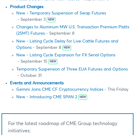
Product Changes
New - Temporary Suspension of Swap Futures
- September 3
NEW
Changes to Aluminum MW U.S. Transaction Premium Platts
(25MT) Futures
- September 8
New - Listing Cycle Delay for Live Cattle Futures and
Options
- September 8
NEW
New - Listing Cycle Expansion for FX Serial Options
- September 15
NEW
Temporary Suspension of Three EUA Futures and Options
- October 31
Events and Announcements
Gemini Joins CME CF Cryptocurrency Indices
- This Friday
New - Introducing CME SPAN 2
NEW
For the latest roadmap of CME Group technology
initiatives: