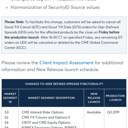
Harmonization of SecurityID Source values
Please Note:
To facilitate this change, customers will be asked to cancel all
Good ‘Till Cancel (GTC) and Good ‘Till Date (GTD) orders for User-Defined
Spreads (UDS) only for the affected products by the close on
Friday before
the production launch
. After 16:00 CT on specified Friday, any remaining GT
orders on UDS will be canceled or deleted by the CME Global Command
Center (GCC).
Please review the
Client Impact Assessment
for additional
information and New Release launch schedule.
CHANGES TO USER DEFINED SPREADS FUNCTIONALITY
MARKET
NEW
PRODUCTION
SEGMENT
MARKET SEGMENT DESCRIPTION
RELEASE
LAUNCH
ID
LAUNCH
50
CME Interest Rate Options
Available
Q3 2019
52
CME FX Futures and Options II
54
CBOT and CME Equity Options