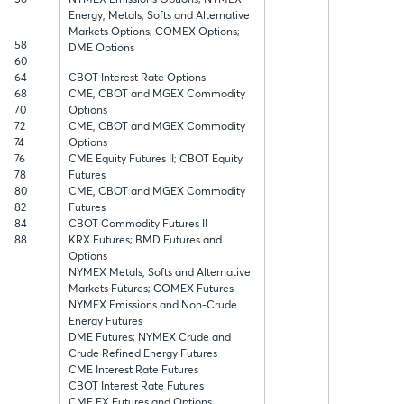
56
NYMEX Emissions Options; NYMEX
Energy, Metals, Softs and Alternative
Markets Options; COMEX Options;
58
DME Options
60
64
CBOT Interest Rate Options
68
CME, CBOT and MGEX Commodity
70
Options
72
CME, CBOT and MGEX Commodity
74
Options
76
CME Equity Futures II; CBOT Equity
78
Futures
80
CME, CBOT and MGEX Commodity
82
Futures
84
CBOT Commodity Futures II
88
KRX Futures; BMD Futures and
Options
NYMEX Metals, Softs and Alternative
Markets Futures; COMEX Futures
NYMEX Emissions and Non-Crude
Energy Futures
DME Futures; NYMEX Crude and
Crude Refined Energy Futures
CME Interest Rate Futures
CBOT Interest Rate Futures
CME FX Futures and Options