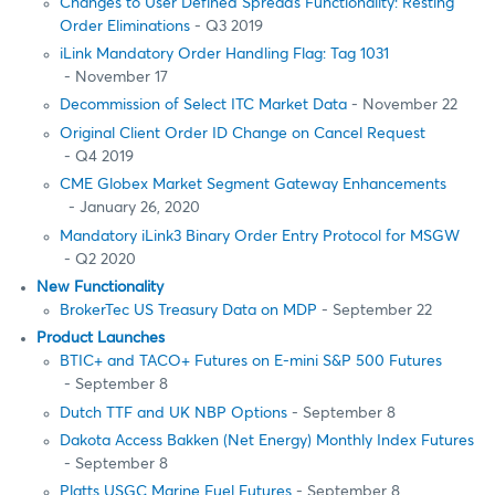
Changes to User Defined Spreads Functionality: Resting
Order Eliminations
- Q3 2019
iLink Mandatory Order Handling Flag: Tag 1031
- November 17
Decommission of Select ITC Market Data
- November 22
Original Client Order ID Change on Cancel Request
- Q4 2019
CME Globex Market Segment Gateway Enhancements
- January 26, 2020
Mandatory iLink3 Binary Order Entry Protocol for MSGW
- Q2 2020
New Functionality
BrokerTec US Treasury Data on MDP
- September 22
Product Launches
BTIC+ and TACO+ Futures on E-mini S&P 500 Futures
- September 8
Dutch TTF and UK NBP Options
- September 8
Dakota Access Bakken (Net Energy) Monthly Index Futures
- September 8
Platts USGC Marine Fuel Futures
- September 8