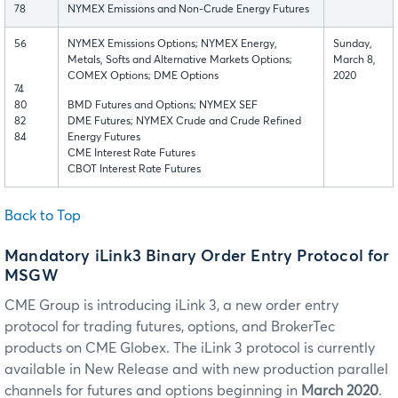
78
NYMEX Emissions and Non-Crude Energy Futures
56
NYMEX Emissions Options; NYMEX Energy,
Sunday,
Metals, Softs and Alternative Markets Options;
March 8,
COMEX Options; DME Options
2020
74
80
BMD Futures and Options; NYMEX SEF
82
DME Futures; NYMEX Crude and Crude Refined
84
Energy Futures
CME Interest Rate Futures
CBOT Interest Rate Futures
Back to Top
Mandatory iLink3 Binary Order Entry Protocol for
MSGW
CME Group is introducing iLink 3, a new order entry
protocol for trading futures, options, and BrokerTec
products on CME Globex. The iLink 3 protocol is currently
available in New Release and with new production parallel
channels for futures and options beginning in
March 2020
.