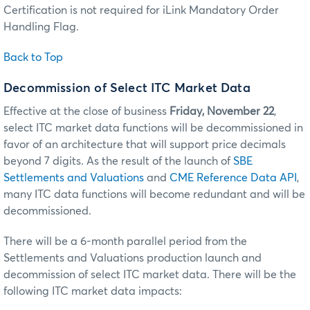
Certification is not required for iLink Mandatory Order
Handling Flag.
Back to Top
Decommission of Select ITC Market Data
Effective at the close of business
Friday, November 22
,
select ITC market data functions will be decommissioned in
favor of an architecture that will support price decimals
beyond 7 digits. As the result of the launch of
SBE
Settlements and Valuations
and
CME Reference Data API
,
many ITC data functions will become redundant and will be
decommissioned.
There will be a 6-month parallel period from the
Settlements and Valuations production launch and
decommission of select ITC market data. There will be the
following ITC market data impacts: