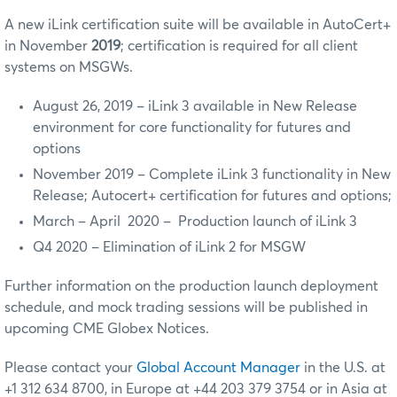
A new iLink certification suite will be available in AutoCert+
in November
2019
; certification is required for all client
systems on MSGWs.
August 26, 2019 – iLink 3 available in New Release
environment for core functionality for futures and
options
November 2019 – Complete iLink 3 functionality in New
Release; Autocert+ certification for futures and options;
March – April 2020 – Production launch of iLink 3
Q4 2020 – Elimination of iLink 2 for MSGW
Further information on the production launch deployment
schedule, and mock trading sessions will be published in
upcoming CME Globex Notices.
Please contact your
Global Account Manager
in the U.S. at
+1 312 634 8700, in Europe at +44 203 379 3754 or in Asia at