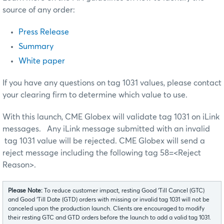
source of any order:
Press Release
Summary
White paper
If you have any questions on tag 1031 values, please contact
your clearing firm to determine which value to use.
With this launch, CME Globex will validate tag 1031 on iLink
messages. Any iLink message submitted with an invalid
tag 1031 value will be rejected. CME Globex will send a
reject message including the following tag 58=<Reject
Reason>.
Please Note:
To reduce customer impact, resting Good ‘Till Cancel (GTC)
and Good ‘Till Date (GTD) orders with missing or invalid tag 1031 will not be
canceled upon the production launch. Clients are encouraged to modify
their resting GTC and GTD orders before the launch to add a valid tag 1031.