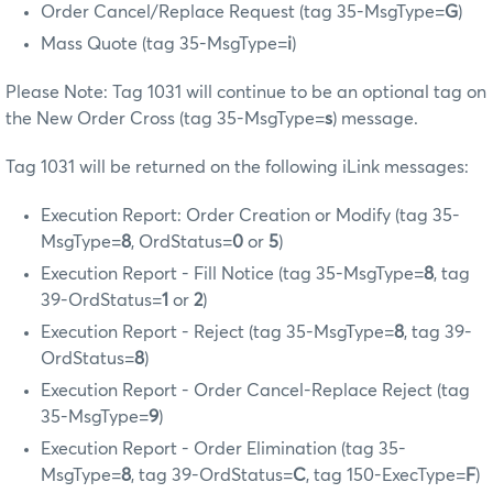
Order Cancel/Replace Request (tag 35-MsgType=
G
)
Mass Quote (tag 35-MsgType=
i
)
Please Note: Tag 1031 will continue to be an optional tag on
the New Order Cross (tag 35-MsgType=
s
) message.
Tag 1031 will be returned on the following iLink messages:
Execution Report: Order Creation or Modify (tag 35-
MsgType=
8
, OrdStatus=
0
or
5
)
Execution Report - Fill Notice (tag 35-MsgType=
8
, tag
39-OrdStatus=
1
or
2
)
Execution Report - Reject (tag 35-MsgType=
8
, tag 39-
OrdStatus=
8
)
Execution Report - Order Cancel-Replace Reject (tag
35-MsgType=
9
)
Execution Report - Order Elimination (tag 35-
MsgType=
8
, tag 39-OrdStatus=
C
, tag 150-ExecType=
F
)