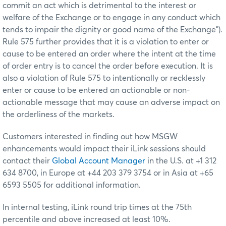
commit an act which is detrimental to the interest or
welfare of the Exchange or to engage in any conduct which
tends to impair the dignity or good name of the Exchange”).
Rule 575 further provides that it is a violation to enter or
cause to be entered an order where the intent at the time
of order entry is to cancel the order before execution. It is
also a violation of Rule 575 to intentionally or recklessly
enter or cause to be entered an actionable or non-
actionable message that may cause an adverse impact on
the orderliness of the markets.
Customers interested in finding out how MSGW
enhancements would impact their iLink sessions should
contact their
Global Account Manager
in the U.S. at +1 312
634 8700, in Europe at +44 203 379 3754 or in Asia at +65
6593 5505 for additional information.
In internal testing, iLink round trip times at the 75th
percentile and above increased at least 10%.