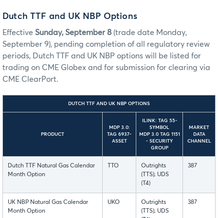
Dutch TTF and UK NBP Options
Effective
Sunday, September 8
(trade date Monday,
September 9), pending completion of all regulatory review
periods, Dutch TTF and UK NBP options will be listed for
trading on CME Globex and for submission for clearing via
CME ClearPort.
DUTCH TTF AND UK NBP OPTIONS
ILINK: TAG 55-
MDP 3.0:
SYMBOL
MARKET
PRODUCT
TAG 6937-
MDP 3.0 TAG 1151
DATA
ASSET
- SECURITY
CHANNEL
GROUP
Dutch TTF Natural Gas Calendar
TTO
Outrights
387
Month Option
(TTS); UDS
(T4)
UK NBP Natural Gas Calendar
UKO
Outrights
387
Month Option
(TTS); UDS