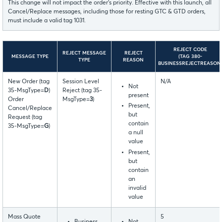
This change will not impact the order’s priority. Effective with this launch, all
Cancel/Replace messages, including those for resting GTC & GTD orders,
must include a valid tag 1031.
REJECT CODE
REJECT MESSAGE
REJECT
MESSAGE TYPE
(TAG 380-
TYPE
REASON
BUSINESSREJECTREASON
New Order (tag
Session Level
N/A
Not
35-MsgType=
D
)
Reject (tag 35-
present
Order
MsgType=
3
)
Present,
Cancel/Replace
but
Request (tag
contain
35-MsgType=
G
)
a null
value
Present,
but
contain
an
invalid
value
Mass Quote
5
Business
Not