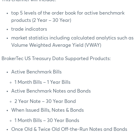
top 5 levels of the order book for active benchmark
products (2 Year – 30 Year)
trade indicators
market statistics including calculated analytics such as
Volume Weighted Average Yield (VWAY)
BrokerTec US Treasury Data Supported Products:
Active Benchmark Bills
1 Month Bills – 1 Year Bills
Active Benchmark Notes and Bonds
2 Year Note – 30 Year Bond
When Issued Bills, Notes & Bonds
1 Month Bills – 30 Year Bonds
Once Old & Twice Old Off-the-Run Notes and Bonds