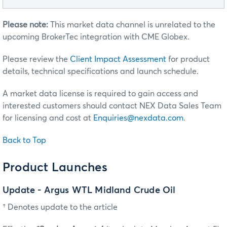
Please note:
This market data channel is unrelated to the
upcoming BrokerTec integration with CME Globex.
Please review the
Client Impact Assessment
for product
details, technical specifications and launch schedule.
A market data license is required to gain access and
interested customers should contact NEX Data Sales Team
for licensing and cost at
Enquiries@nexdata.com
.
Back to Top
Product Launches
Update - Argus WTL Midland Crude Oil
† Denotes update to the article