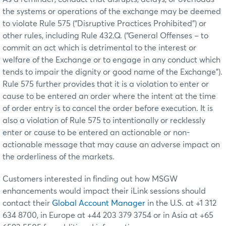
the systems or operations of the exchange may be deemed
to violate Rule 575 (“Disruptive Practices Prohibited”) or
other rules, including Rule 432.Q. (“General Offenses – to
commit an act which is detrimental to the interest or
welfare of the Exchange or to engage in any conduct which
tends to impair the dignity or good name of the Exchange”).
Rule 575 further provides that it is a violation to enter or
cause to be entered an order where the intent at the time
of order entry is to cancel the order before execution. It is
also a violation of Rule 575 to intentionally or recklessly
enter or cause to be entered an actionable or non-
actionable message that may cause an adverse impact on
the orderliness of the markets.
Customers interested in finding out how MSGW
enhancements would impact their iLink sessions should
contact their
Global Account Manager
in the U.S. at +1 312
634 8700, in Europe at +44 203 379 3754 or in Asia at +65