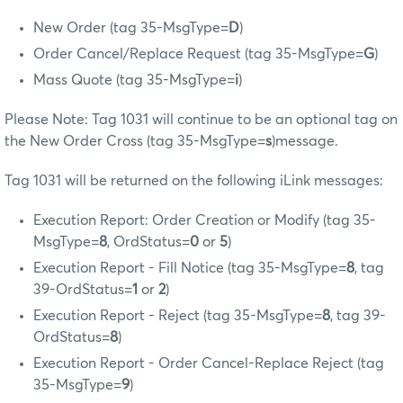
New Order (tag 35-MsgType=
D
)
Order Cancel/Replace Request (tag 35-MsgType=
G
)
Mass Quote (tag 35-MsgType=
i
)
Please Note: Tag 1031 will continue to be an optional tag on
the New Order Cross (tag 35-MsgType=
s
)message.
Tag 1031 will be returned on the following iLink messages:
Execution Report: Order Creation or Modify (tag 35-
MsgType=
8
, OrdStatus=
0
or
5
)
Execution Report - Fill Notice (tag 35-MsgType=
8
, tag
39-OrdStatus=
1
or
2
)
Execution Report - Reject (tag 35-MsgType=
8
, tag 39-
OrdStatus=
8
)
Execution Report - Order Cancel-Replace Reject (tag
35-MsgType=
9
)