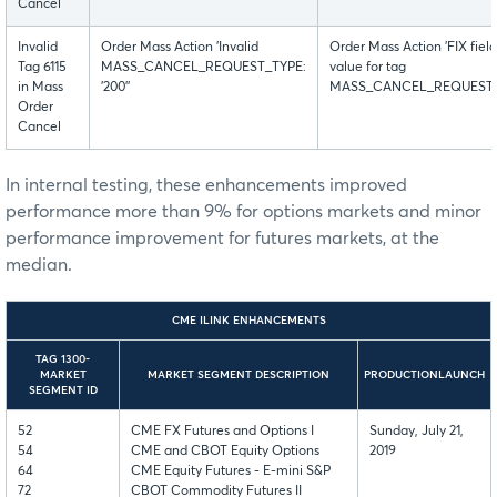
Cancel
Invalid
Order Mass Action 'Invalid
Order Mass Action 'FIX fiel
Tag 6115
MASS_CANCEL_REQUEST_TYPE:
value for tag
in Mass
'200''
MASS_CANCEL_REQUEST_TYPE
Order
Cancel
In internal testing, these enhancements improved
performance more than 9% for options markets and minor
performance improvement for futures markets, at the
median.
CME ILINK ENHANCEMENTS
TAG 1300-
MARKET
MARKET SEGMENT DESCRIPTION
PRODUCTIONLAUNCH
SEGMENT ID
52
CME FX Futures and Options I
Sunday, July 21,
54
CME and CBOT Equity Options
2019
64
CME Equity Futures - E-mini S&P
72
CBOT Commodity Futures II