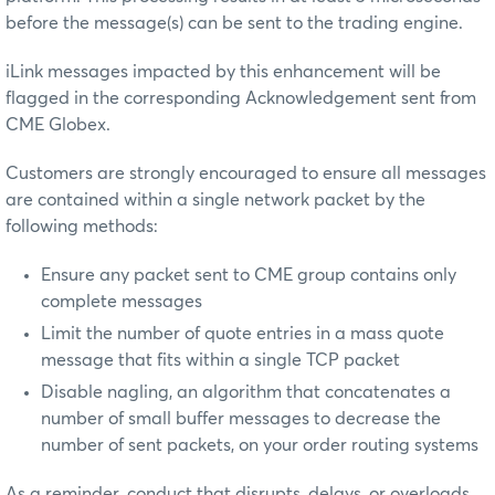
before the message(s) can be sent to the trading engine.
iLink messages impacted by this enhancement will be
flagged in the corresponding Acknowledgement sent from
CME Globex.
Customers are strongly encouraged to ensure all messages
are contained within a single network packet by the
following methods:
Ensure any packet sent to CME group contains only
complete messages
Limit the number of quote entries in a mass quote
message that fits within a single TCP packet
Disable nagling, an algorithm that concatenates a
number of small buffer messages to decrease the
number of sent packets, on your order routing systems
As a reminder, conduct that disrupts, delays, or overloads