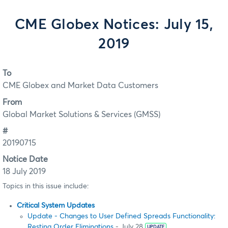
CME Globex Notices: July 15,
2019
To
CME Globex and Market Data Customers
From
Global Market Solutions & Services (GMSS)
#
20190715
Notice Date
18 July 2019
Topics in this issue include:
Critical System Updates
Update - Changes to User Defined Spreads Functionality:
Resting Order Eliminations
- July 28
UPDATE