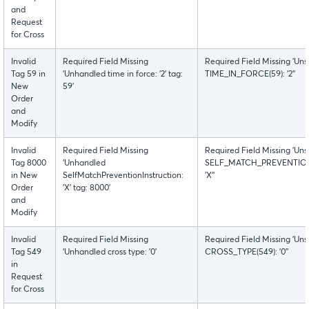
and
Request
for Cross
Invalid
Required Field Missing
Required Field Missing 'Uns
Tag 59 in
'Unhandled time in force: '2' tag:
TIME_IN_FORCE(59): '2''
New
59'
Order
and
Modify
Invalid
Required Field Missing
Required Field Missing 'Uns
Tag 8000
'Unhandled
SELF_MATCH_PREVENTION
in New
SelfMatchPreventionInstruction:
'X''
Order
'X' tag: 8000'
and
Modify
Invalid
Required Field Missing
Required Field Missing 'Uns
Tag 549
'Unhandled cross type: '0'
CROSS_TYPE(549): '0''
in
Request
for Cross