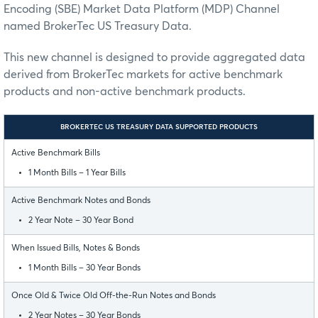
Encoding (SBE) Market Data Platform (MDP) Channel
named BrokerTec US Treasury Data.
This new channel is designed to provide aggregated data
derived from BrokerTec markets for active benchmark
products and non-active benchmark products.
BROKERTEC US TREASURY DATA SUPPORTED PRODUCTS
Active Benchmark Bills
1 Month Bills – 1 Year Bills
Active Benchmark Notes and Bonds
2 Year Note – 30 Year Bond
When Issued Bills, Notes & Bonds
1 Month Bills – 30 Year Bonds
Once Old & Twice Old Off-the-Run Notes and Bonds
2 Year Notes – 30 Year Bonds