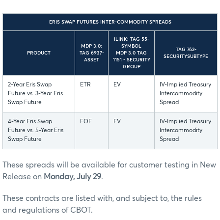
ERIS SWAP FUTURES INTER-COMMODITY SPREADS
ILINK: TAG 55-
MDP 3.0:
SYMBOL
TAG 762-
PRODUCT
TAG 6937-
MDP 3.0 TAG
SECURITYSUBTYPE
ASSET
1151 - SECURITY
GROUP
2-Year Eris Swap
ETR
EV
IV-Implied Treasury
Future vs. 3-Year Eris
Intercommodity
Swap Future
Spread
4-Year Eris Swap
EOF
EV
IV-Implied Treasury
Future vs. 5-Year Eris
Intercommodity
Swap Future
Spread
These spreads will be available for customer testing in New
Release on
Monday, July 29
.
These contracts are listed with, and subject to, the rules
and regulations of CBOT.