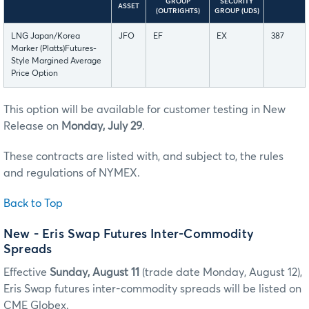
GROUP
SECURITY
ASSET
(OUTRIGHTS)
GROUP (UDS)
LNG Japan/Korea
JFO
EF
EX
387
Marker (Platts)Futures-
Style Margined Average
Price Option
This option will be available for customer testing in New
Release on
Monday, July 29
.
These contracts are listed with, and subject to, the rules
and regulations of NYMEX.
Back to Top
New - Eris Swap Futures Inter-Commodity
Spreads
Effective
Sunday, August 11
(trade date Monday, August 12),
Eris Swap futures inter-commodity spreads will be listed on
CME Globex.