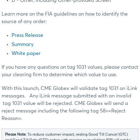
D - Other, including Other-provided Screen
Learn more on the FIA guidelines on how to identify the
source of any order:
Press Release
Summary
White paper
If you have any questions on tag 1031 values, please contact
your clearing firm to determine which value to use.
With this launch, CME Globex will validate tag 1031 on iLink
messages. Any iLink message submitted with an invalid
tag 1031 value will be rejected. CME Globex will send a
reject message including the following tag 58=<Reject
Reason>.
Please Note:
To reduce customer impact, resting Good ‘Till Cancel (GTC)