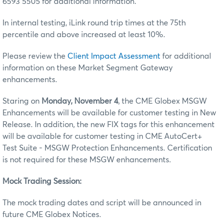
6593 5505 for additional information.
In internal testing, iLink round trip times at the 75th
percentile and above increased at least 10%.
Please review the
Client Impact Assessment
for additional
information on these Market Segment Gateway
enhancements.
Staring on
Monday, November 4
, the CME Globex MSGW
Enhancements will be available for customer testing in New
Release. In addition, the new FIX tags for this enhancement
will be available for customer testing in CME AutoCert+
Test Suite - MSGW Protection Enhancements. Certification
is not required for these MSGW enhancements.
Mock Trading Session:
The mock trading dates and script will be announced in
future CME Globex Notices.