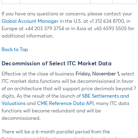
If you have any questions or concerns, please contact your
Global Account Manager
in the U.S. at +1 312 634 8700, in
Europe at +44 203 379 3754 or in Asia at +65 6593 5505 for
additional information.
Back to Top
Decommission of Select ITC Market Data
Effective at the close of business
Friday, November 1,
select
ITC market data functions will be decommissioned in favor
of an architecture that will support price decimals beyond 7
digits. As the result of the launch of
SBE Settlements and
Valuations
and
CME Reference Data API
, many ITC data
functions will become redundant and will be
decommissioned.
There will be a 6-month parallel period from the