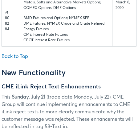
Metals, Softs and Alternative Markets Options;
March 8,
COMEX Options; DME Options
2020
74
80
BMD Futures and Options; NYMEX SEF
82
DME Futures; NYMEX Crude and Crude Refined
84
Energy Futures
CME Interest Rate Futures
CBOT Interest Rate Futures
Back to Top
New Functionality
CME iLink Reject Text Enhancements
This
Sunday, July 21
(trade date Monday, July 22),
CME
Group will continue implementing enhancements to CME
iLink reject texts to more clearly communicate why the
customer message was rejected. These enhancements will
be reflected in tag 58-Text in: