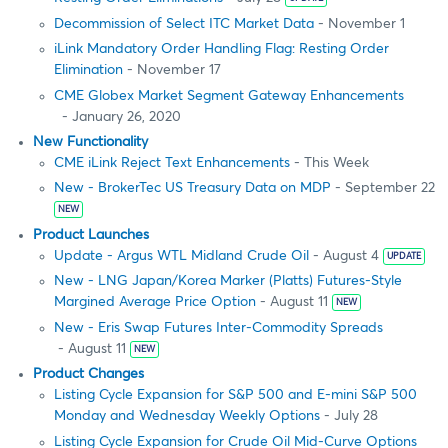
Decommission of Select ITC Market Data
- November 1
iLink Mandatory Order Handling Flag: Resting Order
Elimination
- November 17
CME Globex Market Segment Gateway Enhancements
- January 26, 2020
New Functionality
CME iLink Reject Text Enhancements
- This Week
New - BrokerTec US Treasury Data on MDP
- September 22
NEW
Product Launches
Update - Argus WTL Midland Crude Oil
- August 4
UPDATE
New - LNG Japan/Korea Marker (Platts) Futures-Style
Margined Average Price Option
- August 11
NEW
New - Eris Swap Futures Inter-Commodity Spreads
- August 11
NEW
Product Changes
Listing Cycle Expansion for S&P 500 and E-mini S&P 500
Monday and Wednesday Weekly Options
- July 28
Listing Cycle Expansion for Crude Oil Mid-Curve Options