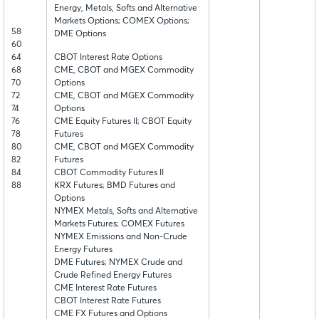
Energy, Metals, Softs and Alternative
Markets Options; COMEX Options;
58
DME Options
60
64
CBOT Interest Rate Options
68
CME, CBOT and MGEX Commodity
70
Options
72
CME, CBOT and MGEX Commodity
74
Options
76
CME Equity Futures II; CBOT Equity
78
Futures
80
CME, CBOT and MGEX Commodity
82
Futures
84
CBOT Commodity Futures II
88
KRX Futures; BMD Futures and
Options
NYMEX Metals, Softs and Alternative
Markets Futures; COMEX Futures
NYMEX Emissions and Non-Crude
Energy Futures
DME Futures; NYMEX Crude and
Crude Refined Energy Futures
CME Interest Rate Futures
CBOT Interest Rate Futures
CME FX Futures and Options