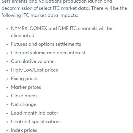
Settlements and Valuations production launch and
decommission of select ITC market data. There will be the
following ITC market data impacts:
NYMEX, COMEX and DME ITC channels will be
eliminated
Futures and options settlements
Cleared volume and open interest
Cumulative volume
High/Low/Last prices
Fixing prices
Marker prices
Close prices
Net change
Lead month indicator
Contract specifications
Index prices