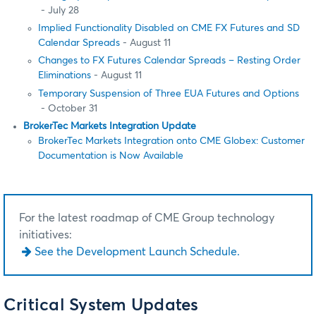
- July 28
Implied Functionality Disabled on CME FX Futures and SD
Calendar Spreads
- August 11
Changes to FX Futures Calendar Spreads – Resting Order
Eliminations
- August 11
Temporary Suspension of Three EUA Futures and Options
- October 31
BrokerTec Markets Integration Update
BrokerTec Markets Integration onto CME Globex: Customer
Documentation is Now Available
For the latest roadmap of CME Group technology
initiatives:
See the Development Launch Schedule.
Critical System Updates