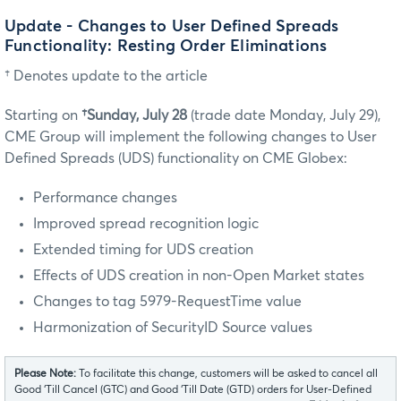
Update - Changes to User Defined Spreads
Functionality: Resting Order Eliminations
† Denotes update to the article
Starting on
†Sunday, July 28
(trade date Monday, July 29),
CME Group will implement the following changes to User
Defined Spreads (UDS) functionality on CME Globex:
Performance changes
Improved spread recognition logic
Extended timing for UDS creation
Effects of UDS creation in non-Open Market states
Changes to tag 5979-RequestTime value
Harmonization of SecurityID Source values
Please Note:
To facilitate this change, customers will be asked to cancel all
Good ‘Till Cancel (GTC) and Good ‘Till Date (GTD) orders for User-Defined