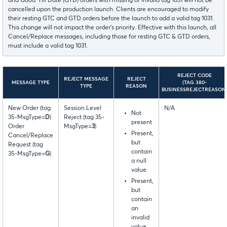
and Good ‘Till Date (GTD) orders with missing or invalid tag 1031 will not be
cancelled upon the production launch. Clients are encouraged to modify
their resting GTC and GTD orders before the launch to add a valid tag 1031.
This change will not impact the order’s priority. Effective with this launch, all
Cancel/Replace messages, including those for resting GTC & GTD orders,
must include a valid tag 1031.
REJECT CODE
REJECT MESSAGE
REJECT
MESSAGE TYPE
(TAG 380-
TYPE
REASON
BUSINESSREJECTREASON
New Order (tag
Session Level
N/A
Not
35-MsgType=
D
)
Reject (tag 35-
present
Order
MsgType=
3
)
Present,
Cancel/Replace
but
Request (tag
contain
35-MsgType=
G
)
a null
value
Present,
but
contain
an
invalid
value