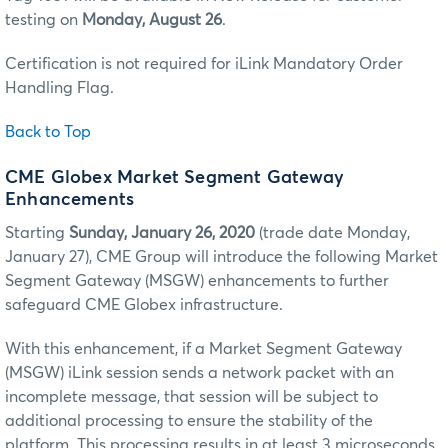
testing on
Monday, August 26
.
Certification is not required for iLink Mandatory Order
Handling Flag.
Back to Top
CME Globex Market Segment Gateway
Enhancements
Starting
Sunday, January 26, 2020
(trade date Monday,
January 27), CME Group will introduce the following Market
Segment Gateway (MSGW) enhancements to further
safeguard CME Globex infrastructure.
With this enhancement, if a Market Segment Gateway
(MSGW) iLink session sends a network packet with an
incomplete message, that session will be subject to
additional processing to ensure the stability of the
platform. This processing results in at least 3 microseconds