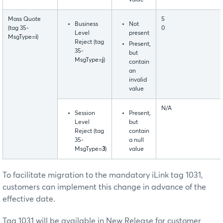
Mass Quote
5
Business
Not
(tag 35-
0
Level
present
MsgType=
i
)
Reject (tag
Present,
35-
but
MsgType=
j
)
contain
an
invalid
value
N/A
Session
Present,
Level
but
Reject (tag
contain
35-
a null
MsgType=
3
)
value
To facilitate migration to the mandatory iLink tag 1031,
customers can implement this change in advance of the
effective date.
Tag 1031 will be available in New Release for customer