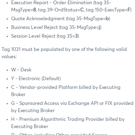
Execution Report - Order Elimination (tag 35-
MsgType=
8
, tag 39-OrdStatus=
C
, tag 150-ExecType=
F
)
Quote Acknowledgment (tag 35-MsgType=
b
)
Business Level Reject (tag 35-MsgType=
j
)
Session Level Reject (tag 35=
3
)
Tag 1031 must be populated by one of the following valid
values:
W - Desk
Y - Electronic (Default)
C - Vendor-provided Platform billed by Executing
Broker
G - Sponsored Access via Exchange API or FIX provided
by Executing Broker
H - Premium Algorithmic Trading Provider billed by
Executing Broker