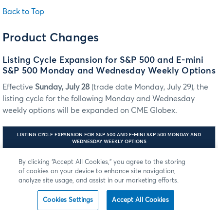
Back to Top
Product Changes
Listing Cycle Expansion for S&P 500 and E-mini
S&P 500 Monday and Wednesday Weekly Options
Effective
Sunday, July 28
(trade date Monday, July 29), the
listing cycle for the following Monday and Wednesday
weekly options will be expanded on CME Globex.
LISTING CYCLE EXPANSION FOR S&P 500 AND E-MINI S&P 500 MONDAY AND
WEDNESDAY WEEKLY OPTIONS
ILINK: TAG
By clicking “Accept All Cookies,” you agree to the storing
MDP 3.0:
55-SYMBOL
of cookies on your device to enhance site navigation,
TAG
MDP 3.0
CURRENT LISTING
NEW LISTING
PRODUCT
6937-
TAG 1151 -
SCHEDULE
SCHEDULE
analyze site usage, and assist in our marketing efforts.
ASSET
SECURITY
GROUP
Cookies Settings
Accept All Cookies
E-mini S&P
E1A,
EW
Two nearest
Four nearest