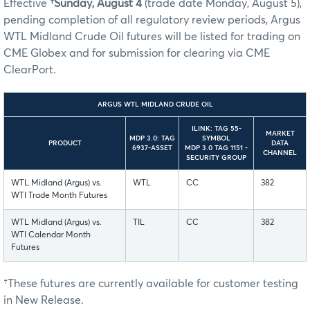
Effective
†Sunday, August 4
(trade date Monday, August 5),
pending completion of all regulatory review periods, Argus
WTL Midland Crude Oil futures will be listed for trading on
CME Globex and for submission for clearing via CME
ClearPort.
ARGUS WTL MIDLAND CRUDE OIL
ILINK: TAG 55-
MARKET
MDP 3.0: TAG
SYMBOL
PRODUCT
DATA
6937-ASSET
MDP 3.0 TAG 1151 -
CHANNEL
SECURITY GROUP
WTL Midland (Argus) vs.
WTL
CC
382
WTI Trade Month Futures
WTL Midland (Argus) vs.
TIL
CC
382
WTI Calendar Month
Futures
†These futures are currently available for customer testing
in New Release.