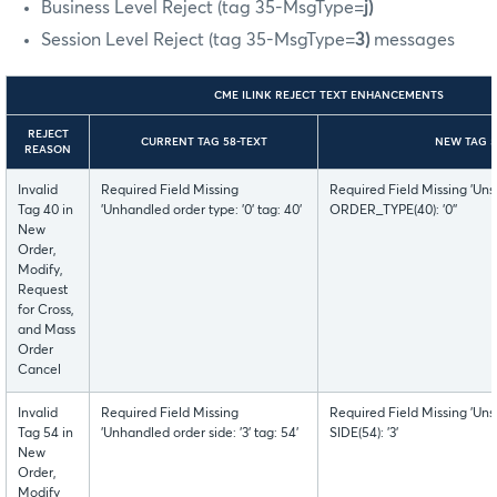
Business Level Reject (tag 35-MsgType=
j)
Session Level Reject (tag 35-MsgType=
3)
messages
CME ILINK REJECT TEXT ENHANCEMENTS
REJECT
CURRENT TAG 58-TEXT
NEW TAG 5
REASON
Invalid
Required Field Missing
Required Field Missing 'Uns
Tag 40 in
'Unhandled order type: '0' tag: 40'
ORDER_TYPE(40): '0''
New
Order,
Modify,
Request
for Cross,
and Mass
Order
Cancel
Invalid
Required Field Missing
Required Field Missing 'Uns
Tag 54 in
'Unhandled order side: '3' tag: 54'
SIDE(54): '3'
New
Order,
Modify