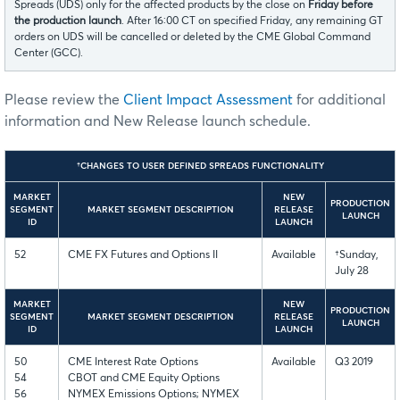
Spreads (UDS) only for the affected products by the close on
Friday before
the production launch
. After 16:00 CT on specified Friday, any remaining GT
orders on UDS will be cancelled or deleted by the CME Global Command
Center (GCC).
Please review the
Client Impact Assessment
for additional
information and New Release launch schedule.
†CHANGES TO USER DEFINED SPREADS FUNCTIONALITY
MARKET
NEW
PRODUCTION
SEGMENT
MARKET SEGMENT DESCRIPTION
RELEASE
LAUNCH
ID
LAUNCH
52
CME FX Futures and Options II
Available
†Sunday,
July 28
MARKET
NEW
PRODUCTION
SEGMENT
MARKET SEGMENT DESCRIPTION
RELEASE
LAUNCH
ID
LAUNCH
50
CME Interest Rate Options
Available
Q3 2019
54
CBOT and CME Equity Options
56
NYMEX Emissions Options; NYMEX