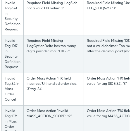
Invalid
Required Field Missing 'LegSide
Required Field Missing 'Uns
Tag 624
not a valid FIX value: '3''
LEG_SIDE(624): '3''
in
Security
Definition
Request
Invalid
Required Field Missing
Required Field Missing '1
Tag 1017
'LegOptionDelta has too many
not a valid decimal: Too man
in
digits past decimal: '1.0E-5''
after the decimal point (max
Security
Definition
Request
Invalid
Order Mass Action 'FIX field
Order Mass Action 'FIX fiel
Tag 54 in
incorrect 'Unhandled order side:
value for tag SIDE(54): '3'''
Mass
'3' tag: 54'
Order
Cancel
Invalid
Order Mass Action 'Invalid
Order Mass Action 'FIX fiel
Tag 1374
MASS_ACTION_SCOPE: '19''
value for tag MASS_ACTION_
in Mass
Order