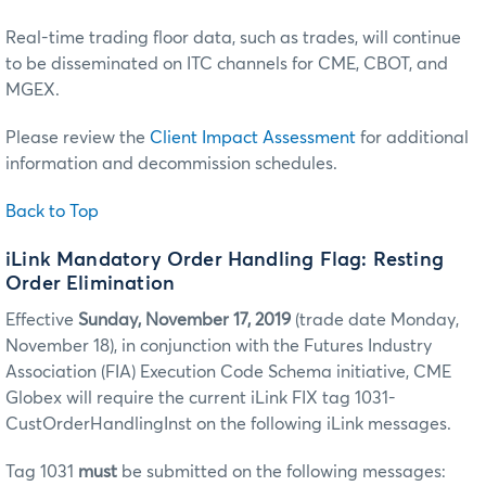
Real-time trading floor data, such as trades, will continue
to be disseminated on ITC channels for CME, CBOT, and
MGEX.
Please review the
Client Impact Assessment
for additional
information and decommission schedules.
Back to Top
iLink Mandatory Order Handling Flag: Resting
Order Elimination
Effective
Sunday, November 17, 2019
(trade date Monday,
November 18), in conjunction with the Futures Industry
Association (FIA) Execution Code Schema initiative, CME
Globex will require the current iLink FIX tag 1031-
CustOrderHandlingInst on the following iLink messages.
Tag 1031
must
be submitted on the following messages: