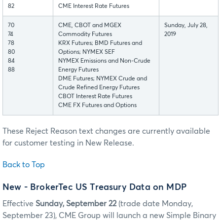
82
CME Interest Rate Futures
70
CME, CBOT and MGEX
Sunday, July 28,
74
Commodity Futures
2019
78
KRX Futures; BMD Futures and
80
Options; NYMEX SEF
84
NYMEX Emissions and Non-Crude
88
Energy Futures
DME Futures; NYMEX Crude and
Crude Refined Energy Futures
CBOT Interest Rate Futures
CME FX Futures and Options
These Reject Reason text changes are currently available
for customer testing in New Release.
Back to Top
New - BrokerTec US Treasury Data on MDP
Effective
Sunday, September 22
(trade date Monday,
September 23), CME Group will launch a new Simple Binary