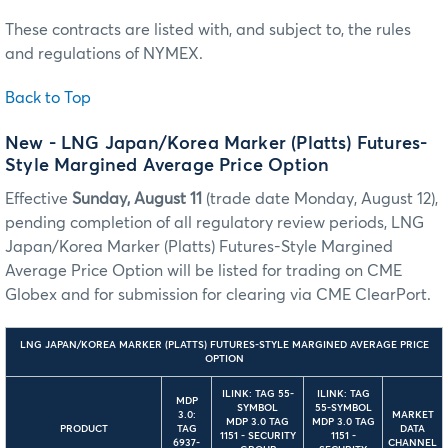
These contracts are listed with, and subject to, the rules
and regulations of NYMEX.
Back to Top
New - LNG Japan/Korea Marker (Platts) Futures-
Style Margined Average Price Option
Effective
Sunday, August 11
(trade date Monday, August 12),
pending completion of all regulatory review periods, LNG
Japan/Korea Marker (Platts) Futures-Style Margined
Average Price Option will be listed for trading on CME
Globex and for submission for clearing via CME ClearPort.
LNG JAPAN/KOREA MARKER (PLATTS) FUTURES-STYLE MARGINED AVERAGE PRICE
OPTION
ILINK: TAG 55-
ILINK: TAG
MDP
SYMBOL
55-SYMBOL
3.0:
MARKET
MDP 3.0 TAG
MDP 3.0 TAG
PRODUCT
TAG
DATA
1151 - SECURITY
1151 -
6937-
CHANNEL