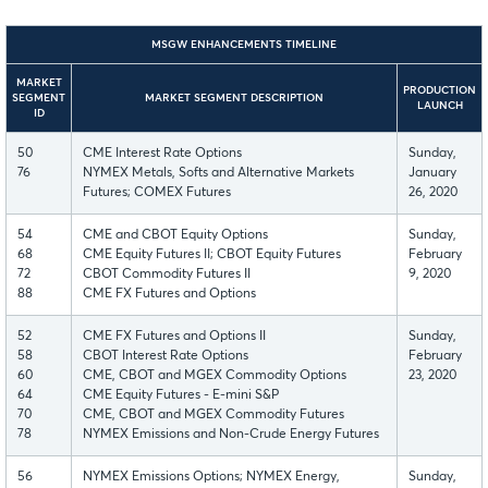
MSGW ENHANCEMENTS TIMELINE
MARKET
PRODUCTION
SEGMENT
MARKET SEGMENT DESCRIPTION
LAUNCH
ID
50
CME Interest Rate Options
Sunday,
76
NYMEX Metals, Softs and Alternative Markets
January
Futures; COMEX Futures
26, 2020
54
CME and CBOT Equity Options
Sunday,
68
CME Equity Futures II; CBOT Equity Futures
February
72
CBOT Commodity Futures II
9, 2020
88
CME FX Futures and Options
52
CME FX Futures and Options II
Sunday,
58
CBOT Interest Rate Options
February
60
CME, CBOT and MGEX Commodity Options
23, 2020
64
CME Equity Futures - E-mini S&P
70
CME, CBOT and MGEX Commodity Futures
78
NYMEX Emissions and Non-Crude Energy Futures
56
NYMEX Emissions Options; NYMEX Energy,
Sunday,