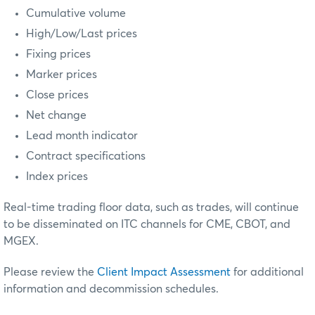
Cumulative volume
High/Low/Last prices
Fixing prices
Marker prices
Close prices
Net change
Lead month indicator
Contract specifications
Index prices
Real-time trading floor data, such as trades, will continue
to be disseminated on ITC channels for CME, CBOT, and
MGEX.
Please review the
Client Impact Assessment
for additional
information and decommission schedules.