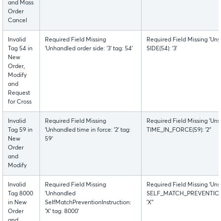
and Mass
Order
Cancel
Invalid
Required Field Missing
Required Field Missing 'Uns
Tag 54 in
'Unhandled order side: '3' tag: 54'
SIDE(54): '3'
New
Order,
Modify
and
Request
for Cross
Invalid
Required Field Missing
Required Field Missing 'Uns
Tag 59 in
'Unhandled time in force: '2' tag:
TIME_IN_FORCE(59): '2''
New
59'
Order
and
Modify
Invalid
Required Field Missing
Required Field Missing 'Uns
Tag 8000
'Unhandled
SELF_MATCH_PREVENTION
in New
SelfMatchPreventionInstruction:
'X''
Order
'X' tag: 8000'
and