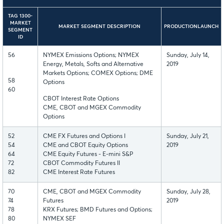
TAG 1300-
MARKET
MARKET SEGMENT DESCRIPTION
PRODUCTIONLAUNCH
SEGMENT
ID
56
NYMEX Emissions Options; NYMEX
Sunday, July 14,
Energy, Metals, Softs and Alternative
2019
Markets Options; COMEX Options; DME
58
Options
60
CBOT Interest Rate Options
CME, CBOT and MGEX Commodity
Options
52
CME FX Futures and Options I
Sunday, July 21,
54
CME and CBOT Equity Options
2019
64
CME Equity Futures - E-mini S&P
72
CBOT Commodity Futures II
82
CME Interest Rate Futures
70
CME, CBOT and MGEX Commodity
Sunday, July 28,
74
Futures
2019
78
KRX Futures; BMD Futures and Options;
80
NYMEX SEF