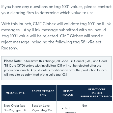
If you have any questions on tag 1031 values, please contact
your clearing firm to determine which value to use.
With this launch, CME Globex will validate tag 1031 on iLink
messages. Any iLink message submitted with an invalid
tag 1031 value will be rejected. CME Globex will send a
reject message including the following tag 58=<Reject
Reason>.
Please Note:
To facilitate this change, all Good ‘Till Cancel (GTC) and Good
‘Till Date (GTD) orders with invalid tag 1031 will not be rejected after the
production launch. Any GT orders modification after the production launch
will need to be submitted with a valid tag 1031
REJECT CODE
REJECT MESSAGE
REJECT
MESSAGE TYPE
(TAG 380-
TYPE
REASON
BUSINESSREJECTREASON
New Order (tag
Session Level
N/A
Not
35-MsgType=
D
)
Reject (tag 35-