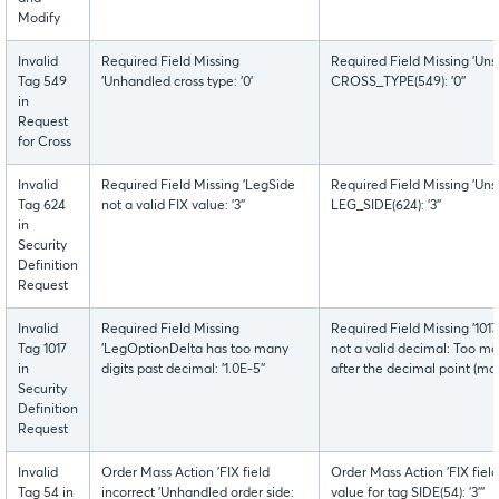
Modify
Invalid
Required Field Missing
Required Field Missing 'Uns
Tag 549
'Unhandled cross type: '0'
CROSS_TYPE(549): '0''
in
Request
for Cross
Invalid
Required Field Missing 'LegSide
Required Field Missing 'Uns
Tag 624
not a valid FIX value: '3''
LEG_SIDE(624): '3''
in
Security
Definition
Request
Invalid
Required Field Missing
Required Field Missing '1
Tag 1017
'LegOptionDelta has too many
not a valid decimal: Too man
in
digits past decimal: '1.0E-5''
after the decimal point (max
Security
Definition
Request
Invalid
Order Mass Action 'FIX field
Order Mass Action 'FIX fiel
Tag 54 in
incorrect 'Unhandled order side:
value for tag SIDE(54): '3'''