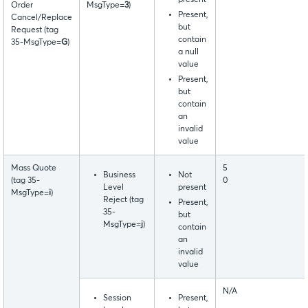
present
Order
MsgType=
3
)
Present,
Cancel/Replace
but
Request (tag
contain
35-MsgType=
G
)
a null
value
Present,
but
contain
an
invalid
value
Mass Quote
5
Business
Not
(tag 35-
0
Level
present
MsgType=
i
)
Reject (tag
Present,
35-
but
MsgType=
j
)
contain
an
invalid
value
N/A
Session
Present,