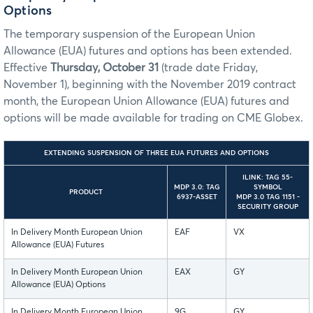
Options
The temporary suspension of the European Union
Allowance (EUA) futures and options has been extended.
Effective
Thursday, October 31
(trade date Friday,
November 1), beginning with the November 2019 contract
month, the European Union Allowance (EUA) futures and
options will be made available for trading on CME Globex.
EXTENDING SUSPENSION OF THREE EUA FUTURES AND OPTIONS
ILINK: TAG 55-
MDP 3.0: TAG
SYMBOL
PRODUCT
6937-ASSET
MDP 3.0 TAG 1151 -
SECURITY GROUP
In Delivery Month European Union
EAF
VX
Allowance (EUA) Futures
In Delivery Month European Union
EAX
GY
Allowance (EUA) Options
In Delivery Month European Union
9G
GY