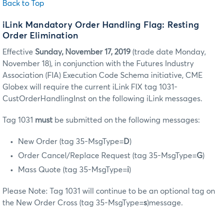
Back to Top
iLink Mandatory Order Handling Flag: Resting
Order Elimination
Effective
Sunday, November 17, 2019
(trade date Monday,
November 18), in conjunction with the Futures Industry
Association (FIA) Execution Code Schema initiative, CME
Globex will require the current iLink FIX tag 1031-
CustOrderHandlingInst on the following iLink messages.
Tag 1031
must
be submitted on the following messages:
New Order (tag 35-MsgType=
D
)
Order Cancel/Replace Request (tag 35-MsgType=
G
)
Mass Quote (tag 35-MsgType=
i
)
Please Note: Tag 1031 will continue to be an optional tag on
the New Order Cross (tag 35-MsgType=
s
)message.