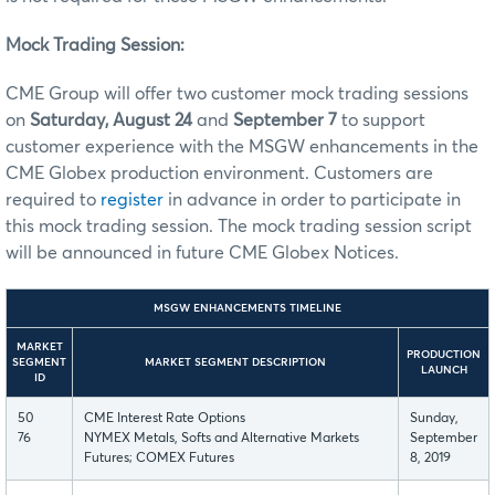
Mock Trading Session:
CME Group will offer two customer mock trading sessions
on
Saturday, August 24
and
September 7
to support
customer experience with the MSGW enhancements in the
CME Globex production environment. Customers are
required to
register
in advance in order to participate in
this mock trading session. The mock trading session script
will be announced in future CME Globex Notices.
MSGW ENHANCEMENTS TIMELINE
MARKET
PRODUCTION
SEGMENT
MARKET SEGMENT DESCRIPTION
LAUNCH
ID
50
CME Interest Rate Options
Sunday,
76
NYMEX Metals, Softs and Alternative Markets
September
Futures; COMEX Futures
8, 2019