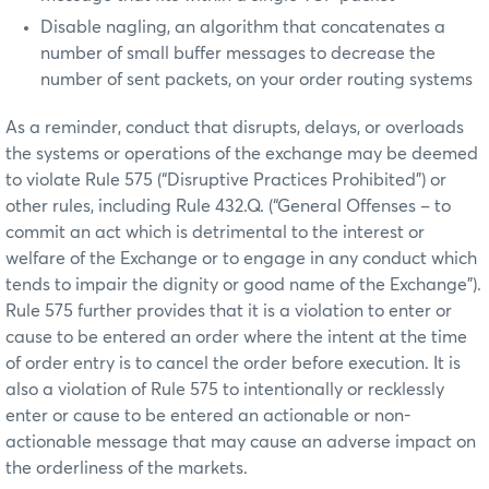
Disable nagling, an algorithm that concatenates a
number of small buffer messages to decrease the
number of sent packets, on your order routing systems
As a reminder, conduct that disrupts, delays, or overloads
the systems or operations of the exchange may be deemed
to violate Rule 575 (“Disruptive Practices Prohibited”) or
other rules, including Rule 432.Q. (“General Offenses – to
commit an act which is detrimental to the interest or
welfare of the Exchange or to engage in any conduct which
tends to impair the dignity or good name of the Exchange”).
Rule 575 further provides that it is a violation to enter or
cause to be entered an order where the intent at the time
of order entry is to cancel the order before execution. It is
also a violation of Rule 575 to intentionally or recklessly
enter or cause to be entered an actionable or non-
actionable message that may cause an adverse impact on
the orderliness of the markets.