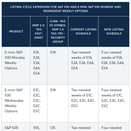
LISTING CYCLE EXPANSION FOR S&P 500 AND E-MINI S&P 500 MONDAY AND
WEDNESDAY WEEKLY OPTIONS
ILINK: TAG
MDP 3.0:
55-SYMBOL
TAG
MDP 3.0
CURRENT LISTING
NEW LISTING
PRODUCT
6937-
TAG 1151 -
SCHEDULE
SCHEDULE
ASSET
SECURITY
GROUP
E-mini S&P
E1A,
EW
Two nearest
Four nearest
500 Monday
E2A,
weeks of E1A,
weeks of E1A,
Weekly
E3A,
E2A, E3A, E4A,
E2A, E3A, E4A,
Options
E4A,
E5A
E5A
E5A
E-mini S&P
E1C,
EW
Two nearest
Four nearest
500
E2C,
weeks of E1C,
weeks of E1C,
Wednesday
E3C,
E2C, E3C, E4C,
E2C, E3C, E4C,
Weekly
E4C,
E5C
E5C
Options
E5C
S&P 500
S1A,
OS
Two nearest
Four nearest