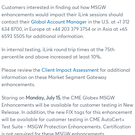
Customers interested in finding out how MSGW
enhancements would impact their iLink sessions should
contact their
Global Account Manager
in the U.S. at +1 312
634 8700, in Europe at +44 203 379 3754 or in Asia at +65
6593 5505 for additional information.
In internal testing, iLink round trip times at the 75th
percentile and above increased at least 10%.
Please review the
Client Impact Assessment
for additional
information on these Market Segment Gateway
enhancements.
Staring on
Monday, July 15
, the CME Globex MSGW
Enhancements will be available for customer testing in New
Release. In addition, the new FIX tags for this enhancement
will be available for customer testing in CME AutoCert+
Test Suite - MSGW Protection Enhancements. Certification
is not required for these MSGW enhancements.