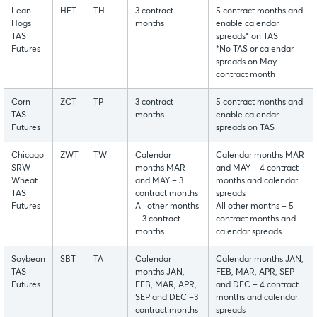
Lean
HET
TH
3 contract
5 contract months and
Hogs
months
enable calendar
TAS
spreads* on TAS
Futures
*No TAS or calendar
spreads on May
contract month
Corn
ZCT
TP
3 contract
5 contract months and
TAS
months
enable calendar
Futures
spreads on TAS
Chicago
ZWT
TW
Calendar
Calendar months MAR
SRW
months MAR
and MAY – 4 contract
Wheat
and MAY – 3
months and calendar
TAS
contract months
spreads
Futures
All other months
All other months – 5
– 3 contract
contract months and
months
calendar spreads
Soybean
SBT
TA
Calendar
Calendar months JAN,
TAS
months JAN,
FEB, MAR, APR, SEP
Futures
FEB, MAR, APR,
and DEC – 4 contract
SEP and DEC –3
months and calendar
contract months
spreads