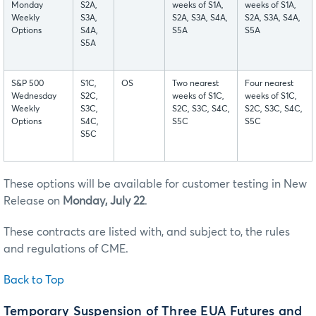
Monday
S2A,
weeks of S1A,
weeks of S1A,
Weekly
S3A,
S2A, S3A, S4A,
S2A, S3A, S4A,
Options
S4A,
S5A
S5A
S5A
S&P 500
S1C,
OS
Two nearest
Four nearest
Wednesday
S2C,
weeks of S1C,
weeks of S1C,
Weekly
S3C,
S2C, S3C, S4C,
S2C, S3C, S4C,
Options
S4C,
S5C
S5C
S5C
These options will be available for customer testing in New
Release on
Monday, July 22
.
These contracts are listed with, and subject to, the rules
and regulations of CME.
Back to Top
Temporary Suspension of Three EUA Futures and