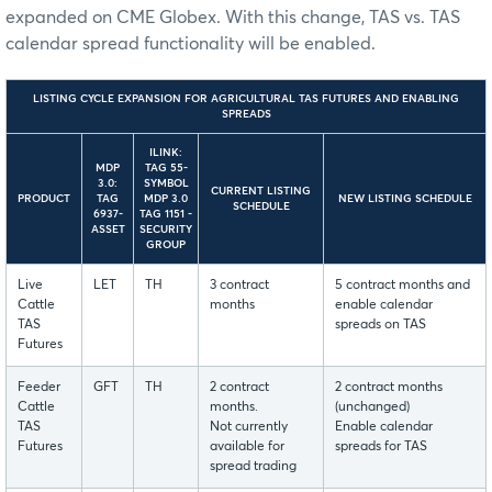
expanded on CME Globex. With this change, TAS vs. TAS
calendar spread functionality will be enabled.
LISTING CYCLE EXPANSION FOR AGRICULTURAL TAS FUTURES AND ENABLING
SPREADS
ILINK:
MDP
TAG 55-
3.0:
SYMBOL
CURRENT LISTING
PRODUCT
TAG
MDP 3.0
NEW LISTING SCHEDULE
SCHEDULE
6937-
TAG 1151 -
ASSET
SECURITY
GROUP
Live
LET
TH
3 contract
5 contract months and
Cattle
months
enable calendar
TAS
spreads on TAS
Futures
Feeder
GFT
TH
2 contract
2 contract months
Cattle
months.
(unchanged)
TAS
Not currently
Enable calendar
Futures
available for
spreads for TAS
spread trading