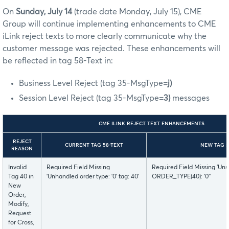
On
Sunday, July 14
(trade date Monday, July 15),
CME
Group will continue implementing enhancements to CME
iLink reject texts to more clearly communicate why the
customer message was rejected. These enhancements will
be reflected in tag 58-Text in:
Business Level Reject (tag 35-MsgType=
j)
Session Level Reject (tag 35-MsgType=
3)
messages
CME ILINK REJECT TEXT ENHANCEMENTS
REJECT
CURRENT TAG 58-TEXT
NEW TAG 5
REASON
Invalid
Required Field Missing
Required Field Missing 'Uns
Tag 40 in
'Unhandled order type: '0' tag: 40'
ORDER_TYPE(40): '0''
New
Order,
Modify,
Request
for Cross,