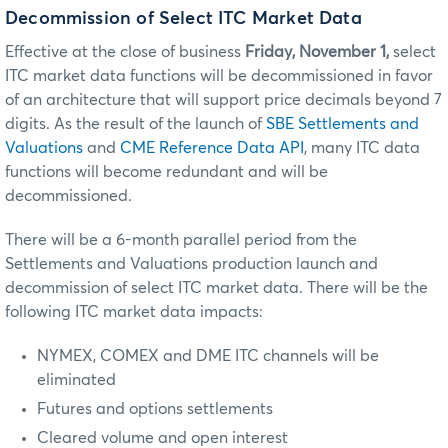
Decommission of Select ITC Market Data
Effective at the close of business
Friday, November 1,
select
ITC market data functions will be decommissioned in favor
of an architecture that will support price decimals beyond 7
digits. As the result of the launch of
SBE Settlements and
Valuations
and
CME Reference Data API
, many ITC data
functions will become redundant and will be
decommissioned.
There will be a 6-month parallel period from the
Settlements and Valuations production launch and
decommission of select ITC market data. There will be the
following ITC market data impacts:
NYMEX, COMEX and DME ITC channels will be
eliminated
Futures and options settlements
Cleared volume and open interest