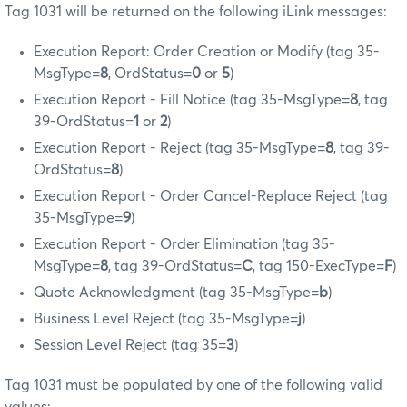
Tag 1031 will be returned on the following iLink messages:
Execution Report: Order Creation or Modify (tag 35-
MsgType=
8
, OrdStatus=
0
or
5
)
Execution Report - Fill Notice (tag 35-MsgType=
8
, tag
39-OrdStatus=
1
or
2
)
Execution Report - Reject (tag 35-MsgType=
8
, tag 39-
OrdStatus=
8
)
Execution Report - Order Cancel-Replace Reject (tag
35-MsgType=
9
)
Execution Report - Order Elimination (tag 35-
MsgType=
8
, tag 39-OrdStatus=
C
, tag 150-ExecType=
F
)
Quote Acknowledgment (tag 35-MsgType=
b
)
Business Level Reject (tag 35-MsgType=
j
)
Session Level Reject (tag 35=
3
)
Tag 1031 must be populated by one of the following valid