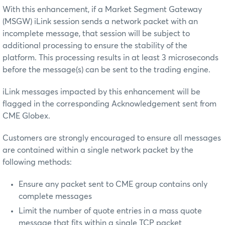
With this enhancement, if a Market Segment Gateway
(MSGW) iLink session sends a network packet with an
incomplete message, that session will be subject to
additional processing to ensure the stability of the
platform. This processing results in at least 3 microseconds
before the message(s) can be sent to the trading engine.
iLink messages impacted by this enhancement will be
flagged in the corresponding Acknowledgement sent from
CME Globex.
Customers are strongly encouraged to ensure all messages
are contained within a single network packet by the
following methods:
Ensure any packet sent to CME group contains only
complete messages
Limit the number of quote entries in a mass quote
message that fits within a single TCP packet