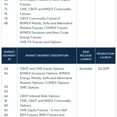
70
Futures
72
CME, CBOT and MGEX Commodity
76
Futures
78
CBOT Commodity Futures II
88
NYMEX Metals, Softs and Alternative
Markets Futures; COMEX Futures
NYMEX Emissions and Non-Crude
Energy Futures
CME FX Futures and Options
MARKET
NEW
PRODUCTION
SEGMENT
MARKET SEGMENT DESCRIPTION
RELEASE
LAUNCH
ID
LAUNCH
54
CBOT and CME Equity Options
Available
Q3 2019
56
NYMEX Emissions Options; NYMEX
Energy, Metals, Softs and Alternative
Markets Options; COMEX Options;
58
DME Options
60
64
CBOT Interest Rate Options
74
CME, CBOT and MGEX Commodity
80
Options
82
CME Equity Futures - E-mini S&P
84
KRX Futures; BMD Futures and