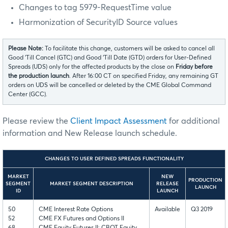
Changes to tag 5979-RequestTime value
Harmonization of SecurityID Source values
Please Note:
To facilitate this change, customers will be asked to cancel all
Good ‘Till Cancel (GTC) and Good ‘Till Date (GTD) orders for User-Defined
Spreads (UDS) only for the affected products by the close on
Friday before
the production launch
. After 16:00 CT on specified Friday, any remaining GT
orders on UDS will be cancelled or deleted by the CME Global Command
Center (GCC).
Please review the
Client Impact Assessment
for additional
information and New Release launch schedule.
CHANGES TO USER DEFINED SPREADS FUNCTIONALITY
MARKET
NEW
PRODUCTION
SEGMENT
MARKET SEGMENT DESCRIPTION
RELEASE
LAUNCH
ID
LAUNCH
50
CME Interest Rate Options
Available
Q3 2019
52
CME FX Futures and Options II
68
CME Equity Futures II; CBOT Equity