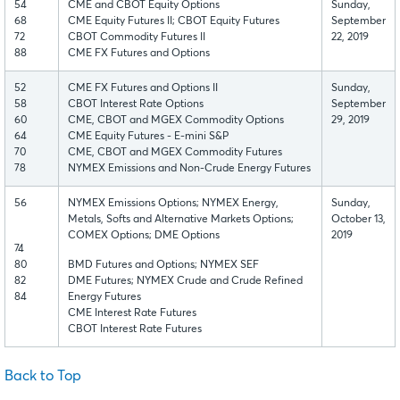
54
CME and CBOT Equity Options
Sunday,
68
CME Equity Futures II; CBOT Equity Futures
September
72
CBOT Commodity Futures II
22, 2019
88
CME FX Futures and Options
52
CME FX Futures and Options II
Sunday,
58
CBOT Interest Rate Options
September
60
CME, CBOT and MGEX Commodity Options
29, 2019
64
CME Equity Futures - E-mini S&P
70
CME, CBOT and MGEX Commodity Futures
78
NYMEX Emissions and Non-Crude Energy Futures
56
NYMEX Emissions Options; NYMEX Energy,
Sunday,
Metals, Softs and Alternative Markets Options;
October 13,
COMEX Options; DME Options
2019
74
80
BMD Futures and Options; NYMEX SEF
82
DME Futures; NYMEX Crude and Crude Refined
84
Energy Futures
CME Interest Rate Futures
CBOT Interest Rate Futures
Back to Top