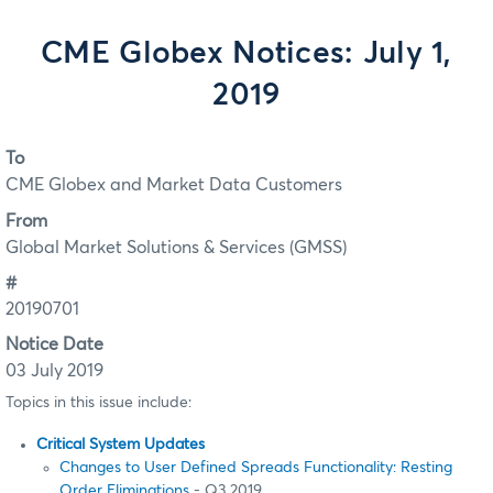
CME Globex Notices: July 1,
2019
To
CME Globex and Market Data Customers
From
Global Market Solutions & Services (GMSS)
#
20190701
Notice Date
03 July 2019
Topics in this issue include:
Critical System Updates
Changes to User Defined Spreads Functionality: Resting
Order Eliminations
- Q3 2019