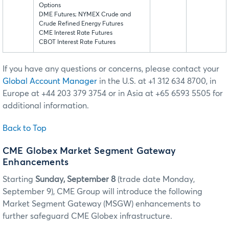
Options
DME Futures; NYMEX Crude and
Crude Refined Energy Futures
CME Interest Rate Futures
CBOT Interest Rate Futures
If you have any questions or concerns, please contact your
Global Account Manager
in the U.S. at +1 312 634 8700, in
Europe at +44 203 379 3754 or in Asia at +65 6593 5505 for
additional information.
Back to Top
CME Globex Market Segment Gateway
Enhancements
Starting
Sunday, September 8
(trade date Monday,
September 9), CME Group will introduce the following
Market Segment Gateway (MSGW) enhancements to
further safeguard CME Globex infrastructure.