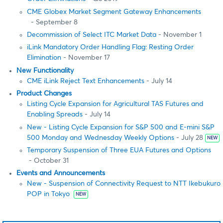
CME Globex Market Segment Gateway Enhancements
- September 8
Decommission of Select ITC Market Data
- November 1
iLink Mandatory Order Handling Flag: Resting Order
Elimination
- November 17
New Functionality
CME iLink Reject Text Enhancements
- July 14
Product Changes
Listing Cycle Expansion for Agricultural TAS Futures and
Enabling Spreads
- July 14
New - Listing Cycle Expansion for S&P 500 and E-mini S&P
500 Monday and Wednesday Weekly Options
- July 28
NEW
Temporary Suspension of Three EUA Futures and Options
- October 31
Events and Announcements
New - Suspension of Connectivity Request to NTT Ikebukuro
POP in Tokyo
NEW