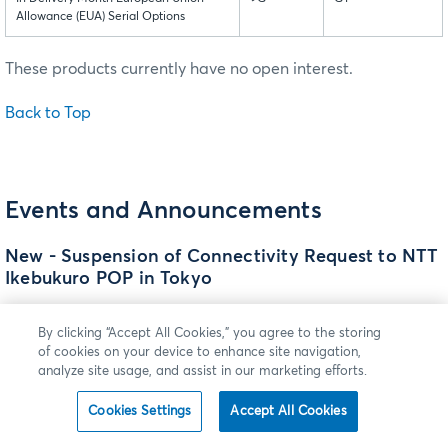
Allowance (EUA) Serial Options
These products currently have no open interest.
Back to Top
Events and Announcements
New - Suspension of Connectivity Request to NTT
Ikebukuro POP in Tokyo
CME Group continues to evaluate the retention of CME
By clicking “Accept All Cookies,” you agree to the storing
Group’s Point of Presence (POP) at the NTT Ikebukuro Data
of cookies on your device to enhance site navigation,
Center in Tokyo. During this evaluation period, CME Group
analyze site usage, and assist in our marketing efforts.
is suspending acceptance of any CME Globex Hub
connectivity requests to this data center. We expect to
Cookies Settings
Accept All Cookies
complete and communicate the outcome of our POP