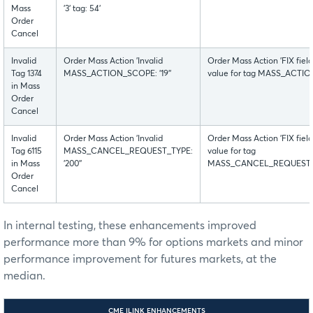
Mass
'3' tag: 54'
Order
Cancel
Invalid
Order Mass Action 'Invalid
Order Mass Action 'FIX fiel
Tag 1374
MASS_ACTION_SCOPE: '19''
value for tag MASS_ACTION_
in Mass
Order
Cancel
Invalid
Order Mass Action 'Invalid
Order Mass Action 'FIX fiel
Tag 6115
MASS_CANCEL_REQUEST_TYPE:
value for tag
in Mass
'200''
MASS_CANCEL_REQUEST_TYPE
Order
Cancel
In internal testing, these enhancements improved
performance more than 9% for options markets and minor
performance improvement for futures markets, at the
median.
CME ILINK ENHANCEMENTS