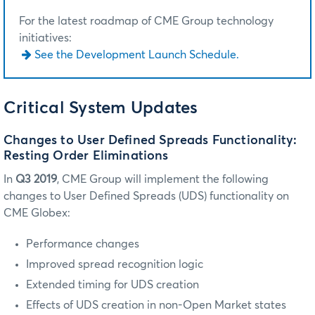
For the latest roadmap of CME Group technology
initiatives:
See the Development Launch Schedule.
Critical System Updates
Changes to User Defined Spreads Functionality:
Resting Order Eliminations
In
Q3 2019
, CME Group will implement the following
changes to User Defined Spreads (UDS) functionality on
CME Globex:
Performance changes
Improved spread recognition logic
Extended timing for UDS creation
Effects of UDS creation in non-Open Market states