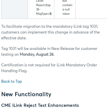
Level
but
Reject (tag
contain
35-
a null
MsgType=
3
)
value
To facilitate migration to the mandatory iLink tag 1031,
customers can implement this change in advance of the
effective date.
Tag 1031 will be available in New Release for customer
testing on
Monday, August 26
.
Certification is not required for iLink Mandatory Order
Handling Flag.
Back to Top
New Functionality
CME iLink Reject Text Enhancements