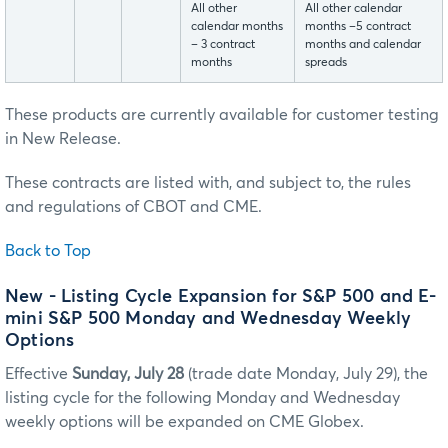
All other
All other calendar
calendar months
months –5 contract
– 3 contract
months and calendar
months
spreads
These products are currently available for customer testing
in New Release.
These contracts are listed with, and subject to, the rules
and regulations of CBOT and CME.
Back to Top
New - Listing Cycle Expansion for S&P 500 and E-
mini S&P 500 Monday and Wednesday Weekly
Options
Effective
Sunday, July 28
(trade date Monday, July 29), the
listing cycle for the following Monday and Wednesday
weekly options will be expanded on CME Globex.