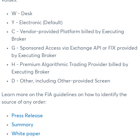
values:
W - Desk
Y - Electronic (Default)
C - Vendor-provided Platform billed by Executing
Broker
G - Sponsored Access via Exchange API or FIX provided
by Executing Broker
H - Premium Algorithmic Trading Provider billed by
Executing Broker
D - Other, including Other-provided Screen
Learn more on the FIA guidelines on how to identify the
source of any order:
Press Release
Summary
White paper