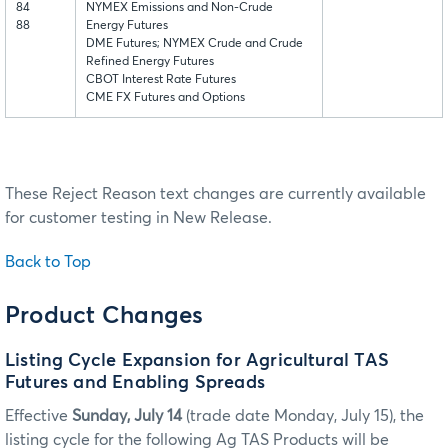
84
NYMEX Emissions and Non-Crude
88
Energy Futures
DME Futures; NYMEX Crude and Crude
Refined Energy Futures
CBOT Interest Rate Futures
CME FX Futures and Options
These Reject Reason text changes are currently available
for customer testing in New Release.
Back to Top
Product Changes
Listing Cycle Expansion for Agricultural TAS
Futures and Enabling Spreads
Effective
Sunday, July 14
(trade date Monday, July 15), the
listing cycle for the following Ag TAS Products will be