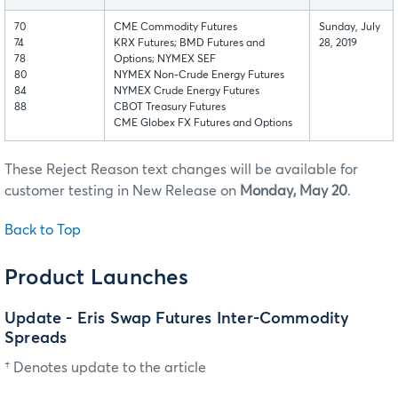
70
CME Commodity Futures
Sunday, July
74
KRX Futures; BMD Futures and
28, 2019
78
Options; NYMEX SEF
80
NYMEX Non-Crude Energy Futures
84
NYMEX Crude Energy Futures
88
CBOT Treasury Futures
CME Globex FX Futures and Options
These Reject Reason text changes will be available for
customer testing in New Release on
Monday, May 20
.
Back to Top
Product Launches
Update - Eris Swap Futures Inter-Commodity
Spreads
† Denotes update to the article