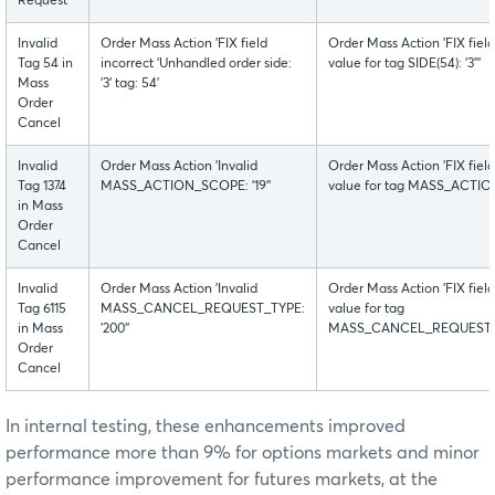
Request
Invalid
Order Mass Action 'FIX field
Order Mass Action 'FIX fiel
Tag 54 in
incorrect 'Unhandled order side:
value for tag SIDE(54): '3'''
Mass
'3' tag: 54'
Order
Cancel
Invalid
Order Mass Action 'Invalid
Order Mass Action 'FIX fiel
Tag 1374
MASS_ACTION_SCOPE: '19''
value for tag MASS_ACTION_
in Mass
Order
Cancel
Invalid
Order Mass Action 'Invalid
Order Mass Action 'FIX fiel
Tag 6115
MASS_CANCEL_REQUEST_TYPE:
value for tag
in Mass
'200''
MASS_CANCEL_REQUEST_TYPE
Order
Cancel
In internal testing, these enhancements improved
performance more than 9% for options markets and minor
performance improvement for futures markets, at the