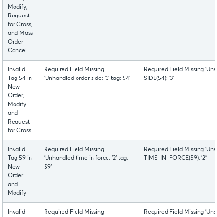
Modify,
Request
for Cross,
and Mass
Order
Cancel
Invalid
Required Field Missing
Required Field Missing 'Uns
Tag 54 in
'Unhandled order side: '3' tag: 54'
SIDE(54): '3'
New
Order,
Modify
and
Request
for Cross
Invalid
Required Field Missing
Required Field Missing 'Uns
Tag 59 in
'Unhandled time in force: '2' tag:
TIME_IN_FORCE(59): '2''
New
59'
Order
and
Modify
Invalid
Required Field Missing
Required Field Missing 'Uns