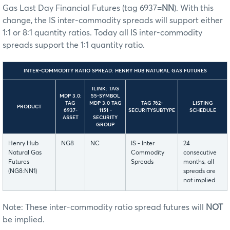
Gas Last Day Financial Futures (tag 6937=
NN
). With this
change, the IS inter-commodity spreads will support either
1:1 or 8:1 quantity ratios. Today all IS inter-commodity
spreads support the 1:1 quantity ratio.
INTER-COMMODITY RATIO SPREAD: HENRY HUB NATURAL GAS FUTURES
ILINK: TAG
MDP 3.0:
55-SYMBOL
TAG
MDP 3.0 TAG
TAG 762-
LISTING
PRODUCT
6937-
1151 -
SECURITYSUBTYPE
SCHEDULE
ASSET
SECURITY
GROUP
Henry Hub
NG8
NC
IS - Inter
24
Natural Gas
Commodity
consecutive
Futures
Spreads
months; all
(NG8:NN1)
spreads are
not implied
Note: These inter-commodity ratio spread futures will
NOT
be implied.