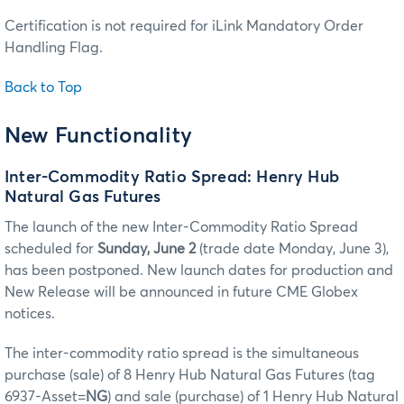
Certification is not required for iLink Mandatory Order
Handling Flag.
Back to Top
New Functionality
Inter-Commodity Ratio Spread: Henry Hub
Natural Gas Futures
The launch of the new Inter-Commodity Ratio Spread
scheduled for
Sunday, June 2
(trade date Monday, June 3),
has been postponed. New launch dates for production and
New Release will be announced in future CME Globex
notices.
The inter-commodity ratio spread is the simultaneous
purchase (sale) of 8 Henry Hub Natural Gas Futures (tag
6937-Asset=
NG
) and sale (purchase) of 1 Henry Hub Natural