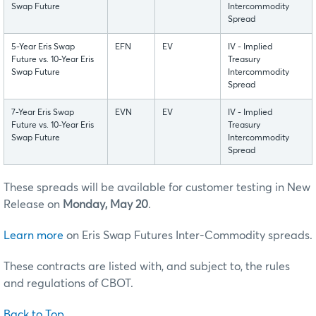
Swap Future
Intercommodity
Spread
5-Year Eris Swap
EFN
EV
IV - Implied
Future vs. 10-Year Eris
Treasury
Swap Future
Intercommodity
Spread
7-Year Eris Swap
EVN
EV
IV - Implied
Future vs. 10-Year Eris
Treasury
Swap Future
Intercommodity
Spread
These spreads will be available for customer testing in New
Release on
Monday, May 20
.
Learn more
on Eris Swap Futures Inter-Commodity spreads.
These contracts are listed with, and subject to, the rules
and regulations of CBOT.
Back to Top