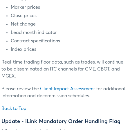
Marker prices
Close prices
Net change
Lead month indicator
Contract specifications
Index prices
Real-time trading floor data, such as trades, will continue
to be disseminated on ITC channels for CME, CBOT, and
MGEX.
Please review the
Client Impact Assessment
for additional
information and decommission schedules.
Back to Top
Update - iLink Mandatory Order Handling Flag