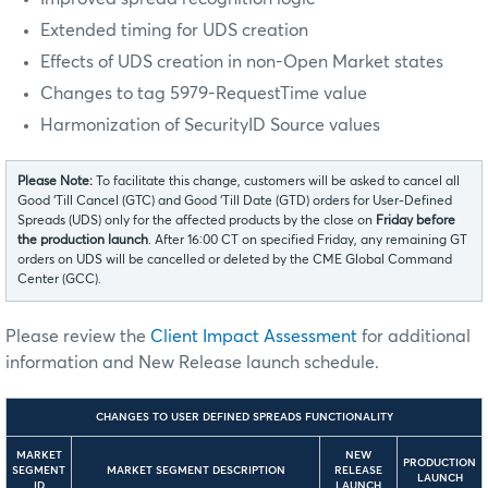
Extended timing for UDS creation
Effects of UDS creation in non-Open Market states
Changes to tag 5979-RequestTime value
Harmonization of SecurityID Source values
Please Note:
To facilitate this change, customers will be asked to cancel all
Good ‘Till Cancel (GTC) and Good ‘Till Date (GTD) orders for User-Defined
Spreads (UDS) only for the affected products by the close on
Friday before
the production launch
. After 16:00 CT on specified Friday, any remaining GT
orders on UDS will be cancelled or deleted by the CME Global Command
Center (GCC).
Please review the
Client Impact Assessment
for additional
information and New Release launch schedule.
CHANGES TO USER DEFINED SPREADS FUNCTIONALITY
MARKET
NEW
PRODUCTION
SEGMENT
MARKET SEGMENT DESCRIPTION
RELEASE
LAUNCH
ID
LAUNCH