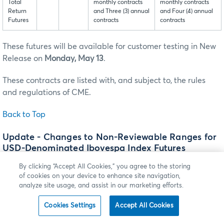
Total
monthly contracts
monthly contracts
Return
and Three (3) annual
and Four (4) annual
Futures
contracts
contracts
These futures will be available for customer testing in New
Release on
Monday, May 13
.
These contracts are listed with, and subject to, the rules
and regulations of CME.
Back to Top
Update - Changes to Non-Reviewable Ranges for
USD-Denominated Ibovespa Index Futures
† Denotes update to the article
By clicking “Accept All Cookies,” you agree to the storing
of cookies on your device to enhance site navigation,
analyze site usage, and assist in our marketing efforts.
Effective
†Sunday, June 9
(trade date
†
Monday, June 10), the
Non-Reviewable Ranges will be modified for USD-
Cookies Settings
Accept All Cookies
Denominated Ibovespa Index futures.