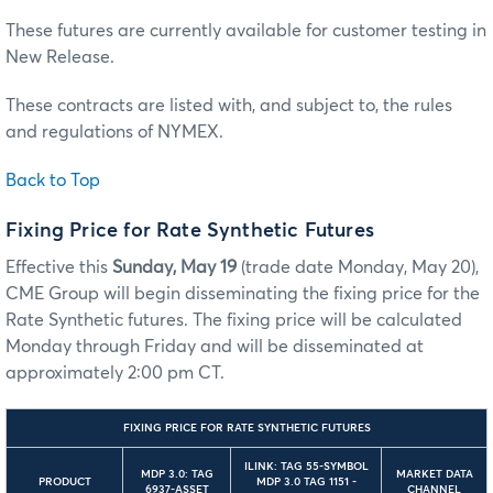
These futures are currently available for customer testing in
New Release.
These contracts are listed with, and subject to, the rules
and regulations of NYMEX.
Back to Top
Fixing Price for Rate Synthetic Futures
Effective this
Sunday, May 19
(trade date Monday, May 20),
CME Group will begin disseminating the fixing price for the
Rate Synthetic futures. The fixing price will be calculated
Monday through Friday and will be disseminated at
approximately 2:00 pm CT.
FIXING PRICE FOR RATE SYNTHETIC FUTURES
ILINK: TAG 55-SYMBOL
MDP 3.0: TAG
MARKET DATA
PRODUCT
MDP 3.0 TAG 1151 -
6937-ASSET
CHANNEL