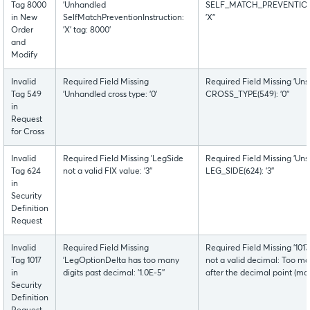
Tag 8000
'Unhandled
SELF_MATCH_PREVENTION
in New
SelfMatchPreventionInstruction:
'X''
Order
'X' tag: 8000'
and
Modify
Invalid
Required Field Missing
Required Field Missing 'Uns
Tag 549
'Unhandled cross type: '0'
CROSS_TYPE(549): '0''
in
Request
for Cross
Invalid
Required Field Missing 'LegSide
Required Field Missing 'Uns
Tag 624
not a valid FIX value: '3''
LEG_SIDE(624): '3''
in
Security
Definition
Request
Invalid
Required Field Missing
Required Field Missing '1
Tag 1017
'LegOptionDelta has too many
not a valid decimal: Too man
in
digits past decimal: '1.0E-5''
after the decimal point (max
Security
Definition