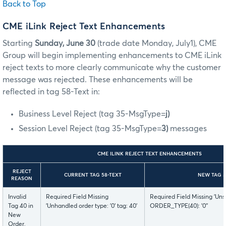
Back to Top
CME iLink Reject Text Enhancements
Starting
Sunday, June 30
(trade date Monday, July1),
CME
Group will begin implementing enhancements to CME iLink
reject texts to more clearly communicate why the customer
message was rejected. These enhancements will be
reflected in tag 58-Text in:
Business Level Reject (tag 35-MsgType=
j)
Session Level Reject (tag 35-MsgType=
3)
messages
CME ILINK REJECT TEXT ENHANCEMENTS
REJECT
CURRENT TAG 58-TEXT
NEW TAG 5
REASON
Invalid
Required Field Missing
Required Field Missing 'Uns
Tag 40 in
'Unhandled order type: '0' tag: 40'
ORDER_TYPE(40): '0''
New
Order,