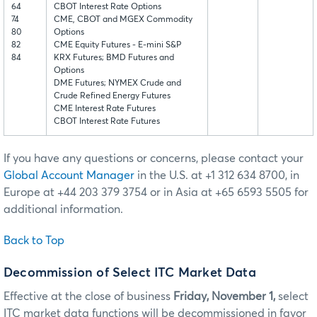
64
CBOT Interest Rate Options
74
CME, CBOT and MGEX Commodity
80
Options
82
CME Equity Futures - E-mini S&P
84
KRX Futures; BMD Futures and
Options
DME Futures; NYMEX Crude and
Crude Refined Energy Futures
CME Interest Rate Futures
CBOT Interest Rate Futures
If you have any questions or concerns, please contact your
Global Account Manager
in the U.S. at +1 312 634 8700, in
Europe at +44 203 379 3754 or in Asia at +65 6593 5505 for
additional information.
Back to Top
Decommission of Select ITC Market Data
Effective at the close of business
Friday, November 1,
select
ITC market data functions will be decommissioned in favor