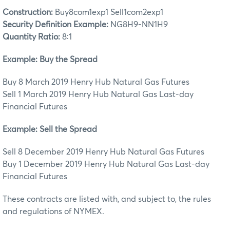
Construction:
Buy8com1exp1 Sell1com2exp1
Security Definition Example:
NG8H9-NN1H9
Quantity Ratio:
8:1
Example: Buy the Spread
Buy 8 March 2019 Henry Hub Natural Gas Futures
Sell 1 March 2019 Henry Hub Natural Gas Last-day
Financial Futures
Example: Sell the Spread
Sell 8 December 2019 Henry Hub Natural Gas Futures
Buy 1 December 2019 Henry Hub Natural Gas Last-day
Financial Futures
These contracts are listed with, and subject to, the rules
and regulations of NYMEX.