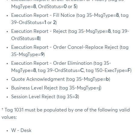
MsgType=
8
, OrdStatus=
0
or
5
)
Execution Report - Fill Notice (tag 35-MsgType=
8
, tag
39-OrdStatus=
1
or
2
)
Execution Report - Reject (tag 35-MsgType=
8
, tag 39-
OrdStatus=
8
)
Execution Report - Order Cancel-Replace Reject (tag
35-MsgType=
9
)
Execution Report - Order Elimination (tag 35-
MsgType=
8
, tag 39-OrdStatus=
C
, tag 150-ExecType=
F
)
Quote Acknowledgment (tag 35-MsgType=
b
)
Business Level Reject (tag 35-MsgType=
j
)
Session Level Reject (tag 35=
3
)
† Tag 1031 must be populated by one of the following valid
values:
W - Desk