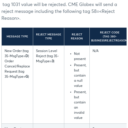
tag 1031 value will be rejected. CME Globex will send a
reject message including the following tag 58=<Reject
Reason>.
REJECT CODE
REJECT MESSAGE
REJECT
MESSAGE TYPE
(TAG 380-
TYPE
REASON
BUSINESSREJECTREASON
New Order (tag
Session Level
N/A
Not
35-MsgType=
D
)
Reject (tag 35-
present
Order
MsgType=
3
)
Present,
Cancel/Replace
but
Request (tag
contain
35-MsgType=
G
)
a null
value
Present,
but
contain
an
invalid
value