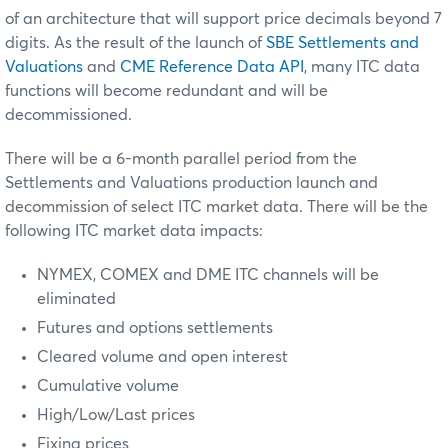
of an architecture that will support price decimals beyond 7
digits. As the result of the launch of
SBE Settlements and
Valuations
and
CME Reference Data API
, many ITC data
functions will become redundant and will be
decommissioned.
There will be a 6-month parallel period from the
Settlements and Valuations production launch and
decommission of select ITC market data. There will be the
following ITC market data impacts:
NYMEX, COMEX and DME ITC channels will be
eliminated
Futures and options settlements
Cleared volume and open interest
Cumulative volume
High/Low/Last prices
Fixing prices