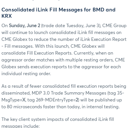
Consolidated iLink Fill Messages for BMD and
KRX
On
Sunday, June 2
(trade date Tuesday, June 3), CME Group
will continue to launch consolidated iLink fill messages on
CME Globex to reduce the number of iLink Execution Report
- Fill messages. With this launch, CME Globex will
consolidate Fill Execution Reports. Currently, when an
aggressor order matches with multiple resting orders, CME
Globex sends execution reports to the aggressor for each
individual resting order.
As a result of fewer consolidated fill execution reports being
disseminated, MDP 3.0 Trade Summary Messages (tag 35-
MsgType=
X
, tag 269-MDEntryType=
2
) will be published up
to 80 microseconds faster than today, in internal testing.
The key client system impacts of consolidated iLink fill
messages include: