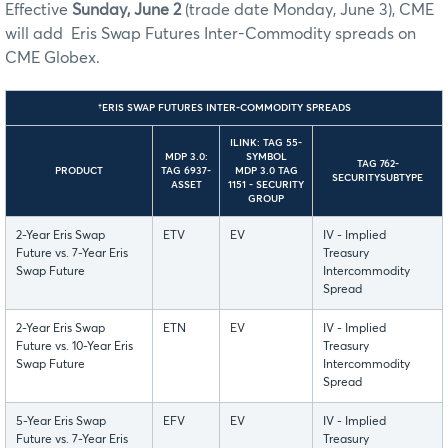
Effective
Sunday, June 2
(trade date Monday, June 3), CME
will add Eris Swap Futures Inter-Commodity spreads on
CME Globex.
†ERIS SWAP FUTURES INTER-COMMODITY SPREADS
ILINK: TAG 55-
MDP 3.0:
SYMBOL
TAG 762-
PRODUCT
TAG 6937-
MDP 3.0 TAG
SECURITYSUBTYPE
ASSET
1151 - SECURITY
GROUP
2-Year Eris Swap
ETV
EV
IV - Implied
Future vs. 7-Year Eris
Treasury
Swap Future
Intercommodity
Spread
2-Year Eris Swap
ETN
EV
IV - Implied
Future vs. 10-Year Eris
Treasury
Swap Future
Intercommodity
Spread
5-Year Eris Swap
EFV
EV
IV - Implied
Future vs. 7-Year Eris
Treasury