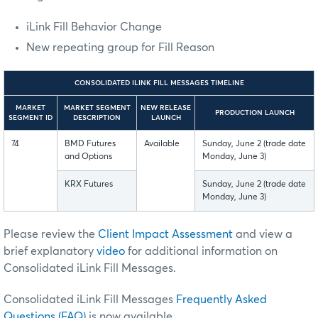
iLink Fill Behavior Change
New repeating group for Fill Reason
CONSOLIDATED ILINK FILL MESSAGES TIMELINE
MARKET
MARKET SEGMENT
NEW RELEASE
PRODUCTION LAUNCH
SEGMENT ID
DESCRIPTION
LAUNCH
74
BMD Futures
Available
Sunday, June 2 (trade date
and Options
Monday, June 3)
KRX Futures
Sunday, June 2 (trade date
Monday, June 3)
Please review the
Client Impact Assessment
and
view a
brief explanatory
video
for additional information on
Consolidated iLink Fill Messages.
Consolidated iLink Fill Messages
Frequently Asked
Questions (FAQ)
is now available.