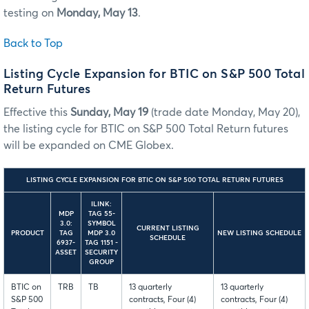
testing on
Monday, May 13
.
Back to Top
Listing Cycle Expansion for BTIC on S&P 500 Total
Return Futures
Effective this
Sunday, May 19
(trade date Monday, May 20),
the listing cycle for BTIC on S&P 500 Total Return futures
will be expanded on CME Globex.
LISTING CYCLE EXPANSION FOR BTIC ON S&P 500 TOTAL RETURN FUTURES
ILINK:
MDP
TAG 55-
3.0:
SYMBOL
CURRENT LISTING
PRODUCT
TAG
MDP 3.0
NEW LISTING SCHEDULE
SCHEDULE
6937-
TAG 1151 -
ASSET
SECURITY
GROUP
BTIC on
TRB
TB
13 quarterly
13 quarterly
S&P 500
contracts, Four (4)
contracts, Four (4)