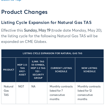
Product Changes
Listing Cycle Expansion for Natural Gas TAS
Effective this
Sunday, May 19
(trade date Monday, May 20),
the listing cycle for the following Natural Gas TAS will be
expanded on CME Globex.
LISTING CYCLE EXPANSION FOR NATURAL GAS TAS
ILINK: TAG
MDP 3.0:
55-SYMBOL
TAG
MDP 3.0 TAG
CURRENT LISTING
NEW LISTING
PRODUCT
6937-
1151 -
SCHEDULE
SCHEDULE
ASSET
SECURITY
GROUP
Natural
NGT
NA
Monthly contracts
Monthly contracts
Gas
listed for 7
listed for 12
TAS
consecutive
consecutive
months
months