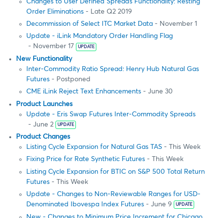
Changes to User Defined Spreads Functionality: Resting
Order Eliminations
- Late Q2 2019
Decommission of Select ITC Market Data
- November 1
Update - iLink Mandatory Order Handling Flag
- November 17
UPDATE
New Functionality
Inter-Commodity Ratio Spread: Henry Hub Natural Gas
Futures
- Postponed
CME iLink Reject Text Enhancements
- June 30
Product Launches
Update - Eris Swap Futures Inter-Commodity Spreads
- June 2
UPDATE
Product Changes
Listing Cycle Expansion for Natural Gas TAS
- This Week
Fixing Price for Rate Synthetic Futures
- This Week
Listing Cycle Expansion for BTIC on S&P 500 Total Return
Futures
- This Week
Update - Changes to Non-Reviewable Ranges for USD-
Denominated Ibovespa Index Futures
- June 9
UPDATE
New - Changes to Minimum Price Increment for Chicago