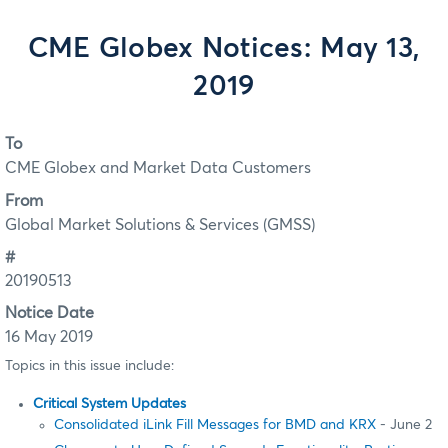
CME Globex Notices: May 13,
2019
To
CME Globex and Market Data Customers
From
Global Market Solutions & Services (GMSS)
#
20190513
Notice Date
16 May 2019
Topics in this issue include:
Critical System Updates
Consolidated iLink Fill Messages for BMD and KRX
- June 2