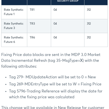
SECURITY GROUP
Rate Synthetic
TR1
04
312
Future 1
Rate Synthetic
TR3
04
312
Future 3
Rate Synthetic
TR6
04
312
Future 6
Fixing Price data blocks are sent in the MDP 3.0 Market
Data Incremental Refresh (tag 35-MsgType=
X
) with the
following attributes:
Tag 279- MDUpdateAction will be set to 0 = New
Tag 269-MDEntryType will be set to W = Fixing Price
Tag 5796-Trading Reference will display the date for
which the fixing price was calculated
This change will be available in New Release for customer