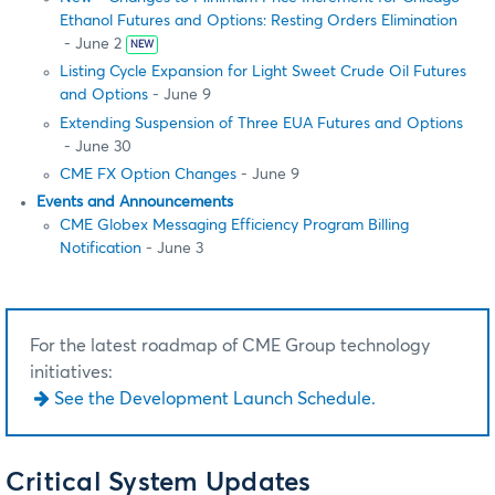
Ethanol Futures and Options: Resting Orders Elimination
- June 2
NEW
Listing Cycle Expansion for Light Sweet Crude Oil Futures
and Options
- June 9
Extending Suspension of Three EUA Futures and Options
- June 30
CME FX Option Changes
- June 9
Events and Announcements
CME Globex Messaging Efficiency Program Billing
Notification
- June 3
For the latest roadmap of CME Group technology
initiatives:
See the Development Launch Schedule.
Critical System Updates