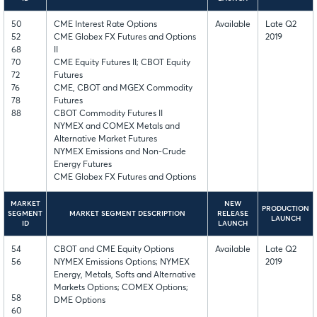
50
CME Interest Rate Options
Available
Late Q2
52
CME Globex FX Futures and Options
2019
68
II
70
CME Equity Futures II; CBOT Equity
72
Futures
76
CME, CBOT and MGEX Commodity
78
Futures
88
CBOT Commodity Futures II
NYMEX and COMEX Metals and
Alternative Market Futures
NYMEX Emissions and Non-Crude
Energy Futures
CME Globex FX Futures and Options
MARKET
NEW
PRODUCTION
SEGMENT
MARKET SEGMENT DESCRIPTION
RELEASE
LAUNCH
ID
LAUNCH
54
CBOT and CME Equity Options
Available
Late Q2
56
NYMEX Emissions Options; NYMEX
2019
Energy, Metals, Softs and Alternative
Markets Options; COMEX Options;
58
DME Options
60