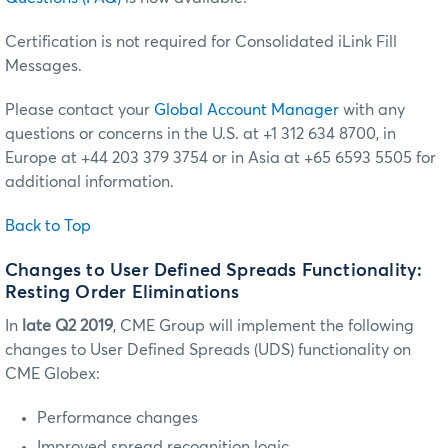
Certification is not required for Consolidated iLink Fill
Messages.
Please contact your
Global Account Manager
with any
questions or concerns in the U.S. at +1 312 634 8700, in
Europe at +44 203 379 3754 or in Asia at +65 6593 5505 for
additional information.
Back to Top
Changes to User Defined Spreads Functionality:
Resting Order Eliminations
In
late Q2 2019
, CME Group will implement the following
changes to User Defined Spreads (UDS) functionality on
CME Globex:
Performance changes
Improved spread recognition logic