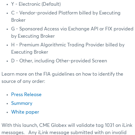
Y - Electronic (Default)
C - Vendor-provided Platform billed by Executing
Broker
G - Sponsored Access via Exchange API or FIX provided
by Executing Broker
H - Premium Algorithmic Trading Provider billed by
Executing Broker
D - Other, including Other-provided Screen
Learn more on the FIA guidelines on how to identify the
source of any order:
Press Release
Summary
White paper
With this launch, CME Globex will validate tag 1031 on iLink
messages. Any iLink message submitted with an invalid