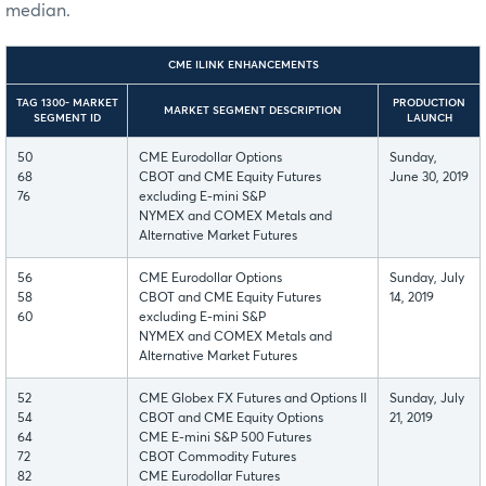
median.
CME ILINK ENHANCEMENTS
TAG 1300- MARKET
PRODUCTION
MARKET SEGMENT DESCRIPTION
SEGMENT ID
LAUNCH
50
CME Eurodollar Options
Sunday,
68
CBOT and CME Equity Futures
June 30, 2019
76
excluding E-mini S&P
NYMEX and COMEX Metals and
Alternative Market Futures
56
CME Eurodollar Options
Sunday, July
58
CBOT and CME Equity Futures
14, 2019
60
excluding E-mini S&P
NYMEX and COMEX Metals and
Alternative Market Futures
52
CME Globex FX Futures and Options II
Sunday, July
54
CBOT and CME Equity Options
21, 2019
64
CME E-mini S&P 500 Futures
72
CBOT Commodity Futures
82
CME Eurodollar Futures