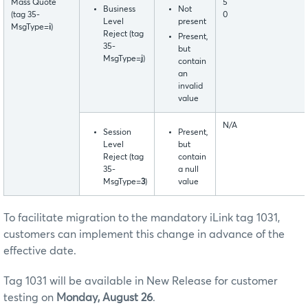
Mass Quote
5
Business
Not
(tag 35-
0
Level
present
MsgType=
i
)
Reject (tag
Present,
35-
but
MsgType=
j
)
contain
an
invalid
value
N/A
Session
Present,
Level
but
Reject (tag
contain
35-
a null
MsgType=
3
)
value
To facilitate migration to the mandatory iLink tag 1031,
customers can implement this change in advance of the
effective date.
Tag 1031 will be available in New Release for customer
testing on
Monday, August 26
.