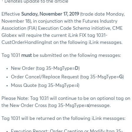
† Denotes update to the article
Effective
Sunday, November 17, 2019
(trade date Monday,
November 18), in conjunction with the Futures Industry
Association (FIA) Execution Code Schema initiative, CME
Globex will require the current iLink FIX tag 1031-
CustOrderHandlingInst on the following iLink messages.
Tag 1031
must
be submitted on the following messages:
New Order (tag 35-MsgType=
D
)
Order Cancel/Replace Request (tag 35-MsgType=
G
)
Mass Quote (tag 35-MsgType=
i
)
Please Note: Tag 1031 will continue to be an optional tag on
the New Order Cross (tag 35-MsgType=
s
)message.
Tag 1031 will be returned on the following iLink messages:
Execution Report: Order Creation or Modify (tag 35-