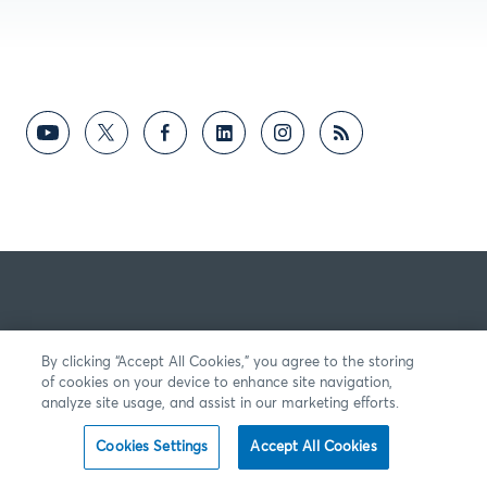
By clicking “Accept All Cookies,” you agree to the storing
of cookies on your device to enhance site navigation,
analyze site usage, and assist in our marketing efforts.
Cookies Settings
Accept All Cookies