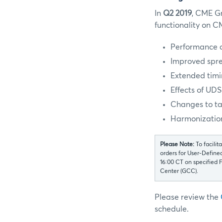
In
Q2 2019
, CME Gr
functionality on 
Performance 
Improved spre
Extended timi
Effects of UD
Changes to t
Harmonization
Please Note:
To facili
orders for User-Define
16:00 CT on specified
Center (GCC).
Please review the
schedule.