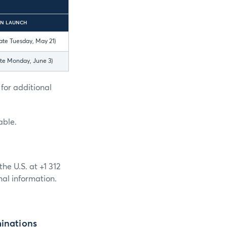
N LAUNCH
ate Tuesday, May 21)
ate Monday, June 3)
for additional
able.
he U.S. at +1 312
nal information.
minations