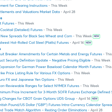
ment for Clearing Instructions
- This Week
ttlements and Valuations Market Data
- April 28
es
t Futures
- This Week
ocktail (Detailed) Futures
- This Week
g New Spreads for Black Sea Wheat and Corn
- This Week
NEW
dwest Hot-Rolled Coil Steel (Platts) Futures
- April 14
NEW
s
cuit Breaker Amendments for Certain Metals and Energy Futures
- Thi
 Security Definition Update – Negative Pricing Eligible
- This Week
e Expansion for German Power Baseload Calendar Month Futures
- Thi
ike Price Listing Rule for Various FX Options
- This Week
uro FX and Japanese Yen Options
- This Week
on-Reviewable Ranges for Select NYMEX Futures
- This Week
nimum Price Increment for 3-Month SOFR Futures Exchange Defined
g Changes for CBOT Grain Options UDS Group
- April 14
NEW
ritish Pound/US Dollar (“GBP”) Futures Intra-Currency Calendar Spre
d Trade Match Algorithm – Resting Order Eliminations
- April 28