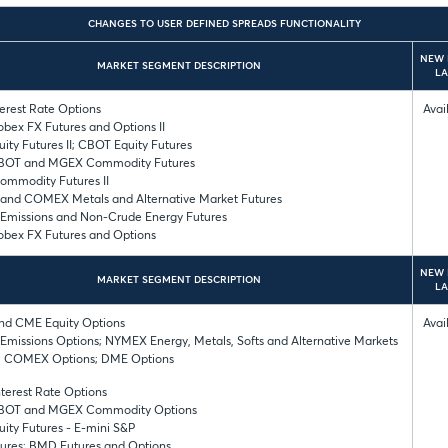
CHANGES TO USER DEFINED SPREADS FUNCTIONALITY
NEW 
MARKET SEGMENT DESCRIPTION
L
erest Rate Options
Avai
bex FX Futures and Options II
ity Futures II; CBOT Equity Futures
BOT and MGEX Commodity Futures
mmodity Futures II
nd COMEX Metals and Alternative Market Futures
missions and Non-Crude Energy Futures
bex FX Futures and Options
NEW 
MARKET SEGMENT DESCRIPTION
L
d CME Equity Options
Avai
missions Options; NYMEX Energy, Metals, Softs and Alternative Markets
; COMEX Options; DME Options
terest Rate Options
BOT and MGEX Commodity Options
ity Futures - E-mini S&P
ures; BMD Futures and Options