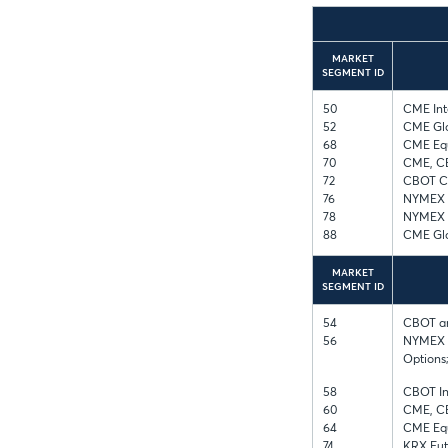
MARKET
SEGMENT ID
50
CME Int
52
CME Glo
68
CME Equ
70
CME, C
72
CBOT Co
76
NYMEX a
78
NYMEX E
88
CME Glo
MARKET
SEGMENT ID
54
CBOT an
56
NYMEX E
Options
58
CBOT In
60
CME, C
64
CME Equ
74
KRX Fut