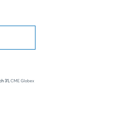
ch 31,
CME Globex