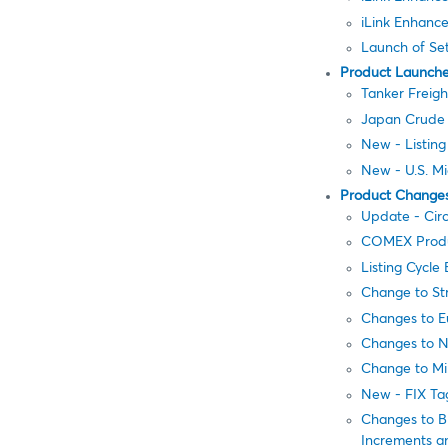
iLink Enhance
Launch of Se
Product Launch
Tanker Freigh
Japan Crude C
New - Listin
New - U.S. Mi
Product Change
Update - Cir
COMEX Product
Listing Cycl
Change to Str
Changes to E
Changes to N
Change to Mi
New - FIX Ta
Changes to B
Increments an