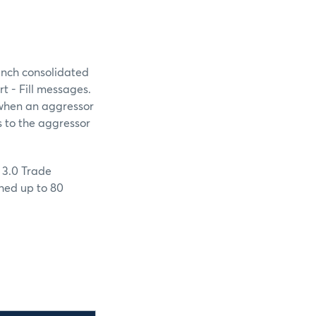
unch consolidated
t - Fill messages.
, when an aggressor
s to the aggressor
 3.0 Trade
shed up to 80