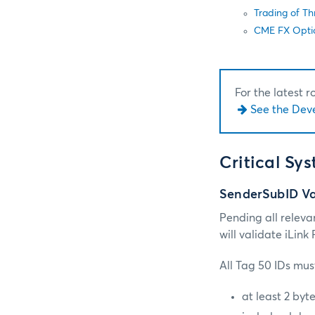
Trading of T
CME FX Opti
For the latest 
See the Dev
Critical Sy
SenderSubID Va
Pending all releva
will validate iLin
All Tag 50 IDs must
at least 2 byt