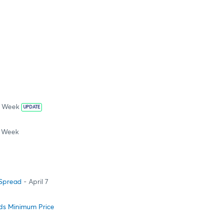
s Week
UPDATE
s Week
 Spread
- April 7
ads Minimum Price