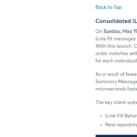
Back to Top
Consolidated i
On
Sunday, May 1
iLink fill message
With this launch, 
order matches with
for each individual
As a result of few
Summary Message
microseconds faster
The key client sys
iLink Fill Beh
New repeating