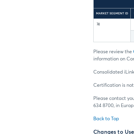
MARKET SEGMENT ID
74
Please review the
information on Con
Consolidated iLin
Certification is no
Please contact yo
634 8700, in Europ
Back to Top
Changes to User