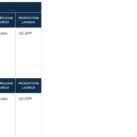
RELEASE
PRODUCTION
AUNCH
LAUNCH
lable
Q2 2019
RELEASE
PRODUCTION
AUNCH
LAUNCH
lable
Q2 2019