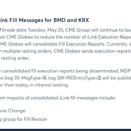
Link Fill Messages for BMD and KRX
9
(trade date Tuesday, May 21), CME Group will continue to la
s on CME Globex to reduce the number of iLink Execution Repor
CME Globex will consolidate Fill Execution Reports. Currently
 multiple resting orders, CME Globex sends execution report
 resting order.
er consolidated fill execution reports being disseminated, MDP
s (tag 35-MsgType=
X
, tag 269-MDEntryType=
2
) will be publi
 than today, in internal testing.
tem impacts of consolidated iLink fill messages include:
avior Change
 group for Fill Reason