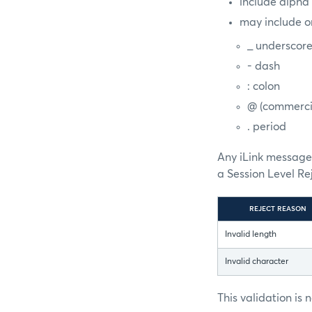
include alpha
may include o
_ underscor
- dash
: colon
@ (commerci
. period
Any iLink message 
a Session Level R
REJECT REASON
Invalid length
Invalid character
This validation is