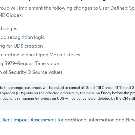
oup will implement the following changes to User Defined S
CME Globex:
changes
ad recognition logic
ng for UDS creation
S creation in non-Open Market states
ag 5979-RequestTime value
 of SecurityID Source values
tate this change, customers will be asked to cancel all Good ‘Till Cancel (GTC) and G
d Spreads (UDS) only for the affected products by the close on
Friday before the pr
 Friday, any remaining GT orders on UDS will be cancelled or deleted by the CM
Client Impact Assessment
for additional information and Ne