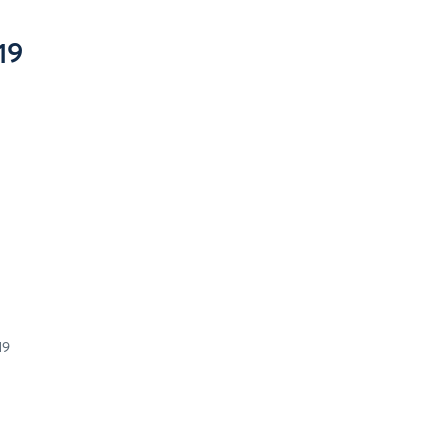
19
19