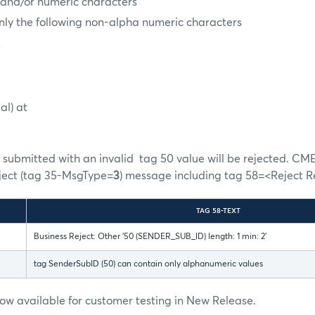
 and/or numeric characters
nly the following non-alpha numeric characters
e
al) at
submitted with an invalid tag 50 value will be rejected. CME
eject (tag 35-MsgType=
3
) message including tag 58=<Reject R
TAG 58-TEXT
Business Reject: Other '50 (SENDER_SUB_ID) length: 1 min: 2'
tag SenderSubID (50) can contain only alphanumeric values
 now available for customer testing in New Release.