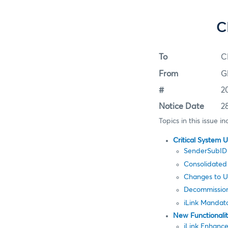
C
To
C
From
G
#
2
Notice Date
2
Topics in this issue in
Critical System 
SenderSubID 
Consolidated
Changes to Us
Decommission
iLink Mandat
New Functionali
iLink Enhanc