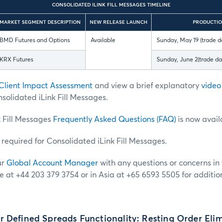
CONSOLIDATED ILINK FILL MESSAGES TIMELINE
MARKET SEGMENT DESCRIPTION
NEW RELEASE LAUNCH
PRODUCTIO
BMD Futures and Options
Available
Sunday, May 19 (trade d
KRX Futures
Sunday, June 2(trade d
Client Impact Assessment
and
view a brief explanatory
video
solidated iLink Fill Messages.
k Fill Messages
Frequently Asked Questions (FAQ)
is now avail
t required for Consolidated iLink Fill Messages.
ur
Global Account Manager
with any questions or concerns in t
e at +44 203 379 3754 or in Asia at +65 6593 5505 for additio
 Defined Spreads Functionality: Resting Order Eli