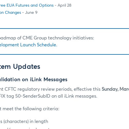
hree EUA Futures and Options
- April 28
on Changes
- June 9
roadmap of CME Group technology initiatives:
elopment Launch Schedule.
stem Updates
lidation on iLink Messages
nt CFTC regulatory review periods, effective this
Sunday, Mar
k FIX tag 50-SenderSubID on all iLink messages.
 meet the following criteria:
es (characters) in length