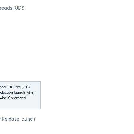
preads (UDS)
ood ‘Till Date (GTD)
oduction launch
. After
E Global Command
w Release launch