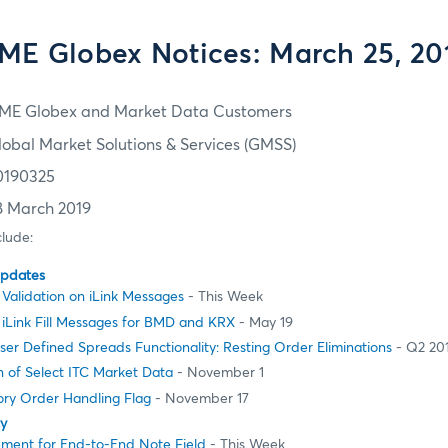
ME Globex Notices: March 25, 20
ME Globex and Market Data Customers
lobal Market Solutions & Services (GMSS)
0190325
8 March 2019
clude:
Updates
Validation on iLink Messages
- This Week
 iLink Fill Messages for BMD and KRX
- May 19
er Defined Spreads Functionality: Resting Order Eliminations
- Q2 20
 of Select ITC Market Data
- November 1
ory Order Handling Flag
- November 17
ty
ement for End-to-End Note Field
- This Week