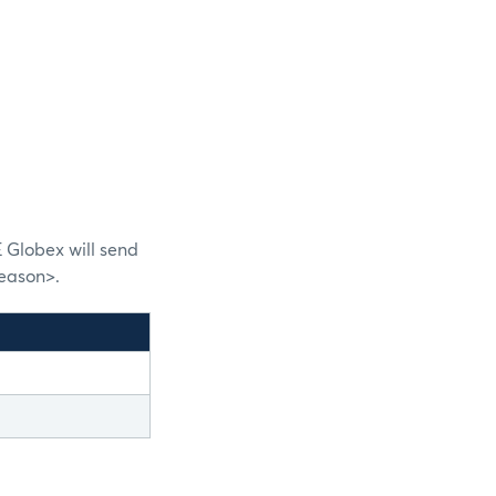
 Globex will send
eason>.