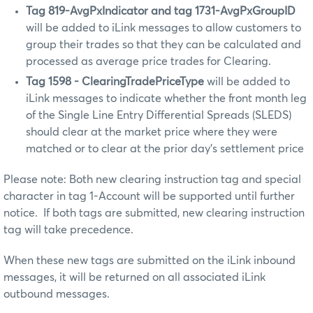
Tag 819-AvgPxIndicator and tag 1731-AvgPxGroupID
will be added to iLink messages to allow customers to
group their trades so that they can be calculated and
processed as average price trades for Clearing.
Tag 1598 -
ClearingTradePriceType
will be added to
iLink messages to indicate whether the front month leg
of the Single Line Entry Differential Spreads (SLEDS)
should clear at the market price where they were
matched or to clear at the prior day’s settlement price
Please note: Both new clearing instruction tag and special
character in tag 1-Account will be supported until further
notice. If both tags are submitted, new clearing instruction
tag will take precedence.
When these new tags are submitted on the iLink inbound
messages, it will be returned on all associated iLink
outbound messages.