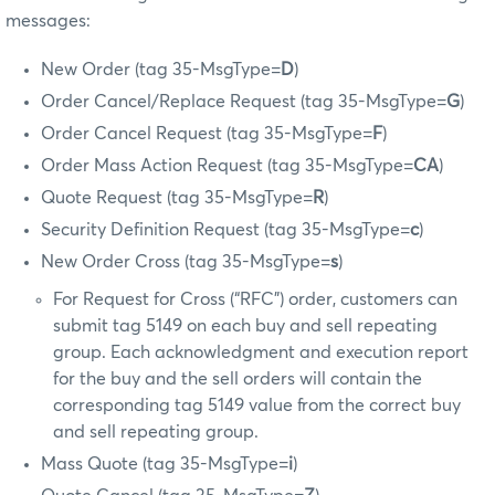
messages:
New Order (tag 35-MsgType=
D
)
Order Cancel/Replace Request (tag 35-MsgType=
G
)
Order Cancel Request (tag 35-MsgType=
F
)
Order Mass Action Request (tag 35-MsgType=
CA
)
Quote Request (tag 35-MsgType=
R
)
Security Definition Request (tag 35-MsgType=
c
)
New Order Cross (tag 35-MsgType=
s
)
For Request for Cross (“RFC”) order, customers can
submit tag 5149 on each buy and sell repeating
group. Each acknowledgment and execution report
for the buy and the sell orders will contain the
corresponding tag 5149 value from the correct buy
and sell repeating group.
Mass Quote (tag 35-MsgType=
i
)