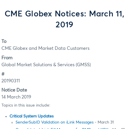
CME Globex Notices: March 11,
2019
To
CME Globex and Market Data Customers
From
Global Market Solutions & Services (GMSS)
#
20190311
Notice Date
14 March 2019
Topics in this issue include:
Critical System Updates
SenderSubID Validation on iLink Messages
- March 31