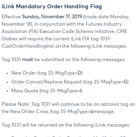
iLink Mandatory Order Handling Flag
Effective
Sunday, November 17, 2019
(trade date Monday,
November 18), in conjunction with the Futures Industry
Association (FIA) Execution Code Schema initiative, CME
Globex will require the current iLink FIX tag 1031-
CustOrderHandlingInst on the following iLink messages.
Tag 1031
must
be submitted on the following messages:
New Order (tag 35-MsgType=
D
)
Order Cancel/Replace Request (tag 35-MsgType=
G
)
Mass Quote (tag 35-MsgType=
i
)
Please Note: Tag 1031 will continue to be an optional tag on
the New Order Cross (tag 35-MsgType=
s
)message.
Tag 1031 will be returned on the following iLink messages: