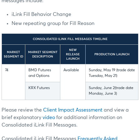
messages include:
iLink Fill Behavior Change
New repeating group for Fill Reason
CONSOLIDATED ILINK FILL MESSAGES TIMELINE
NEW
MARKET
MARKET SEGMENT
RELEASE
PRODUCTION LAUNCH
SEGMENT ID
DESCRIPTION
LAUNCH
74
BMD Futures
Available
Sunday, May 19 (trade date
and Options
Tuesday, May 21)
KRX Futures
Sunday, June 2(trade date
Monday, June 3)
Please review the
Client Impact Assessment
and
view a
brief explanatory
video
for additional information on
Consolidated iLink Fill Messages.
Consolidated iLink Fill Messages
Frequently Asked