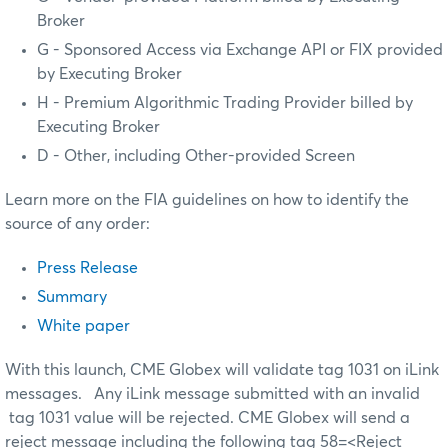
Broker
G - Sponsored Access via Exchange API or FIX provided
by Executing Broker
H - Premium Algorithmic Trading Provider billed by
Executing Broker
D - Other, including Other-provided Screen
Learn more on the FIA guidelines on how to identify the
source of any order:
Press Release
Summary
White paper
With this launch, CME Globex will validate tag 1031 on iLink
messages. Any iLink message submitted with an invalid
tag 1031 value will be rejected. CME Globex will send a
reject message including the following tag 58=<Reject