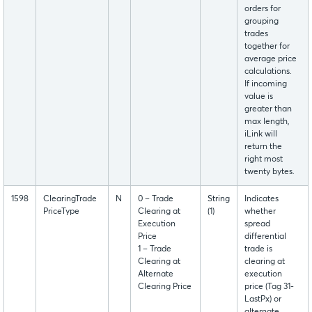
orders for
grouping
trades
together for
average price
calculations.
If incoming
value is
greater than
max length,
iLink will
return the
right most
twenty bytes.
1598
ClearingTrade
N
0 – Trade
String
Indicates
PriceType
Clearing at
(1)
whether
Execution
spread
Price
differential
1 – Trade
trade is
Clearing at
clearing at
Alternate
execution
Clearing Price
price (Tag 31-
LastPx) or