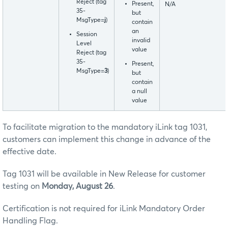
Reject (tag
Present,
N/A
35-
but
MsgType=
j
)
contain
an
Session
invalid
Level
value
Reject (tag
35-
Present,
MsgType=
3
)
but
contain
a null
value
To facilitate migration to the mandatory iLink tag 1031,
customers can implement this change in advance of the
effective date.
Tag 1031 will be available in New Release for customer
testing on
Monday, August 26
.
Certification is not required for iLink Mandatory Order
Handling Flag.