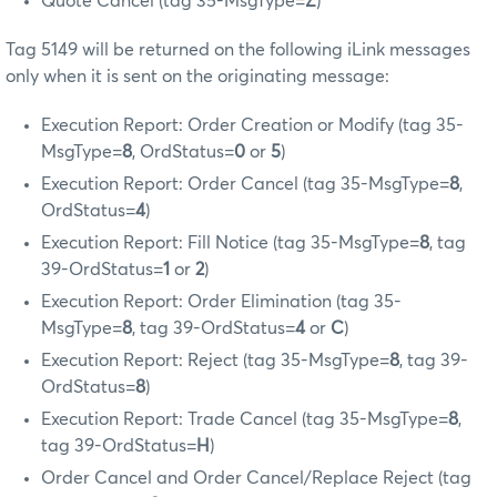
Quote Cancel (tag 35-MsgType=
Z
)
Tag 5149 will be returned on the following iLink messages
only when it is sent on the originating message:
Execution Report: Order Creation or Modify (tag 35-
MsgType=
8
, OrdStatus=
0
or
5
)
Execution Report: Order Cancel (tag 35-MsgType=
8
,
OrdStatus=
4
)
Execution Report: Fill Notice (tag 35-MsgType=
8
, tag
39-OrdStatus=
1
or
2
)
Execution Report: Order Elimination (tag 35-
MsgType=
8
, tag 39-OrdStatus=
4
or
C
)
Execution Report: Reject (tag 35-MsgType=
8
, tag 39-
OrdStatus=
8
)
Execution Report: Trade Cancel (tag 35-MsgType=
8
,
tag 39-OrdStatus=
H
)
Order Cancel and Order Cancel/Replace Reject (tag