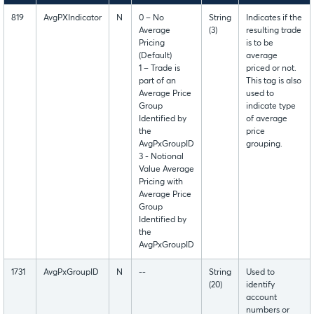
819
AvgPXIndicator
N
0 – No
String
Indicates if the
Average
(3)
resulting trade
Pricing
is to be
(Default)
average
1 – Trade is
priced or not.
part of an
This tag is also
Average Price
used to
Group
indicate type
Identified by
of average
the
price
AvgPxGroupID
grouping.
3 - Notional
Value Average
Pricing with
Average Price
Group
Identified by
the
AvgPxGroupID
1731
AvgPxGroupID
N
--
String
Used to
(20)
identify
account
numbers or