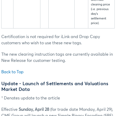
alternate
clearing price
(i.e. previous
day’s
settlement
price).
Certification is not required for iLink and Drop Copy
customers who wish to use these new tags.
The new clearing instruction tags are currently available in
New Release for customer testing.
Back to Top
Update - Launch of Settlements and Valuations
Market Data
† Denotes update to the article
Effective
Sunday, April 28
(for trade date Monday, April 29),
CME Group will launch a new Simple Binary Encoding (SBE)