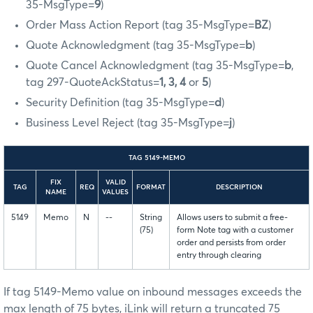
35-MsgType=
9
)
Order Mass Action Report (tag 35-MsgType=
BZ
)
Quote Acknowledgment (tag 35-MsgType=
b
)
Quote Cancel Acknowledgment (tag 35-MsgType=
b
,
tag 297-QuoteAckStatus=
1, 3, 4
or
5
)
Security Definition (tag 35-MsgType=
d
)
Business Level Reject (tag 35-MsgType=
j
)
TAG 5149-MEMO
FIX
VALID
TAG
REQ
FORMAT
DESCRIPTION
NAME
VALUES
5149
Memo
N
--
String
Allows users to submit a free-
(75)
form Note tag with a customer
order and persists from order
entry through clearing
If tag 5149-Memo value on inbound messages exceeds the
max length of 75 bytes, iLink will return a truncated 75