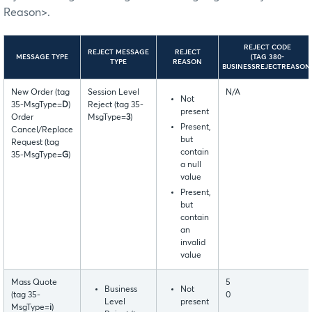
Reason>.
REJECT CODE
REJECT MESSAGE
REJECT
MESSAGE TYPE
(TAG 380-
TYPE
REASON
BUSINESSREJECTREASON
New Order (tag
Session Level
N/A
Not
35-MsgType=
D
)
Reject (tag 35-
present
Order
MsgType=
3
)
Present,
Cancel/Replace
but
Request (tag
contain
35-MsgType=
G
)
a null
value
Present,
but
contain
an
invalid
value
Mass Quote
5
Business
Not
(tag 35-
0
Level
present
MsgType=
i
)