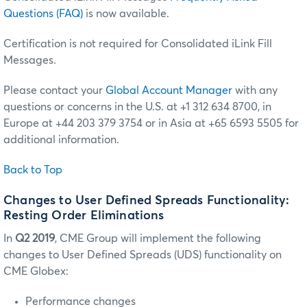
Questions (FAQ)
is now available.
Certification is not required for Consolidated iLink Fill
Messages.
Please contact your
Global Account Manager
with any
questions or concerns in the U.S. at +1 312 634 8700, in
Europe at +44 203 379 3754 or in Asia at +65 6593 5505 for
additional information.
Back to Top
Changes to User Defined Spreads Functionality:
Resting Order Eliminations
In
Q2 2019
, CME Group will implement the following
changes to User Defined Spreads (UDS) functionality on
CME Globex:
Performance changes