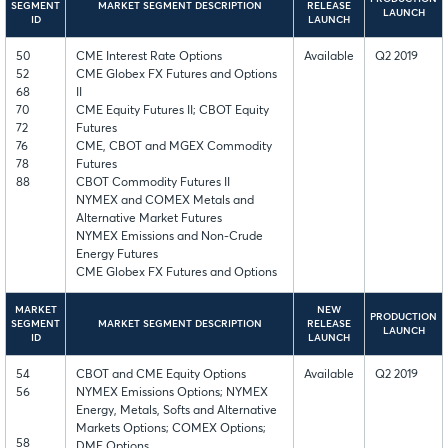
SEGMENT
MARKET SEGMENT DESCRIPTION
RELEASE
LAUNCH
ID
LAUNCH
50
CME Interest Rate Options
Available
Q2 2019
52
CME Globex FX Futures and Options
68
II
70
CME Equity Futures II; CBOT Equity
72
Futures
76
CME, CBOT and MGEX Commodity
78
Futures
88
CBOT Commodity Futures II
NYMEX and COMEX Metals and
Alternative Market Futures
NYMEX Emissions and Non-Crude
Energy Futures
CME Globex FX Futures and Options
MARKET
NEW
PRODUCTION
SEGMENT
MARKET SEGMENT DESCRIPTION
RELEASE
LAUNCH
ID
LAUNCH
54
CBOT and CME Equity Options
Available
Q2 2019
56
NYMEX Emissions Options; NYMEX
Energy, Metals, Softs and Alternative
Markets Options; COMEX Options;
58
DME Options