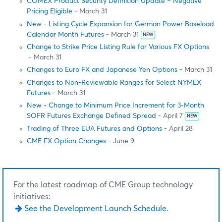
COMEX Product Security Definition Update – Negative
Pricing Eligible
- March 31
New - Listing Cycle Expansion for German Power Baseload
Calendar Month Futures
- March 31
NEW
Change to Strike Price Listing Rule for Various FX Options
- March 31
Changes to Euro FX and Japanese Yen Options
- March 31
Changes to Non-Reviewable Ranges for Select NYMEX
Futures
- March 31
New - Change to Minimum Price Increment for 3-Month
SOFR Futures Exchange Defined Spread
- April 7
NEW
Trading of Three EUA Futures and Options
- April 28
CME FX Option Changes
- June 9
For the latest roadmap of CME Group technology
initiatives:
See the Development Launch Schedule.