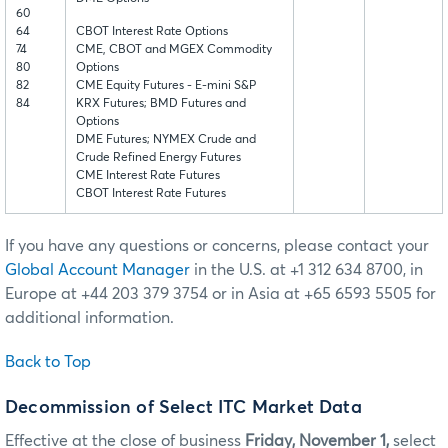
60
64
CBOT Interest Rate Options
74
CME, CBOT and MGEX Commodity
80
Options
82
CME Equity Futures - E-mini S&P
84
KRX Futures; BMD Futures and
Options
DME Futures; NYMEX Crude and
Crude Refined Energy Futures
CME Interest Rate Futures
CBOT Interest Rate Futures
If you have any questions or concerns, please contact your
Global Account Manager
in the U.S. at +1 312 634 8700, in
Europe at +44 203 379 3754 or in Asia at +65 6593 5505 for
additional information.
Back to Top
Decommission of Select ITC Market Data
Effective at the close of business
Friday, November 1,
select