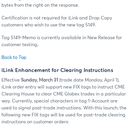
bytes from the right on the response.
Certification is not required for iLink and Drop Copy
customers who wish to use the new tag 5149.
Tag 5149-Memo is currently available in New Release for
customer testing
.
Back to Top
iLink Enhancement for Clearing Instructions
Effective
Sunday, March 31
(trade date Monday, April 1),
iLink order entry will support new FIX tags to instruct CME
Clearing House to clear CME Globex trades in a particular
way. Currently, special characters in tag 1-Account are
used to signal post-trade instructions. With this launch, the
following new FIX tags will be used for post-trade clearing
instructions on customer orders: