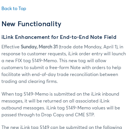
Back to Top
New Functionality
iLink Enhancement for End-to-End Note Field
Effective
Sunday, March 31
(trade date Monday, April 1), in
response to customer requests, iLink order entry will launch
a new FIX tag 5149-Memo. This new tag will allow
customers to submit a free-form Note with orders to help
facilitate with end-of-day trade reconciliation between
trading and clearing firms.
When tag 5149-Memo is submitted on the iLink inbound
messages, it will be returned on all associated iLink
outbound messages. iLink tag 5149-Memo values will be
passed through to Drop Copy and CME STP.
The new iLink tag 5149 can be submitted on the following