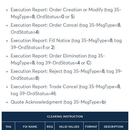
Execution Report: Order Creation or Modify (tag 35-
MsgType=
8
, OrdStatus=
0
or
5
)
Execution Report: Order Cancel (tag 35-MsgType=
8
,
OrdStatus=
4
)
Execution Report: Fill Notice (tag 35-MsgType=
8
, tag
39-OrdStatus=
1
or
2
)
Execution Report: Order Elimination (tag 35-
MsgType=
8
, tag 39-OrdStatus=
4
or
C
)
Execution Report: Reject (tag 35-MsgType=
8
, tag 39-
OrdStatus=
8
)
Execution Report: Trade Cancel (tag 35-MsgType=
8
,
tag 39-OrdStatus=
H
)
Quote Acknowledgment (tag 35-MsgType=
b
)
CLEARING INSTRUCTION
TAG
FIX NAME
REQ
VALID VALUES
FORMAT
DESCRIPTION