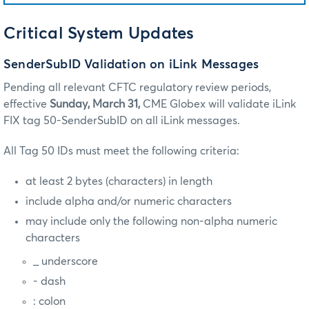
Critical System Updates
SenderSubID Validation on iLink Messages
Pending all relevant CFTC regulatory review periods,
effective
Sunday, March 31,
CME Globex will validate iLink
FIX tag 50-SenderSubID on all iLink messages.
All Tag 50 IDs must meet the following criteria:
at least 2 bytes (characters) in length
include alpha and/or numeric characters
may include only the following non-alpha numeric
characters
_ underscore
- dash
: colon