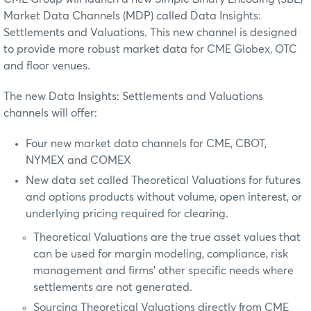
Market Data Channels (MDP) called Data Insights:
Settlements and Valuations. This new channel is designed
to provide more robust market data for CME Globex, OTC
and floor venues.
The new Data Insights: Settlements and Valuations
channels will offer:
Four new market data channels for CME, CBOT,
NYMEX and COMEX
New data set called Theoretical Valuations for futures
and options products without volume, open interest, or
underlying pricing required for clearing.
Theoretical Valuations are the true asset values that
can be used for margin modeling, compliance, risk
management and firms' other specific needs where
settlements are not generated.
Sourcing Theoretical Valuations directly from CME