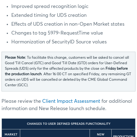
Improved spread recognition logic
Extended timing for UDS creation
Effects of UDS creation in non-Open Market states
Changes to tag 5979-RequestTime value
Harmonization of SecurityID Source values
Please Note:
To facilitate this change, customers will be asked to cancel all
Good ‘Till Cancel (GTC) and Good ‘Till Date (GTD) orders for User-Defined
Spreads (UDS) only for the affected products by the close on
Friday before
the production launch
. After 16:00 CT on specified Friday, any remaining GT
orders on UDS will be cancelled or deleted by the CME Global Command
Center (GCC).
Please review the
Client Impact Assessment
for additional
information and New Release launch schedule.
CHANGES TO USER DEFINED SPREADS FUNCTIONALITY
MARKET
NEW
PRODUCTION