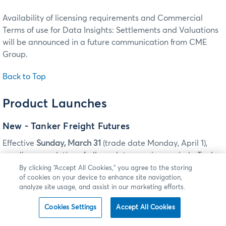
Availability of licensing requirements and Commercial
Terms of use for Data Insights: Settlements and Valuations
will be announced in a future communication from CME
Group.
Back to Top
Product Launches
New - Tanker Freight Futures
Effective
Sunday, March 31
(trade date Monday, April 1),
pending completion of all regulatory review periods, Tanker
Freight futures will be listed for trading on CME Globex and
By clicking “Accept All Cookies,” you agree to the storing
of cookies on your device to enhance site navigation,
for submission for clearing via CME ClearPort.
analyze site usage, and assist in our marketing efforts.
TANKER FREIGHT FUTURES
Cookies Settings
Accept All Cookies
ILINK: TAG 55-SYMBOL