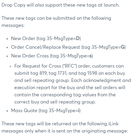
Drop Copy will also support these new tags at launch.
These new tags can be submitted on the following
messages:
New Order (tag 35-MsgType=
D
)
Order Cancel/Replace Request (tag 35-MsgType=
G
)
New Order Cross (tag 35-MsgType=
s
)
For Request for Cross (“RFC”) order, customers can
submit tag 819, tag 1731, and tag 1598 on each buy
and sell repeating group. Each acknowledgment and
execution report for the buy and the sell orders will
contain the corresponding tag values from the
correct buy and sell repeating group.
Mass Quote (tag 35-MsgType=
i
)
These new tags will be returned on the following iLink
messages only when it is sent on the originating message: