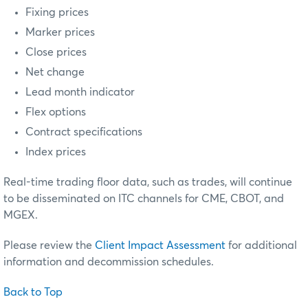
Fixing prices
Marker prices
Close prices
Net change
Lead month indicator
Flex options
Contract specifications
Index prices
Real-time trading floor data, such as trades, will continue
to be disseminated on ITC channels for CME, CBOT, and
MGEX.
Please review the
Client Impact Assessment
for additional
information and decommission schedules.
Back to Top