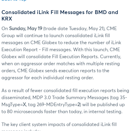
Consolidated iLink Fill Messages for BMD and
KRX
On
Sunday, May 19
(trade date Tuesday, May 21), CME
Group will continue to launch consolidated iLink fill
messages on CME Globex to reduce the number of iLink
Execution Report - Fill messages. With this launch, CME
Globex will consolidate Fill Execution Reports. Currently,
when an aggressor order matches with multiple resting
orders, CME Globex sends execution reports to the
aggressor for each individual resting order.
As a result of fewer consolidated fill execution reports being
disseminated, MDP 3.0 Trade Summary Messages (tag 35-
MsgType=
X
, tag 269-MDEntryType=
2
) will be published up
to 80 microseconds faster than today, in internal testing.
The key client system impacts of consolidated iLink fill