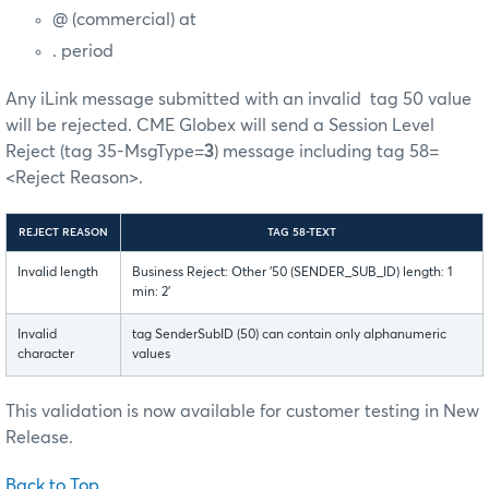
@ (commercial) at
. period
Any iLink message submitted with an invalid tag 50 value
will be rejected. CME Globex will send a Session Level
Reject (tag 35-MsgType=
3
) message including tag 58=
<Reject Reason>.
REJECT REASON
TAG 58-TEXT
Invalid length
Business Reject: Other '50 (SENDER_SUB_ID) length: 1
min: 2'
Invalid
tag SenderSubID (50) can contain only alphanumeric
character
values
This validation is now available for customer testing in New
Release.
Back to Top