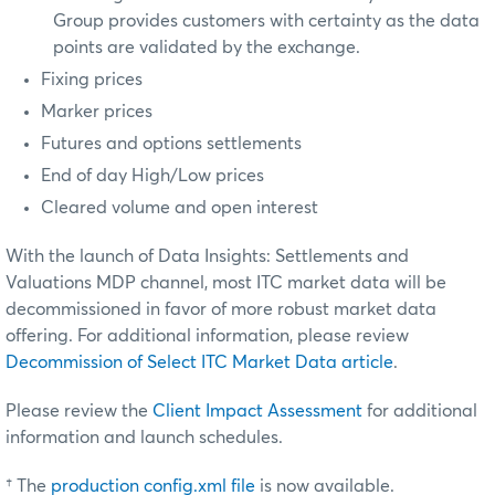
Group provides customers with certainty as the data
points are validated by the exchange.
Fixing prices
Marker prices
Futures and options settlements
End of day High/Low prices
Cleared volume and open interest
With the launch of Data Insights: Settlements and
Valuations MDP channel, most ITC market data will be
decommissioned in favor of more robust market data
offering. For additional information, please review
Decommission of Select ITC Market Data article
.
Please review the
Client Impact Assessment
for additional
information and launch schedules.
† The
production config.xml file
is now available.