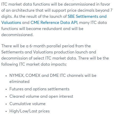
ITC market data functions will be decommissioned in favor
of an architecture that will support price decimals beyond 7
digits. As the result of the launch of
SBE Settlements and
Valuations
and
CME Reference Data API
, many ITC data
functions will become redundant and will be
decommissioned.
There will be a 6-month parallel period from the
Settlements and Valuations production launch and
decommission of select ITC market data. There will be the
following ITC market data impacts:
NYMEX, COMEX and DME ITC channels will be
eliminated
Futures and options settlements
Cleared volume and open interest
Cumulative volume
High/Low/Last prices