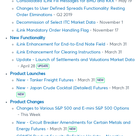
Consolidated iLink Fill Messages for BMD and KRX
- May 19
Changes to User Defined Spreads Functionality: Resting
Order Eliminations
- Q2 2019
Decommission of Select ITC Market Data
- November 1
iLink Mandatory Order Handling Flag
- November 17
New Functionality
iLink Enhancement for End-to-End Note Field
- March 31
iLink Enhancement for Clearing Instructions
- March 31
Update - Launch of Settlements and Valuations Market Data
- April 28
UPDATE
Product Launches
New - Tanker Freight Futures
- March 31
NEW
New - Japan Crude Cocktail (Detailed) Futures
- March 31
NEW
Product Changes
Changes to Various S&P 500 and E-mini S&P 500 Options
- This Week
New - Circuit Breaker Amendments for Certain Metals and
Energy Futures
- March 31
NEW