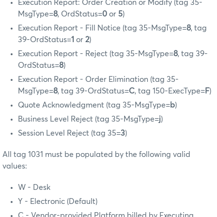
Execution Report: Order Creation or Modify (tag 35-
MsgType=
8
, OrdStatus=
0
or
5
)
Execution Report - Fill Notice (tag 35-MsgType=
8
, tag
39-OrdStatus=
1
or
2
)
Execution Report - Reject (tag 35-MsgType=
8
, tag 39-
OrdStatus=
8
)
Execution Report - Order Elimination (tag 35-
MsgType=
8
, tag 39-OrdStatus=
C
, tag 150-ExecType=
F
)
Quote Acknowledgment (tag 35-MsgType=
b
)
Business Level Reject (tag 35-MsgType=
j
)
Session Level Reject (tag 35=
3
)
All tag 1031 must be populated by the following valid
values:
W - Desk
Y - Electronic (Default)
C - Vendor-provided Platform billed by Executing