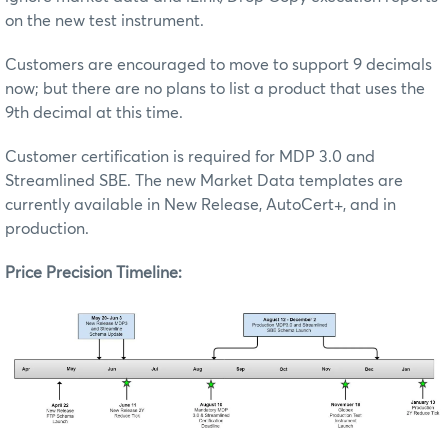
on the new test instrument.
Customers are encouraged to move to support 9 decimals
now; but there are no plans to list a product that uses the
9th decimal at this time.
Customer certification is required for MDP 3.0 and
Streamlined SBE. The new Market Data templates are
currently available in New Release, AutoCert+, and in
production.
Price Precision Timeline: