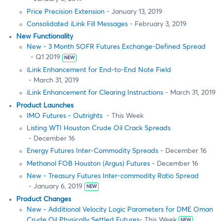
Price Precision Extension
- January 13, 2019
Consolidated iLink Fill Messages
- February 3, 2019
New Functionality
New - 3 Month SOFR Futures Exchange-Defined Spread
- Q1 2019
NEW
iLink Enhancement for End-to-End Note Field
- March 31, 2019
iLink Enhancement for Clearing Instructions
- March 31, 2019
Product Launches
IMO Futures - Outrights
- This Week
Listing WTI Houston Crude Oil Crack Spreads
- December 16
Energy Futures Inter-Commodity Spreads
- December 16
Methanol FOB Houston (Argus) Futures
- December 16
New - Treasury Futures Inter-commodity Ratio Spread
- January 6, 2019
NEW
Product Changes
New - Additional Velocity Logic Parameters for DME Oman
Crude Oil Physically Settled Futures
- This Week
NEW