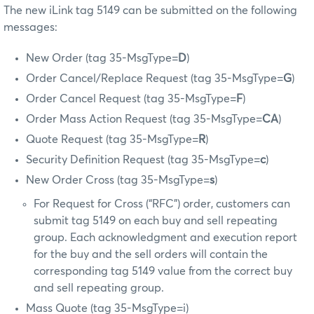
The new iLink tag 5149 can be submitted on the following
messages:
New Order (tag 35-MsgType=
D
)
Order Cancel/Replace Request (tag 35-MsgType=
G
)
Order Cancel Request (tag 35-MsgType=
F
)
Order Mass Action Request (tag 35-MsgType=
CA
)
Quote Request (tag 35-MsgType=
R
)
Security Definition Request (tag 35-MsgType=
c
)
New Order Cross (tag 35-MsgType=
s
)
For Request for Cross (“RFC”) order, customers can
submit tag 5149 on each buy and sell repeating
group. Each acknowledgment and execution report
for the buy and the sell orders will contain the
corresponding tag 5149 value from the correct buy
and sell repeating group.
Mass Quote (tag 35-MsgType=i)