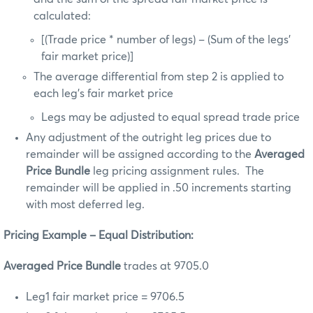
calculated:
[(Trade price * number of legs) – (Sum of the legs’
fair market price)]
The average differential from step 2 is applied to
each leg’s fair market price
Legs may be adjusted to equal spread trade price
Any adjustment of the outright leg prices due to
remainder will be assigned according to the
Averaged
Price Bundle
leg pricing assignment rules. The
remainder will be applied in .50 increments starting
with most deferred leg.
Pricing Example – Equal Distribution:
Averaged Price Bundle
trades at 9705.0
Leg1 fair market price = 9706.5