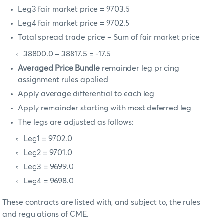
Leg3 fair market price = 9703.5
Leg4 fair market price = 9702.5
Total spread trade price – Sum of fair market price
38800.0 – 38817.5 = -17.5
Averaged Price Bundle
remainder leg pricing
assignment rules applied
Apply average differential to each leg
Apply remainder starting with most deferred leg
The legs are adjusted as follows:
Leg1 = 9702.0
Leg2 = 9701.0
Leg3 = 9699.0
Leg4 = 9698.0
These contracts are listed with, and subject to, the rules
and regulations of CME.