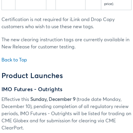
price).
Certification is not required for iLink and Drop Copy
customers who wish to use these new tags.
The new clearing instruction tags are currently available in
New Release for customer testing.
Back to Top
Product Launches
IMO Futures - Outrights
Effective this
Sunday, December 9
(trade date Monday,
December 10), pending completion of all regulatory review
periods, IMO Futures - Outrights will be listed for trading on
CME Globex and for submission for clearing via CME
ClearPort.