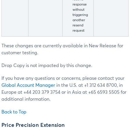
response
without
triggering
another
resend
request
These changes are currently available in New Release for
customer testing.
Drop Copy is not impacted by this change.
If you have any questions or concerns, please contact your
Global Account Manager
in the U.S. at +1 312 634 8700, in
Europe at +44 203 379 3754 or in Asia at +65 6593 5505 for
additional information.
Back to Top
Price Precision Extension