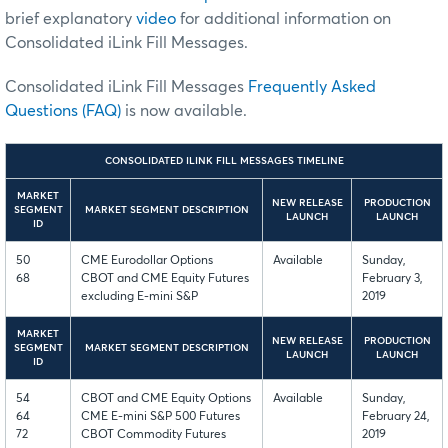
brief explanatory
video
for additional information on
Consolidated iLink Fill Messages.
Consolidated iLink Fill Messages
Frequently Asked
Questions (FAQ)
is now available.
CONSOLIDATED ILINK FILL MESSAGES TIMELINE
MARKET
NEW RELEASE
PRODUCTION
SEGMENT
MARKET SEGMENT DESCRIPTION
LAUNCH
LAUNCH
ID
50
CME Eurodollar Options
Available
Sunday,
68
CBOT and CME Equity Futures
February 3,
excluding E-mini S&P
2019
MARKET
NEW RELEASE
PRODUCTION
SEGMENT
MARKET SEGMENT DESCRIPTION
LAUNCH
LAUNCH
ID
54
CBOT and CME Equity Options
Available
Sunday,
64
CME E-mini S&P 500 Futures
February 24,
72
CBOT Commodity Futures
2019