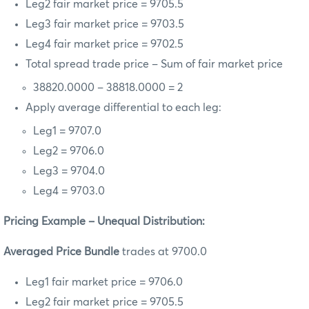
Leg2 fair market price = 9705.5
Leg3 fair market price = 9703.5
Leg4 fair market price = 9702.5
Total spread trade price – Sum of fair market price
38820.0000 – 38818.0000 = 2
Apply average differential to each leg:
Leg1 = 9707.0
Leg2 = 9706.0
Leg3 = 9704.0
Leg4 = 9703.0
Pricing Example – Unequal Distribution:
Averaged Price Bundle
trades at 9700.0
Leg1 fair market price = 9706.0
Leg2 fair market price = 9705.5