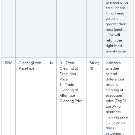
average price
calculations.
If incoming
value is
greater than
max length,
iLink will
return the
right most
twenty bytes.
1598
ClearingTrade
N
0 – Trade
String
Indicates
PriceType
Clearing at
(1)
whether
Execution
spread
Price
differential
1 – Trade
trade is
Clearing at
clearing at
Alternate
execution
Clearing Price
price (Tag 31-
LastPx) or
alternate
clearing price
(i.e. previous
day’s
settlement