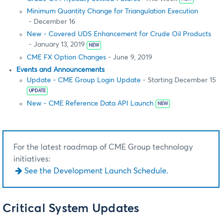
Minimum Quantity Change for Triangulation Execution
- December 16
New - Covered UDS Enhancement for Crude Oil Products
- January 13, 2019
NEW
CME FX Option Changes
- June 9, 2019
Events and Announcements
Update - CME Group Login Update
- Starting December 15
UPDATE
New - CME Reference Data API Launch
NEW
For the latest roadmap of CME Group technology
initiatives:
See the Development Launch Schedule.
Critical System Updates