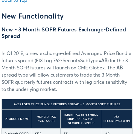
Back to Top
New Functionality
New - 3 Month SOFR Futures Exchange-Defined
Spread
In Q1 2019, a new exchange-defined Averaged Price Bundle
futures spread (FIX tag 762-SecuritySubType=
AB
) for the 3
Month SOFR futures will launch on CME Globex. The
AB
spread type will allow customers to trade the 3 Month
SOFR quarterly futures contracts with leg price sensitivity
to the underlying market.
AVERAGED PRICE BUNDLE FUTURES SPREAD – 3 MONTH SOFR FUTURES
ILINK: TAG 55-SYMBOL
MDP 3.0: TAG
762-
PRODUCT NAME
MDP 3.0: TAG 1151 -
6937-ASSET
SECURITYSUBTYPE
SECURITY GROUP