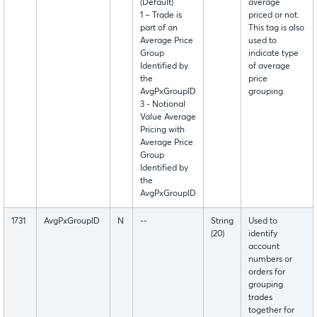
(Default)
average
1 – Trade is
priced or not.
part of an
This tag is also
Average Price
used to
Group
indicate type
Identified by
of average
the
price
AvgPxGroupID
grouping.
3 - Notional
Value Average
Pricing with
Average Price
Group
Identified by
the
AvgPxGroupID
1731
AvgPxGroupID
N
--
String
Used to
(20)
identify
account
numbers or
orders for
grouping
trades
together for