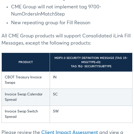
CME Group will not implement tag 9700-
NumOrdersInMatchStep
New repeating group for Fill Reason
All CME Group products will support Consolidated iLink Fill
Messages, except the following products:
MDP3.0 SECURITY DEFINITION MESSAGE (TAG 35-
PRODUCT
MSGTYPE=D):
TAG 762- SECURITYSUBTYPE
CBOT Treasury Invoice
IN
Swaps
Invoice Swap Calendar
SC
Spread
Invoice Swap Switch
SW
Spread
Please review the
Client Impact Assessment
and
view a