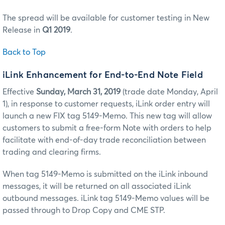
The spread will be available for customer testing in New
Release in
Q1 2019
.
Back to Top
iLink Enhancement for End-to-End Note Field
Effective
Sunday, March 31, 2019
(trade date Monday, April
1), in response to customer requests, iLink order entry will
launch a new FIX tag 5149-Memo. This new tag will allow
customers to submit a free-form Note with orders to help
facilitate with end-of-day trade reconciliation between
trading and clearing firms.
When tag 5149-Memo is submitted on the iLink inbound
messages, it will be returned on all associated iLink
outbound messages. iLink tag 5149-Memo values will be
passed through to Drop Copy and CME STP.