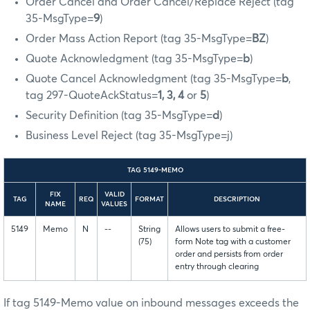
Order Cancel and Order Cancel/Replace Reject (tag
35-MsgType=
9
)
Order Mass Action Report (tag 35-MsgType=
BZ
)
Quote Acknowledgment (tag 35-MsgType=
b
)
Quote Cancel Acknowledgment (tag 35-MsgType=
b
,
tag 297-QuoteAckStatus=
1, 3, 4
or
5
)
Security Definition (tag 35-MsgType=
d
)
Business Level Reject (tag 35-MsgType=j)
TAG 5149-MEMO
FIX
VALID
TAG
REQ
FORMAT
DESCRIPTION
NAME
VALUES
5149
Memo
N
--
String
Allows users to submit a free-
(75)
form Note tag with a customer
order and persists from order
entry through clearing
If tag 5149-Memo value on inbound messages exceeds the