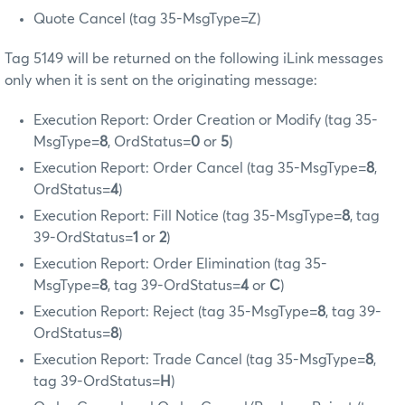
Quote Cancel (tag 35-MsgType=Z)
Tag 5149 will be returned on the following iLink messages
only when it is sent on the originating message:
Execution Report: Order Creation or Modify (tag 35-
MsgType=
8
, OrdStatus=
0
or
5
)
Execution Report: Order Cancel (tag 35-MsgType=
8
,
OrdStatus=
4
)
Execution Report: Fill Notice (tag 35-MsgType=
8
, tag
39-OrdStatus=
1
or
2
)
Execution Report: Order Elimination (tag 35-
MsgType=
8
, tag 39-OrdStatus=
4
or
C
)
Execution Report: Reject (tag 35-MsgType=
8
, tag 39-
OrdStatus=
8
)
Execution Report: Trade Cancel (tag 35-MsgType=
8
,
tag 39-OrdStatus=
H
)