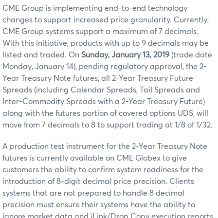
CME Group is implementing end-to-end technology
changes to support increased price granularity. Currently,
CME Group systems support a maximum of 7 decimals.
With this initiative, products with up to 9 decimals may be
listed and traded. On
Sunday, January 13, 2019
(trade date
Monday, January 14), pending regulatory approval, the 2-
Year Treasury Note futures, all 2-Year Treasury Future
Spreads (including Calendar Spreads, Tail Spreads and
Inter-Commodity Spreads with a 2-Year Treasury Future)
along with the futures portion of covered options UDS, will
move from 7 decimals to 8 to support trading at 1/8 of 1/32.
A production test instrument for the 2-Year Treasury Note
futures is currently available on CME Globex to give
customers the ability to confirm system readiness for the
introduction of 8-digit decimal price precision. Clients
systems that are not prepared to handle 8 decimal
precision must ensure their systems have the ability to
ignore market data and iLink/Drop Copy execution reports