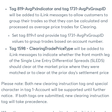
Tag 819-AvgPxIndicator
and tag 1731-
AvgPxGroupID
will be added to iLink messages to allow customers to
group their trades so that they can be calculated and
processed as average price trades for Clearing.
Set tag 819=1 and provide tag 1731-AvgPxGroupID
values to group trades based on account number.
Tag 1598 -
ClearingTradePriceType
will be added to
iLink messages to indicate whether the front month leg
of the Single Line Entry Differential Spreads (SLEDS)
should clear at the market price where they were
matched or to clear at the prior day’s settlement price
Please note: Both new clearing instruction tag and special
character in tag 1-Account will be supported until further
notice. If both tags are submitted, new clearing instruction
tag will take precedence.