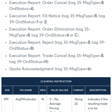
Execution Report: Order Cancel (tag 35-MsgType=
8
,
OrdStatus=
4
)
Execution Report: Fill Notice (tag 35-MsgType=
8
, tag
39-OrdStatus=
1
or
2
)
Execution Report: Order Elimination (tag 35-
MsgType=
8
, tag 39-OrdStatus=
4
or
C
)
Execution Report: Reject (tag 35-MsgType=
8
, tag 39-
OrdStatus=
8
)
Execution Report: Trade Cancel (tag 35-MsgType=
8
,
tag 39-OrdStatus=
H
)
Quote Acknowledgment (tag 35-MsgType=
b
)
CLEARING INSTRUCTION
TAG
FIX NAME
REQ
VALID VALUES
FORMAT
DESCRIPTION
819
AvgPXIndicator
N
0 – No
String
Indicates if the
Average
(3)
resulting trade
Pricing
is to be