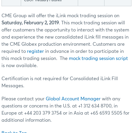
CBOT Treasury Futures
CME Group will offer the iLink mock trading session on
Saturday, February 2, 2019
. This mock trading session will
offer customers the opportunity to interact with the system
and experience the new consolidated iLink fill messages in
the CME Globex production environment. Customers are
required to
register
in advance in order to participate in
this mock trading session. The
mock trading session script
is now available.
Certification is not required for Consolidated iLink Fill
Messages.
Please contact your
Global Account Manager
with any
questions or concerns in the U.S. at +1 312 634 8700, in
Europe at +44 203 379 3754 or in Asia at +65 6593 5505 for
additional information.