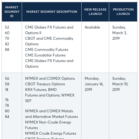
MARKET
NEW RELEASE
PRODUCTION
SEGMENT
MARKET SEGMENT DESCRIPTION
LAUNCH
LAUNCH
ID
52
CME Globex FX Futures and
Available
Sunday,
60
Options II
March 3,
70
CBOT and CME Commodity
2019
82
Options
88
CME Commodity Futures
CME Eurodollar Futures
CME Globex FX Futures and
Options
56
NYMEX and COMEX Options
Monday,
Sunday,
58
CBOT Treasury Options
January 14,
March 10,
74
KRX Futures; BMD
2019
2019
Futures and Options; NYMEX
76
SEF
78
80
NYMEX and COMEX Metals
84
and Alternative Market Futures
NYMEX Non-Crude Energy
Futures
NYMEX Crude Energy Futures