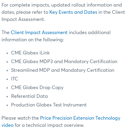
For complete impacts, updated rollout information and
dates, please refer to
Key Events and Dates
in the Client
Impact Assessment.
The
Client Impact Assessment
includes additional
information on the following:
CME Globex iLink
CME Globex MDP3
and Mandatory Certification
Streamlined MDP and Mandatory Certification
ITC
CME Globex Drop Copy
Referential Data
Production Globex Test Instrument
Please watch the
Price Precision Extension Technology
video
for a technical impact overview.