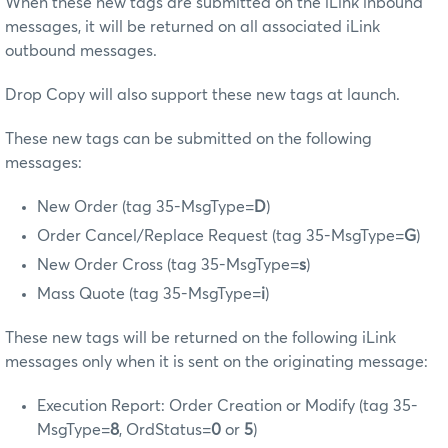
When these new tags are submitted on the iLink inbound
messages, it will be returned on all associated iLink
outbound messages.
Drop Copy will also support these new tags at launch.
These new tags can be submitted on the following
messages:
New Order (tag 35-MsgType=
D
)
Order Cancel/Replace Request (tag 35-MsgType=
G
)
New Order Cross (tag 35-MsgType=
s
)
Mass Quote (tag 35-MsgType=
i
)
These new tags will be returned on the following iLink
messages only when it is sent on the originating message:
Execution Report: Order Creation or Modify (tag 35-
MsgType=
8
, OrdStatus=
0
or
5
)