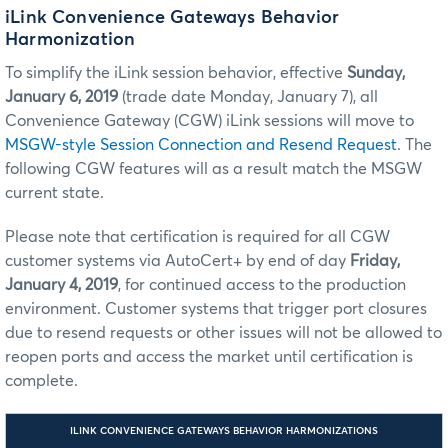
iLink Convenience Gateways Behavior
Harmonization
To simplify the iLink session behavior, effective
Sunday,
January 6, 2019
(trade date Monday, January 7), all
Convenience Gateway (CGW) iLink sessions will move to
MSGW-style Session Connection and Resend Request
. The
following CGW features will as a result match the MSGW
current state.
Please note that certification is required for all CGW
customer systems via AutoCert+ by end of day
Friday,
January 4, 2019
, for continued access to the production
environment. Customer systems that trigger port closures
due to resend requests or other issues will not be allowed to
reopen ports and access the market until certification is
complete.
ILINK CONVENIENCE GATEWAYS BEHAVIOR HARMONIZATIONS