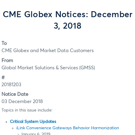
CME Globex Notices: December
3, 2018
To
CME Globex and Market Data Customers
From
Global Market Solutions & Services (GMSS)
#
20181203
Notice Date
03 December 2018
Topics in this issue include:
Critical System Updates
iLink Convenience Gateways Behavior Harmonization
- January 6, 2019