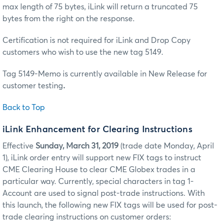
max length of 75 bytes, iLink will return a truncated 75
bytes from the right on the response.
Certification is not required for iLink and Drop Copy
customers who wish to use the new tag 5149.
Tag 5149-Memo is currently available in New Release for
customer testing
.
Back to Top
iLink Enhancement for Clearing Instructions
Effective
Sunday, March 31, 2019
(trade date Monday, April
1), iLink order entry will support new FIX tags to instruct
CME Clearing House to clear CME Globex trades in a
particular way. Currently, special characters in tag 1-
Account are used to signal post-trade instructions. With
this launch, the following new FIX tags will be used for post-
trade clearing instructions on customer orders: