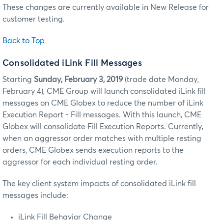
These changes are currently available in New Release for
customer testing.
Back to Top
Consolidated iLink Fill Messages
Starting
Sunday, February 3, 2019
(trade date Monday,
February 4), CME Group will launch consolidated iLink fill
messages on CME Globex to reduce the number of iLink
Execution Report - Fill messages. With this launch, CME
Globex will consolidate Fill Execution Reports. Currently,
when an aggressor order matches with multiple resting
orders, CME Globex sends execution reports to the
aggressor for each individual resting order.
The key client system impacts of consolidated iLink fill
messages include:
iLink Fill Behavior Change