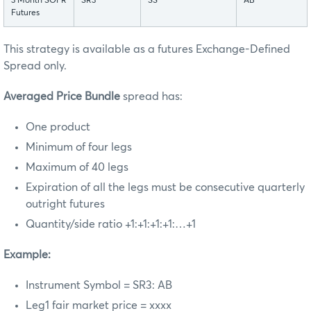
3 Month SOFR
SR3
SS
AB
Futures
This strategy is available as a futures Exchange-Defined
Spread only.
Averaged Price Bundle
spread has:
One product
Minimum of four legs
Maximum of 40 legs
Expiration of all the legs must be consecutive quarterly
outright futures
Quantity/side ratio +1:+1:+1:+1:…+1
Example:
Instrument Symbol = SR3: AB
Leg1 fair market price = xxxx