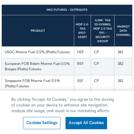
IMO FUTURES - OUTRIGHTS
ILINK: TAG
MDP 3.0:
55-SYMBOL
MARKET
TAG
MDP 3.0 TAG
PRODUCT
DATA
6937-
1151 -
CHANNEL
ASSET
SECURITY
GROUP
USGC Marine Fuel 0.5% (Platts) Futures
H5F
CP
382
European FOB Rdam Marine Fuel 0.5%
R5F
CP
382
Barges (Platts) Futures
Singapore FOB Marine Fuel 0.5%
S5F
CP
382
(Platts) Futures
Mini European FOB Rdam Marine Fuel
R5M
CP
382
By clicking “Accept All Cookies,” you agree to the storing
0.5% Barges (Platts) Futures
of cookies on your device to enhance site navigation,
analyze site usage, and assist in our marketing efforts.
Micro European FOB Rdam Marine Fuel
R5O
CP
382
0.5% Barges (Platts) Futures
Cookies Settings
Accept All Cookies
Mini Singapore FOB Marine Fuel 0.5%
S5M
CP
382