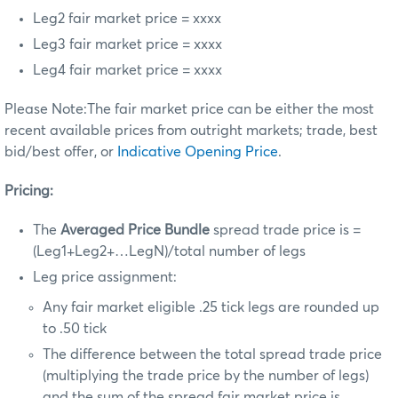
Leg2 fair market price = xxxx
Leg3 fair market price = xxxx
Leg4 fair market price = xxxx
Please Note:The fair market price can be either the most
recent available prices from outright markets; trade, best
bid/best offer, or
Indicative Opening Price
.
Pricing:
The
Averaged Price Bundle
spread trade price is =
(Leg1+Leg2+…LegN)/total number of legs
Leg price assignment:
Any fair market eligible .25 tick legs are rounded up
to .50 tick
The difference between the total spread trade price
(multiplying the trade price by the number of legs)
and
the sum of the spread fair market price is